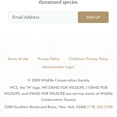
threatened species.
SIGN UP
Terms of Use
Privacy Policy
Children's Privacy Policy
Administrator Login
© 2020 Wildlife Conservation Society
WCS, the "W" logo, WE STAND FOR WILDLIFE, I STAND FOR
WILDLIFE, and STAND FOR WILDLIFE are service marks of Wildlife
Conservation Society.
2300 Southern Boulevard Bronx, New York 10460
(718) 220-5100