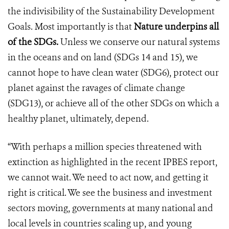
the indivisibility of the Sustainability Development
Goals. Most importantly is that
Nature underpins all
of the SDGs.
Unless we conserve our natural systems
in the oceans and on land (SDGs 14 and 15), we
cannot hope to have clean water (SDG6), protect our
planet against the ravages of climate change
(SDG13), or achieve all of the other SDGs on which a
healthy planet, ultimately, depend.
“With perhaps a million species threatened with
extinction as highlighted in the recent IPBES report,
we cannot wait. We need to act now, and getting it
right is critical. We see the business and investment
sectors moving, governments at many national and
local levels in countries scaling up, and young