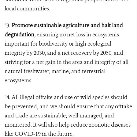
local communities.
“3.
Promote sustainable agriculture and halt land
degradation
, ensuring no net loss in ecosystems
important for biodiversity or high ecological
integrity by 2030, and a net recovery by 2050, and
striving for a net gain in the area and integrity of all
natural freshwater, marine, and terrestrial
ecosystems.
“4. All illegal offtake and use of wild species should
be prevented, and we should ensure that any offtake
and trade are sustainable, well managed, and
monitored. It will also help reduce zoonotic diseases
like COVID-19 in the future.