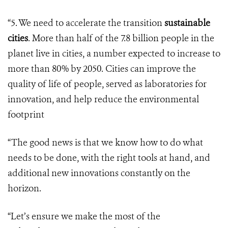
“5. We need to accelerate the transition
sustainable
cities
. More than half of the 7.8 billion people in the
planet live in cities, a number expected to increase to
more than 80% by 2050. Cities can improve the
quality of life of people, served as laboratories for
innovation, and help reduce the environmental
footprint
“The good news is that we know how to do what
needs to be done, with the right tools at hand, and
additional new innovations constantly on the
horizon.
“Let’s ensure we make the most of the