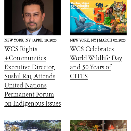
NEW YORK,
NY |
APRIL 19, 2023
NEW YORK,
NY |
MARCH 02, 2023
WCS Rights
WCS Celebrates
+Communities
World Wildlife Day
Executive Director,
and 50 Years of
Sushil Raj, Attends
CITES
United Nations
Permanent Forum
on Indigenous Issues