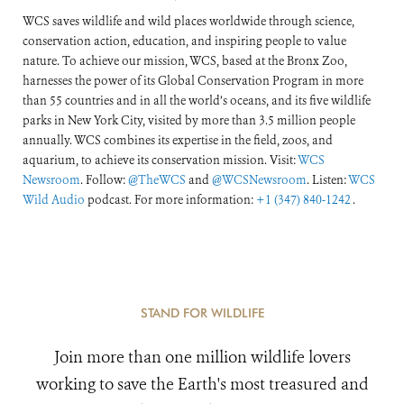
WCS saves wildlife and wild places worldwide through science,
conservation action, education, and inspiring people to value
nature. To achieve our mission, WCS, based at the Bronx Zoo,
harnesses the power of its Global Conservation Program in more
than 55 countries and in all the world’s oceans, and its five wildlife
parks in New York City, visited by more than 3.5 million people
annually. WCS combines its expertise in the field, zoos, and
aquarium, to achieve its conservation mission. Visit:
WCS
Newsroom
. Follow:
@TheWCS
and
@WCSNewsroom
. Listen:
WCS
Wild Audio
podcast. For more information:
+1 (347) 840-1242
.
STAND FOR WILDLIFE
Join more than one million wildlife lovers
working to save the Earth's most treasured and