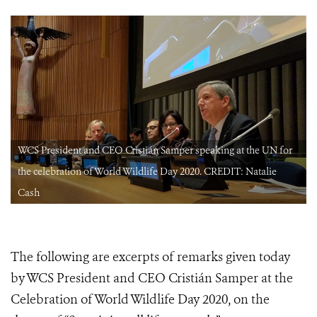
WCS President and CEO Cristián Samper speaking at the UN for
the celebration of World Wildlife Day 2020. CREDIT: Natalie
Cash
The following are excerpts of remarks given today
by WCS President and CEO Cristián Samper at the
Celebration of World Wildlife Day 2020, on the