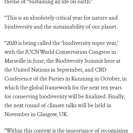
theme of “Sustaining all life on earth.”
“This is an absolutely critical year for nature and
biodiversity and the sustainability of our planet.
“2020 is being called the ‘biodiversity super year,’
with the IUCN World Conservation Congress in
Marseille in June, the Biodiversity Summit here at
the United Nations in September, and CBD
Conference of the Parties in Kunming in October, in
which the global framework for the next ten years
for conserving biodiversity will be finalized. Finally,
the next round of climate talks will be held in
November in Glasgow, UK.
“Within this context is the importance of recognizing