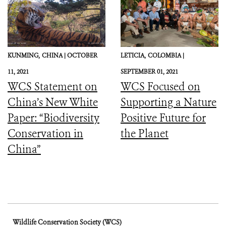
KUNMING,
CHINA |
OCTOBER
LETICIA,
COLOMBIA |
11, 2021
SEPTEMBER 01, 2021
WCS Statement on
WCS Focused on
China’s New White
Supporting a Nature
Paper: “Biodiversity
Positive Future for
Conservation in
the Planet
China”
Wildlife Conservation Society (WCS)