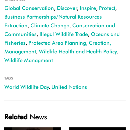
Global Conservation
,
Discover
,
Inspire
,
Protect
,
Business Partnerships/Natural Resources
Extraction
,
Climate Change
,
Conservation and
Communities
,
Illegal Wildlife Trade
,
Oceans and
Fisheries
,
Protected Area Planning, Creation,
Management
,
Wildlife Health and Health Policy
,
Wildlife Managment
TAGS
World Wildlife Day
,
United Nations
Related
News