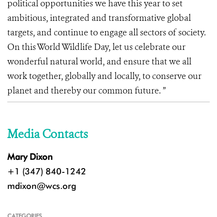
political opportunities we have this year to set
ambitious, integrated and transformative global
targets, and continue to engage all sectors of society.
On this World Wildlife Day, let us celebrate our
wonderful natural world, and ensure that we all
work together, globally and locally, to conserve our
planet and thereby our common future. ”
Media Contacts
Mary Dixon
+1 (347) 840-1242
mdixon@wcs.org
CATEGORIES