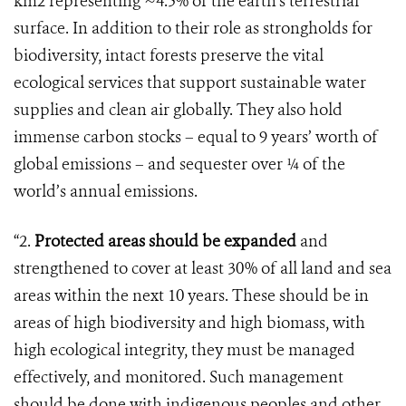
km2 representing ~4.5% of the earth’s terrestrial
surface. In addition to their role as strongholds for
biodiversity, intact forests preserve the vital
ecological services that support sustainable water
supplies and clean air globally. They also hold
immense carbon stocks – equal to 9 years’ worth of
global emissions – and sequester over ¼ of the
world’s annual emissions.
“2.
Protected areas should be expanded
and
strengthened to cover at least 30% of all land and sea
areas within the next 10 years. These should be in
areas of high biodiversity and high biomass, with
high ecological integrity, they must be managed
effectively, and monitored. Such management
should be done with indigenous peoples and other