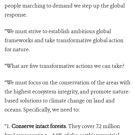
people marching to demand we step up the global
response.
“We must strive to establish ambitious global
frameworks and take transformative global action
for nature.
“What are five transformative actions we can take?
“We must focus on the conservation of the areas with
the highest ecosystem integrity, and promote nature-
based solutions to climate change on land and
oceans. Specifically, we need to:
“1.
Conserve intact forests
. They cover 7.2 million