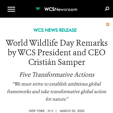
WCS.ORG
DONATE
E-MEDIA KIT
WCS
Newsroom
WCS NEWS RELEASE
World Wildlife Day Remarks
by WCS President and CEO
Cristián Samper
Five Transformative Actions
“We must strive to establish ambitious global
frameworks and take transformative global action
for nature.”
NEW YORK
, N.Y. |
MARCH 03, 2020