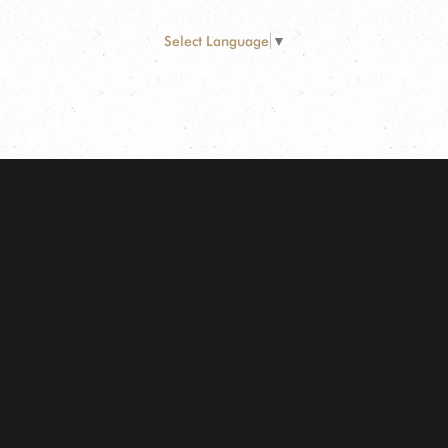
Select Language
▼