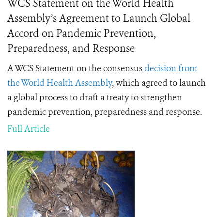
WCS Statement on the World Health
Assembly’s Agreement to Launch Global
Accord on Pandemic Prevention,
Preparedness, and Response
A WCS Statement on the consensus
decision from
the World Health Assembly
, which agreed to launch
a global process to draft a treaty to strengthen
pandemic prevention, preparedness and response.
Full Article