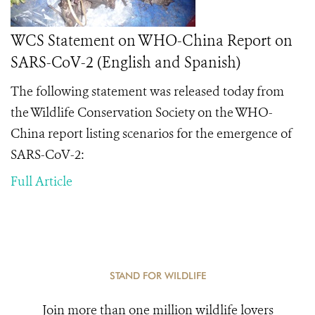
WCS Statement on WHO-China Report on
SARS-CoV-2 (English and Spanish)
The following statement was released today from
the Wildlife Conservation Society on the
WHO-
China report
listing scenarios
for the emergence of
SARS-CoV-2
:
Full Article
STAND FOR WILDLIFE
Join more than one million wildlife lovers