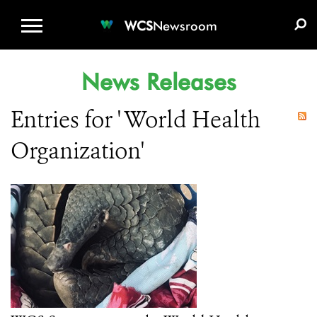
WCS.ORG
DONATE
E-MEDIA KIT
WCS
Newsroom
News Releases
Entries for ' World Health
Organization'