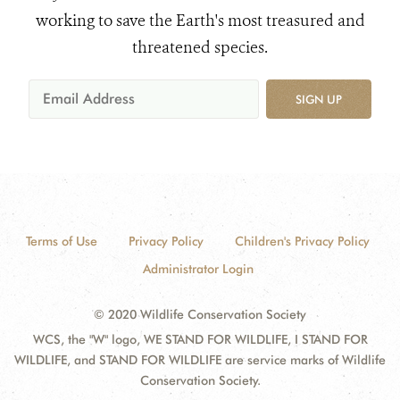
working to save the Earth's most treasured and
threatened species.
SIGN UP
Terms of Use
Privacy Policy
Children's Privacy Policy
Administrator Login
© 2020 Wildlife Conservation Society
WCS, the "W" logo, WE STAND FOR WILDLIFE, I STAND FOR
WILDLIFE, and STAND FOR WILDLIFE are service marks of Wildlife
Conservation Society.