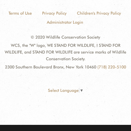
Terms of Use
Privacy Policy
Children's Privacy Policy
Administrator Login
© 2020 Wildlife Conservation Society
WCS, the "W" logo, WE STAND FOR WILDLIFE, I STAND FOR
WILDLIFE, and STAND FOR WILDLIFE are service marks of Wildlife
Conservation Society.
2300 Southern Boulevard Bronx, New York 10460
(718) 220-5100
Select Language
▼