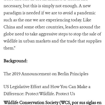
necessary, but this is simply not enough. A new
paradigm is needed if we are to avoid a pandemic
such as the one we are experiencing today. Like
China and some other countries, leaders around the
globe need to take aggressive steps to stop the sale of
wildlife in urban markets and the trade that supplies
them.
”
Background:
The 2019 Announcement on Berlin Principles
US Legislative Effort and How You Can Make a
Difference: Protect Wildlife. Protect Us
Wildlife Conservation Society (WCS, por sus siglas en