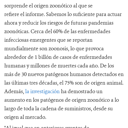
sorprende el origen zoonótico al que se
refiere
el
informe. Sabemos lo suficiente para actuar
ahora y reducir los riesgos de futuras pandemias
zoonóticas.
Cerca del 60% de las enfermedades
infecciosas emergentes que se reportan
mundialmente son zoonosis, lo que provoca
alrededor de 1 billón de casos de enfermedades
humanas y millones de muertes cada año. De los
más de 30 nuevos patógenos humanos detectados en
las últimas tres décadas, el 75% son de origen animal.
Además,
la investigación
ha demostrado
un
aumento en los patógenos de origen zoonótico a lo
largo de toda la cadena de suministros, desde su
origen al mercado.