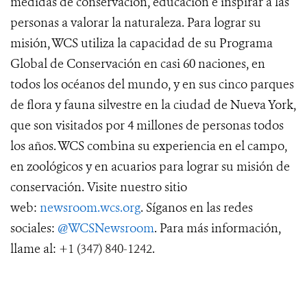
medidas de conservación, educación e inspirar a las
personas a valorar la naturaleza. Para lograr su
misión, WCS utiliza la capacidad de su Programa
Global de Conservación en casi 60 naciones, en
todos los océanos del mundo, y en sus cinco parques
de flora y fauna silvestre en la ciudad de Nueva York,
que son visitados por 4 millones de personas todos
los años. WCS combina su experiencia en el campo,
en zoológicos y en acuarios para lograr su misión de
conservación. Visite nuestro sitio
web:
newsroom.wcs.org
. Síganos en las redes
sociales:
@WCSNewsroom
. Para más información,
llame al:
+1 (347) 840-1242
.