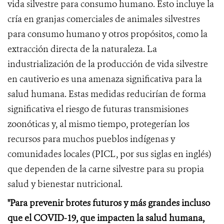
vida silvestre para consumo humano. Esto incluye la
cría en granjas comerciales de animales silvestres
para consumo humano y otros propósitos, como la
extracción directa de la naturaleza. La
industrialización de la producción de vida silvestre
en cautiverio es una amenaza significativa para la
salud humana. Estas medidas reducirían de forma
significativa el riesgo de futuras transmisiones
zoonóticas y, al mismo tiempo, protegerían los
recursos para muchos pueblos indígenas y
comunidades locales (PICL, por sus siglas en inglés)
que dependen de la carne silvestre para su propia
salud y bienestar nutricional.
"Para prevenir brotes futuros y más grandes incluso
que el COVID-19, que impacten la salud humana,