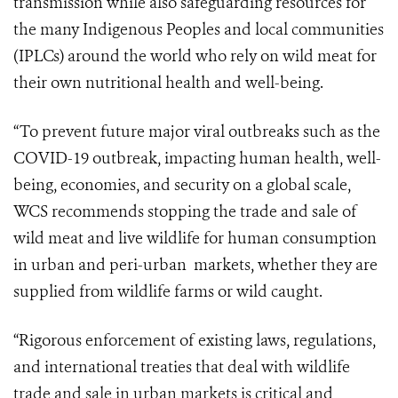
transmission while also safeguarding resources for
the many Indigenous Peoples and local communities
(IPLCs) around the world who rely on wild meat for
their own nutritional health and well-being.
“To prevent future major viral outbreaks such as the
COVID-19 outbreak, impacting human health, well-
being, economies, and security on a global scale,
WCS recommends stopping the trade and sale of
wild meat and live wildlife for human consumption
in urban
and peri-urban
markets, whether they are
supplied from wildlife farms or wild caught.
“Rigorous enforcement of existing laws, regulations,
and international treaties that deal with wildlife
trade and sale in urban markets is critical and