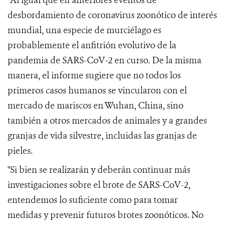
"Al igual que en anteriores eventos de
desbordamiento de coronavirus zoonótico de interés
mundial, una especie de murciélago es
probablemente el anfitrión evolutivo de la
pandemia de SARS-CoV-2 en curso.
De la misma
manera, el informe sugiere que no todos los
primeros casos humanos se vincularon con el
mercado de mariscos en Wuhan, China, sino
también a otros mercados de animales y a grandes
granjas de vida silvestre, incluidas las granjas de
pieles.
"Si bien se realizarán y deberán continuar más
investigaciones sobre el brote de
SARS-CoV-2
,
entendemos lo suficiente como para tomar
medidas
y prevenir futuros brotes zoonóticos.
No