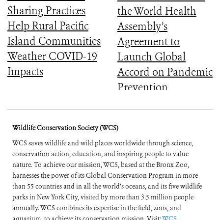
Sharing Practices
the World Health
Help Rural Pacific
Assembly’s
Island Communities
Agreement to
Weather COVID-19
Launch Global
Impacts
Accord on Pandemic
Prevention,
Preparedness, and
Response
Wildlife Conservation Society (WCS)
WCS saves wildlife and wild places worldwide through science,
conservation action, education, and inspiring people to value
nature. To achieve our mission, WCS, based at the Bronx Zoo,
harnesses the power of its Global Conservation Program in more
than 55 countries and in all the world’s oceans, and its five wildlife
parks in New York City, visited by more than 3.5 million people
annually. WCS combines its expertise in the field, zoos, and
aquarium, to achieve its conservation mission. Visit:
WCS