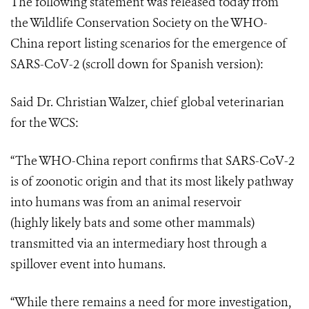
The following statement was released today from
the Wildlife Conservation Society on the
WHO-
China report
listing scenarios
for the emergence of
SARS-CoV-2 (scroll down for Spanish version)
:
Said Dr. Christian Walzer, chief global veterinarian
for the WCS:
“The WHO-China report confirms that SARS-CoV-2
is of zoonotic origin and that its most likely pathway
into humans was from an animal reservoir
(highly
likely
bats
and some other mammals)
transmitted via an intermediary host through a
spillover event into humans.
“While there remains a need for more investigation,