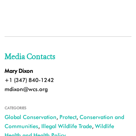
Media Contacts
Mary Dixon
+1 (347) 840-1242
mdixon@wcs.org
CATEGORIES
Global Conservation
,
Protect
,
Conservation and
Communities
,
Illegal Wildlife Trade
,
Wildlife
Health and Health Policy