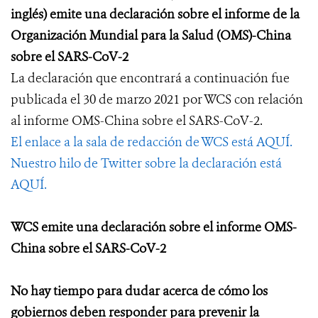
inglés) emite una declaración sobre el informe de la
Organización Mundial para la Salud (OMS)-China
sobre el SARS-CoV-2
La declaración que encontrará a continuación fue
publicada el 30 de marzo 2021 por WCS con relación
al informe OMS-China sobre el SARS-CoV-2.
El enlace a la sala de redacción de WCS está AQUÍ.
Nuestro hilo de Twitter sobre la declaración está
AQUÍ.
WCS emite una declaración sobre el informe OMS-
China sobre el SARS-CoV-2
No hay tiempo para dudar acerca de cómo
los
gobiernos
deben responder para prevenir la