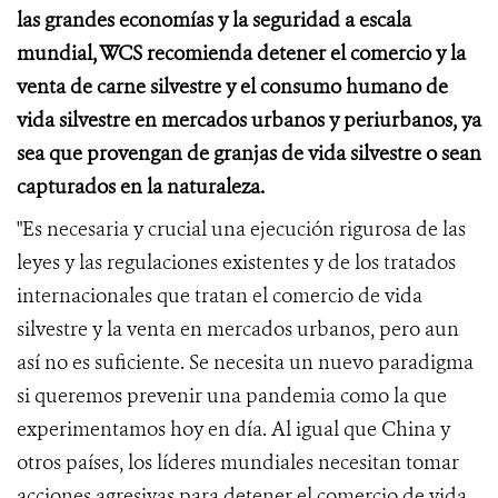
las grandes economías y la seguridad a escala
mundial, WCS recomienda detener el comercio y la
venta de carne silvestre y el consumo humano de
vida silvestre en mercados urbanos
y periurbanos, ya
sea que provengan de granjas de vida silvestre o sean
capturados en la naturaleza.
"Es necesaria y crucial una ejecución rigurosa de las
leyes y las regulaciones existentes y de los tratados
internacionales que tratan el comercio de vida
silvestre y la venta en mercados urbanos, pero aun
así no es suficiente. Se necesita un nuevo paradigma
si queremos prevenir una pandemia como la que
experimentamos hoy en día. Al igual que China y
otros países, los líderes mundiales necesitan tomar
acciones agresivas para detener el comercio de vida