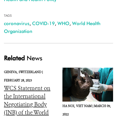
TAGS
coronavirus
,
COVID-19
,
WHO
,
World Health
Organization
Related
News
GENEVA,
SWITZERLAND |
FEBRUARY 28, 2023
WCS Statement on
the International
Negotiating Body
HA NOI,
VIET NAM |
MARCH 09,
(INB) of the World
2022