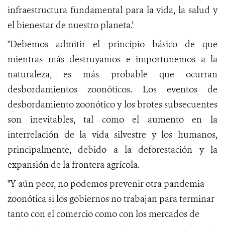
infraestructura fundamental para la vida, la salud y
el bienestar de nuestro planeta.’
"Debemos admitir el principio básico de que
mientras más destruyamos e importunemos a la
naturaleza, es más probable que ocurran
desbordamientos zoonóticos. Los eventos de
desbordamiento zoonótico y los brotes subsecuentes
son inevitables, tal como el aumento en la
interrelación de la vida silvestre y los humanos,
principalmente, debido a la deforestación y la
expansión de la frontera agrícola.
"Y aún peor, no podemos prevenir otra pandemia
zoonótica si los gobiernos no trabajan para terminar
tanto con el comercio como con los mercados de