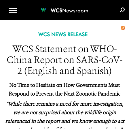
WCS.ORG
DONATE
E-MEDIA KIT
WCS
Newsroom
WCS NEWS RELEASE
WCS Statement on WHO-
China Report on SARS-CoV-
2 (English and Spanish)
No Time to Hesitate on How
Governments
Must
Respond to Prevent the Next Zoonotic Pandemic
“While there remains a need for more investigation,
we are not surprised about the
wildlife origin
referenced in
the
report
and we know enough to act