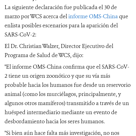
La siguiente declaración fue publicada el 30 de
marzo por WCS acerca del
informe OMS-China
que
enlista posibles escenarios
para la aparición del
SARS-CoV-2
:
El Dr. Christian Walzer,
Director Ejecutivo del
Programa de Salud de WCS
, dijo:
"El informe OMS-China confirma que el SARS-CoV-
2 tiene un origen zoonótico y que su vía más
probable hacia los humanos fue desde un reservorio
animal (como los
murciélagos,
principalmente,
y
algunos otros mamíferos) transmitido a través de un
huésped intermediario mediante un evento de
desbordamiento hacia los seres humanos.
"Si bien aún hace falta más investigación, no nos