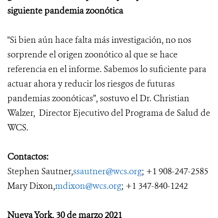
siguiente pandemia zoonótica
"Si bien aún hace falta más investigación, no nos
sorprende el origen zoonótico al que se hace
referencia en
el
informe. Sabemos lo suficiente para
actuar ahora y reducir los riesgos de futuras
pandemias zoonóticas
”, sostuvo el Dr. Christian
Walzer, Director Ejecutivo del Programa de Salud de
WCS.
Contactos:
Stephen Sautner,
ssautner@wcs.org
; +1 908-247-2585
Mary Dixon,
mdixon@wcs.org
; +1 347-840-1242
Nueva York, 30 de marzo 2021