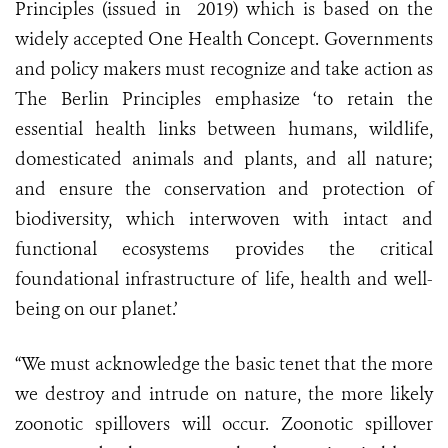
Principles
(issued
in
2019) which is based on the
widely accepted
One Health Concept.
Governments
and policy makers must recognize and take action as
The Berlin Principles emphasize ‘to retain the
essential health links between humans, wildlife,
domesticated animals and plants, and all nature;
and ensure the conservation and protection of
biodiversity, which interwoven with intact and
functional ecosystems provides the critical
foundational infrastructure of life, health and well-
being on our planet.’
“We must acknowledge the basic tenet that the more
we destroy and intrude on nature, the more likely
zoonotic spillovers will occur. Zoonotic spillover