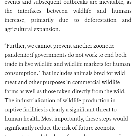
events and subsequent outbreaks are inevitable, as
the interfaces between wildlife and humans
increase, primarily due to deforestation and
agricultural expansion.
“Further, we cannot prevent another zoonotic
pandemic if governments do not work to end both
trade in live wildlife and wildlife markets for human
consumption. That includes animals bred for wild
meat and other purposes in commercial wildlife
farms as well as those taken directly from the wild.
The industrialization of wildlife production in
captive facilities is clearly a significant threat to
human health. Most importantly, these steps would
significantly reduce the risk of future zoonotic