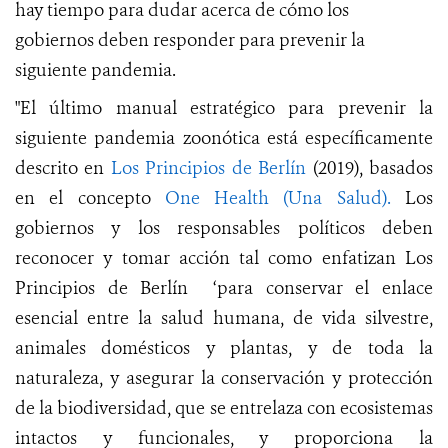
hay tiempo para dudar acerca de cómo
los
gobiernos
deben responder para prevenir la
siguiente pandemia.
"El último manual estratégico para prevenir la
siguiente pandemia zoonótica está específicamente
descrito en
Los Principios de Berlín
(2019), basados
en el concepto
One Health (Una Salud).
Los
gobiernos y los responsables políticos deben
reconocer y tomar acción tal como enfatizan Los
Principios de Berlín ‘para conservar el enlace
esencial entre la salud humana, de vida silvestre,
animales domésticos y plantas, y de toda la
naturaleza, y asegurar la conservación y protección
de la biodiversidad, que se entrelaza con ecosistemas
intactos y funcionales, y proporciona la