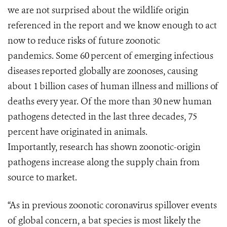
we are not surprised about the
wildlife origin
referenced in
the
report
and we know enough to act
now to reduce risks of future zoonotic
pandemics.
Some 60 percent of emerging infectious
diseases reported globally are zoonoses, causing
about 1 billion cases of human illness and millions of
deaths every year. Of the more than 30 new human
pathogens detected in the last three decades, 75
percent have originated in animals.
Importantly,
research
has shown
zoonotic-origin
pathogens increase along the supply chain from
source to market.
“As in previous zoonotic coronavirus spillover events
of global concern, a bat species is most likely the