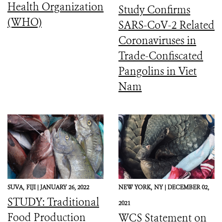
Health Organization
Study Confirms
(WHO)
SARS-CoV-2 Related
Coronaviruses in
Trade-Confiscated
Pangolins in Viet
Nam
SUVA,
FIJI |
JANUARY 26, 2022
NEW YORK,
NY |
DECEMBER 02,
STUDY: Traditional
2021
Food Production
WCS Statement on