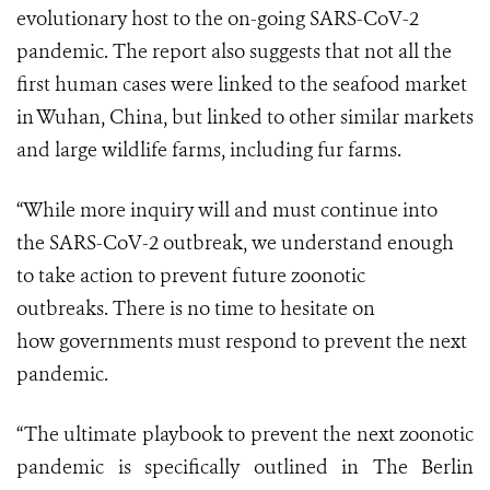
evolutionary host to the on-going SARS-CoV-2
pandemic.
The report also suggests that not all the
first human cases were linked to the seafood market
in Wuhan, China, but linked to other similar markets
and large wildlife farms, including fur farms.
“While more inquiry will and must continue into
the
SARS-CoV-2
outbreak, we understand enough
to take action
to prevent future zoonotic
outbreaks.
There is no time to hesitate on
how
governments
must respond to prevent the next
pandemic.
“The ultimate playbook to prevent the next zoonotic
pandemic is specifically outlined in
The Berlin