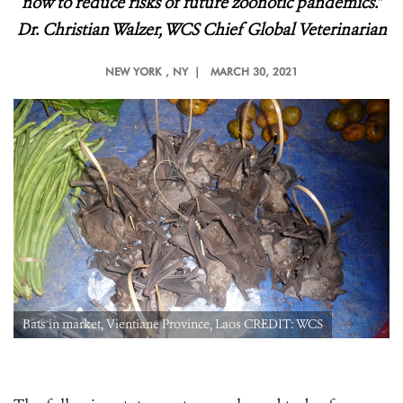
now to reduce risks of future zoonotic pandemics.
”
Dr. Christian Walzer, WCS Chief Global Veterinarian
NEW YORK
, NY |
MARCH 30, 2021
Bats in market, Vientiane Province, Laos CREDIT: WCS