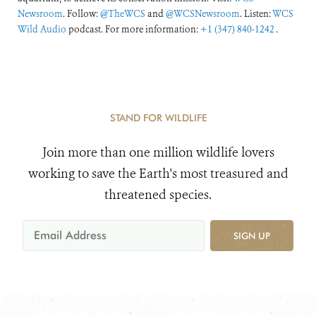
Newsroom
. Follow:
@TheWCS
and
@WCSNewsroom
. Listen:
WCS
Wild Audio
podcast. For more information:
+1 (347) 840-1242
.
STAND FOR WILDLIFE
Join more than one million wildlife lovers
working to save the Earth's most treasured and
threatened species.
SIGN UP