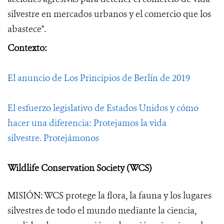
silvestre en mercados urbanos y el comercio que los
abastece".
Contexto:
El anuncio de Los Principios de Berlín de 2019
El esfuerzo legislativo de Estados Unidos y cómo
hacer una diferencia:
Protejamos la vida
silvestre.
Protejámonos
Wildlife Conservation Society (WCS)
MISIÓN: WCS protege la flora, la fauna y los lugares
silvestres de todo el mundo mediante la ciencia,