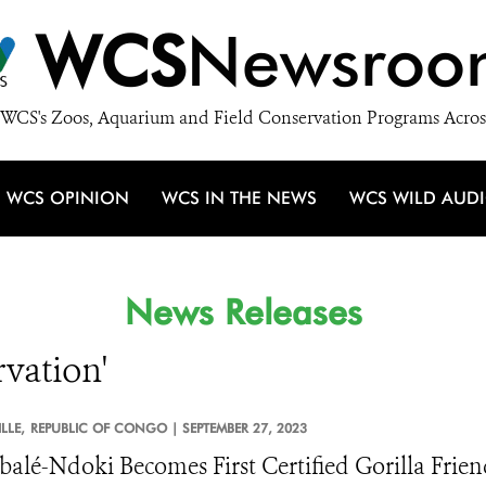
WCS
Newsroo
WCS's Zoos, Aquarium and Field Conservation Programs Acros
WCS OPINION
WCS IN THE NEWS
WCS WILD AUD
News Releases
rvation'
LLE,
REPUBLIC OF CONGO |
SEPTEMBER 27, 2023
alé-Ndoki Becomes First Certified Gorilla Frie