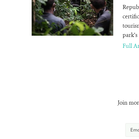
Republ
certifi
touris
park’s
Full Ar
Join mor