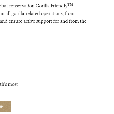
TM
bal conservation Gorilla Friendly
in all gorilla-related operations, from
 and ensure active support for and from the
th's most
UP