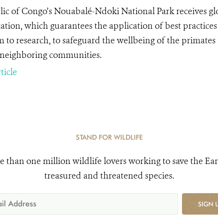
ic of Congo’s Nouabalé-Ndoki National Park receives glo
cation, which guarantees the application of best practices 
m to research, to safeguard the wellbeing of the primates
 neighboring communities.
ticle
STAND FOR WILDLIFE
e than one million wildlife lovers working to save the Ear
treasured and threatened species.
SIGN 