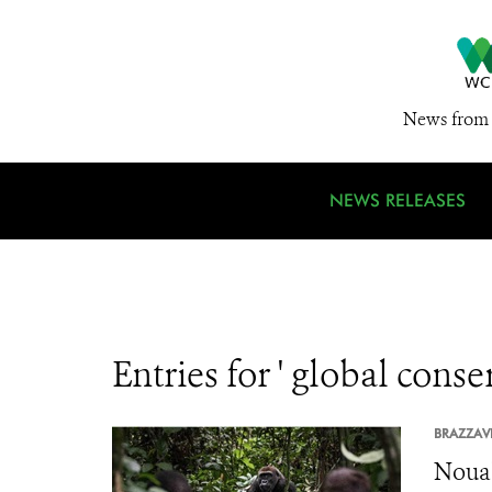
News from 
NEWS RELEASES
Entries for ' global conse
BRAZZAVI
Nouab