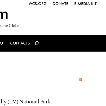
WCS.ORG
DONATE
E-MEDIA KIT
m
s the Globe
IO
CONTACTS
ndly (TM) National Park