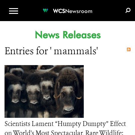
WCS.ORG
DONATE
E-MEDIA KIT
WCS
Newsroom
News Releases
Entries for ' mammals'
Scientists Lament “Humpty Dumpty” Effect
on World's Most Spectacular, Rare Wildlife: