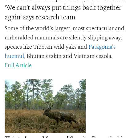
‘We can’t always put things back together
again’ says research team
Some of the world’s largest, most spectacular and
unheralded mammals are silently slipping away,
species like Tibetan wild yaks and
Patagonia’s
huemul
, Bhutan’s takin and Vietnam’s saola.
Full Article