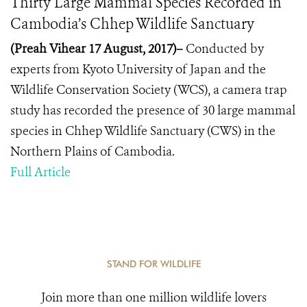
Thirty Large Mammal Species Recorded in
Cambodia’s Chhep Wildlife Sanctuary
(Preah Vihear 17 August, 2017)–
Conducted by
experts from Kyoto University of Japan and the
Wildlife Conservation Society (WCS), a camera trap
study has recorded the presence of 30 large mammal
species in Chhep Wildlife Sanctuary (CWS) in the
Northern Plains of Cambodia.
Full Article
STAND FOR WILDLIFE
Join more than one million wildlife lovers