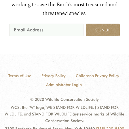
working to save the Earth's most treasured and
threatened species.
SIGN UP
Terms of Use
Privacy Policy
Children's Privacy Policy
Administrator Login
© 2020 Wildlife Conservation Society
WCS, the "W" logo, WE STAND FOR WILDLIFE, I STAND FOR
WILDLIFE, and STAND FOR WILDLIFE are service marks of Wildlife
Conservation Society.
2300 Southern Boulevard Bronx, New York 10460
(718) 220-5100