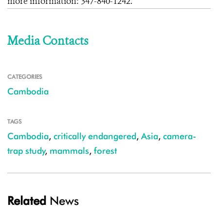
more information:
347-840-1242
.
Media Contacts
CATEGORIES
Cambodia
TAGS
Cambodia
,
critically endangered
,
Asia
,
camera-
trap study
,
mammals
,
forest
Related
News