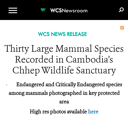
WCS.ORG
DONATE
E-MEDIA KIT
WCS
Newsroom
WCS NEWS RELEASE
Thirty Large Mammal Species
Recorded in Cambodia’s
Chhep Wildlife Sanctuary
·
Endangered and Critically Endangered species
among mammals photographed in key protected
area
High res photos available
here