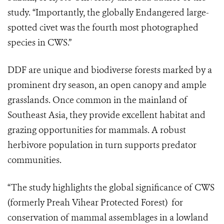
study. “Importantly, the globally Endangered large-
spotted civet was the fourth most photographed
species in CWS.”
DDF are unique and biodiverse forests marked by a
prominent dry season, an open canopy and ample
grasslands. Once common in the mainland of
Southeast Asia, they provide excellent habitat and
grazing opportunities for mammals. A robust
herbivore population in turn supports predator
communities.
“The study highlights the global significance of CWS
(formerly Preah Vihear Protected Forest) for
conservation of mammal assemblages in a lowland