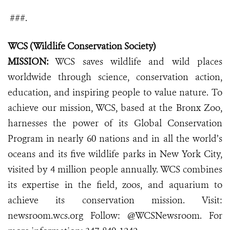
###.
WCS (Wildlife Conservation Society)
MISSION:
WCS saves wildlife and wild places
worldwide through science, conservation action,
education, and inspiring people to value nature. To
achieve our mission, WCS, based at the Bronx Zoo,
harnesses the power of its Global Conservation
Program in nearly 60 nations and in all the world’s
oceans and its five wildlife parks in New York City,
visited by 4 million people annually. WCS combines
its expertise in the field, zoos, and aquarium to
achieve its conservation mission. Visit:
newsroom.wcs.org
Follow: @WCSNewsroom. For