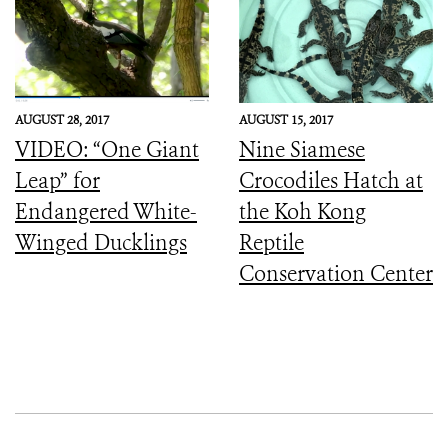
AUGUST 28, 2017
AUGUST 15, 2017
VIDEO: “One Giant
Nine Siamese
Leap” for
Crocodiles Hatch at
Endangered White-
the Koh Kong
Winged Ducklings
Reptile
Conservation Center