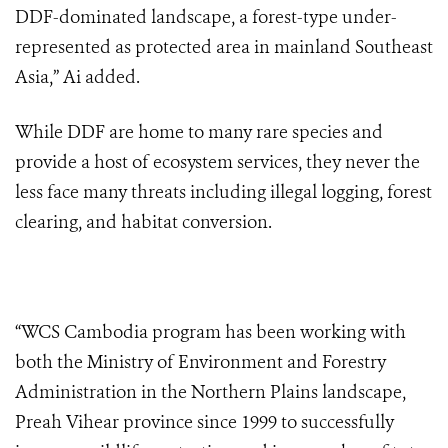
DDF-dominated landscape
, a forest-type under-
represented as protected area in mainland Southeast
Asia,” Ai added.
While DDF are home to many rare species and
provide a host of ecosystem services, they never the
less face many threats including illegal logging, forest
clearing, and habitat conversion.
“WCS Cambodia program has been working with
both the Ministry of Environment and Forestry
Administration in the Northern Plains landscape,
Preah Vihear province since 1999 to successfully