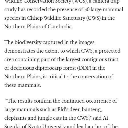
Wildlife Conservation Society (WCS), a camera trap
study has recorded the presence of 30 large mammal
species in Chhep Wildlife Sanctuary (CWS) in the
Northern Plains of Cambodia.
The biodiversity captured in the images
demonstrates the extent to which CWS, a protected
area containing part of the largest contiguous tract
of deciduous dipterocarp forest (DDF) in the
Northern Plains, is critical to the conservation of
these mammals.
“The results confirm the continued occurrence of
large mammals such as Eld’s deer, banteng,
elephants and jungle cats in the CWS,” said Ai
Suzuki, of Kyoto University and lead author of the