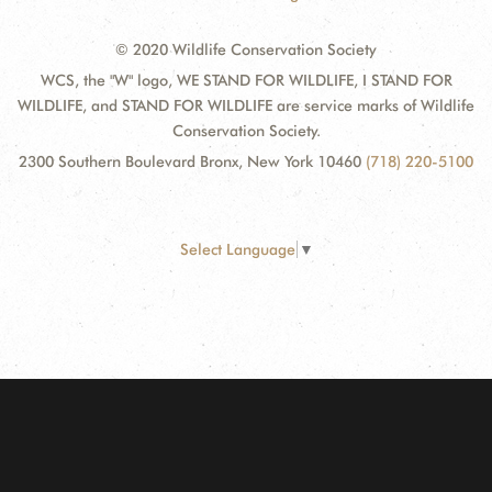
© 2020 Wildlife Conservation Society
WCS, the "W" logo, WE STAND FOR WILDLIFE, I STAND FOR
WILDLIFE, and STAND FOR WILDLIFE are service marks of Wildlife
Conservation Society.
2300 Southern Boulevard Bronx, New York 10460
(718) 220-5100
Select Language
▼