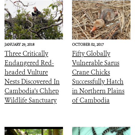
JANUARY 29, 2018
OCTOBER 02, 2017
Three Critically
Fifty Globally
Endangered Red-
Vulnerable Sarus
headed Vulture
Crane Chicks
Nests Discovered In
Successfully Hatch
Cambodia’s Chhep
in Northern Plains
Wildlife Sanctuary
of Cambodia