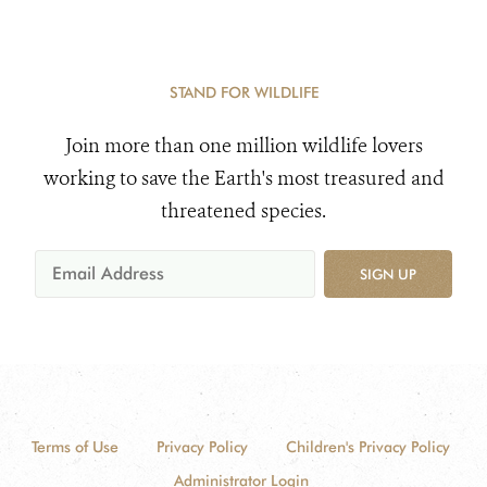
STAND FOR WILDLIFE
Join more than one million wildlife lovers
working to save the Earth's most treasured and
threatened species.
SIGN UP
Terms of Use
Privacy Policy
Children's Privacy Policy
Administrator Login