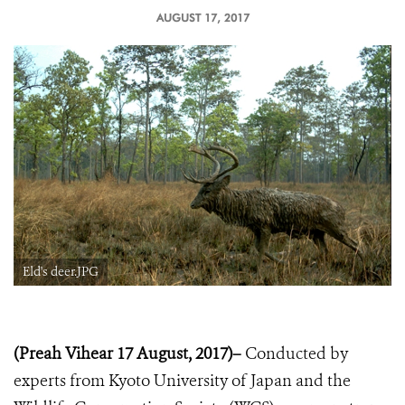
AUGUST 17, 2017
Eld's deer.JPG
(Preah Vihear 17 August, 2017)–
Conducted by
experts from Kyoto University of Japan and the