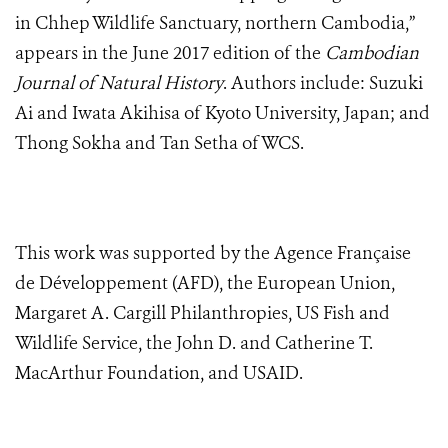
in Chhep Wildlife Sanctuary, northern Cambodia,”
appears in the June 2017 edition of the
Cambodian
Journal of Natural History
. Authors include: Suzuki
Ai and Iwata Akihisa of Kyoto University, Japan; and
Thong Sokha and Tan Setha of WCS.
This work was supported by the
Agence Française
de Développement (AFD)
, the European Union,
Margaret A. Cargill Philanthropies, US Fish and
Wildlife Service, the John D. and Catherine T.
MacArthur Foundation, and USAID.