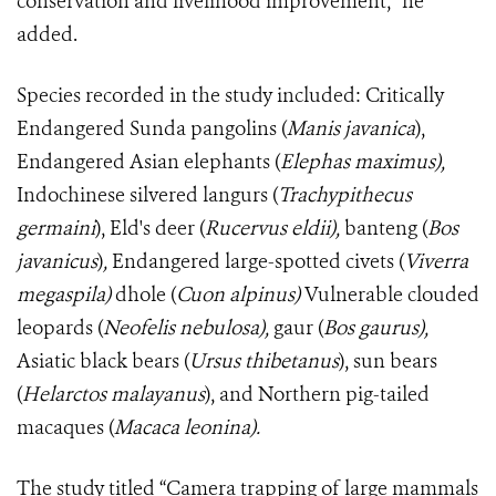
conservation and livelihood improvement,” he
added.
Species recorded in the study included: Critically
Endangered Sunda pangolins (
Manis javanica
),
Endangered Asian elephants (
Elephas maximus),
Indochinese silvered langurs (
Trachypithecus
germaini
), Eld's deer (
Rucervus eldii),
banteng (
Bos
javanicus
)
,
Endangered large-spotted civets (
Viverra
megaspila)
dhole (
Cuon alpinus)
Vulnerable
clouded
leopards (
Neofelis nebulosa),
gaur (
Bos gaurus),
Asiatic black bears (
Ursus thibetanus
), sun bears
(
Helarctos malayanus
), and Northern pig-tailed
macaques
(
Macaca leonina).
The study titled “Camera trapping of large mammals