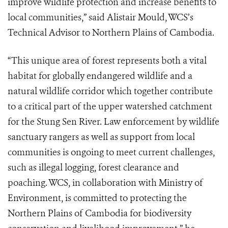
improve wildlife protection and increase benefits to
local communities,” said Alistair Mould, WCS’s
Technical Advisor to Northern Plains of Cambodia.
“This unique area of forest represents both a vital
habitat for globally endangered wildlife and a
natural wildlife corridor which together contribute
to a critical part of the upper watershed catchment
for the Stung Sen River. Law enforcement by wildlife
sanctuary rangers as well as support from local
communities is ongoing to meet current challenges,
such as illegal logging, forest clearance and
poaching. WCS, in collaboration with Ministry of
Environment, is committed to protecting the
Northern Plains of Cambodia for biodiversity