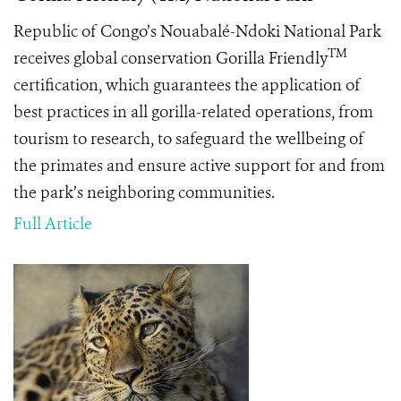
Republic of Congo’s Nouabalé-Ndoki National Park
TM
receives global conservation Gorilla Friendly
certification, which guarantees the application of
best practices in all gorilla-related operations, from
tourism to research, to safeguard the wellbeing of
the primates and ensure active support for and from
the park’s neighboring communities.
Full Article