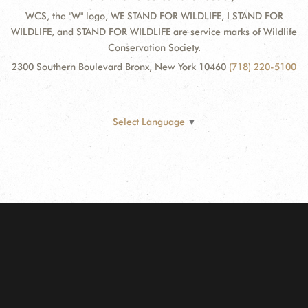
WCS, the "W" logo, WE STAND FOR WILDLIFE, I STAND FOR
WILDLIFE, and STAND FOR WILDLIFE are service marks of Wildlife
Conservation Society.
2300 Southern Boulevard Bronx, New York 10460
(718) 220-5100
Select Language
▼