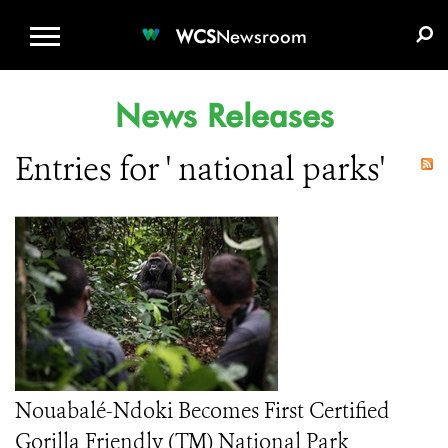
WCS.ORG
DONATE
E-MEDIA KIT
WCS
Newsroom
News Releases
Entries for ' national parks'
Nouabalé-Ndoki Becomes First Certified
Gorilla Friendly (TM) National Park