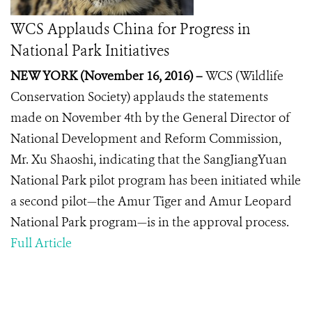
WCS Applauds China for Progress in
National Park Initiatives
NEW YORK (November 16, 2016) –
WCS (Wildlife
Conservation Society) applauds the statements
made on November 4th by the General Director of
National Development and Reform Commission,
Mr. Xu Shaoshi, indicating that the SangJiangYuan
National Park pilot program has been initiated while
a second pilot—the Amur Tiger and Amur Leopard
National Park program—is in the approval process.
Full Article