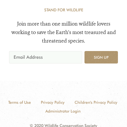
STAND FOR WILDLIFE
Join more than one million wildlife lovers
working to save the Earth's most treasured and
threatened species.
SIGN UP
Terms of Use
Privacy Policy
Children's Privacy Policy
Administrator Login
© 2020 Wildlife Conservation Society