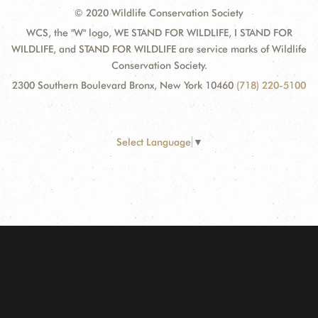
© 2020 Wildlife Conservation Society
WCS, the "W" logo, WE STAND FOR WILDLIFE, I STAND FOR
WILDLIFE, and STAND FOR WILDLIFE are service marks of Wildlife
Conservation Society.
2300 Southern Boulevard Bronx, New York 10460
(718) 220-5100
Select Language
▼