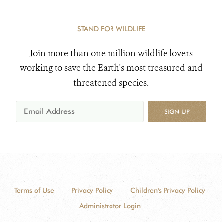
STAND FOR WILDLIFE
Join more than one million wildlife lovers
working to save the Earth's most treasured and
threatened species.
SIGN UP
Terms of Use
Privacy Policy
Children's Privacy Policy
Administrator Login