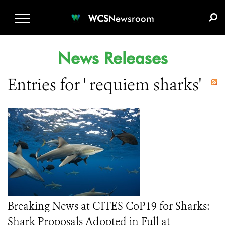
WCS.ORG
DONATE
E-MEDIA KIT
WCS
Newsroom
News Releases
Entries for ' requiem sharks'
Breaking News at CITES CoP19 for Sharks:
Shark Proposals Adopted in Full at