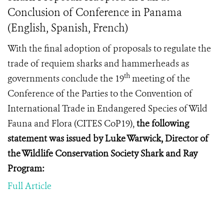
Conclusion of Conference in Panama
(English, Spanish, French)
With the final adoption of proposals to regulate the
trade of requiem sharks and hammerheads as
th
governments conclude
the 19
meeting of the
Conference of the Parties to the Convention of
International Trade in Endangered Species of Wild
Fauna and Flora (
CITES CoP19
),
the following
statement was issued by Luke Warwick, Director of
the Wildlife Conservation Society Shark and Ray
Program:
Full Article