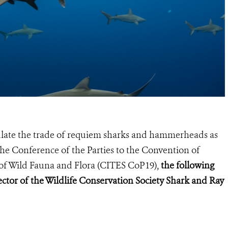
gulate the trade of requiem sharks and hammerheads as
he Conference of the Parties to the Convention of
of Wild Fauna and Flora (
CITES CoP19
),
the following
ctor of the Wildlife Conservation Society Shark and Ray