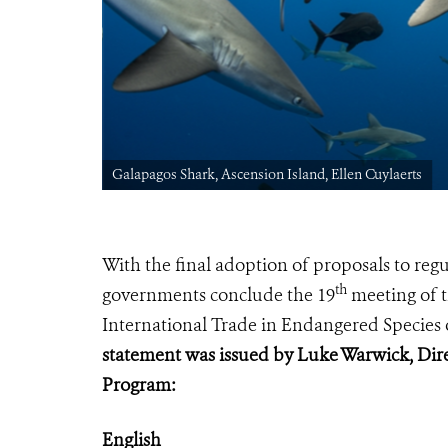
Galapagos Shark, Ascension Island, Ellen Cuylaerts
With the final adoption of proposals to re
th
governments conclude
the 19
meeting of t
International Trade in Endangered Species 
statement was issued by Luke Warwick, Dire
Program:
English