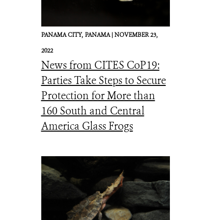
PANAMA CITY,
PANAMA |
NOVEMBER 23,
2022
News from CITES CoP19:
Parties Take Steps to Secure
Protection for More than
160 South and Central
America Glass Frogs