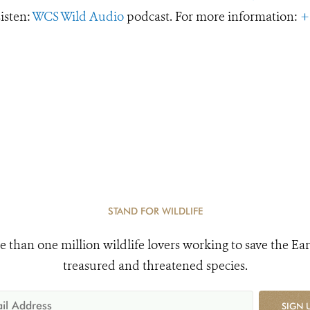
Listen:
WCS Wild Audio
podcast. For more information:
+
STAND FOR WILDLIFE
e than one million wildlife lovers working to save the Ear
treasured and threatened species.
SIGN 