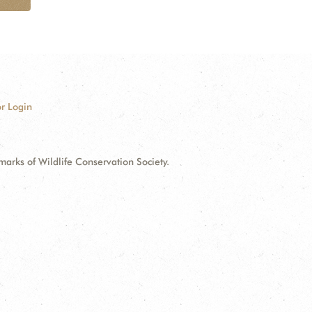
r Login
ks of Wildlife Conservation Society.