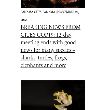
PANAMA CITY,
PANAMA |
NOVEMBER 25,
2022
BREAKING NEWS FROM
CITES COP19: 12-day
meeting ends with good
news for many species –
sharks, turtles, frogs,
elephants and more