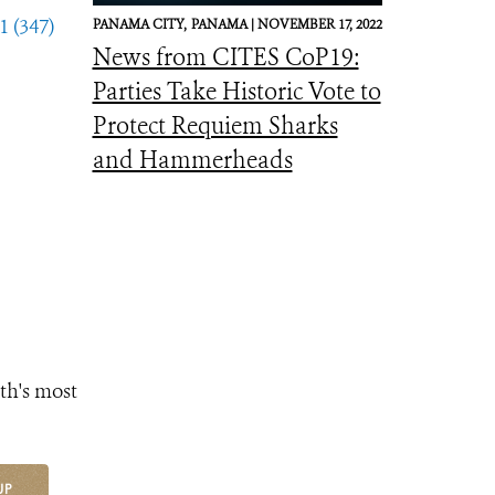
1 (347)
PANAMA CITY,
PANAMA |
NOVEMBER 17, 2022
News from CITES CoP19:
Parties Take Historic Vote to
Protect Requiem Sharks
and Hammerheads
th's most
UP