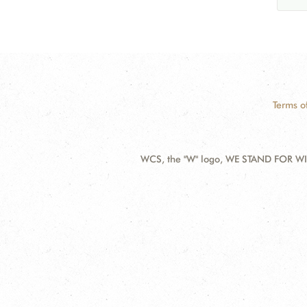
Terms o
WCS, the "W" logo, WE STAND FOR WIL