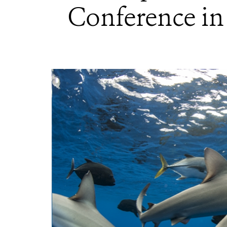
Conference in