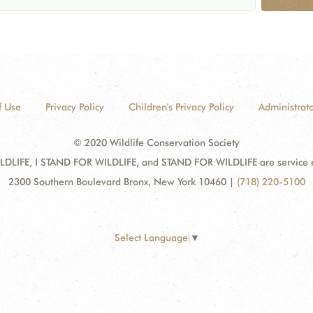
f Use
Privacy Policy
Children's Privacy Policy
Administrato
© 2020 Wildlife Conservation Society
DLIFE, I STAND FOR WILDLIFE, and STAND FOR WILDLIFE are service mar
2300 Southern Boulevard Bronx, New York 10460
|
(718) 220-5100
Select Language
▼