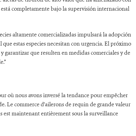
 está completamente bajo la supervisión internacional
species altamente comercializadas impulsará la adopción
 que estas especies necesitan con urgencia. El próximo
s y garantizar que resulten en medidas comerciales y de
e.”
jour où nous avons inversé la tendance pour empêcher
nde. Le commerce d'ailerons de requin de grande valeur
s est maintenant entièrement sous la surveillance