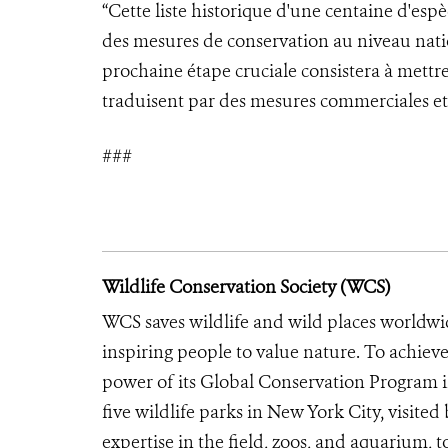
“Cette liste historique d'une centaine d'es
des mesures de conservation au niveau nati
prochaine étape cruciale consistera à mettre 
traduisent par des mesures commerciales et 
###
Wildlife Conservation Society (WCS)
WCS saves wildlife and wild places worldwi
inspiring people to value nature. To achiev
power of its Global Conservation Program in
five wildlife parks in New York City, visite
expertise in the field, zoos, and aquarium, t