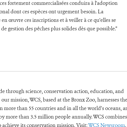
pèces fortement commercialisées conduira à l'adoption
onal dont ces espèces ont urgement besoin. La
en œuvre ces inscriptions et à veiller à ce qu'elles se
de gestion des pêches plus solides dès que possible.”
de through science, conservation action, education, and
e our mission, WCS, based at the Bronx Zoo, harnesses th
 more than 55 countries and in all the world’s oceans, an
d by more than 3.5 million people annually. WCS combines 
o achieve its conservation mission. Visit:
WCS Newsroom
.