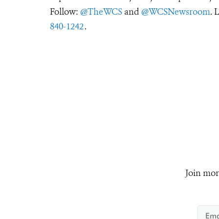
Follow:
@TheWCS
and
@WCSNewsroom
. 
840-1242
.
Join mor