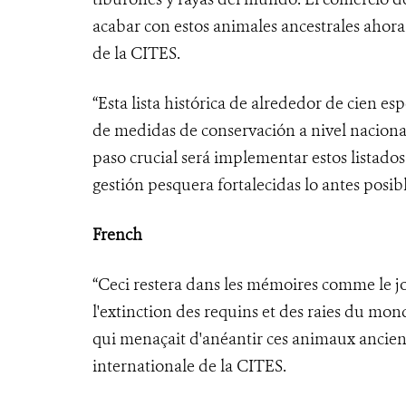
acabar con estos animales ancestrales ahora
de la CITES.
“Esta lista histórica de alrededor de cien e
de medidas de conservación a nivel nacional
paso crucial será implementar estos listado
gestión pesquera fortalecidas lo antes posibl
French
“Ceci restera dans les mémoires comme le 
l'extinction des requins et des raies du mo
qui menaçait d'anéantir ces animaux ancien
internationale de la CITES.