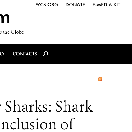
WCS.ORG
DONATE
E-MEDIA KIT
m
s the Globe
IO
CONTACTS
 Sharks: Shark
onclusion of