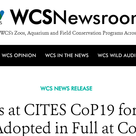
WCS
Newsroo
WCS's Zoos, Aquarium and Field Conservation Programs Acros
WCS OPINION
WCS IN THE NEWS
WCS WILD AUD
WCS NEWS RELEASE
 at CITES CoP19 for
dopted in Full at C