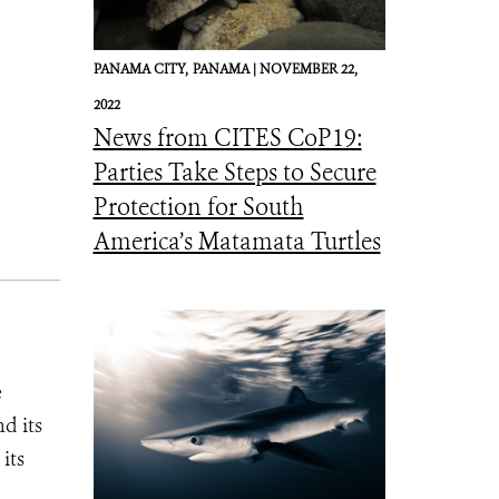
PANAMA CITY,
PANAMA |
NOVEMBER 22,
2022
News from CITES CoP19:
Parties Take Steps to Secure
Protection for South
America’s Matamata Turtles
e
d its
its