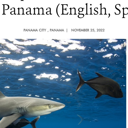
 Panama (English, Sp
PANAMA CITY
, PANAMA |
NOVEMBER 25, 2022