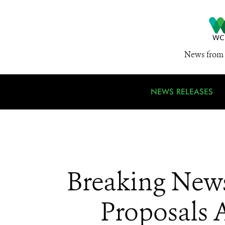
News from 
NEWS RELEASES
Breaking News
Proposals A