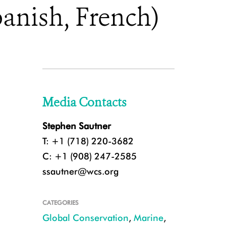
anish, French)
Media Contacts
Stephen Sautner
T: +1 (718) 220-3682
C: +1 (908) 247-2585
ssautner@wcs.org
CATEGORIES
Global Conservation
,
Marine
,