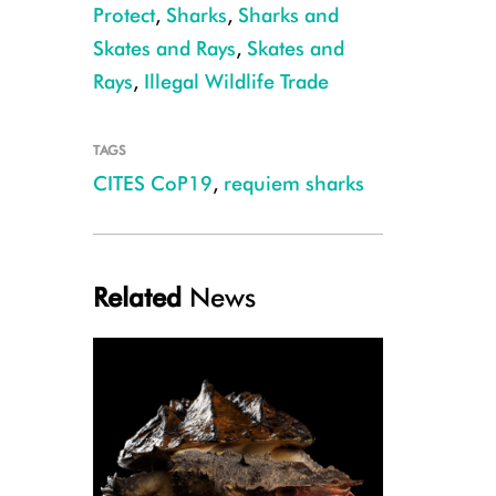
Protect
,
Sharks
,
Sharks and
Skates and Rays
,
Skates and
Rays
,
Illegal Wildlife Trade
TAGS
CITES CoP19
,
requiem sharks
Galapagos Shark, Ascension Island, Ellen Cuylaerts
Related
News