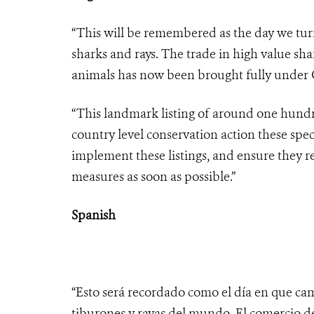
“This will be remembered as the day we turn
sharks and rays. The trade in high value sha
animals has now been brought fully under C
“This landmark listing of around one hundre
country level conservation action these spec
implement these listings, and ensure they r
measures as soon as possible.”
Spanish
“Esto será recordado como el día en que cam
tiburones y rayas del mundo. El comercio d