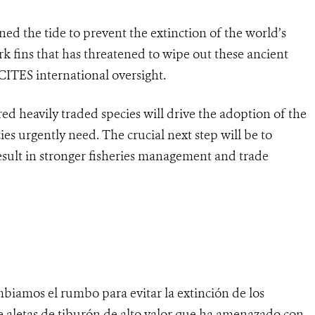
ed the tide to prevent the extinction of the world’s
rk fins that has threatened to wipe out these ancient
ITES international oversight.
d heavily traded species will drive the adoption of the
ies urgently need. The crucial next step will be to
esult in stronger fisheries management and trade
biamos el rumbo para evitar la extinción de los
e aletas de tiburón de alto valor que ha amenazado con