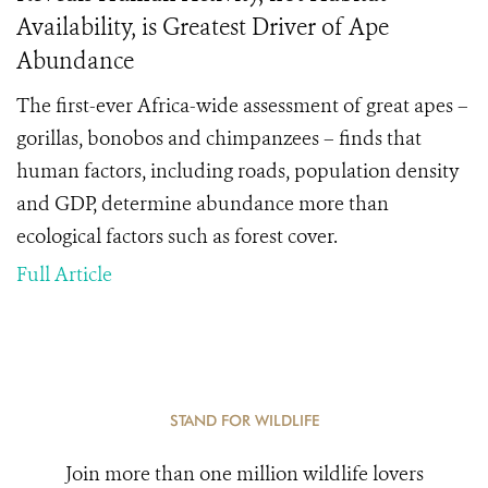
Availability, is Greatest Driver of Ape
Abundance
The first-ever Africa-wide assessment of great apes –
gorillas, bonobos and chimpanzees – finds that
human factors, including roads, population density
and GDP, determine abundance more than
ecological factors such as forest cover.
Full Article
STAND FOR WILDLIFE
Join more than one million wildlife lovers