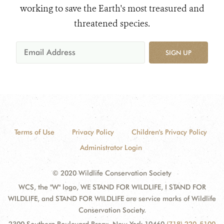
working to save the Earth's most treasured and
threatened species.
SIGN UP
Terms of Use
Privacy Policy
Children's Privacy Policy
Administrator Login
© 2020 Wildlife Conservation Society
WCS, the "W" logo, WE STAND FOR WILDLIFE, I STAND FOR
WILDLIFE, and STAND FOR WILDLIFE are service marks of Wildlife
Conservation Society.