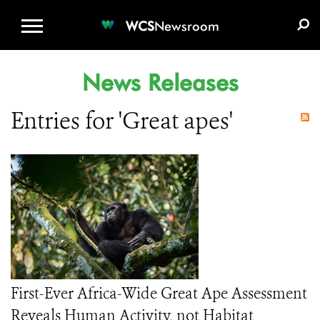
WCS.ORG
DONATE
E-MEDIA KIT
WCS
Newsroom
News Releases
Entries for 'Great apes'
First-Ever Africa-Wide Great Ape Assessment
Reveals Human Activity, not Habitat