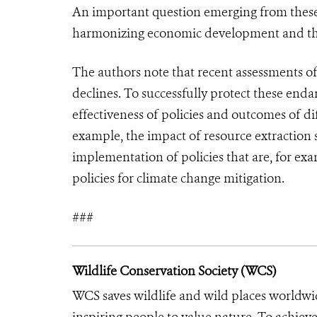
An important question emerging from these r
harmonizing economic development and the 
The authors note that recent assessments of
declines. To successfully protect these endan
effectiveness of policies and outcomes of di
example, the impact of resource extraction s
implementation of policies that are, for ex
policies for climate change mitigation.
###
Wildlife Conservation Society (WCS)
WCS saves wildlife and wild places worldwi
inspiring people to value nature. To achiev