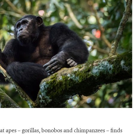
eat apes – gorillas, bonobos and chimpanzees – finds