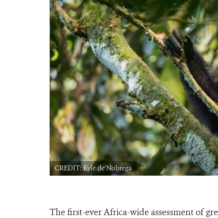
CREDIT: Kyle de Nobrega
The first-ever Africa-wide assessment of gr