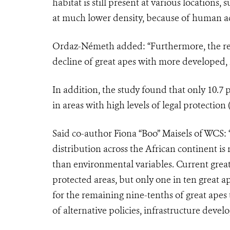
habitat is still present at various locations,
at much lower density, because of human act
Ordaz-Németh added: “Furthermore, the rel
decline of great apes with more developed, 
In addition, the study found that only 10.7
in areas with high levels of legal protection
Said co-author Fiona “Boo” Maisels of WCS: 
distribution across the African continent is
than environmental variables. Current great
protected areas, but only one in ten great a
for the remaining nine-tenths of great apes 
of alternative policies, infrastructure devel