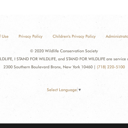
f Use
Privacy Policy
Children's Privacy Policy
Administrato
© 2020 Wildlife Conservation Society
DLIFE, I STAND FOR WILDLIFE, and STAND FOR WILDLIFE are service mar
2300 Southern Boulevard Bronx, New York 10460
|
(718) 220-5100
Select Language
▼