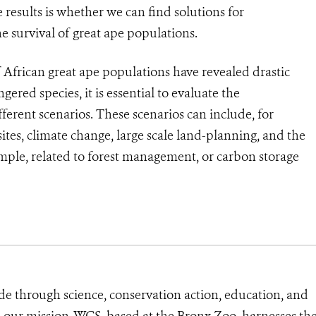
esults is whether we can find solutions for
survival of great ape populations.
 African great ape populations have revealed drastic
gered species, it is essential to evaluate the
fferent scenarios. These scenarios can include, for
ites, climate change, large scale land-planning, and the
ample, related to forest management, or carbon storage
de through science, conservation action, education, and
e our mission, WCS, based at the Bronx Zoo, harnesses th