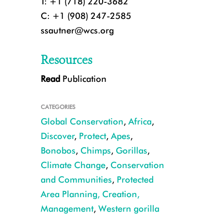
T: +1 (718) 220-3682
C: +1 (908) 247-2585
ssautner@wcs.org
Resources
Read
Publication
CATEGORIES
Global Conservation
,
Africa
,
Discover
,
Protect
,
Apes
,
Bonobos
,
Chimps
,
Gorillas
,
Climate Change
,
Conservation
CREDIT: Kyle de Nobrega
and Communities
,
Protected
Area Planning, Creation,
Management
,
Western gorilla