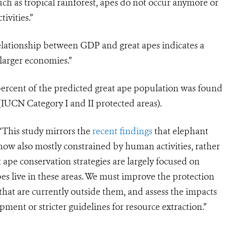
 such as tropical rainforest, apes do not occur anymore or
ivities.”
ationship between GDP and great apes indicates a
larger economies.”
 percent of the predicted great ape population was found
 (IUCN Category I and II protected areas).
“This study mirrors the
recent findings
that elephant
 now also mostly constrained by human activities, rather
 ape conservation strategies are largely focused on
pes live in these areas. We must improve the protection
that are currently outside them, and assess the impacts
opment or stricter guidelines for resource extraction.”