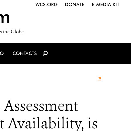
WCS.ORG
DONATE
E-MEDIA KIT
m
s the Globe
IO
CONTACTS
e Assessment
Availability, is