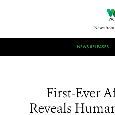
News from 
NEWS RELEASES
First-Ever 
Reveals Human A