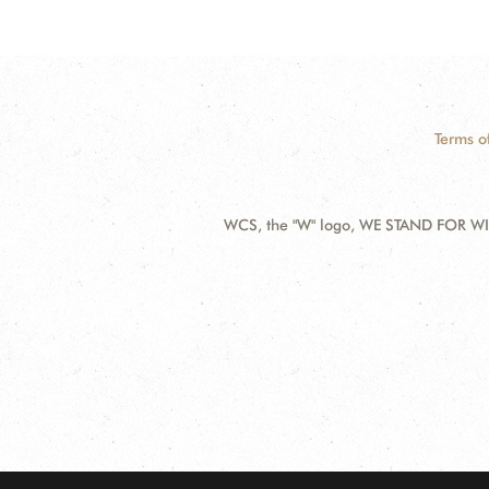
Terms o
WCS, the "W" logo, WE STAND FOR WIL