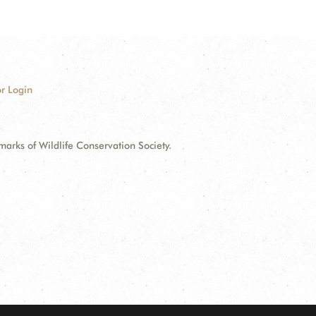
r Login
ks of Wildlife Conservation Society.