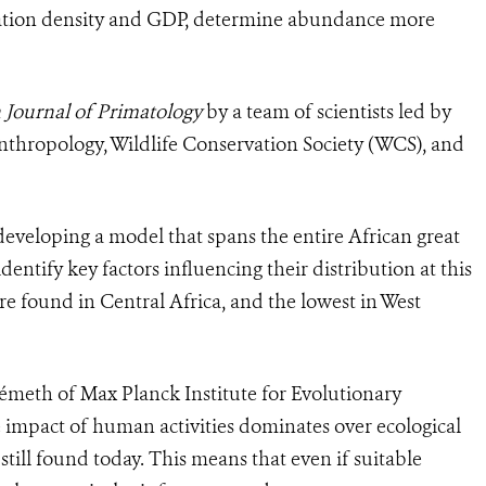
lation density and GDP, determine abundance more
Journal of Primatology
by a team of scientists led by
Anthropology, Wildlife Conservation Society (WCS), and
 developing a model that spans the entire African great
ntify key factors influencing their distribution at this
ere found in Central Africa, and the lowest in West
émeth of Max Planck Institute for Evolutionary
 impact of human activities dominates over ecological
still found today. This means that even if suitable