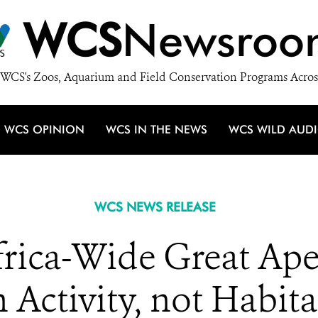
WCS
Newsroo
WCS's Zoos, Aquarium and Field Conservation Programs Acros
WCS OPINION
WCS IN THE NEWS
WCS WILD AUD
WCS NEWS RELEASE
Africa-Wide Great Ap
ctivity, not Habitat 