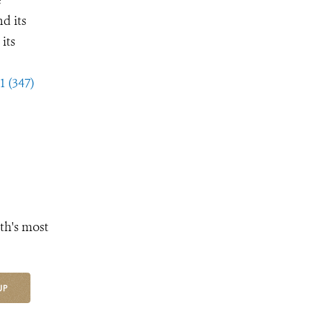
d its
its
1 (347)
th's most
UP