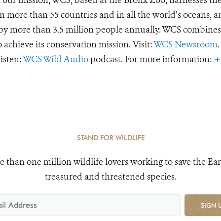
 more than 55 countries and in all the world’s oceans, an
d by more than 3.5 million people annually. WCS combines 
o achieve its conservation mission. Visit:
WCS Newsroom
.
Listen:
WCS Wild Audio
podcast. For more information:
+
STAND FOR WILDLIFE
e than one million wildlife lovers working to save the Ear
treasured and threatened species.
SIGN 