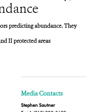
undance
ctors predicting abundance. They
nd II protected areas
Media Contacts
Stephen Sautner