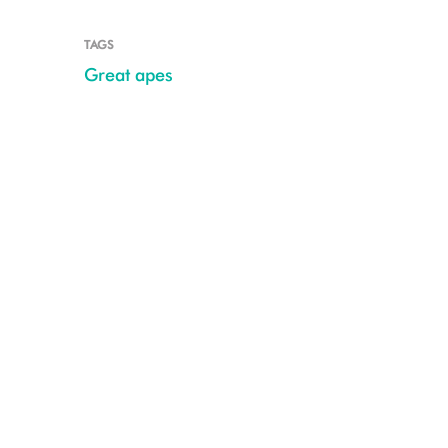
TAGS
Great apes