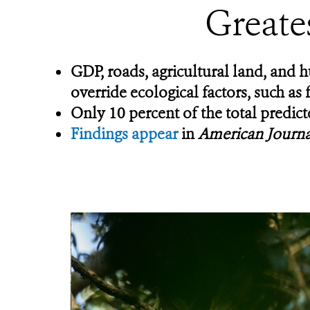
Greate
GDP,
roads, agricultural land, and
override ecological factors, such as 
Only 10 percent of the total predic
Findings appear
in
American Journa