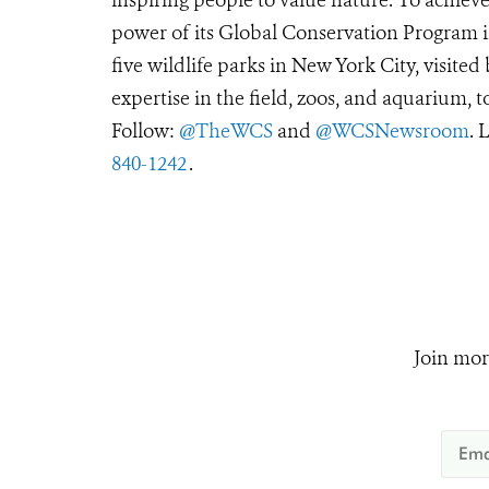
power of its Global Conservation Program in
five wildlife parks in New York City, visite
expertise in the field, zoos, and aquarium, t
Follow:
@TheWCS
and
@WCSNewsroom
. 
840-1242
.
Join mor