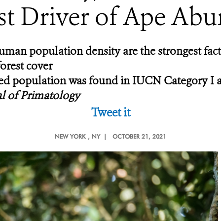
st Driver of Ape Ab
 human population density are the strongest fa
forest cover
ted population was found in IUCN Category I a
l of Primatology
Tweet it
NEW YORK
, NY |
OCTOBER 21, 2021