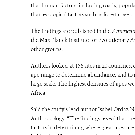
that human factors, including roads, popu
than ecological factors such as forest cover.
The findings are published in the
American 
the Max Planck Institute for Evolutionary 
other groups.
Authors looked at 156 sites in 20 countries,
ape range to determine abundance, and to ide
large scale. The highest densities of apes w
Africa.
Said the study’s lead author Isabel Ordaz-N
Anthropology: “The findings reveal that the
factors in determining where great apes are 