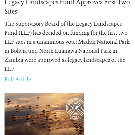
Legacy Landscapes Fund Approves First Two
Sites
The Supervisory Board of the Legacy Landscapes
Fund (LLF) has decided on funding for the first two
LLF sites in a unanimous vote: Madidi National Park
in Bolivia und North Luangwa National Park in
Zambia were approved as legacy landscapes of the
LLF.
Full Article