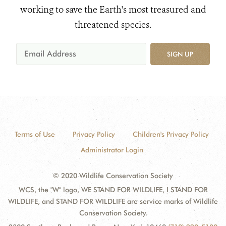
working to save the Earth's most treasured and
threatened species.
SIGN UP
Terms of Use
Privacy Policy
Children's Privacy Policy
Administrator Login
© 2020 Wildlife Conservation Society
WCS, the "W" logo, WE STAND FOR WILDLIFE, I STAND FOR
WILDLIFE, and STAND FOR WILDLIFE are service marks of Wildlife
Conservation Society.