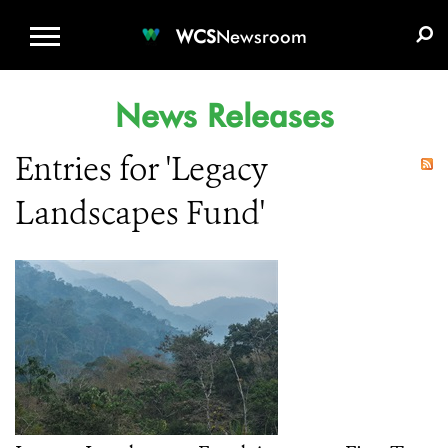
WCS.ORG
DONATE
E-MEDIA KIT
WCS
Newsroom
News Releases
Entries for 'Legacy
Landscapes Fund'