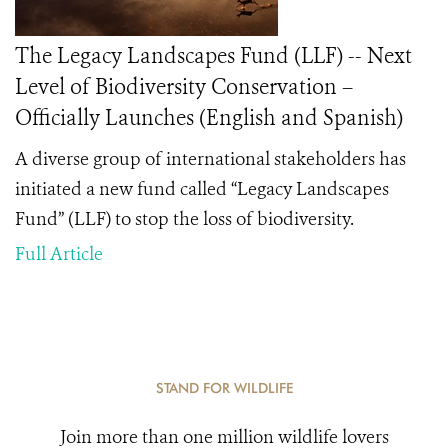
The Legacy Landscapes Fund (LLF) -- Next
Level of Biodiversity Conservation –
Officially Launches (English and Spanish)
A diverse group of international stakeholders has
initiated a new fund called “Legacy Landscapes
Fund” (LLF) to stop the loss of biodiversity.
Full Article
STAND FOR WILDLIFE
Join more than one million wildlife lovers