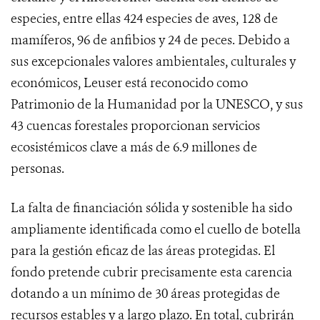
especies, entre ellas 424 especies de aves, 128 de
mamíferos, 96 de anfibios y 24 de peces. Debido a
sus excepcionales valores ambientales, culturales y
económicos, Leuser está reconocido como
Patrimonio de la Humanidad por la UNESCO, y sus
43 cuencas forestales proporcionan servicios
ecosistémicos clave a más de 6.9 millones de
personas.
La falta de financiación sólida y sostenible ha sido
ampliamente identificada como el cuello de botella
para la gestión eficaz de las áreas protegidas. El
fondo pretende cubrir precisamente esta carencia
dotando a un mínimo de 30 áreas protegidas de
recursos estables y a largo plazo. En total, cubrirán