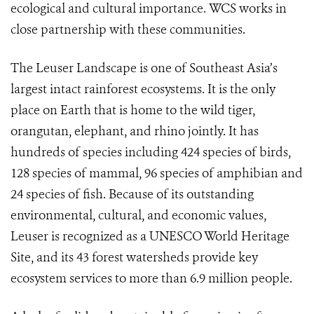
ecological and cultural importance. WCS works in
close partnership with these communities.
The Leuser Landscape is one of Southeast Asia’s
largest intact rainforest ecosystems. It is
the only
place on Earth that is home to the wild tiger,
orangutan, elephant, and rhino jointly.
It has
hundreds of species including 424 species of birds,
128 species of mammal, 96 species of amphibian and
24 species of fish. Because of its outstanding
environmental, cultural, and economic values,
Leuser is recognized as a UNESCO World Heritage
Site, and its 43 forest watersheds provide key
ecosystem services to more than 6.9 million people.