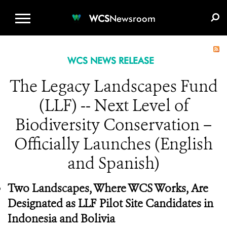
WCS.ORG
DONATE
E-MEDIA KIT
WCS
Newsroom
WCS NEWS RELEASE
The Legacy Landscapes Fund
(LLF) -- Next Level of
Biodiversity Conservation –
Officially Launches (English
and Spanish)
Two Landscapes, Where WCS Works, Are
Designated as LLF Pilot Site Candidates in
Indonesia and Bolivia