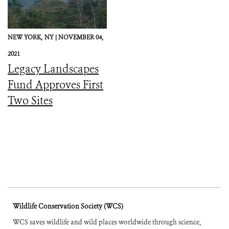
NEW YORK,
NY |
NOVEMBER 04,
2021
Legacy Landscapes
Fund Approves First
Two Sites
Wildlife Conservation Society (WCS)
WCS saves wildlife and wild places worldwide through science,