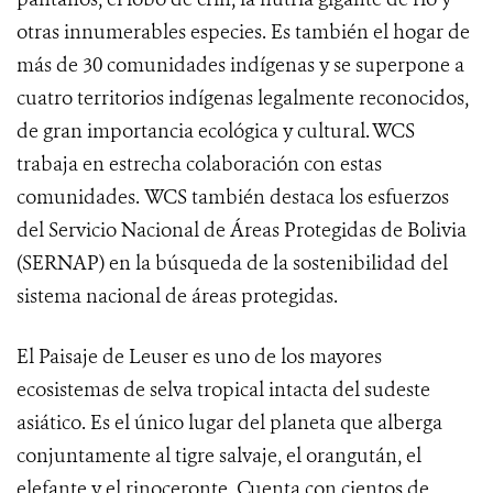
otras innumerables especies. Es también el hogar de
más de 30 comunidades indígenas y se superpone a
cuatro territorios indígenas legalmente reconocidos,
de gran importancia ecológica y cultural. WCS
trabaja en estrecha colaboración con estas
comunidades. WCS también destaca los esfuerzos
del Servicio Nacional de Áreas Protegidas de Bolivia
(SERNAP) en la búsqueda de la sostenibilidad del
sistema nacional de áreas protegidas.
El Paisaje de Leuser es uno de los mayores
ecosistemas de selva tropical intacta del sudeste
asiático. Es el único lugar del planeta que alberga
conjuntamente al tigre salvaje, el orangután, el
elefante y el rinoceronte. Cuenta con cientos de