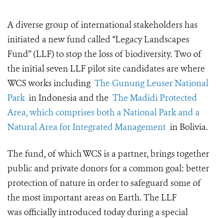
A diverse group of international stakeholders has
initiated a new fund called “Legacy Landscapes
Fund” (LLF) to stop the loss of biodiversity.
Two of
the initial seven LLF pilot site candidates are where
WCS works including
The Gunung Leuser National
Park
in Indonesia and the
The Madidi Protected
Area, which comprises both a National Park and a
Natural Area for Integrated Management
in Bolivia.
The fund, of which WCS is a partner, brings together
public and private donors for a common goal: better
protection of nature in order to safeguard some of
the most important areas on Earth. The
LLF
was
officially introduced
today
during a special