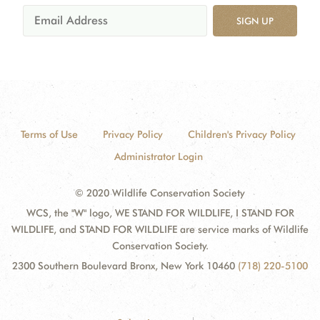
SIGN UP
Terms of Use
Privacy Policy
Children's Privacy Policy
Administrator Login
© 2020 Wildlife Conservation Society
WCS, the "W" logo, WE STAND FOR WILDLIFE, I STAND FOR
WILDLIFE, and STAND FOR WILDLIFE are service marks of Wildlife
Conservation Society.
2300 Southern Boulevard Bronx, New York 10460
(718) 220-5100