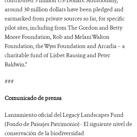
contributed 5 million US-Dollars. Additionally,
around 30 million dollars have been pledged and
earmarked from private sources so far, for specific
pilot sites, including from The Gordon and Betty
Moore Foundation, Rob and Melani Walton
Foundation, the Wyss Foundation and Arcadia – a
charitable fund of Lisbet Rausing and Peter
Baldwin.”
###
Comunicado de prensa
Lanzamiento oficial del Legacy Landscapes Fund
(Fondo de Paisajes Patrimonio) - El siguiente nivel de
conservación de la biodiversidad