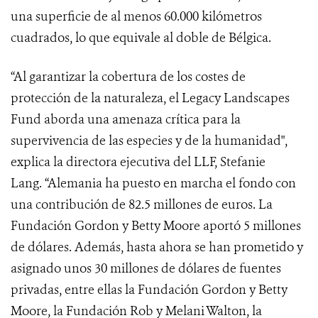
una superficie de al menos 60.000 kilómetros
cuadrados, lo que equivale al doble de Bélgica.
“Al garantizar la cobertura de los costes de
protección de la naturaleza, el
Legacy Landscapes
Fund
aborda una amenaza crítica para la
supervivencia de las especies y de la humanidad",
explica la directora ejecutiva del LLF, Stefanie
Lang. “Alemania ha puesto en marcha el fondo con
una contribución de 82.5 millones de euros. La
Fundación Gordon y Betty Moore aportó 5 millones
de dólares. Además, hasta ahora se han prometido y
asignado unos 30 millones de dólares de fuentes
privadas, entre ellas la Fundación Gordon y Betty
Moore, la Fundación Rob y Melani Walton, la