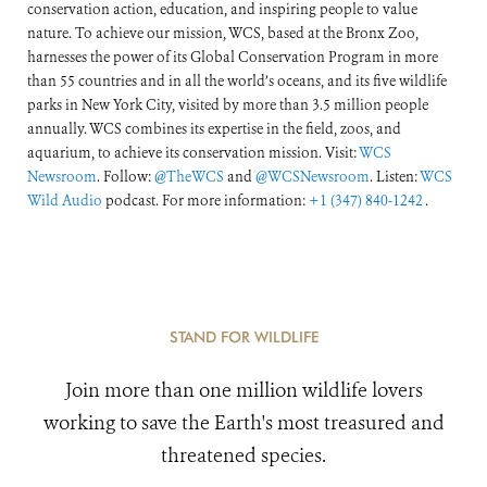
conservation action, education, and inspiring people to value
nature. To achieve our mission, WCS, based at the Bronx Zoo,
harnesses the power of its Global Conservation Program in more
than 55 countries and in all the world’s oceans, and its five wildlife
parks in New York City, visited by more than 3.5 million people
annually. WCS combines its expertise in the field, zoos, and
aquarium, to achieve its conservation mission. Visit:
WCS
Newsroom
. Follow:
@TheWCS
and
@WCSNewsroom
. Listen:
WCS
Wild Audio
podcast. For more information:
+1 (347) 840-1242
.
STAND FOR WILDLIFE
Join more than one million wildlife lovers
working to save the Earth's most treasured and
threatened species.