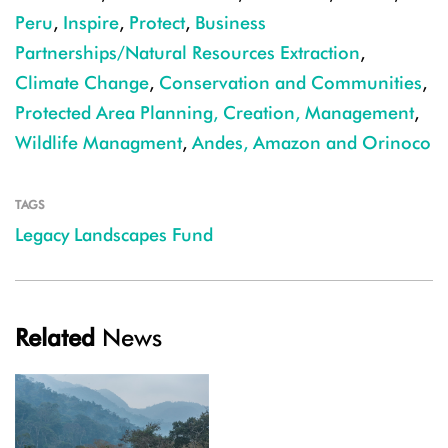
Peru
,
Inspire
,
Protect
,
Business
Partnerships/Natural Resources Extraction
,
Climate Change
,
Conservation and Communities
,
Protected Area Planning, Creation, Management
,
Wildlife Managment
,
Andes, Amazon and Orinoco
TAGS
Legacy Landscapes Fund
Related
News