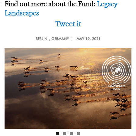
Find out more about the Fund:
Legacy
Landscapes
Tweet it
BERLIN
, GERMANY |
MAY 19, 2021