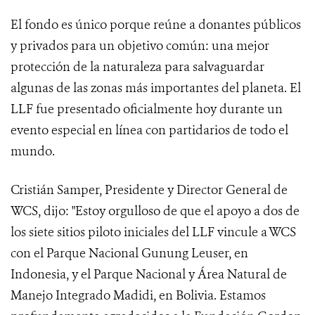
El fondo es único porque reúne a donantes públicos
y privados para un objetivo común: una mejor
protección de la naturaleza para salvaguardar
algunas de las zonas más importantes del planeta. El
LLF fue presentado oficialmente hoy durante un
evento especial en línea con partidarios de todo el
mundo.
Cristián Samper, Presidente y Director General de
WCS, dijo: "Estoy orgulloso de que el apoyo a dos de
los siete sitios piloto iniciales del LLF vincule a WCS
con el Parque Nacional Gunung Leuser, en
Indonesia, y el Parque Nacional y Área Natural de
Manejo Integrado Madidi, en Bolivia. Estamos