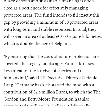
A lack of solid and sustainable financing is often
cited as a bottleneck for effectively managing
protected areas. The fund intends to fill exactly this
gap by providing a minimum of 30 protected areas
with long-term and stable resources. In total, they
will cover an area of at least 60,000 square kilometres
which is double the size of Belgium.
“By ensuring that the costs of nature protection are
covered, the Legacy Landscapes Fund addresses a
key threat for the survival of species and of
humankind,” said
LLF Executive
Director Stefanie
Lang. “Germany has kick-started the fund with a
contribution of 82.5 million Euros,
to which the The
Gordon and Betty Moore Foundation has also