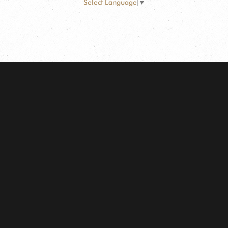
Select Language
▼