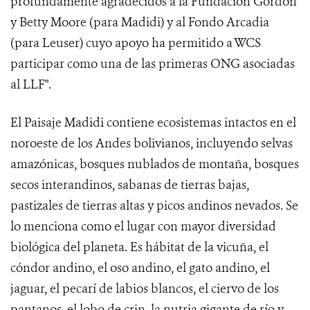
profundamente agradecidos a la Fundación Gordon
y Betty Moore (para Madidi) y al Fondo Arcadia
(para Leuser) cuyo apoyo ha permitido a WCS
participar como una de las primeras ONG asociadas
al LLF".
El Paisaje Madidi contiene ecosistemas intactos en el
noroeste de los Andes bolivianos, incluyendo selvas
amazónicas, bosques nublados de montaña, bosques
secos interandinos, sabanas de tierras bajas,
pastizales de tierras altas y picos andinos nevados. Se
lo menciona como el lugar con mayor diversidad
biológica del planeta. Es hábitat de la vicuña, el
cóndor andino, el oso andino, el gato andino, el
jaguar, el pecarí de labios blancos, el ciervo de los
pantanos, el lobo de crin, la nutria gigante de río y