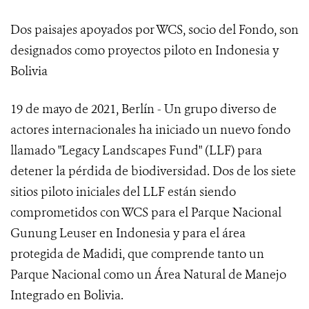
Dos paisajes apoyados por WCS, socio del Fondo, son
designados como proyectos piloto en Indonesia y
Bolivia
19 de mayo de 2021, Berlín - Un grupo diverso de
actores internacionales ha iniciado un nuevo fondo
llamado "Legacy Landscapes Fund" (LLF) para
detener la pérdida de biodiversidad. Dos de los siete
sitios piloto iniciales del LLF están siendo
comprometidos con WCS para el Parque Nacional
Gunung Leuser en Indonesia y para el área
protegida de Madidi, que comprende tanto un
Parque Nacional como un Área Natural de Manejo
Integrado en Bolivia.