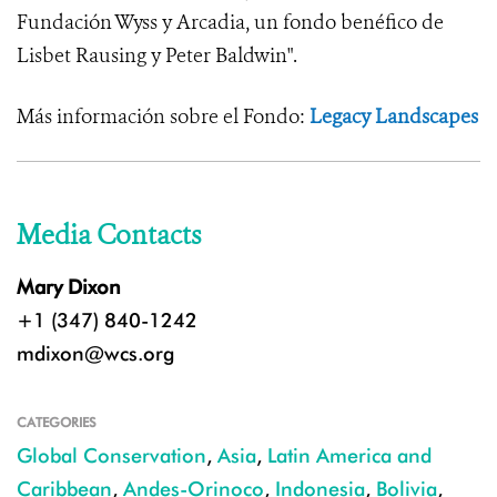
Fundación Wyss y Arcadia, un fondo benéfico de
Lisbet Rausing y Peter Baldwin".
Más información sobre el Fondo:
Legacy Landscapes
Media Contacts
Mary Dixon
+1 (347) 840-1242
mdixon@wcs.org
CATEGORIES
Global Conservation
,
Asia
,
Latin America and
Caribbean
,
Andes-Orinoco
,
Indonesia
,
Bolivia
,