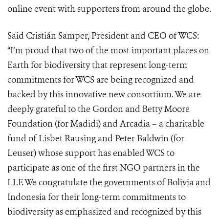
online event with supporters from around the globe.
Said Cristián Samper, President and CEO of WCS:
“I’m proud that two of the most important places on
Earth for biodiversity that represent long-term
commitments for WCS are being recognized and
backed by this innovative new consortium. We are
deeply grateful to the Gordon and Betty Moore
Foundation (for Madidi) and Arcadia – a charitable
fund of Lisbet Rausing and Peter Baldwin (for
Leuser) whose support has enabled WCS to
participate as one of the first NGO partners in the
LLF. We congratulate the governments of Bolivia and
Indonesia for their long-term commitments to
biodiversity as emphasized and recognized by this