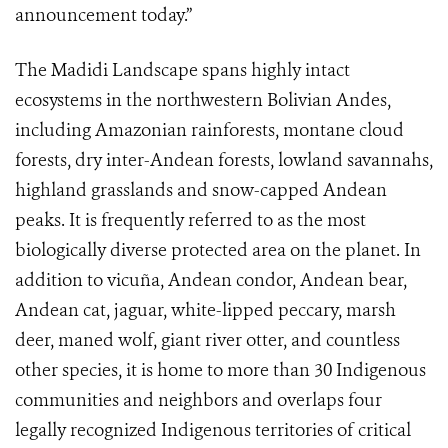
announcement today.”
The Madidi Landscape spans highly intact
ecosystems in the northwestern Bolivian Andes,
including Amazonian rainforests, montane cloud
forests, dry inter-Andean forests, lowland savannahs,
highland grasslands and snow-capped Andean
peaks. It is frequently referred to as the most
biologically diverse protected area on the planet. In
addition to vicuña, Andean condor, Andean bear,
Andean cat, jaguar, white-lipped peccary, marsh
deer, maned wolf, giant river otter, and countless
other species, it is home to more than 30 Indigenous
communities and neighbors and overlaps four
legally recognized Indigenous territories of critical