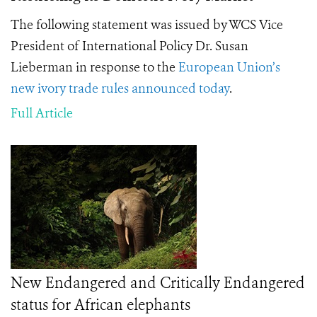
The following statement was issued by WCS Vice
President of International Policy Dr. Susan
Lieberman in response to the
European Union’s
new ivory trade rules announced today
.
Full Article
New Endangered and Critically Endangered
status for African elephants