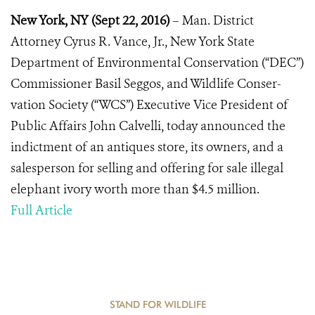
New York, NY
(
Sept 22, 2016)
– Man. District
Attorney Cyrus R. Vance, Jr., New York State
Department of Environmental Conservation (“DEC”)
Commissioner Basil Seggos, and Wildlife Conser-
vation Society (“WCS”) Executive Vice President of
Public Affairs John Calvelli, today announced the
indictment of an antiques store, its owners, and a
salesperson for selling and offering for sale illegal
elephant ivory worth more than $4.5 million.
Full Article
STAND FOR WILDLIFE