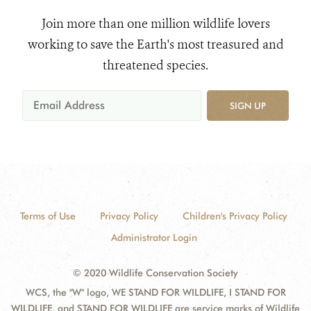
Join more than one million wildlife lovers
working to save the Earth's most treasured and
threatened species.
SIGN UP
Terms of Use
Privacy Policy
Children's Privacy Policy
Administrator Login
© 2020 Wildlife Conservation Society
WCS, the "W" logo, WE STAND FOR WILDLIFE, I STAND FOR
WILDLIFE, and STAND FOR WILDLIFE are service marks of Wildlife