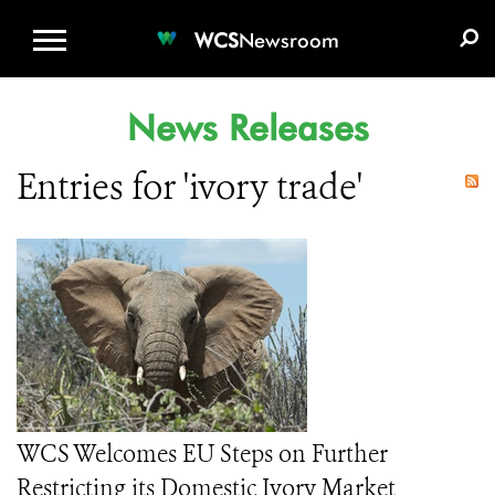
WCS.ORG
DONATE
E-MEDIA KIT
WCS
Newsroom
News Releases
Entries for 'ivory trade'
WCS Welcomes EU Steps on Further
Restricting its Domestic Ivory Market