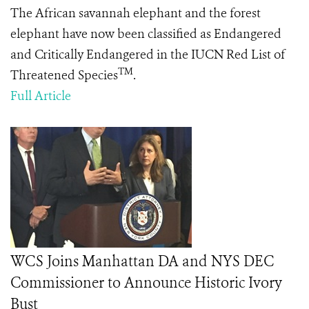
The African savannah elephant and the forest
elephant have now been classified as Endangered
and Critically Endangered in the IUCN Red List of
TM
Threatened Species
.
Full Article
WCS Joins Manhattan DA and NYS DEC
Commissioner to Announce Historic Ivory
Bust