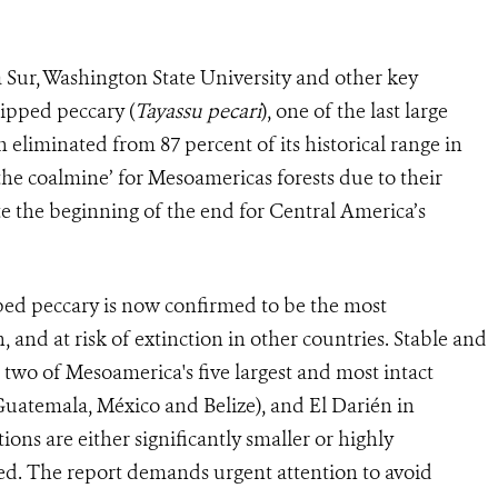
 Sur, Washington State University and other key
lipped peccary (
Tayassu pecari
), one of the last large
liminated from 87 percent of its historical range in
he coalmine’ for Mesoamericas forests due to their
cate the beginning of the end for Central America’s
pped peccary is now confirmed to be the most
nd at risk of extinction in other countries. Stable and
two of Mesoamerica's five largest and most intact
(Guatemala, México and Belize), and El Darién in
ons are either significantly smaller or highly
ed. The report demands urgent attention to avoid