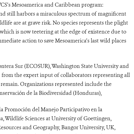
 WCS’s Mesoamerica and Caribbean program:
and still harbors a miraculous spectrum of magnificent
dlife are at grave risk. No species represents the plight
 which is now teetering at the edge of existence due to
mmediate action to save Mesoamerica’s last wild places
rontera Sur (ECOSUR), Washington State University and
 from the expert input of collaborators representing all
s remain.
Organizations represented include the
nservación de la Biodiversidad (Honduras),
a Promoción del Manejo Participativo en la
, Wildlife Sciences at University of Goettingen,
esources and Geography, Bangor University, UK,