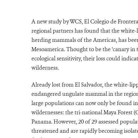
A new study by WCS, El Colegio de Frontera
regional partners has found that the white-
herding mammals of the Americas, has been e
Mesoamerica. Thought to be the ‘canary in t
ecological sensitivity, their loss could indi
wilderness.
Already lost from El Salvador, the white-li
endangered ungulate mammal in the region, a
large populations can now only be found in 
wildernesses: the tri-national Maya Forest 
Panama. However, 20 of 29 assessed populati
threatened and are rapidly becoming isolat