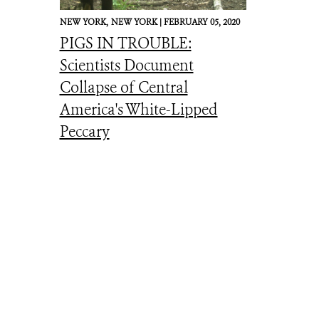
NEW YORK,
NEW YORK |
FEBRUARY 05, 2020
PIGS IN TROUBLE:
Scientists Document
Collapse of Central
America's White-Lipped
Peccary