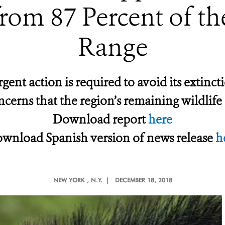
rom 87 Percent of the
Range
rgent action is required to avoid its exti
ncerns that the region’s remaining wildlife i
Download report
here
wnload Spanish version of news release
h
NEW YORK
, N.Y. |
DECEMBER 18, 2018