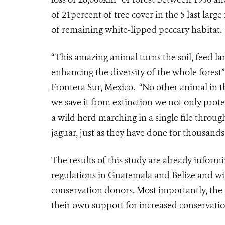
of 21percent of tree cover in the 5 last lar
of remaining white-lipped peccary habitat.
“This amazing animal turns the soil, feed la
enhancing the diversity of the whole forest
Frontera Sur, Mexico. “No other animal in t
we save it from extinction we not only prote
a wild herd marching in a single file throug
jaguar, just as they have done for thousands
The results of this study are already inform
regulations in Guatemala and Belize and wil
conservation donors. Most importantly, the 
their own support for increased conservation