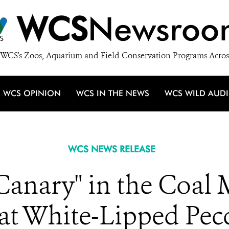
WCS
Newsroo
WCS's Zoos, Aquarium and Field Conservation Programs Acros
WCS OPINION
WCS IN THE NEWS
WCS WILD AUD
WCS NEWS RELEASE
Canary" in the Coal
at White-Lipped Pec