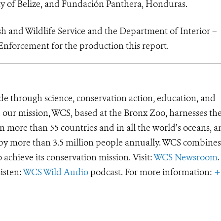
ty of Belize, and Fundación Panthera, Honduras.
sh and Wildlife Service and the Department of Interior –
Enforcement for the production this report.
de through science, conservation action, education, and
e our mission, WCS, based at the Bronx Zoo, harnesses th
 more than 55 countries and in all the world’s oceans, an
d by more than 3.5 million people annually. WCS combines 
o achieve its conservation mission. Visit:
WCS Newsroom
.
Listen:
WCS Wild Audio
podcast. For more information:
+