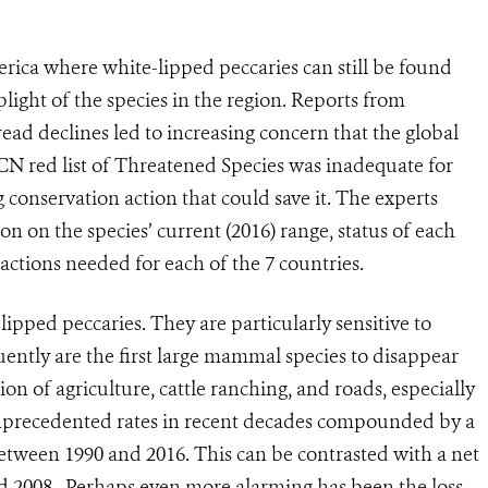
rica where white-lipped peccaries can still be found
light of the species in the region. Reports from
ead declines led to increasing concern that the global
CN red list of Threatened Species was inadequate for
 conservation action that could save it. The experts
on on the species’ current (2016) range, status of each
actions needed for each of the 7 countries.
lipped peccaries. They are particularly sensitive to
ently are the first large mammal species to disappear
 of agriculture, cattle ranching, and roads, especially
 unprecedented rates in recent decades compounded by a
tween 1990 and 2016. This can be contrasted with a net
d 2008. Perhaps even more alarming has been the loss