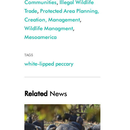
Communities
,
Illegal Wildlife
Trade
,
Protected Area Planning,
Creation, Management
,
Wildlife Managment
,
Mesoamerica
TAGS
white-lipped peccary
Related
News