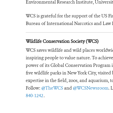
Environmental Research Institute, Universi
WCS is grateful for the support of the US Fi
Bureau of International Narcotics and Law 
Wildlife Conservation Society (WCS)
WCS saves wildlife and wild places worldwi
inspiring people to value nature. To achiev
power of its Global Conservation Program in
five wildlife parks in New York City, visite
expertise in the field, zoos, and aquarium, t
Follow:
@TheWCS
and
@WCSNewsroom
. 
840-1242
.