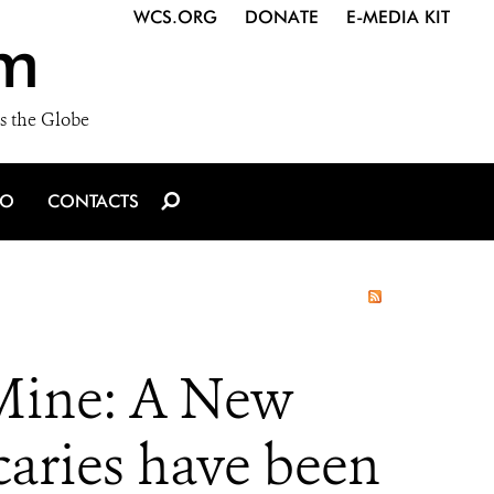
WCS.ORG
DONATE
E-MEDIA KIT
m
s the Globe
IO
CONTACTS
 Mine: A New
caries have been