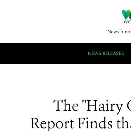
News from 
NEWS RELEASES
The "Hairy 
Report Finds th