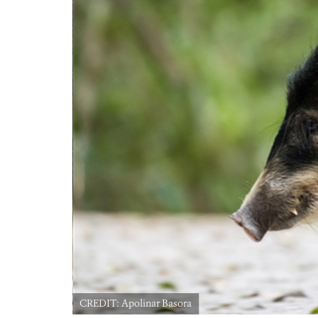
CREDIT: Apolinar Basora