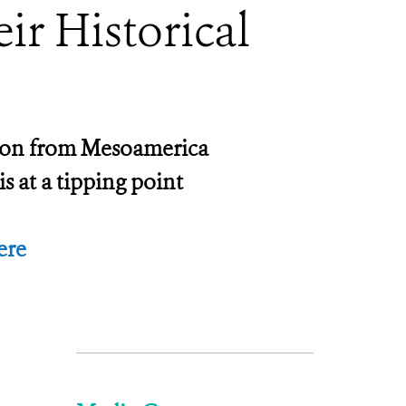
ir Historical
nction from Mesoamerica
s at a tipping point
ere