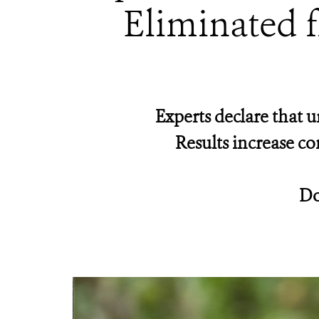
Eliminated f
Experts declare that u
Results increase co
Do