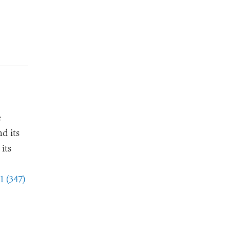
e
d its
its
1 (347)