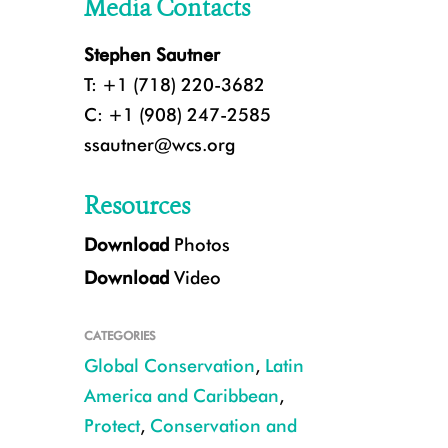
Media Contacts
Stephen Sautner
T: +1 (718) 220-3682
C: +1 (908) 247-2585
ssautner@wcs.org
Resources
Download
Photos
Download
Video
CATEGORIES
Global Conservation
,
Latin
America and Caribbean
,
Protect
,
Conservation and
CREDIT: Apolinar Basora