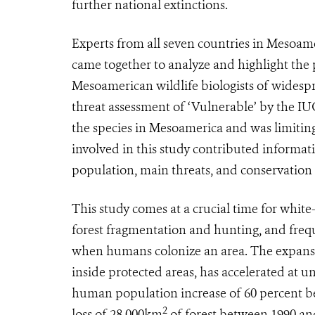
further national extinctions.
Experts from all seven countries in Mesoame
came together to analyze and highlight the p
Mesoamerican wildlife biologists of widespr
threat assessment of ‘Vulnerable’ by the IU
the species in Mesoamerica and was limiting
involved in this study contributed informati
population, main threats, and conservation 
This study comes at a crucial time for white-
forest fragmentation and hunting, and frequ
when humans colonize an area. The expansion
inside protected areas, has accelerated at
human population increase of 60 percent be
2
loss of 28,000km
of forest between 1990 an