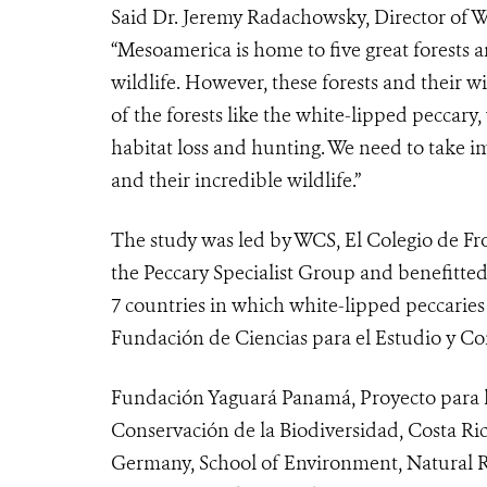
Said Dr. Jeremy Radachowsky, Director of
“Mesoamerica is home to five great forests 
wildlife. However, these forests and their wil
of the forests like the white-lipped peccary,
habitat loss and hunting. We need to take i
and their incredible wildlife.”
The study was led by WCS, El Colegio de F
the Peccary Specialist Group and benefitted
7 countries in which white-lipped peccarie
Fundación de Ciencias para el Estudio y Co
Fundación Yaguará Panamá, Proyecto para l
Conservación de la Biodiversidad, Costa Rica
Germany, School of Environment, Natural R