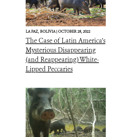
LA PAZ,
BOLIVIA |
OCTOBER 28, 2022
The Case of Latin America’s
Mysterious Disappearing
(and Reappearing) White-
Lipped Peccaries