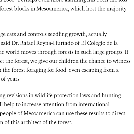
ge forest blocks in Mesoamerica, which host the majority
rge cats and controls seedling growth, actually
” said Dr. Rafael Reyna-Hurtado of El Colegio de la
he world moves through forests in such large groups. If
ct the forest, we give our children the chance to witness
h the forest foraging for food, even escaping from a
 of years”
ing revisions in wildlife protection laws and hunting
l help to increase attention from international
people of Mesoamerica can use these results to direct
 of this architect of the forest.