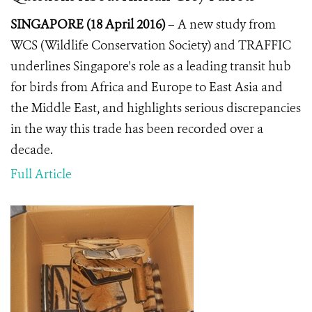
SINGAPORE (18 April 2016)
– A new study from
WCS (Wildlife Conservation Society) and TRAFFIC
underlines Singapore's role as a leading transit hub
for birds from Africa and Europe to East Asia and
the Middle East, and highlights serious discrepancies
in the way this trade has been recorded over a
decade.
Full Article