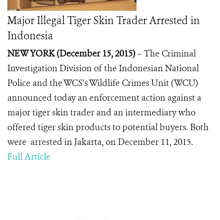
Major Illegal Tiger Skin Trader Arrested in
Indonesia
NEW YORK (December 15, 2015)
– The Criminal
Investigation Division of the Indonesian National
Police and the WCS’s Wildlife Crimes Unit (WCU)
announced today an enforcement action against a
major tiger skin trader and an intermediary who
offered tiger skin products to potential buyers. Both
were arrested in Jakarta, on December 11, 2015.
Full Article