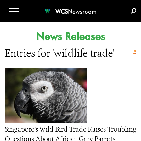
WCS.ORG
DONATE
E-MEDIA KIT
WCS
Newsroom
News Releases
Entries for 'wildlife trade'
Singapore’s Wild Bird Trade Raises Troubling
Questions About African Grey Parrots