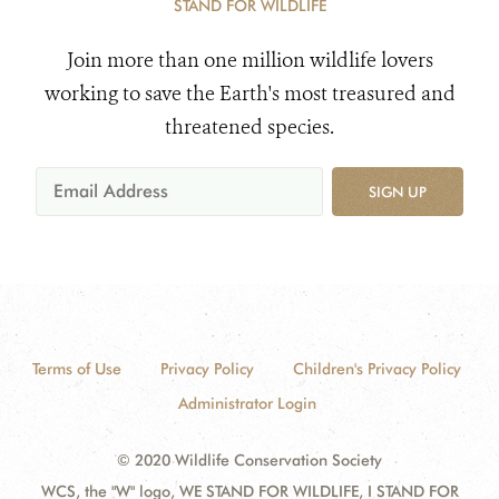
STAND FOR WILDLIFE
Join more than one million wildlife lovers
working to save the Earth's most treasured and
threatened species.
SIGN UP
Terms of Use
Privacy Policy
Children's Privacy Policy
Administrator Login
© 2020 Wildlife Conservation Society
WCS, the "W" logo, WE STAND FOR WILDLIFE, I STAND FOR