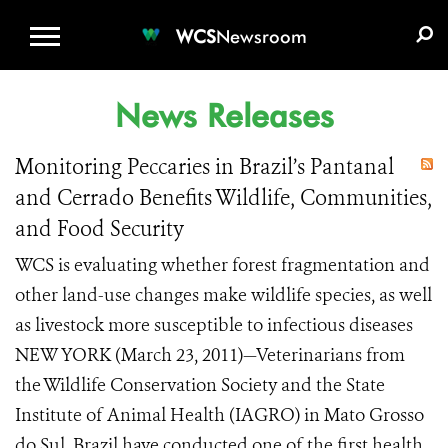
WCS.ORG
DONATE
E-MEDIA KIT
WCS
Newsroom
News Releases
Monitoring Peccaries in Brazil’s Pantanal
and Cerrado Benefits Wildlife, Communities,
and Food Security
WCS is evaluating whether forest fragmentation and
other land-use changes make wildlife species, as well
as livestock more susceptible to infectious diseases
NEW YORK (March 23, 2011)—Veterinarians from
the Wildlife Conservation Society and the State
Institute of Animal Health (IAGRO) in Mato Grosso
do Sul, Brazil have conducted one of the first health