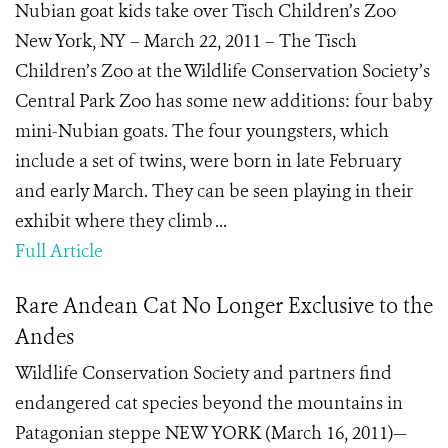
Nubian goat kids take over Tisch Children’s Zoo
New York, NY – March 22, 2011 – The Tisch
Children’s Zoo at the Wildlife Conservation Society’s
Central Park Zoo has some new additions: four baby
mini-Nubian goats. The four youngsters, which
include a set of twins, were born in late February
and early March. They can be seen playing in their
exhibit where they climb ...
Full Article
Rare Andean Cat No Longer Exclusive to the
Andes
Wildlife Conservation Society and partners find
endangered cat species beyond the mountains in
Patagonian steppe NEW YORK (March 16, 2011)—