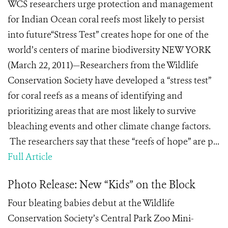
WCS researchers urge protection and management
for Indian Ocean coral reefs most likely to persist
into future“Stress Test” creates hope for one of the
world’s centers of marine biodiversity NEW YORK
(March 22, 2011)—Researchers from the Wildlife
Conservation Society have developed a “stress test”
for coral reefs as a means of identifying and
prioritizing areas that are most likely to survive
bleaching events and other climate change factors.
The researchers say that these “reefs of hope” are p...
Full Article
Photo Release: New “Kids” on the Block
Four bleating babies debut at the Wildlife
Conservation Society’s Central Park Zoo Mini-