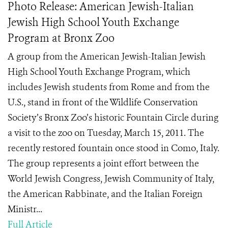
Photo Release: American Jewish-Italian
Jewish High School Youth Exchange
Program at Bronx Zoo
A group from the American Jewish-Italian Jewish
High School Youth Exchange Program, which
includes Jewish students from Rome and from the
U.S., stand in front of the Wildlife Conservation
Society’s Bronx Zoo’s historic Fountain Circle during
a visit to the zoo on Tuesday, March 15, 2011. The
recently restored fountain once stood in Como, Italy.
The group represents a joint effort between the
World Jewish Congress, Jewish Community of Italy,
the American Rabbinate, and the Italian Foreign
Ministr...
Full Article