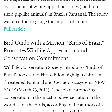
assessments of white-lipped peccaries (medium-
sized pig-like animals) in Brazil’s Pantanal. The study
was an effort to gauge the impact of Lepto...
Full Article
Bird Guide with a Mission: “Birds of Brazil”
Promotes Wildlife Appreciation and
Conservation Commitment
Wildlife Conservation Society introduces “Birds of
Brazil” book series First edition highlights birds in
threatened Pantanal and Cerrado ecosystems NEW
YORK (March 23, 2011)—The job of promoting
conservation in the most biodiverse nation in the
world is for the birds, according to the authors of a