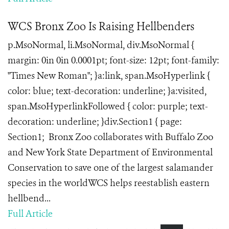
WCS Bronx Zoo Is Raising Hellbenders
p.MsoNormal, li.MsoNormal, div.MsoNormal {
margin: 0in 0in 0.0001pt; font-size: 12pt; font-family:
"Times New Roman"; }a:link, span.MsoHyperlink {
color: blue; text-decoration: underline; }a:visited,
span.MsoHyperlinkFollowed { color: purple; text-
decoration: underline; }div.Section1 { page:
Section1; Bronx Zoo collaborates with Buffalo Zoo
and New York State Department of Environmental
Conservation to save one of the largest salamander
species in the worldWCS helps reestablish eastern
hellbend...
Full Article