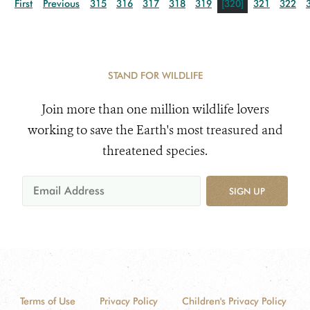
First
Previous
315
316
317
318
319
[320]
321
322
STAND FOR WILDLIFE
Join more than one million wildlife lovers
working to save the Earth's most treasured and
threatened species.
SIGN UP
Terms of Use
Privacy Policy
Children's Privacy Policy