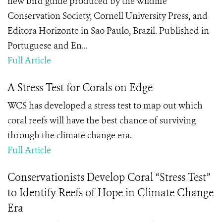
new bird guide produced by the Wildlife
Conservation Society, Cornell University Press, and
Editora Horizonte in Sao Paulo, Brazil. Published in
Portuguese and En...
Full Article
A Stress Test for Corals on Edge
WCS has developed a stress test to map out which
coral reefs will have the best chance of surviving
through the climate change era.
Full Article
Conservationists Develop Coral “Stress Test”
to Identify Reefs of Hope in Climate Change
Era