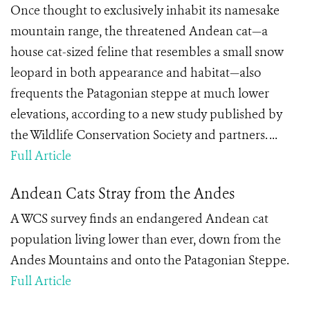
Once thought to exclusively inhabit its namesake
mountain range, the threatened Andean cat—a
house cat-sized feline that resembles a small snow
leopard in both appearance and habitat—also
frequents the Patagonian steppe at much lower
elevations, according to a new study published by
the Wildlife Conservation Society and partners. ...
Full Article
Andean Cats Stray from the Andes
A WCS survey finds an endangered Andean cat
population living lower than ever, down from the
Andes Mountains and onto the Patagonian Steppe.
Full Article