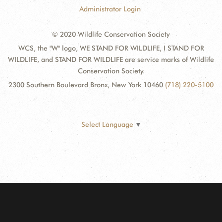
Administrator Login
© 2020 Wildlife Conservation Society
WCS, the "W" logo, WE STAND FOR WILDLIFE, I STAND FOR
WILDLIFE, and STAND FOR WILDLIFE are service marks of Wildlife
Conservation Society.
2300 Southern Boulevard Bronx, New York 10460
(718) 220-5100
Select Language
▼