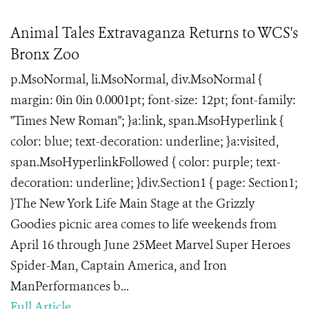
Animal Tales Extravaganza Returns to WCS's
Bronx Zoo
p.MsoNormal, li.MsoNormal, div.MsoNormal {
margin: 0in 0in 0.0001pt; font-size: 12pt; font-family:
"Times New Roman"; }a:link, span.MsoHyperlink {
color: blue; text-decoration: underline; }a:visited,
span.MsoHyperlinkFollowed { color: purple; text-
decoration: underline; }div.Section1 { page: Section1;
}The New York Life Main Stage at the Grizzly
Goodies picnic area comes to life weekends from
April 16 through June 25Meet Marvel Super Heroes
Spider-Man, Captain America, and Iron
ManPerformances b...
Full Article