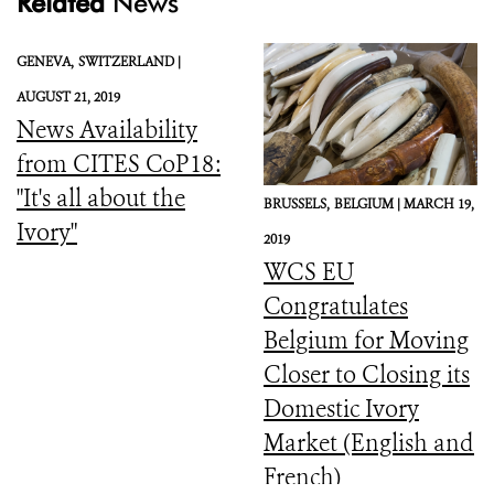
Related
News
GENEVA,
SWITZERLAND |
AUGUST 21, 2019
News Availability
from CITES CoP18:
"It's all about the
BRUSSELS,
BELGIUM |
MARCH 19,
Ivory"
2019
WCS EU
Congratulates
Belgium for Moving
Closer to Closing its
Domestic Ivory
Market (English and
French)