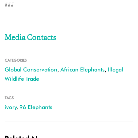
###
Media Contacts
CATEGORIES
Global Conservation
,
African Elephants
,
Illegal
Wildlife Trade
TAGS
ivory
,
96 Elephants