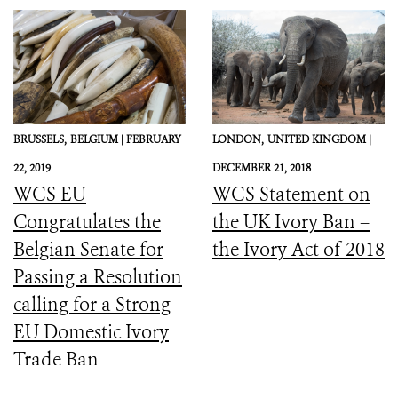
BRUSSELS,
BELGIUM |
FEBRUARY
LONDON,
UNITED KINGDOM |
22, 2019
DECEMBER 21, 2018
WCS EU
WCS Statement on
Congratulates the
the UK Ivory Ban –
Belgian Senate for
the Ivory Act of 2018
Passing a Resolution
calling for a Strong
EU Domestic Ivory
Trade Ban