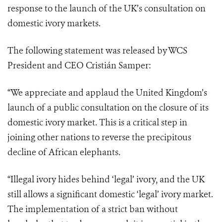
response to the launch of the UK’s consultation on
domestic ivory markets.
The following statement was released by WCS
President and CEO Cristián Samper:
“We appreciate and applaud the United Kingdom’s
launch of a public consultation on the closure of its
domestic ivory market. This is a critical step in
joining other nations to reverse the precipitous
decline of African elephants.
“Illegal ivory hides behind ‘legal’ ivory, and the UK
still allows a significant domestic ‘legal’ ivory market.
The implementation of a strict ban without