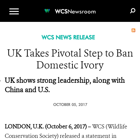
WCS.ORG
DONATE
E-MEDIA KIT
WCS
Newsroom
WCS NEWS RELEASE
UK Takes Pivotal Step to Ban
Domestic Ivory
UK shows strong leadership, along with
China and U.S.
OCTOBER 05, 2017
LONDON, U.K. (October 6, 2017) –
WCS (Wildlife
Conservation Society) released a statement in