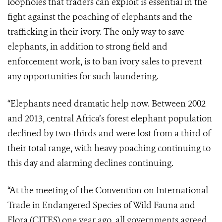
loopholes that traders can exploit is essential in the
fight against the poaching of elephants and the
trafficking in their ivory. The only way to save
elephants, in addition to strong field and
enforcement work, is to ban ivory sales to prevent
any opportunities for such laundering.
“Elephants need dramatic help now. Between 2002
and 2013, central Africa’s forest elephant population
declined by two-thirds and were lost from a third of
their total range, with heavy poaching continuing to
this day and alarming declines continuing.
“At the meeting of the Convention on International
Trade in Endangered Species of Wild Fauna and
Flora (CITES) one year ago, all governments agreed