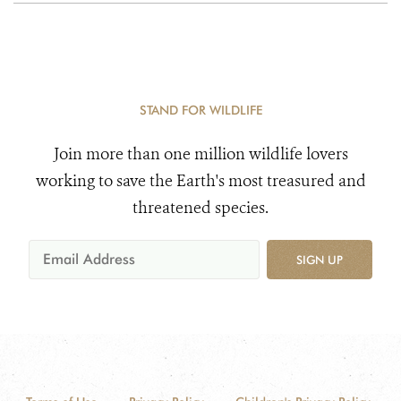
STAND FOR WILDLIFE
Join more than one million wildlife lovers
working to save the Earth's most treasured and
threatened species.
SIGN UP