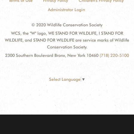
Terms of Use
Privacy Policy
Children's Privacy Policy
Administrator Login
© 2020 Wildlife Conservation Society
WCS, the "W" logo, WE STAND FOR WILDLIFE, I STAND FOR
WILDLIFE, and STAND FOR WILDLIFE are service marks of Wildlife
Conservation Society.
2300 Southern Boulevard Bronx, New York 10460
(718) 220-5100
Select Language
▼