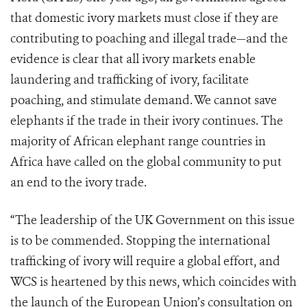
that domestic ivory markets must close if they are
contributing to poaching and illegal trade—and the
evidence is clear that all ivory markets enable
laundering and trafficking of ivory, facilitate
poaching, and stimulate demand. We cannot save
elephants if the trade in their ivory continues. The
majority of African elephant range countries in
Africa have called on the global community to put
an end to the ivory trade.
“The leadership of the UK Government on this issue
is to be commended. Stopping the international
trafficking of ivory will require a global effort, and
WCS is heartened by this news, which coincides with
the launch of the European Union’s consultation on