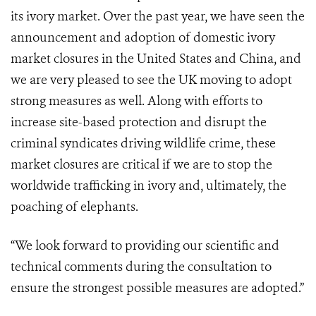
its ivory market. Over the past year, we have seen the
announcement and adoption of domestic ivory
market closures in the United States and China, and
we are very pleased to see the UK moving to adopt
strong measures as well. Along with efforts to
increase site-based protection and disrupt the
criminal syndicates driving wildlife crime, these
market closures are critical if we are to stop the
worldwide trafficking in ivory and, ultimately, the
poaching of elephants.
“We look forward to providing our scientific and
technical comments during the consultation to
ensure the strongest possible measures are adopted.”