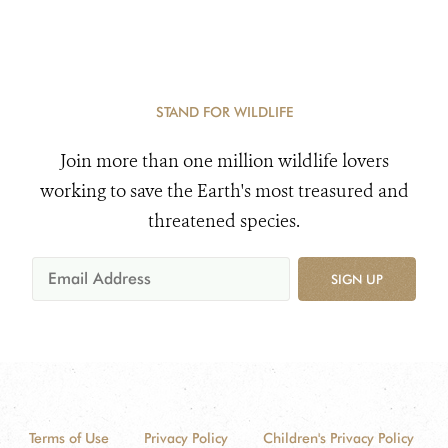
STAND FOR WILDLIFE
Join more than one million wildlife lovers
working to save the Earth's most treasured and
threatened species.
SIGN UP
Terms of Use
Privacy Policy
Children's Privacy Policy