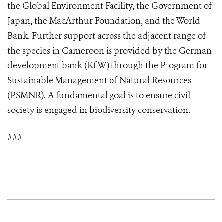
the Global Environment Facility, the Government of
Japan, the MacArthur Foundation, and the World
Bank. Further support across the adjacent range of
the species in Cameroon is provided by the German
development bank (KfW) through the Program for
Sustainable Management of Natural Resources
(PSMNR). A fundamental goal is to ensure civil
society is engaged in biodiversity conservation.
###