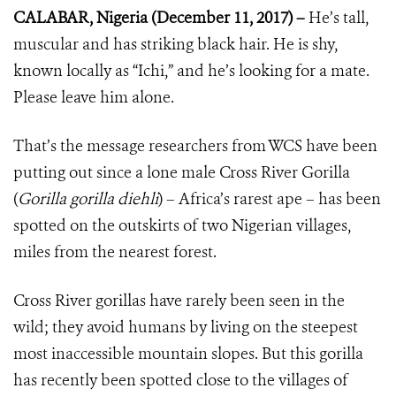
CALABAR, Nigeria (December 11, 2017) –
He’s tall,
muscular and has striking black hair. He is shy,
known locally as “Ichi,” and he’s looking for a mate.
Please leave him alone.
That’s the message researchers from WCS have been
putting out since a lone male Cross River Gorilla
(
Gorilla gorilla diehli
) – Africa’s rarest ape – has been
spotted on the outskirts of two Nigerian villages,
miles from the nearest forest.
Cross River gorillas have rarely been seen in the
wild; they avoid humans by living on the steepest
most inaccessible mountain slopes. But this gorilla
has recently been spotted close to the villages of