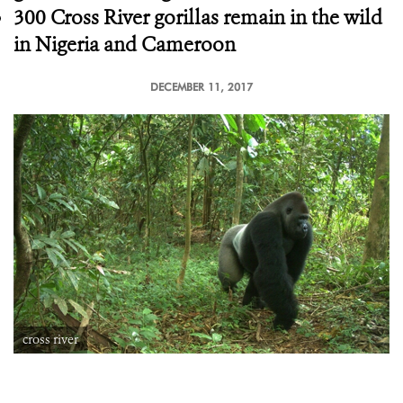
300 Cross River gorillas remain in the wild
in Nigeria and Cameroon
DECEMBER 11, 2017
cross river