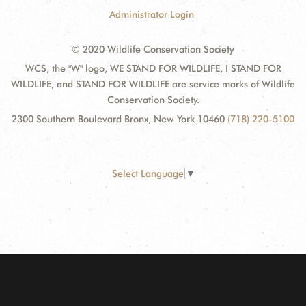
Administrator Login
© 2020 Wildlife Conservation Society
WCS, the "W" logo, WE STAND FOR WILDLIFE, I STAND FOR
WILDLIFE, and STAND FOR WILDLIFE are service marks of Wildlife
Conservation Society.
2300 Southern Boulevard Bronx, New York 10460
(718) 220-5100
Select Language
▼