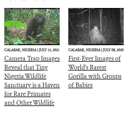
CALABAR,
NIGERIA |
JULY 13, 2021
CALABAR,
NIGERIA |
JULY 08, 2020
Camera Trap Images
First-Ever Images of
Reveal that Tiny
World's Rarest
Nigeria Wildlife
Gorilla with Groups
Sanctuary is a Haven
of Babies
for Rare Primates
and Other Wildlife