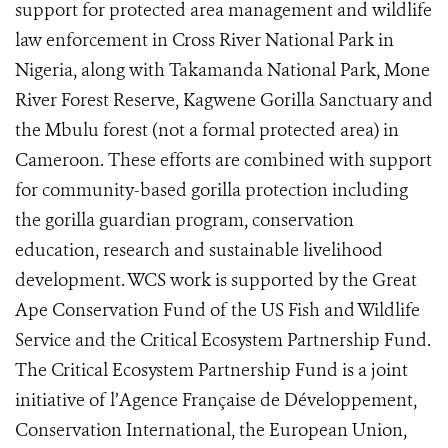
support for protected area management and wildlife
law enforcement in Cross River National Park in
Nigeria, along with Takamanda National Park, Mone
River Forest Reserve, Kagwene Gorilla Sanctuary and
the Mbulu forest (not a formal protected area) in
Cameroon. These efforts are combined with support
for community-based gorilla protection including
the gorilla guardian program, conservation
education, research and sustainable livelihood
development. WCS work is supported by the Great
Ape Conservation Fund of the US Fish and Wildlife
Service and the Critical Ecosystem Partnership Fund.
The Critical Ecosystem Partnership Fund is a joint
initiative of l’Agence Française de Développement,
Conservation International, the European Union,