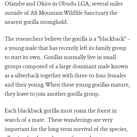
Ofambe and Okiro in Obudu LGA, several miles
outside of Afi Mountain Wildlife Sanctuary the
nearest gorilla stronghold.
The researchers believe the gorilla is a “blackback” –
a young male that has recently left its family group
to start its own. Gorillas normally live in small
groups composed of a large dominant male known
as a silverback together with three-to-four females
and their young. When these young gorillas mature,
they leave to join another gorilla group.
Each blackback gorilla must roam the forest in
search of a mate. These wanderings are very
important for the long-term survival of the species,