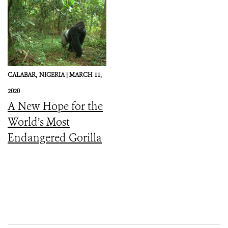
CALABAR,
NIGERIA |
MARCH 11,
2020
A New Hope for the
World’s Most
Endangered Gorilla