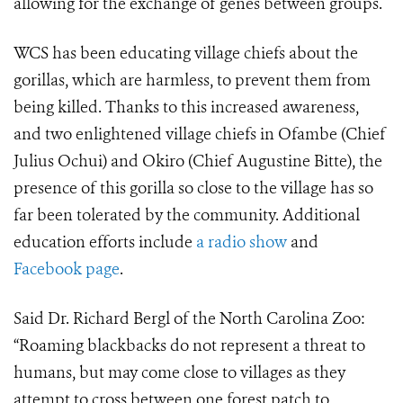
allowing for the exchange of genes between groups.
WCS has been educating village chiefs about the
gorillas, which are harmless, to prevent them from
being killed. Thanks to this increased awareness,
and two enlightened village chiefs in Ofambe (Chief
Julius Ochui) and Okiro (Chief Augustine Bitte), the
presence of this gorilla so close to the village has so
far been tolerated by the community. Additional
education efforts include
a radio show
and
Facebook page
.
Said Dr. Richard Bergl of the North Carolina Zoo:
“Roaming blackbacks do not represent a threat to
humans, but may come close to villages as they
attempt to cross between one forest patch to