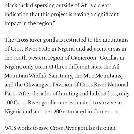
blackback dispersing outside of Afi is a clear
indication that this project is having a significant
impact in the region.”
The Cross River gorilla is restricted to the mountains
of Cross River State in Nigeria and adjacent areas in
the south western region of Cameroon. Gorillas in
Nigeria only occur at three different sites: the Afi
Mountain Wildlife Sanctuary, the Mbe Mountains,
and the Okwangwo Division of Cross River National
Park. After decades of hunting and habitat loss, only
100 Cross River gorillas are estimated to survive in
Nigeria and another 200 estimated in Cameroon.
WCS works to save Cross River gorillas through