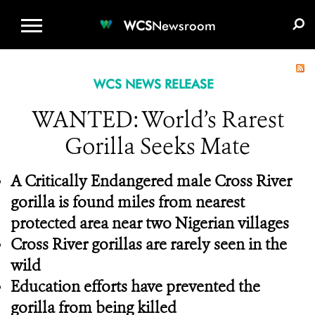
WCS.ORG
DONATE
E-MEDIA KIT
WCS
Newsroom
WCS NEWS RELEASE
WANTED: World’s Rarest
Gorilla Seeks Mate
A Critically Endangered male Cross River
gorilla is found miles from nearest
protected area near two Nigerian villages
Cross River gorillas are rarely seen in the
wild
Education efforts have prevented the
gorilla from being killed