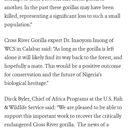
another. In the past these gorillas may have been
killed, representing a significant loss to such a small
population.”
Cross River Gorilla expert Dr. Inaoyom Imong of
WCS in Calabar said: “As long as the gorilla is left
alone it will likely find its way back to the forest, and
hopefully a mate. This would be a positive outcome
for conservation and the future of Nigeria’s
biological heritage.”
Dirck Byler, Chief of Africa Programs at the U.S. Fish
& Wildlife Service said: “We are pleased to be able to
support this important work to recover the critically
endangered Cross River gorilla. The news of a