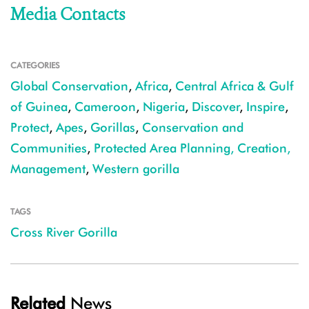
Media Contacts
CATEGORIES
Global Conservation
,
Africa
,
Central Africa & Gulf
of Guinea
,
Cameroon
,
Nigeria
,
Discover
,
Inspire
,
Protect
,
Apes
,
Gorillas
,
Conservation and
Communities
,
Protected Area Planning, Creation,
Management
,
Western gorilla
TAGS
Cross River Gorilla
Related
News