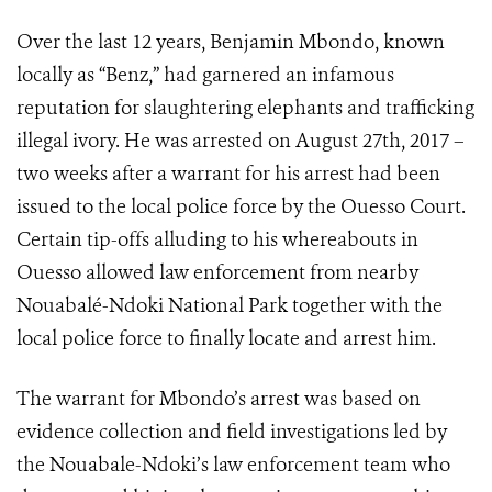
Over the last 12 years, Benjamin Mbondo, known
locally as “Benz,” had garnered an infamous
reputation for slaughtering elephants and trafficking
illegal ivory. He was arrested on August 27th, 2017 –
two weeks after a warrant for his arrest had been
issued to the local police force by the Ouesso Court.
Certain tip-offs alluding to his whereabouts in
Ouesso allowed law enforcement from nearby
Nouabalé-Ndoki National Park together with the
local police force to finally locate and arrest him.
The warrant for Mbondo’s arrest was based on
evidence collection and field investigations led by
the Nouabale-Ndoki’s law enforcement team who