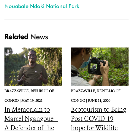
Nouabale Ndoki National Park
Related
News
BRAZZAVILLE,
REPUBLIC OF
BRAZZAVILLE,
REPUBLIC OF
CONGO |
MAY 19, 2021
CONGO |
JUNE 11, 2020
In Memoriam to
Ecotourism to Bring
Marcel Ngangoue –
Post COVID-19
A Defender of the
hope for Wildlife