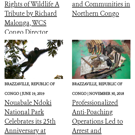
Rights of Wildlife A
and Communities in
Tribute by Richard
Northern Congo
Malonga, WCS
Congo Director
BRAZZAVILLE,
REPUBLIC OF
BRAZZAVILLE,
REPUBLIC OF
CONGO |
JUNE 19, 2019
CONGO |
NOVEMBER 30, 2018
Nouabale Ndoki
Professionalized
National Park
Anti-Poaching
Celebrates its 25th
Operations Led to
Anniversary at
Arrest and