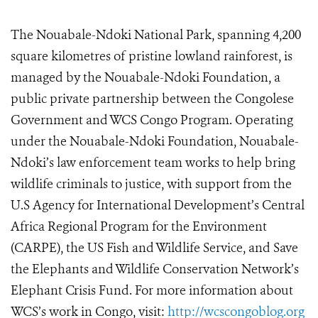
The Nouabale-Ndoki National Park, spanning 4,200
square kilometres of pristine lowland rainforest, is
managed by the Nouabale-Ndoki Foundation, a
public private partnership between the Congolese
Government and WCS Congo Program. Operating
under the Nouabale-Ndoki Foundation, Nouabale-
Ndoki’s law enforcement team works to help bring
wildlife criminals to justice, with support from the
U.S Agency for International Development’s Central
Africa Regional Program for the Environment
(CARPE), the US Fish and Wildlife Service, and Save
the Elephants and Wildlife Conservation Network’s
Elephant Crisis Fund. For more information about
WCS’s work in Congo, visit:
http://wcscongoblog.org