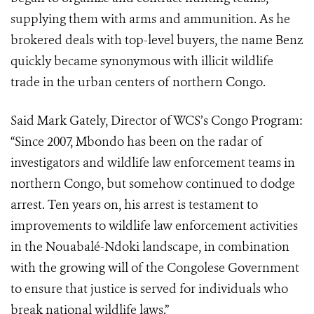
supplying them with arms and ammunition. As he
brokered deals with top-level buyers, the name Benz
quickly became synonymous with illicit wildlife
trade in the urban centers of northern Congo.
Said Mark Gately, Director of WCS’s Congo Program:
“Since 2007, Mbondo has been on the radar of
investigators and wildlife law enforcement teams in
northern Congo, but somehow continued to dodge
arrest. Ten years on, his arrest is testament to
improvements to wildlife law enforcement activities
in the Nouabalé-Ndoki landscape, in combination
with the growing will of the Congolese Government
to ensure that justice is served for individuals who
break national wildlife laws.”