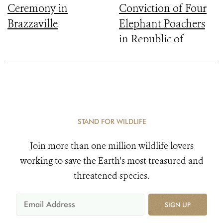
Ceremony in
Conviction of Four
Brazzaville
Elephant Poachers
in Republic of
Congo
STAND FOR WILDLIFE
Join more than one million wildlife lovers
working to save the Earth's most treasured and
threatened species.
SIGN UP