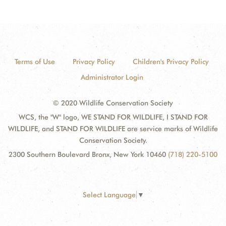
Terms of Use
Privacy Policy
Children's Privacy Policy
Administrator Login
© 2020 Wildlife Conservation Society
WCS, the "W" logo, WE STAND FOR WILDLIFE, I STAND FOR
WILDLIFE, and STAND FOR WILDLIFE are service marks of Wildlife
Conservation Society.
2300 Southern Boulevard Bronx, New York 10460
(718) 220-5100
Select Language
▼