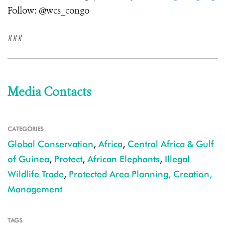
Follow: @wcs_congo
###
Media Contacts
CATEGORIES
Global Conservation
,
Africa
,
Central Africa & Gulf
of Guinea
,
Protect
,
African Elephants
,
Illegal
Wildlife Trade
,
Protected Area Planning, Creation,
Management
TAGS