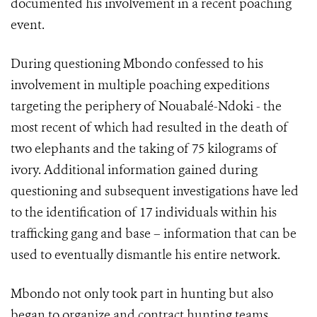
documented his involvement in a recent poaching
event.
During questioning Mbondo confessed to his
involvement in multiple poaching expeditions
targeting the periphery of Nouabalé-Ndoki - the
most recent of which had resulted in the death of
two elephants and the taking of 75 kilograms of
ivory. Additional information gained during
questioning and subsequent investigations have led
to the identification of 17 individuals within his
trafficking gang and base – information that can be
used to eventually dismantle his entire network.
Mbondo not only took part in hunting but also
began to organize and contract hunting teams,