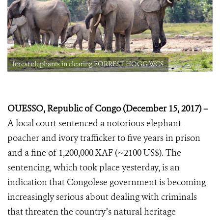
forest elephants in clearing FORREST HOGG WCS
OUESSO, Republic of Congo (December 15, 2017) –
A local court sentenced a
notorious elephant
poacher and ivory trafficker to five years in prison
and a fine of 1,200,000 XAF (~2100 US$). The
sentencing, which took place yesterday, is an
indication that Congolese government is becoming
increasingly serious about dealing with criminals
that threaten the country’s natural heritage