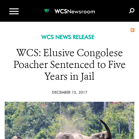
WCS.ORG
DONATE
E-MEDIA KIT
WCS
Newsroom
WCS NEWS RELEASE
WCS: Elusive Congolese
Poacher Sentenced to Five
Years in Jail
DECEMBER 15, 2017