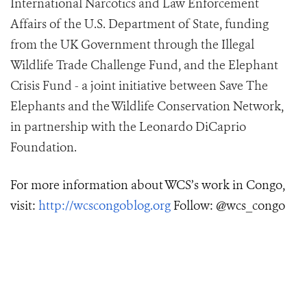
International Narcotics and Law Enforcement
Affairs of the U.S. Department of State, funding
from the UK Government through the Illegal
Wildlife Trade Challenge Fund, and the Elephant
Crisis Fund - a joint initiative between Save The
Elephants and the Wildlife Conservation Network,
in partnership with the Leonardo DiCaprio
Foundation.
For more information about WCS’s work in Congo,
visit:
http://wcscongoblog.org
Follow: @wcs_congo