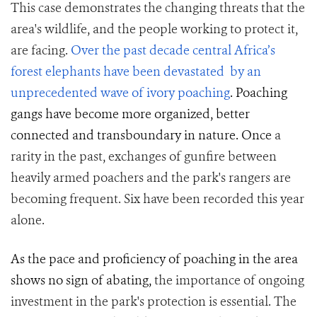
This case demonstrates the changing threats that the
area's wildlife, and the people working to protect it,
are facing.
Over the past decade central Africa’s
forest elephants have been devastated by an
unprecedented wave of ivory poaching
. Poaching
gangs have become more organized, better
connected and transboundary in nature. Once
a
rarity in the past, exchanges of gunfire between
heavily armed poachers and the park's rangers are
becoming frequent. Six have been recorded this year
alone.
As the pace and proficiency of poaching in the area
shows no sign of abating,
the importance of ongoing
investment in the park's protection is essential. The