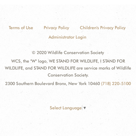
Terms of Use
Privacy Policy
Children's Privacy Policy
Administrator Login
© 2020 Wildlife Conservation Society
WCS, the "W" logo, WE STAND FOR WILDLIFE, I STAND FOR
WILDLIFE, and STAND FOR WILDLIFE are service marks of Wildlife
Conservation Society.
2300 Southern Boulevard Bronx, New York 10460
(718) 220-5100
Select Language
▼