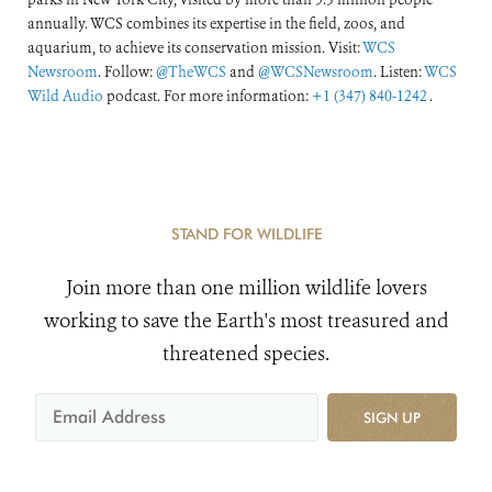
annually. WCS combines its expertise in the field, zoos, and
aquarium, to achieve its conservation mission. Visit:
WCS
Newsroom
. Follow:
@TheWCS
and
@WCSNewsroom
. Listen:
WCS
Wild Audio
podcast. For more information:
+1 (347) 840-1242
.
STAND FOR WILDLIFE
Join more than one million wildlife lovers
working to save the Earth's most treasured and
threatened species.
SIGN UP