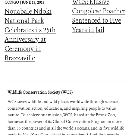
WCS: Elusive
CONGO |
JUNE 19, 2019
Congolese Poacher
Nouabale Ndoki
Sentenced to Five
National Park
Years in Jail
Celebrates its 25th
Anniversary at
Ceremony in
Brazzaville
Wildlife Conservation Society (WCS)
WCS saves wildlife and wild places worldwide through science,
conservation action, education, and inspiring people to value
nature. To achieve our mission, WCS, based at the Bronx Zoo,
harnesses the power of its Global Conservation Program in more
than 55 countries and in all the world’s oceans, and its five wildlife
parks in New York City, visited by more than 3.5 million people