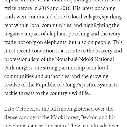
twice before in 2015 and 2016. His latest poaching
raids were conducted close to local villages, sparking
fear within local communities, and
highlighting the
negative impact of elephant poaching and the ivory
trade not only on elephants, but also on people.
This
most recent conviction is a tribute to the bravery and
professionalism of the Nouabalé-Ndoki National
Park rangers
,
the strong partnership with local
communities and authorities, and the growing
resolve of the Republic of Congo
’s justice system
to
tackle
threats to the country’s wildlife.
Late October, as the full moon glistened over the
dense canopy of the Ndoki forest, Beckou and his
poaching team set up camp. They had already been