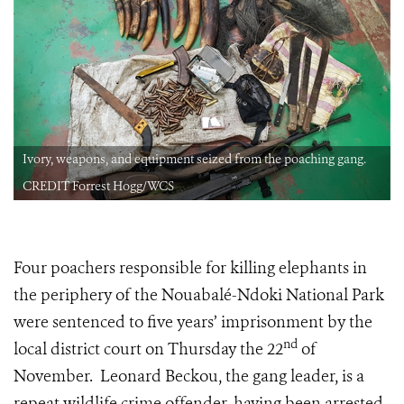
Ivory, weapons, and equipment seized from the poaching gang.
CREDIT Forrest Hogg/WCS
Four poachers responsible for killing elephants in
the periphery of the Nouabalé-Ndoki National Park
were sentenced to five years’ imprisonment by the
nd
local district court on Thursday the 22
of
November. Leonard Beckou, the gang leader, is a
repeat wildlife crime offender, having been arrested