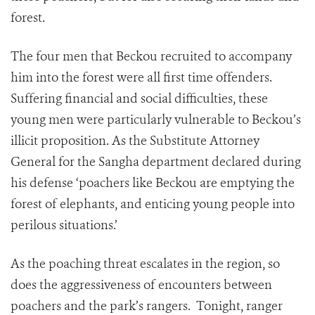
forest.
The four men that Beckou recruited to accompany
him into the forest were all first time offenders.
Suffering financial and social difficulties, these
young men were particularly vulnerable to Beckou’s
illicit proposition. As the Substitute Attorney
General for the Sangha department declared during
his defense ‘poachers like Beckou are emptying the
forest of elephants, and enticing young people into
perilous situations.’
As the poaching threat escalates in the region, so
does the aggressiveness of encounters between
poachers and the park’s rangers. Tonight, ranger