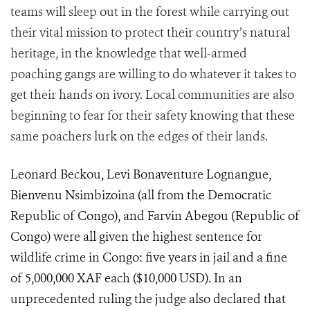
teams will sleep out in the forest while carrying out
their vital mission to protect their country’s natural
heritage, in the knowledge that well-armed
poaching gangs are willing to do whatever it takes to
get their hands on ivory. Local communities are also
beginning to fear for their safety knowing that these
same poachers lurk on the edges of their lands.
Leonard Beckou, Levi Bonaventure Lognangue,
Bienvenu Nsimbizoina (all from the Democratic
Republic of Congo), and Farvin Abegou (Republic of
Congo) were all given the highest sentence for
wildlife crime in Congo: five years in jail and a fine
of 5,
0
00,000 XAF each ($10,000 USD). In an
unprecedented ruling the judge also declared that