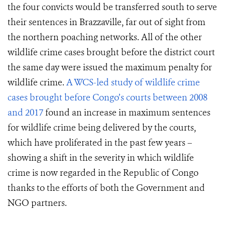
the four convicts would be transferred south to serve
their sentences in Brazzaville, far out of sight from
the northern poaching networks. All of the other
wildlife crime cases brought before the district court
the same day were issued the maximum penalty for
wildlife crime.
A WCS-led study
of wildlife crime
cases brought before Congo’s courts
between 2008
and 2017
found an increase in maximum sentences
for wildlife crime being delivered by the courts,
which have proliferated in the past few years –
showing a shift in the severity in which wildlife
crime is now regarded in the Republic of Congo
thanks to the efforts of both the Government and
NGO partners.