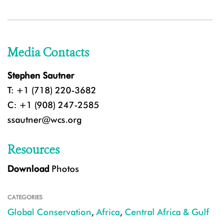
Media Contacts
Stephen Sautner
T: +1 (718) 220-3682
C: +1 (908) 247-2585
ssautner@wcs.org
Resources
Download
Photos
CATEGORIES
Global Conservation
,
Africa
,
Central Africa & Gulf