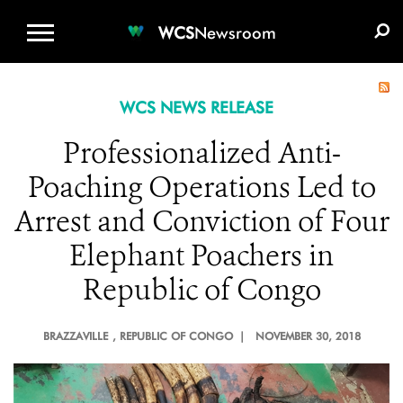
WCS.ORG
DONATE
E-MEDIA KIT
WCS
Newsroom
WCS NEWS RELEASE
Professionalized Anti-
Poaching Operations Led to
Arrest and Conviction of Four
Elephant Poachers in
Republic of Congo
BRAZZAVILLE
, REPUBLIC OF CONGO |
NOVEMBER 30, 2018