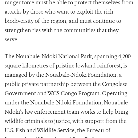
ranger force must be able to protect themselves from
attacks by those who want to exploit the rich
biodiversity of the region, and must continue to
strengthen ties with the communities that they
serve.
The Nouabale-Ndoki National Park, spanning 4,200
square kilometres of pristine lowland rainforest, is
managed by the Nouabale-Ndoki Foundation, a
public private partnership between the Congolese
Government and WCS Congo Program. Operating
under the Nouabale-Ndoki Foundation, Nouabale-
Ndoki’s law enforcement team works to help bring
wildlife criminals to justice, with support from the
U.S. Fish and Wildlife Service, the Bureau of