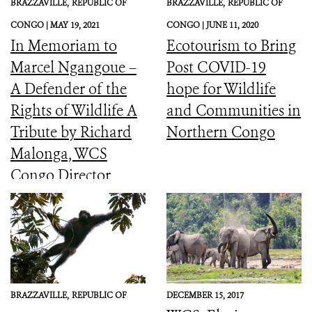
BRAZZAVILLE,
REPUBLIC OF
BRAZZAVILLE,
REPUBLIC OF
CONGO |
MAY 19, 2021
CONGO |
JUNE 11, 2020
In Memoriam to
Ecotourism to Bring
Marcel Ngangoue –
Post COVID-19
A Defender of the
hope for Wildlife
Rights of Wildlife A
and Communities in
Tribute by Richard
Northern Congo
Malonga, WCS
Congo Director
BRAZZAVILLE,
REPUBLIC OF
DECEMBER 15, 2017