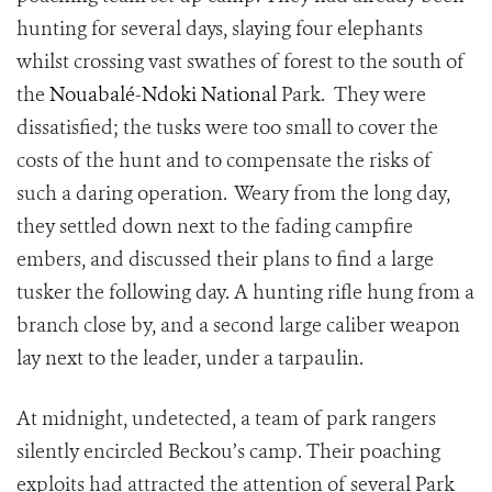
hunting for several days, slaying four elephants
whilst crossing vast swathes of forest to the south of
the
Nouabalé-Ndoki National
Park. They were
dissatisfied; the tusks were too small to cover the
costs of the hunt and to compensate the risks of
such a daring operation. Weary from the long day,
they settled down next to the fading campfire
embers, and discussed their plans to find a large
tusker the following day. A hunting rifle hung from a
branch close by, and a second large caliber weapon
lay next to the leader, under a tarpaulin.
At midnight, undetected, a team of park rangers
silently encircled Beckou’s camp. Their poaching
exploits had attracted the attention of several Park