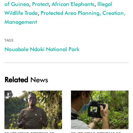
of Guinea
,
Protect
,
African Elephants
,
Illegal
Wildlife Trade
,
Protected Area Planning, Creation,
Management
TAGS
Nouabale Ndoki National Park
Related
News