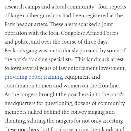
research camps and a local community - four reports
of large caliber gunshots had been registered at the
Park headquarters. These alerts sparked a joint
operation with the local Congolese Armed Forces
and police, and over the course of three days,
Beckou’s gang was meticulously pursued by some of
the park’s tracking specialists. This landmark arrest
follows several years of law enforcement investment,
providing better training
, equipment and
coordination to men and women on the frontline.
As the rangers brought the poachers in to the park’s
headquarters for questioning, dozens of community
members rallied behind the convoy singing and
chanting, saluting the rangers for not only arresting
these poachers, but for also securing their lands and