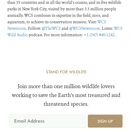
than 55 countries and in all the world’s oceans, and its five wildlife
parks in New York City, visited by more than 3.5 million people
annually. WCS combines its expertise in the field, zoos, and
aquarium, to achieve its conservation mission. Visit:
WCS
Newsroom
. Follow:
@TheWCS
and
@WCSNewsroom
. Listen:
WCS
Wild Audio
podcast. For more information:
+1 (347) 840-1242
.
STAND FOR WILDLIFE
Join more than one million wildlife lovers
working to save the Earth's most treasured and
threatened species.
SIGN UP