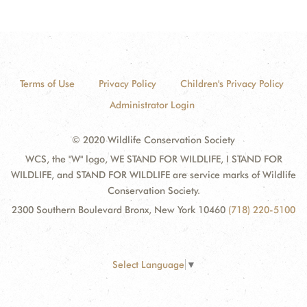
Terms of Use
Privacy Policy
Children's Privacy Policy
Administrator Login
© 2020 Wildlife Conservation Society
WCS, the "W" logo, WE STAND FOR WILDLIFE, I STAND FOR
WILDLIFE, and STAND FOR WILDLIFE are service marks of Wildlife
Conservation Society.
2300 Southern Boulevard Bronx, New York 10460
(718) 220-5100
Select Language
▼