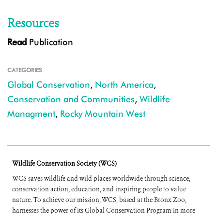
Resources
Read
Publication
CATEGORIES
Global Conservation
,
North America
,
Conservation and Communities
,
Wildlife
Managment
,
Rocky Mountain West
Wildlife Conservation Society (WCS)
WCS saves wildlife and wild places worldwide through science,
conservation action, education, and inspiring people to value
nature. To achieve our mission, WCS, based at the Bronx Zoo,
harnesses the power of its Global Conservation Program in more