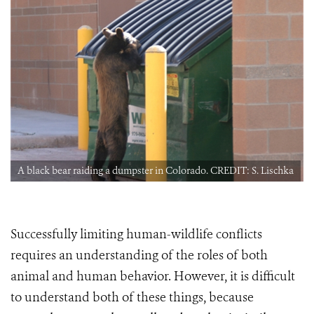
a
A black bear raiding a dumpster in Colorado. CREDIT: S. Lischka
Successfully limiting human-wildlife conflicts
requires an understanding of the roles of both
animal and human behavior. However, it is difficult
to understand both of these things, because