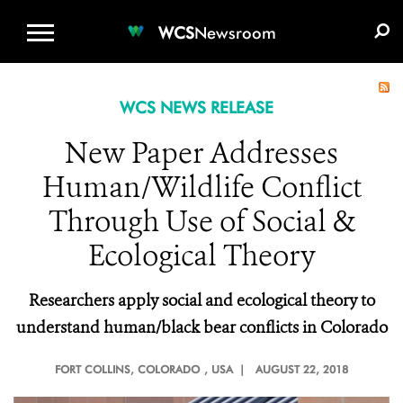
WCS.ORG
DONATE
E-MEDIA KIT
WCS
Newsroom
WCS NEWS RELEASE
New Paper Addresses
Human/Wildlife Conflict
Through Use of Social &
Ecological Theory
Researchers apply social and ecological theory to
understand human/black bear conflicts in Colorado
FORT COLLINS, COLORADO
, USA |
AUGUST 22, 2018