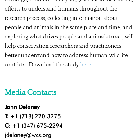
efforts to understand humans throughout the
research process, collecting information about
people and animals in the same place and time, and
exploring what drives people and animals to act, will
help conservation researchers and practitioners
better understand how to address human-wildlife
conflicts. Download the study
here
.
Media Contacts
John Delaney
T:
+1 (718) 220-3275
C:
+1 (347) 675-2294
jdelaney@wcs.org