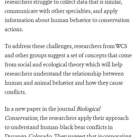
researchers struggle to collect data that is similar,
communicate with other specialties, and apply
information about human behavior to conservation
actions.
To address these challenges, researchers from WCS
and other groups suggest a set of concepts that come
from social and ecological theory which will help
researchers understand the relationship between
human and animal behavior and how they cause
conflicts.
In a new paper in the journal
Biological
Conservation
, the researchers apply their approach
to understand human-black bear conflicts in
Durango, Colorado. They suggest that incorporating