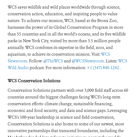
WCS saves wildlife and wild places worldwide through science,
conservation action, education, and inspiring people to value
nature. To achieve our mission, WCS, based at the Bronx Zoo,
harnesses the power of its Global Conservation Program in more
than 55 countries and in all the world’s oceans, and its five wildlife
parks in New York City, visited by more than 3.5 million people
annually. WCS combines its expertise in the field, zoos, and
aquarium, to achieve its conservation mission. Visit:
WCS
Newsroom
. Follow:
@TheWCS
and
@WCSNewsroom
. Listen:
WCS
Wild Audio
podcast. For more information:
+1 (347) 840-1242
.
WCS Conservation Solutions
Conservation Solutions partners with over 3,000 field staff across 60
countries around the biggest challenges facing WCS's long-term
conservation efforts: climate change, sustainable financing,
economic and food security, and data and science gaps. Leveraging
WCS's 100-year leadership in science and field conservation,
Conservation Solutions is also home to some of our newest, most
innovative partnerships that transcend boundaries, including the