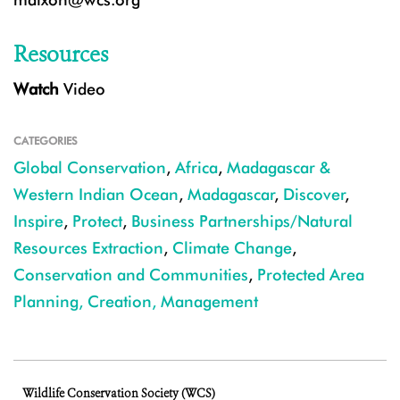
Resources
Watch
Video
CATEGORIES
Global Conservation
,
Africa
,
Madagascar &
Western Indian Ocean
,
Madagascar
,
Discover
,
Inspire
,
Protect
,
Business Partnerships/Natural
Resources Extraction
,
Climate Change
,
Conservation and Communities
,
Protected Area
Planning, Creation, Management
Wildlife Conservation Society (WCS)