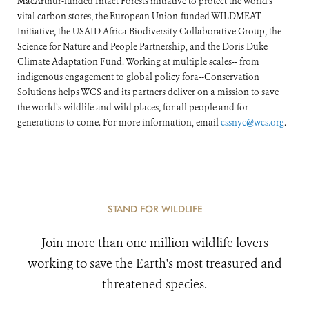
MacArthur-funded Intact Forests initiative to protect the world's
vital carbon stores, the European Union-funded WILDMEAT
Initiative, the USAID Africa Biodiversity Collaborative Group, the
Science for Nature and People Partnership, and the Doris Duke
Climate Adaptation Fund. Working at multiple scales-- from
indigenous engagement to global policy fora--Conservation
Solutions helps WCS and its partners deliver on a mission to save
the world’s wildlife and wild places, for all people and for
generations to come. For more information, email
cssnyc@wcs.org
.
STAND FOR WILDLIFE
Join more than one million wildlife lovers
working to save the Earth's most treasured and
threatened species.