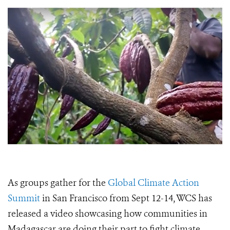
As groups gather for the
Global Climate Action
Summit
in San Francisco from Sept 12-14, WCS has
released a video showcasing how communities in
Madagascar are doing their part to fight climate