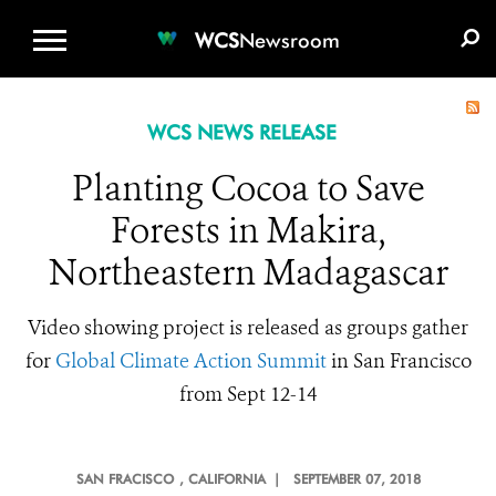
WCS.ORG
DONATE
E-MEDIA KIT
WCS
Newsroom
WCS NEWS RELEASE
Planting Cocoa to Save
Forests in Makira,
Northeastern Madagascar
Video showing project is released as groups gather
for
Global Climate Action Summit
in San
Francisco
from Sept 12-14
SAN FRACISCO
, CALIFORNIA |
SEPTEMBER 07, 2018