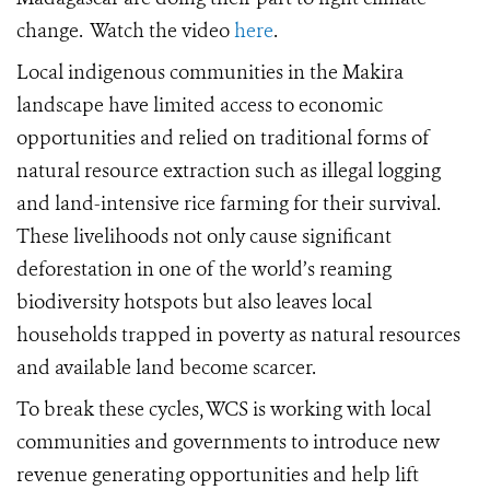
change. Watch the video
here
.
Local indigenous communities in the Makira
landscape have limited access to economic
opportunities and relied on traditional forms of
natural resource extraction such as illegal logging
and land-intensive rice farming for their survival.
These livelihoods not only cause significant
deforestation in one of the world’s reaming
biodiversity hotspots but also leaves local
households trapped in poverty as natural resources
and available land become scarcer.
To break these cycles, WCS is working with local
communities and governments to introduce new
revenue generating opportunities and help lift