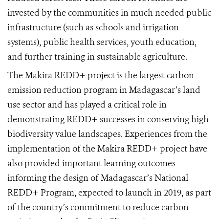
invested by the communities in much needed public
infrastructure (such as schools and irrigation
systems), public health services, youth education,
and further training in sustainable agriculture.
The Makira REDD+ project is the largest carbon
emission reduction program in Madagascar’s land
use sector and has played a critical role in
demonstrating REDD+ successes in conserving high
biodiversity value landscapes. Experiences from the
implementation of the Makira REDD+ project have
also provided important learning outcomes
informing the design of Madagascar’s National
REDD+ Program, expected to launch in 2019, as part
of the country’s commitment to reduce carbon