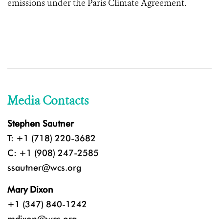
emissions under the Paris Climate Agreement.
Media Contacts
Stephen Sautner
T: +1 (718) 220-3682
C: +1 (908) 247-2585
ssautner@wcs.org
Mary Dixon
+1 (347) 840-1242
mdixon@wcs.org