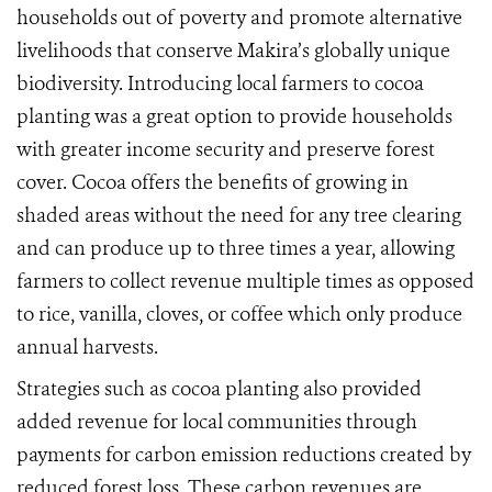
households out of poverty and promote alternative
livelihoods that conserve Makira’s globally unique
biodiversity. Introducing local farmers to cocoa
planting was a great option to provide households
with greater income security and preserve forest
cover. Cocoa offers the benefits of growing in
shaded areas without the need for any tree clearing
and can produce up to three times a year, allowing
farmers to collect revenue multiple times as opposed
to rice, vanilla, cloves, or coffee which only produce
annual harvests.
Strategies such as cocoa planting also provided
added revenue for local communities through
payments for carbon emission reductions created by
reduced forest loss. These carbon revenues are