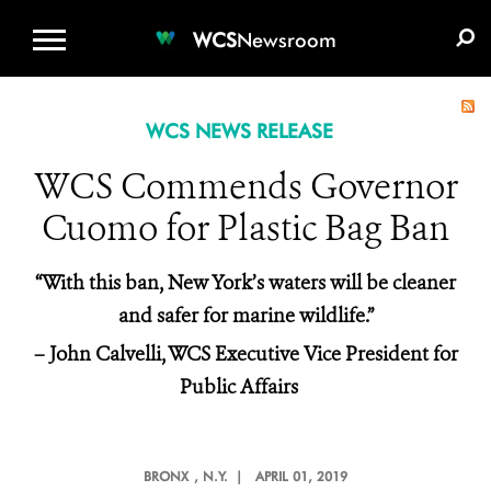
WCS.ORG
DONATE
E-MEDIA KIT
WCS
Newsroom
WCS NEWS RELEASE
WCS Commends Governor
Cuomo for Plastic Bag Ban
“With this ban, New York’s waters will be cleaner
and safer for marine wildlife.”
– John Calvelli, WCS Executive Vice President for
Public Affairs
BRONX
, N.Y. |
APRIL 01, 2019