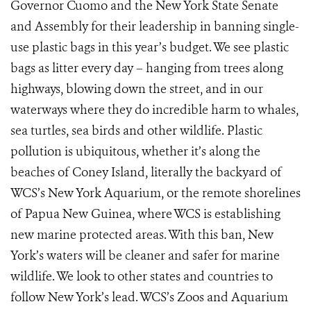
Governor Cuomo and the New York State Senate
and Assembly for their leadership in banning single-
use plastic bags in this year’s budget. We see plastic
bags as litter every day – hanging from trees along
highways, blowing down the street, and in our
waterways where they do incredible harm to whales,
sea turtles, sea birds and other wildlife. Plastic
pollution is ubiquitous, whether it’s along the
beaches of Coney Island, literally the backyard of
WCS’s New York Aquarium, or the remote shorelines
of Papua New Guinea, where WCS is establishing
new marine protected areas. With this ban, New
York’s waters will be cleaner and safer for marine
wildlife. We look to other states and countries to
follow New York’s lead. WCS’s Zoos and Aquarium