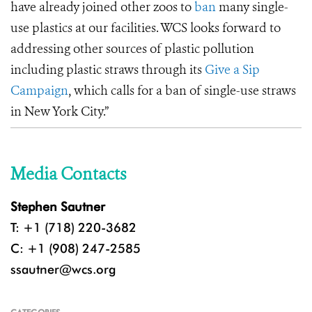
have already joined other zoos to
ban
many single-
use plastics at our facilities. WCS looks forward to
addressing other sources of plastic pollution
including plastic straws through its
Give a Sip
Campaign
, which calls for a ban of single-use straws
in New York City.”
Media Contacts
Stephen Sautner
T: +1 (718) 220-3682
C: +1 (908) 247-2585
ssautner@wcs.org