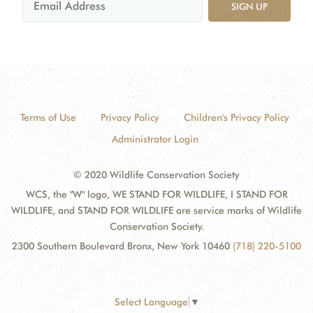
SIGN UP
Terms of Use
Privacy Policy
Children's Privacy Policy
Administrator Login
© 2020 Wildlife Conservation Society
WCS, the "W" logo, WE STAND FOR WILDLIFE, I STAND FOR
WILDLIFE, and STAND FOR WILDLIFE are service marks of Wildlife
Conservation Society.
2300 Southern Boulevard Bronx, New York 10460
(718) 220-5100
Select Language
▼