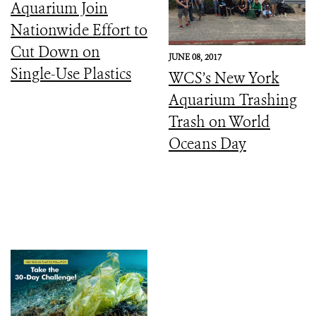
Aquarium Join
Nationwide Effort to
Cut Down on
JUNE 08, 2017
Single-Use Plastics
WCS’s New York
Aquarium Trashing
Trash on World
Oceans Day