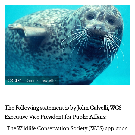
CREDIT: Dennis DeMello
The Following statement is by John Calvelli, WCS
Executive Vice President for Public Affairs:
“The Wildlife Conservation Society (WCS) applauds