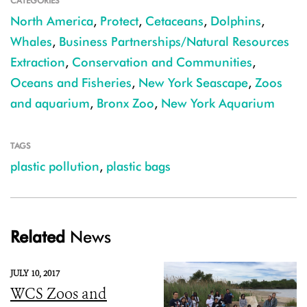
CATEGORIES
North America
,
Protect
,
Cetaceans
,
Dolphins
,
Whales
,
Business Partnerships/Natural Resources
Extraction
,
Conservation and Communities
,
Oceans and Fisheries
,
New York Seascape
,
Zoos
and aquarium
,
Bronx Zoo
,
New York Aquarium
TAGS
plastic pollution
,
plastic bags
Related
News
JULY 10, 2017
WCS Zoos and