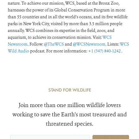
nature. To achieve our mission, WCS, based at the Bronx Zoo,
harnesses the power of its Global Conservation Program in more
than 55 countries and in all the world’s oceans, and its five wildlife
parks in New York City, visited by more than 3.5 million people
annually. WCS combines its expertise in the field, zoos, and
aquarium, to achieve its conservation mission. Visit:
WCS
Newsroom
. Follow:
@TheWCS
and
@WCSNewsroom
. Listen:
WCS
Wild Audio
podcast. For more information:
+1 (347) 840-1242
.
STAND FOR WILDLIFE
Join more than one million wildlife lovers
working to save the Earth's most treasured and
threatened species.