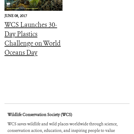
JUNE 08, 2017
WCS Launches 30-
Day Plastics
Challenge on World
Oceans Day
Wildlife Conservation Society (WCS)
WCS saves wildlife and wild places worldwide through science,
conservation action, education, and inspiring people to value