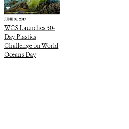
JUNE 08, 2017
WCS Launches 30-
Day Plastics
Challenge on World
Oceans Day