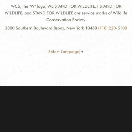
WCS, the "W" logo, WE STAND FOR WILDLIFE, I STAND FOR
WILDLIFE, and STAND FOR WILDLIFE are service marks of Wildlife
Conservation Society.
2300 Southern Boulevard Bronx, New York 10460
(718) 220-5100
Select Language
▼