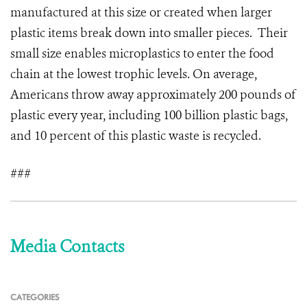
manufactured at this size or created when larger
plastic items break down into smaller pieces. Their
small size enables microplastics to enter the food
chain at the lowest trophic levels. On average,
Americans throw away approximately 200 pounds of
plastic every year, including 100 billion plastic bags,
and 10 percent of this plastic waste is recycled.
###
Media Contacts
CATEGORIES