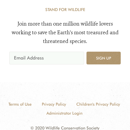
STAND FOR WILDLIFE
Join more than one million wildlife lovers
working to save the Earth's most treasured and
threatened species.
SIGN UP
Terms of Use
Privacy Policy
Children's Privacy Policy
Administrator Login
© 2020 Wildlife Conservation Society