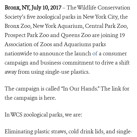
Bronx, NY, July 10, 2017
– The Wildlife Conservation
Society’s five zoological parks in New York City, the
Bronx Zoo, New York Aquarium, Central Park Zoo,
Prospect Park Zoo and Queens Zoo are joining 19
Association of Zoos and Aquariums parks
nationwide to announce the launch
of
a consumer
campaign and business commitment to drive a shift
away from using single-use plastics.
The campaign is called “In Our Hands.” The link for
the campaign is
here.
In WCS zoological parks, we are:
Eliminating plastic straws, cold drink lids, and single-