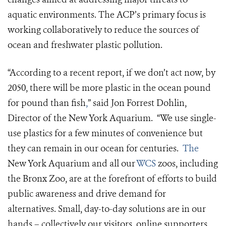
aquatic environments. The ACP’s primary focus is
working collaboratively to reduce the sources of
ocean and freshwater plastic pollution.
“According to a recent report, if we don’t act now, by
2050, there will be more plastic in the ocean pound
for pound than fish
,
” said Jon Forrest Dohlin,
Director of the New York Aquarium. “We use single-
use plastics for a few minutes of convenience but
they can remain in our ocean for centuries.
The
New York Aquarium and all our
WCS
zoos, including
the Bronx Zoo, are at the forefront of efforts to build
public awareness and drive demand for
alternatives. Small, day-to-day solutions are in our
hands – collectively our visitors, online supporters