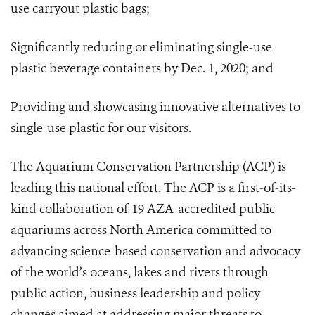
use carryout plastic bags;
Significantly reducing or eliminating single-use
plastic beverage containers by Dec. 1, 2020; and
Providing and showcasing innovative alternatives to
single-use plastic for our visitors.
The Aquarium Conservation Partnership (ACP) is
leading this national effort. The ACP is a first-of-its-
kind collaboration of 19
AZA-accredited public
aquariums across North America committed to
advancing science-based conservation and advocacy
of the world’s oceans, lakes and rivers through
public action, business leadership and policy
changes aimed at addressing major threats to