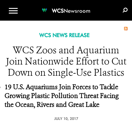
WCS.ORG
DONATE
E-MEDIA KIT
WCS
Newsroom
WCS NEWS RELEASE
WCS Zoos and Aquarium
Join Nationwide Effort to Cut
Down on Single-Use Plastics
19 U.S. Aquariums Join Forces to Tackle
Growing Plastic Pollution Threat Facing
the Ocean, Rivers and Great Lake
JULY 10, 2017