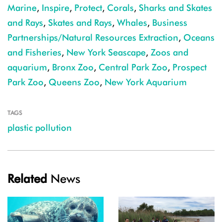
Marine
,
Inspire
,
Protect
,
Corals
,
Sharks and Skates
and Rays
,
Skates and Rays
,
Whales
,
Business
Partnerships/Natural Resources Extraction
,
Oceans
and Fisheries
,
New York Seascape
,
Zoos and
aquarium
,
Bronx Zoo
,
Central Park Zoo
,
Prospect
Park Zoo
,
Queens Zoo
,
New York Aquarium
TAGS
plastic pollution
Related
News