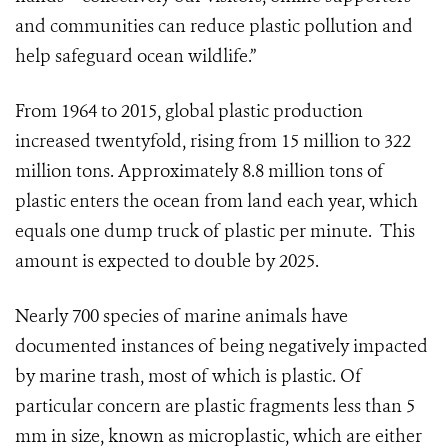
and communities can reduce plastic pollution and
help safeguard ocean wildlife.”
From 1964 to 2015, global plastic production
increased twentyfold, rising from 15 million to 322
million tons.
Approximately 8.8 million tons of
plastic enters the ocean from land each year, which
equals one dump truck of plastic per minute. This
amount is expected to double by 2025.
Nearly 700 species of marine animals have
documented instances of being negatively impacted
by marine trash, most of which is plastic. Of
particular concern are plastic fragments less than 5
mm in size, known as microplastic, which are either