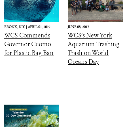
BRONX,
N.Y. |
APRIL 01, 2019
JUNE 08, 2017
WCS Commends
WCS’s New York
Governor Cuomo
Aquarium Trashing
for Plastic Bag Ban
Trash on World
Oceans Day