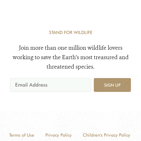
STAND FOR WILDLIFE
Join more than one million wildlife lovers
working to save the Earth's most treasured and
threatened species.
SIGN UP
Terms of Use
Privacy Policy
Children's Privacy Policy