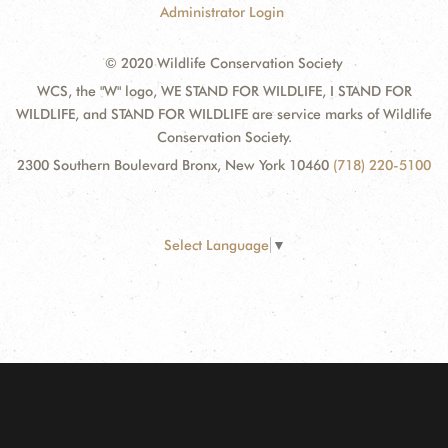
Administrator Login
© 2020 Wildlife Conservation Society
WCS, the "W" logo, WE STAND FOR WILDLIFE, I STAND FOR
WILDLIFE, and STAND FOR WILDLIFE are service marks of Wildlife
Conservation Society.
2300 Southern Boulevard Bronx, New York 10460
(718) 220-5100
Select Language
▼