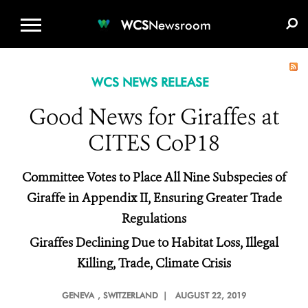
WCS.ORG
DONATE
E-MEDIA KIT
WCS
Newsroom
WCS NEWS RELEASE
Good News for Giraffes at
CITES CoP18
Committee Votes to Place All Nine Subspecies of
Giraffe in Appendix II, Ensuring Greater Trade
Regulations
Giraffes Declining Due to Habitat Loss, Illegal
Killing, Trade, Climate Crisis
GENEVA
, SWITZERLAND |
AUGUST 22, 2019