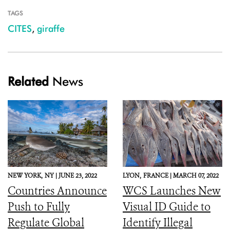
TAGS
CITES
,
giraffe
Related
News
NEW YORK,
NY |
JUNE 23, 2022
LYON,
FRANCE |
MARCH 07, 2022
Countries Announce
WCS Launches New
Push to Fully
Visual ID Guide to
Regulate Global
Identify Illegal