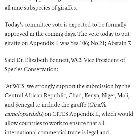
all nine subspecies of giraffes.
Today’s committee vote is expected to be formally
approved in the coming days.
The vote today to put
giraffe on Appendix II was Yes 106; No 21; Abstain 7.
Said Dr. Elizabeth Bennett, WCS Vice President of
Species Conservation:
“At WCS, we strongly support the submission by the
Central African Republic, Chad, Kenya, Niger, Mali,
and Senegal to include the giraffe (
Giraffa
camelopardalis
) on CITES Appendix II, which would
allow countries to work to ensure that all
international commercial trade is legal and