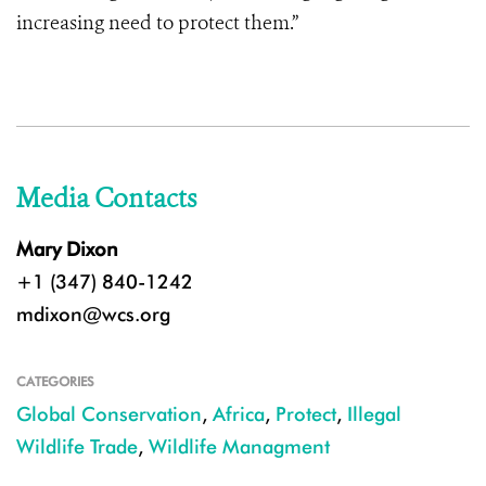
increasing need to protect them.”
Media Contacts
Mary Dixon
+1 (347) 840-1242
mdixon@wcs.org
CATEGORIES
Global Conservation
,
Africa
,
Protect
,
Illegal
Wildlife Trade
,
Wildlife Managment