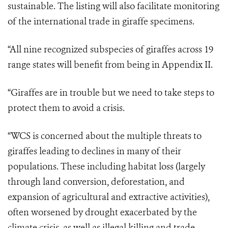
sustainable. The listing will also facilitate monitoring
of the international trade in giraffe specimens.
“All nine recognized subspecies of giraffes across 19
range states will benefit from being in Appendix II.
“Giraffes are in trouble but we need to take steps to
protect them to avoid a crisis.
“WCS is concerned about the multiple threats to
giraffes leading to declines in many of their
populations. These including habitat loss (largely
through land conversion, deforestation, and
expansion of agricultural and extractive activities),
often worsened by drought exacerbated by the
climate crisis, as well as illegal killing and trade,