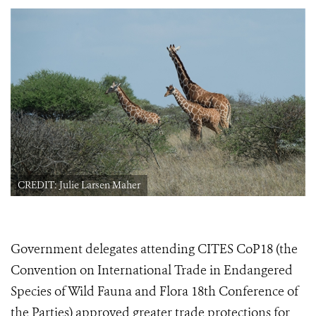
CREDIT: Julie Larsen Maher
Government delegates attending CITES CoP18 (the
Convention on International Trade in Endangered
Species of Wild Fauna and Flora 18th Conference of
the Parties) approved greater trade protections for