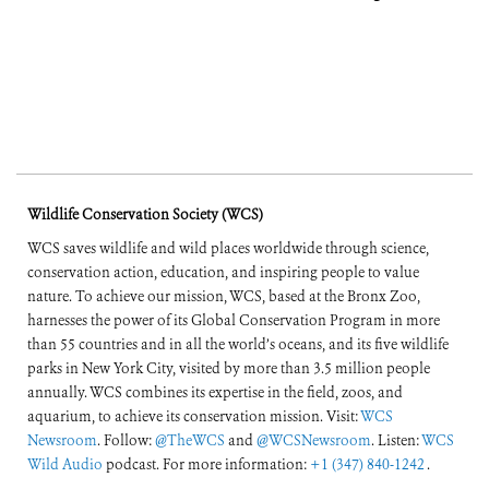
Wildlife Conservation Society (WCS)
WCS saves wildlife and wild places worldwide through science,
conservation action, education, and inspiring people to value
nature. To achieve our mission, WCS, based at the Bronx Zoo,
harnesses the power of its Global Conservation Program in more
than 55 countries and in all the world’s oceans, and its five wildlife
parks in New York City, visited by more than 3.5 million people
annually. WCS combines its expertise in the field, zoos, and
aquarium, to achieve its conservation mission. Visit:
WCS
Newsroom
. Follow:
@TheWCS
and
@WCSNewsroom
. Listen:
WCS
Wild Audio
podcast. For more information:
+1 (347) 840-1242
.