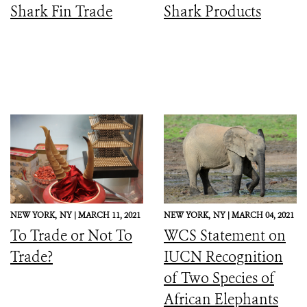
Shark Fin Trade
Shark Products
NEW YORK,
NY |
MARCH 11, 2021
NEW YORK,
NY |
MARCH 04, 2021
To Trade or Not To
WCS Statement on
Trade?
IUCN Recognition
of Two Species of
African Elephants