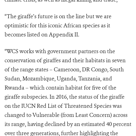
“The giraffe’s future is on the line but we are
optimistic for this iconic African species as it
becomes listed on Appendix II.
“WCS works with government partners on the
conservation of giraffes and their habitats in seven
of the range states – Cameroon, DR Congo, South
Sudan, Mozambique, Uganda, Tanzania, and
Rwanda – which contain habitat for five of the
giraffe subspecies. In 2016, the status of the giraffe
on the IUCN Red List of Threatened Species was
changed to Vulnerable (from Least Concern) across
its range, having declined by an estimated 40 percent
over three generations, further highlighting the