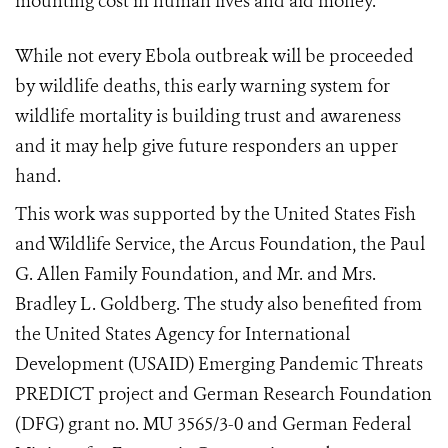
mounting cost in human lives and aid money.
While not every Ebola outbreak will be proceeded
by wildlife deaths, this early warning system for
wildlife mortality is building trust and awareness
and it may help give future responders an upper
hand.
This work was supported by the United States Fish
and Wildlife Service, the Arcus Foundation, the Paul
G. Allen Family Foundation, and Mr. and Mrs.
Bradley L. Goldberg. The study also benefited from
the United States Agency for International
Development (USAID) Emerging Pandemic Threats
PREDICT project and German Research Foundation
(DFG) grant no. MU 3565/3-0 and German Federal