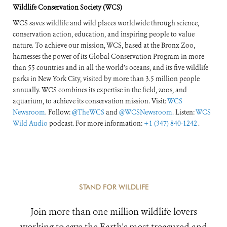
Wildlife Conservation Society (WCS)
WCS saves wildlife and wild places worldwide through science,
conservation action, education, and inspiring people to value
nature. To achieve our mission, WCS, based at the Bronx Zoo,
harnesses the power of its Global Conservation Program in more
than 55 countries and in all the world’s oceans, and its five wildlife
parks in New York City, visited by more than 3.5 million people
annually. WCS combines its expertise in the field, zoos, and
aquarium, to achieve its conservation mission. Visit:
WCS
Newsroom
. Follow:
@TheWCS
and
@WCSNewsroom
. Listen:
WCS
Wild Audio
podcast. For more information:
+1 (347) 840-1242
.
STAND FOR WILDLIFE
Join more than one million wildlife lovers