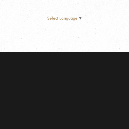
Select Language
▼