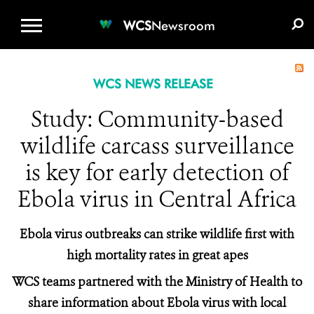
WCS.ORG
DONATE
E-MEDIA KIT
WCS
Newsroom
WCS NEWS RELEASE
Study: Community-based
wildlife carcass surveillance
is key for early detection of
Ebola virus in Central Africa
Ebola virus outbreaks can strike wildlife first with
high mortality rates in great apes
WCS teams partnered with the Ministry of Health to
share information about Ebola virus with local