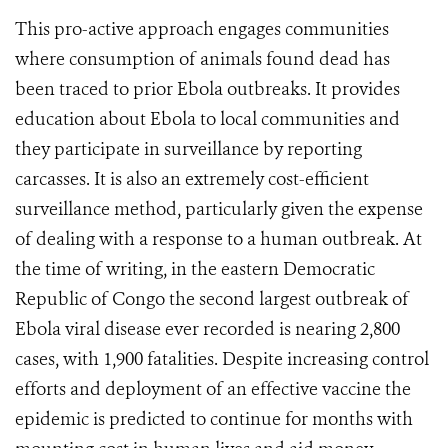
This pro-active approach engages communities
where consumption of animals found dead has
been traced to prior Ebola outbreaks. It provides
education about Ebola to local communities and
they participate in surveillance by reporting
carcasses. It is also an extremely cost-efficient
surveillance method, particularly given the expense
of dealing with a response to a human outbreak. At
the time of writing, in the eastern Democratic
Republic of Congo the second largest outbreak of
Ebola viral disease ever recorded is nearing 2,800
cases, with 1,900 fatalities. Despite increasing control
efforts and deployment of an effective vaccine the
epidemic is predicted to continue for months with