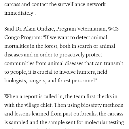
carcass and contact the surveillance network
immediately’.
Said Dr. Alain Ondzie, Program Veterinarian, WCS
Congo Program: “If we want to detect animal
mortalities in the forest, both in search of animal
diseases and in order to proactively protect
communities from animal diseases that can transmit
to people, it is crucial to involve hunters, field
biologists, rangers, and forest personnel.”
When a report is called in, the team first checks in
with the village chief. Then using biosafety methods
and lessons learned from past outbreaks, the carcass
is sampled and the sample sent for molecular testing