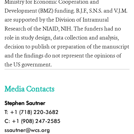
Ministry for Economic Cooperation and
Development (BMZ) funding. B.J.F., S.N.S. and V.J.M.
are supported by the Division of Intramural
Research of the NIAID, NIH. The funders had no
role in study design, data collection and analysis,
decision to publish or preparation of the manuscript
and the findings do not represent the opinions of
the US government.
Media Contacts
Stephen Sautner
T: +1 (718) 220-3682
C: +1 (908) 247-2585
ssautner@wcs.org