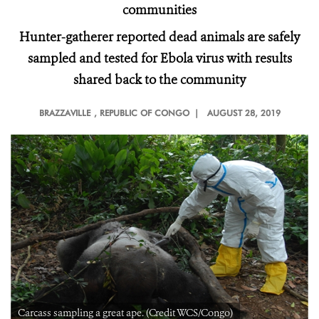
communities
Hunter-gatherer reported dead animals are safely
sampled and tested for Ebola virus with results
shared back to the community
BRAZZAVILLE
, REPUBLIC OF CONGO |
AUGUST 28, 2019
Carcass sampling a great ape. (Credit WCS/Congo)