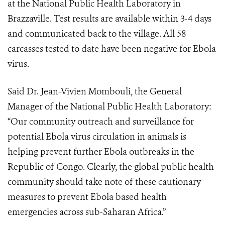
at the National Public Health Laboratory in
Brazzaville. Test results are available within 3-4 days
and communicated back to the village. All 58
carcasses tested to date have been negative for Ebola
virus.
Said Dr. Jean-Vivien Mombouli, the General
Manager of the National Public Health Laboratory:
“
Our community outreach and surveillance for
potential Ebola virus circulation in animals is
helping prevent further Ebola outbreaks in the
Republic of Congo. Clearly, the global public health
community should take note of these cautionary
measures to prevent Ebola based health
emergencies across sub-Saharan Africa.”