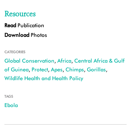
Resources
Read
Publication
Download
Photos
CATEGORIES
Global Conservation
,
Africa
,
Central Africa & Gulf
of Guinea
,
Protect
,
Apes
,
Chimps
,
Gorillas
,
Wildlife Health and Health Policy
TAGS
Ebola