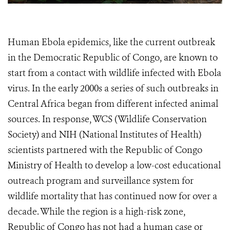
Human Ebola epidemics, like the current outbreak
in the Democratic Republic of Congo, are known to
start from a contact with wildlife infected with Ebola
virus. In the early 2000s a series of such outbreaks in
Central Africa began from different infected animal
sources. In response, WCS (Wildlife Conservation
Society) and NIH (National Institutes of Health)
scientists partnered with the Republic of Congo
Ministry of Health to develop a low-cost educational
outreach program and surveillance system for
wildlife mortality that has continued now for over a
decade. While the region is a high-risk zone,
Republic of Congo has not had a human case or