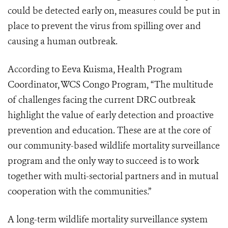
could be detected early on, measures could be put in
place to prevent the virus from spilling over and
causing a human outbreak.
According to Eeva Kuisma, Health Program
Coordinator, WCS Congo Program, “The multitude
of challenges facing the current DRC outbreak
highlight the value of early detection and proactive
prevention and education. These are at the core of
our community-based wildlife mortality surveillance
program and the only way to succeed is to work
together with multi-sectorial partners and in mutual
cooperation with the communities.”
A long-term wildlife mortality surveillance system