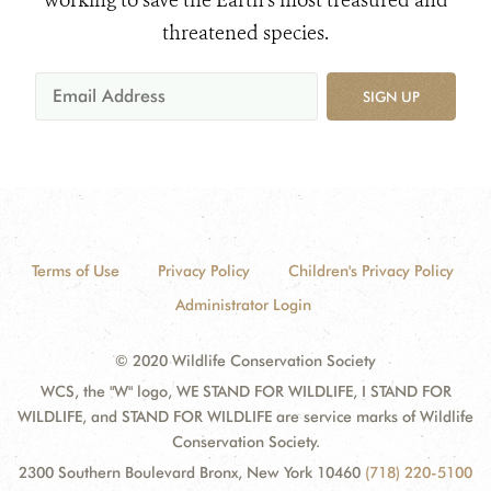
working to save the Earth's most treasured and
threatened species.
SIGN UP
Terms of Use
Privacy Policy
Children's Privacy Policy
Administrator Login
© 2020 Wildlife Conservation Society
WCS, the "W" logo, WE STAND FOR WILDLIFE, I STAND FOR
WILDLIFE, and STAND FOR WILDLIFE are service marks of Wildlife
Conservation Society.
2300 Southern Boulevard Bronx, New York 10460
(718) 220-5100