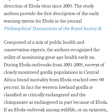
detection of Ebola virus since 2005. The study
authors provide the first description of the early
warning system for Ebola in the journal
Philosophical Transactions of the Royal Society B
.
Comprised of a mix of public health and
conservation experts, the authors recognized the
utility of monitoring great ape health early on.
During Ebola outbreaks from 2001-2005, surveys of
closely monitored gorilla populations in Central
Africa found mortality from Ebola reached over 90
percent. In fact the western lowland gorilla is
classified as critically endangered and the
chimpanzee as endangered in part because of Ebola.
If an Ebola outbreak among wildlife, or an epizootic,