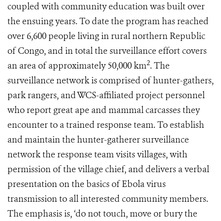
coupled with community education was built over
the ensuing years. To date the program has reached
over 6,600 people living in rural northern Republic
of Congo, and in total the surveillance effort covers
2
an area of approximately 50,000 km
. The
surveillance network is comprised of hunter-gathers,
park rangers, and WCS-affiliated project personnel
who report great ape and mammal carcasses they
encounter to a trained response team. To establish
and maintain the hunter-gatherer surveillance
network the response team visits villages, with
permission of the village chief, and delivers a verbal
presentation on the basics of Ebola virus
transmission to all interested community members.
The emphasis is, ‘do not touch, move or bury the