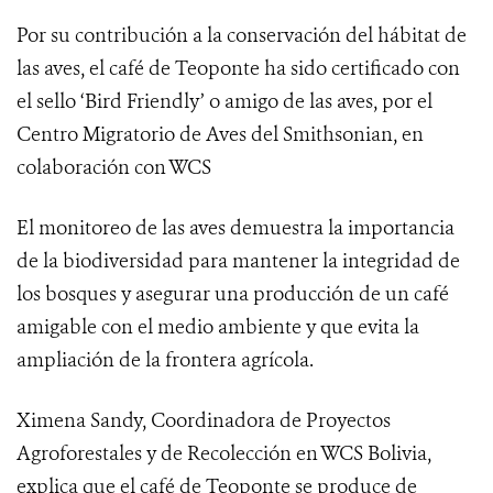
Por su contribución a la conservación del hábitat de
las aves, el café de Teoponte ha sido certificado con
el sello ‘Bird Friendly’ o amigo de las aves, por el
Centro Migratorio de Aves del Smithsonian
, en
colaboración con WCS
El monitoreo de las aves demuestra
la importancia
de la biodiversidad para mantener la integridad de
los bosques y asegurar una producción de un café
amigable con el medio ambiente y que evita la
ampliación de la frontera agrícola.
Ximena Sandy, Coordinadora de Proyectos
Agroforestales y de Recolección en WCS Bolivia,
explica que el café de Teoponte se produce de