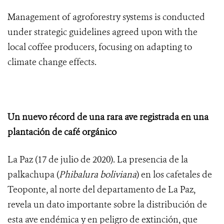
Management of agroforestry systems is conducted
under strategic guidelines agreed upon with the
local coffee producers, focusing on adapting to
climate change effects.
Un nuevo récord de una rara ave registrada en una
plantación de café orgánico
La Paz (17 de julio de 2020). La presencia de la
palkachupa (
Phibalura boliviana
) en los cafetales de
Teoponte, al norte del departamento de La Paz,
revela un dato importante sobre la distribución de
esta ave endémica y en peligro de extinción, que