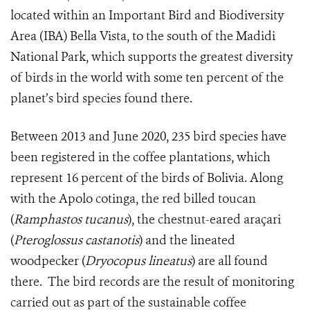
located within an Important Bird and Biodiversity
Area (IBA) Bella Vista, to the south of the Madidi
National Park, which supports the greatest diversity
of birds in the world with some ten percent of the
planet’s bird species found there.
Between 2013 and June 2020, 235 bird species have
been registered in the coffee plantations, which
represent 16 percent of the birds of Bolivia. Along
with the Apolo cotinga, the red billed toucan
(
Ramphastos tucanus
), the chestnut-eared araçari
(
Pteroglossus castanotis
) and the lineated
woodpecker (
Dryocopus lineatus
) are all found
there.
The bird records are the result of monitoring
carried out as part of the sustainable coffee