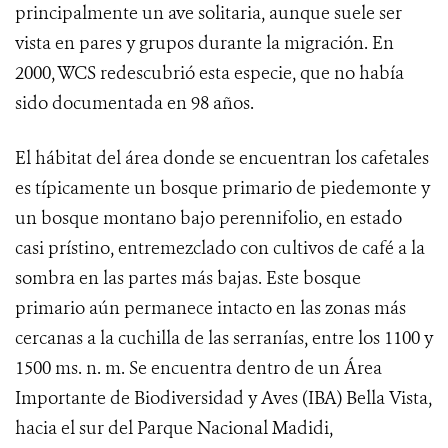
principalmente un ave solitaria, aunque suele ser
vista en pares y grupos durante la migración.
En
2000, WCS redescubrió esta especie, que no había
sido documentada en 98 años.
El hábitat del área donde se encuentran los cafetales
es típicamente un bosque primario de piedemonte y
un bosque montano bajo perennifolio, en estado
casi prístino, entremezclado con cultivos de café a la
sombra en las partes más bajas. Este bosque
primario aún permanece intacto en las zonas más
cercanas a la cuchilla de las serranías, entre los 1100 y
1500 ms.
n. m. Se encuentra dentro de un Área
Importante de Biodiversidad y Aves (IBA) Bella Vista,
hacia el sur del Parque Nacional Madidi,