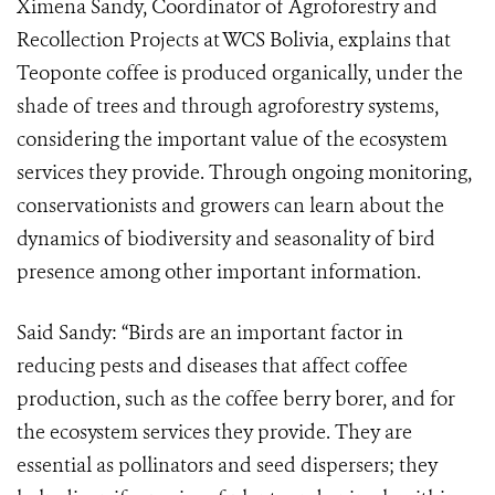
Ximena Sandy, Coordinator of Agroforestry and
Recollection Projects at WCS Bolivia, explains that
Teoponte coffee is produced organically, under the
shade of trees and through agroforestry systems,
considering the important value of the ecosystem
services they provide. Through ongoing monitoring,
conservationists and growers can learn about the
dynamics of biodiversity and seasonality of bird
presence among other important information.
Said Sandy: “Birds are an important factor in
reducing pests and diseases that affect coffee
production, such as the coffee berry borer, and for
the ecosystem services they provide. They are
essential as pollinators and seed dispersers; they