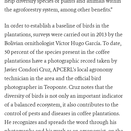
help diversify species of plants and animals within
the agroforestry system, among other benefits.”
In order to establish a baseline of birds in the
plantations, surveys were carried out in 2013 by the
Bolivian ornithologist Víctor Hugo García. To date,
50 percent of the species present in the coffee
plantations have a photographic record taken by
Javier Condori Cruz, APCERL’s local agronomy
technician in the area and the official bird
photographer in Teoponte. Cruz notes that the
diversity of birds is not only an important indicator
of a balanced ecosystem, it also contributes to the
control of pests and diseases in coffee plantations.
He recognizes and spreads the word through his