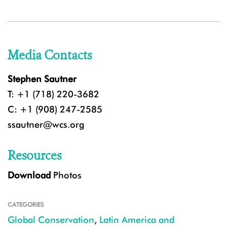
Media Contacts
Stephen Sautner
T: +1 (718) 220-3682
C: +1 (908) 247-2585
ssautner@wcs.org
Resources
Download
Photos
CATEGORIES
Global Conservation
,
Latin America and