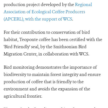
production project developed by the
Regional
Association of Ecological Coffee Producers
(APCERL), with the support of WCS
.
For their contribution to conservation of bird
habitat, Teoponte coffee has been certified with the
'Bird Friendly' seal, by the Smithsonian Bird
Migration Center, in collaboration with WCS.
Bird monitoring demonstrates the importance of
biodiversity to maintain forest integrity and ensure
production of coffee that is friendly to the
environment and avoids the expansion of the
agricultural frontier.