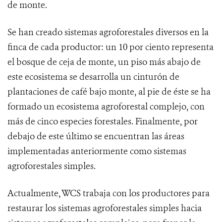
de monte.
Se han creado sistemas agroforestales diversos en la
finca de cada productor: un 10 por ciento representa
el bosque de ceja de monte, un piso más abajo de
este ecosistema se desarrolla un cinturón de
plantaciones de café bajo monte, al pie de éste se ha
formado un ecosistema agroforestal complejo, con
más de cinco especies forestales. Finalmente, por
debajo de este último se encuentran las áreas
implementadas anteriormente como sistemas
agroforestales simples.
Actualmente, WCS trabaja con los productores para
restaurar los sistemas agroforestales simples hacia