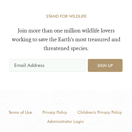
STAND FOR WILDLIFE
Join more than one million wildlife lovers
working to save the Earth's most treasured and
threatened species.
SIGN UP
Terms of Use
Privacy Policy
Children's Privacy Policy
Administrator Login