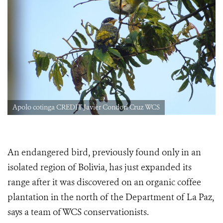
Apolo cotinga CREDIT Javier Condori Cruz WCS
An endangered bird, previously found only in an
isolated region of Bolivia, has just expanded its
range after it was discovered on an organic coffee
plantation in the north of the Department of La Paz,
says a team of WCS conservationists.