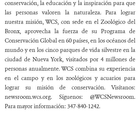
conservación, la educación y la inspiración para que
las personas valoren la naturaleza. Para lograr
nuestra misión, WCS, con sede en el Zoológico del
Bronx, aprovecha la fuerza de su Programa de
Conservación Global en 60 países, en los océanos del
mundo y en los cinco parques de vida silvestre en la
ciudad de Nueva York, visitados por 4 millones de
personas anualmente. WCS combina su experiencia
en el campo y en los zoológicos y acuarios para
lograr su misión de conservación.
Visítanos
:
newsroom.wcs.org
.
Síguenos
: @WCSNewsroom.
Para mayor
información
:
347-840-1242
.