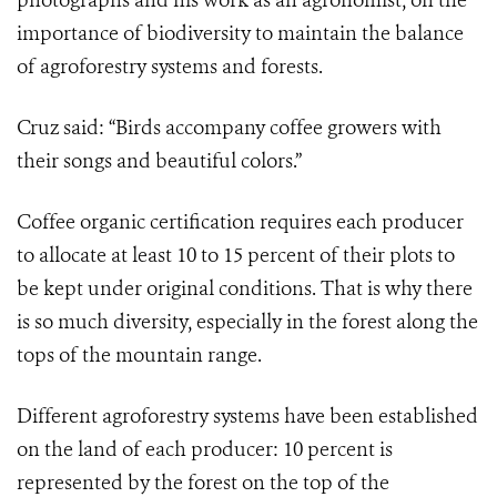
photographs and his work as an agronomist, on the
importance of biodiversity to maintain the balance
of agroforestry systems and forests.
Cruz said: “Birds accompany coffee growers with
their songs and beautiful colors.”
Coffee organic certification requires each producer
to allocate at least 10 to 15 percent of their plots to
be kept under original conditions. That is why there
is so much diversity, especially in the forest along the
tops of the mountain range.
Different agroforestry systems have been established
on the land of each producer: 10 percent is
represented by the forest on the top of the