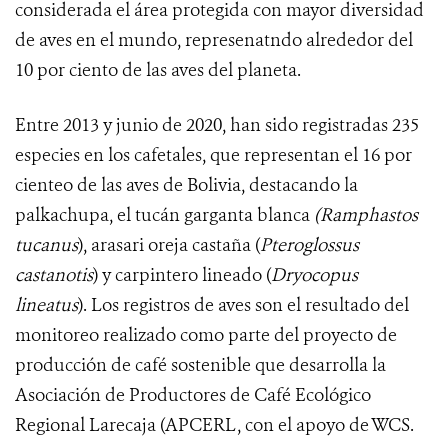
considerada el área protegida con mayor diversidad
de aves en el mundo, represenatndo alrededor del
10 por ciento de las aves del planeta.
Entre 2013 y junio de 2020, han sido registradas
235
especies en los cafetales, que representan el 16 por
cienteo de las aves de Bolivia, destacando la
palkachupa, el tucán garganta blanca
(Ramphastos
tucanus
), arasari oreja castaña (
Pteroglossus
castanotis
) y carpintero lineado (
Dryocopus
lineatus
).
Los
registros de aves son el resultado del
monitoreo realizado como parte del proyecto de
producción de café sostenible que desarrolla la
Asociación de Productores de Café Ecológico
Regional Larecaja (APCERL, con el apoyo de WCS
.