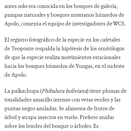
antes solo era conocida en los bosques de galería,
pampas naturales y bosques montanos húmedos de
Apolo, comenta el equipo de investigadores de WCS.
El registro fotográfico de la especie en los cafetales
de Teoponte respalda la hipótesis de los ornitólogos
de que la especie realiza movimientos estacionales
hacia los bosques húmedos de Yungas, en el sudeste
de Apolo.
La palkachupa (
Phibalura boliviana
) tiene
plumas de
tonalidades amarillo intenso con vetas verdes y las
puntas negro azuladas.
Se alimenta de frutos de
árbol y atrapa insectos en vuelo. Prefiere anidar
sobre los bordes del bosque o árboles. Es