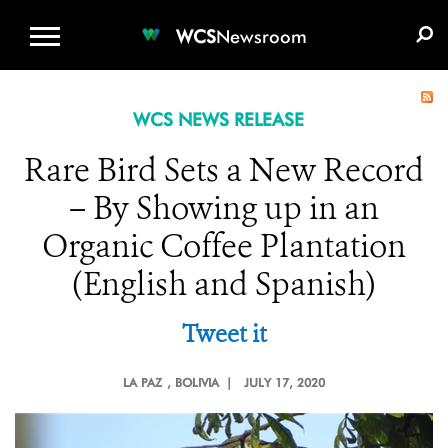
WCS.ORG
DONATE
E-MEDIA KIT
WCS
Newsroom
WCS NEWS RELEASE
Rare Bird Sets a New Record
– By Showing up in an
Organic Coffee Plantation
(English and Spanish)
Tweet it
LA PAZ
, BOLIVIA |
JULY 17, 2020