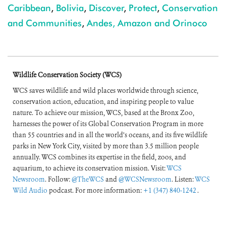
Caribbean
,
Bolivia
,
Discover
,
Protect
,
Conservation
and Communities
,
Andes, Amazon and Orinoco
Wildlife Conservation Society (WCS)
WCS saves wildlife and wild places worldwide through science,
conservation action, education, and inspiring people to value
nature. To achieve our mission, WCS, based at the Bronx Zoo,
harnesses the power of its Global Conservation Program in more
than 55 countries and in all the world’s oceans, and its five wildlife
parks in New York City, visited by more than 3.5 million people
annually. WCS combines its expertise in the field, zoos, and
aquarium, to achieve its conservation mission. Visit:
WCS
Newsroom
. Follow:
@TheWCS
and
@WCSNewsroom
. Listen:
WCS
Wild Audio
podcast. For more information:
+1 (347) 840-1242
.