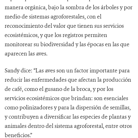
manera orgánica, bajo la sombra de los árboles y por
medio de sistemas agroforestales, con el
reconocimiento del valor que tienen sus servicios
ecosistémicos, y que los registros permiten
monitorear su biodiversidad y las épocas en las que
aparecen las aves.
Sandy dice: “Las aves son un factor importante para
reducir las enfermedades que afectan la producción
de café, como el gusano de la broca, y por los
servicios ecosistémicos que brindan: son esenciales
como polinizadores y para la dispersión de semillas,
y contribuyen a diversificar las especies de plantas y
animales dentro del sistema agroforestal, entre otros
beneficios.”