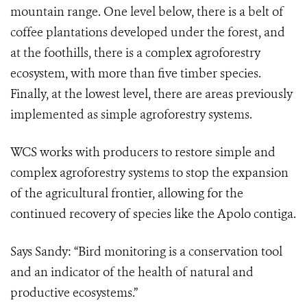
mountain range. One level below, there is a belt of
coffee plantations developed under the forest, and
at the foothills, there is a complex agroforestry
ecosystem, with more than five timber species.
Finally, at the lowest level, there are areas previously
implemented as simple agroforestry systems.
WCS works with producers to restore simple and
complex agroforestry systems to stop the expansion
of the agricultural frontier, allowing for the
continued recovery of species like the Apolo contiga.
Says Sandy: “Bird monitoring is a conservation tool
and an indicator of the health of natural and
productive ecosystems.”