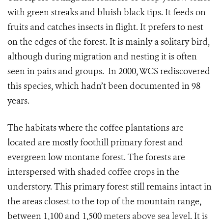
with green streaks and bluish black tips. It feeds on
fruits and catches insects in flight. It prefers to nest
on the edges of the forest. It is mainly a solitary bird,
although during migration and nesting it is often
seen in pairs and groups. In 2000, WCS rediscovered
this species, which hadn’t been documented in 98
years.
The habitats where the coffee plantations are
located are mostly foothill primary forest and
evergreen low montane forest. The forests are
interspersed with shaded coffee crops in the
understory. This primary forest still remains intact in
the areas closest to the top of the mountain range,
between 1,100 and 1,500
meters above sea level
. It is