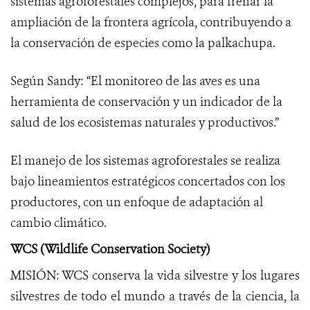
sistemas agroforestales complejos, para frenar la
ampliación de la frontera agrícola, contribuyendo a
la conservación de especies como la palkachupa.
Según Sandy: “El monitoreo de las aves es una
herramienta de conservación y un indicador de la
salud de los ecosistemas naturales y productivos.”
El manejo de los sistemas agroforestales se realiza
bajo lineamientos estratégicos concertados con los
productores, con un enfoque de adaptación al
cambio climático.
WCS (Wildlife Conservation Society)
MISIÓN: WCS conserva la vida silvestre y los lugares
silvestres de todo el mundo a través de la ciencia, la