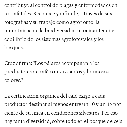
contribuye al control de plagas y enfermedades en
los cafetales. Reconoce y difunde, a través de sus
fotografías y su trabajo como agrónomo, la
importancia de la biodiversidad para mantener el
equilibrio de los sistemas agroforestales y los
bosques.
Cruz afirma: "Los pájaros acompañan a los
productores de café con sus cantos y hermosos
colores."
La certificación orgánica del café exige a cada
productor destinar al menos entre un 10 y un 15 por
ciente de su finca en condiciones silvestres. Por eso
hay tanta diversidad, sobre todo en el bosque de ceja