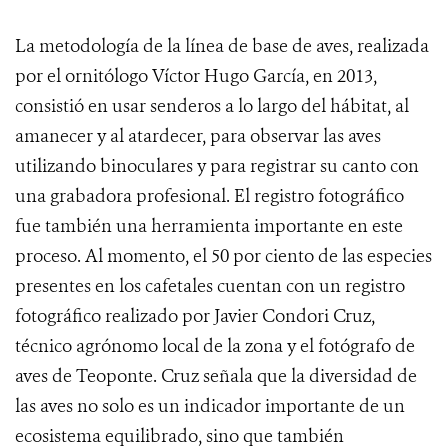
La metodología de la línea de base de aves, realizada
por el ornitólogo Víctor Hugo García, en 2013,
consistió en usar senderos a lo largo del hábitat, al
amanecer y al atardecer, para observar las aves
utilizando binoculares y para registrar su canto con
una grabadora profesional. El registro fotográfico
fue también una herramienta importante en este
proceso. Al momento, el 50 por ciento de las especies
presentes en los cafetales cuentan con un registro
fotográfico realizado por Javier Condori Cruz,
técnico agrónomo local de la zona y el fotógrafo de
aves de Teoponte. Cruz señala que la diversidad de
las aves no solo es un indicador importante de un
ecosistema equilibrado, sino que también