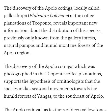
The discovery of the Apolo cotinga, locally called
palkachupa (
Phibalura boliviana
) in the coffee
plantations of Teoponte, reveals important new
information about the distribution of this species,
previously only known from the gallery forests,
natural pampas and humid montane forests of the
Apolo region.
The discovery of the Apolo cotinga, which was
photographed in the Teoponte coffee plantations,
supports the hypothesis of ornithologists that the
species makes seasonal movements towards the
humid forests of Yungas, to the southeast of Apolo.
The
Apolo cotinga
has feathers of deep yellow tones