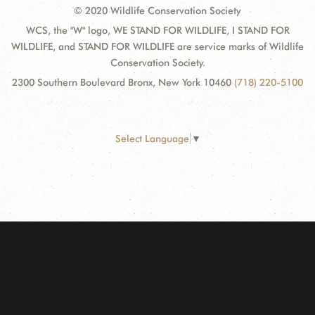
© 2020 Wildlife Conservation Society
WCS, the "W" logo, WE STAND FOR WILDLIFE, I STAND FOR
WILDLIFE, and STAND FOR WILDLIFE are service marks of Wildlife
Conservation Society.
2300 Southern Boulevard Bronx, New York 10460
(718) 220-5100
Select Language
▼