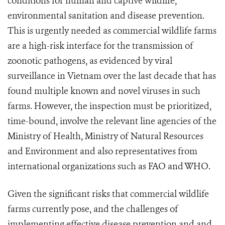
conditions for human and captive wildlife,
environmental sanitation and disease prevention.
This is urgently needed as commercial wildlife farms
are a high-risk interface for the transmission of
zoonotic pathogens, as evidenced by viral
surveillance in Vietnam over the last decade that has
found multiple known and novel viruses in such
farms. However, the inspection must be prioritized,
time-bound, involve the relevant line agencies of the
Ministry of Health, Ministry of Natural Resources
and Environment and also representatives from
international organizations such as FAO and WHO.
Given the significant risks that commercial wildlife
farms currently pose,
and the challenges of
implementing effective disease prevention and and