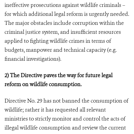
ineffective prosecutions against wildlife criminals –
for which additional legal reform is urgently needed.
The major obstacles include corruption within the
criminal justice system, and insufficient resources
applied to fighting wildlife crimes in terms of
budgets, manpower and technical capacity (e.g.
financial investigations).
2) The Directive paves the way for future legal
reform on wildlife consumption.
Directive No. 29 has not banned the consumption of
wildlife; rather it has requested all relevant
ministries to strictly monitor and control the acts of
illegal wildlife consumption and review the current