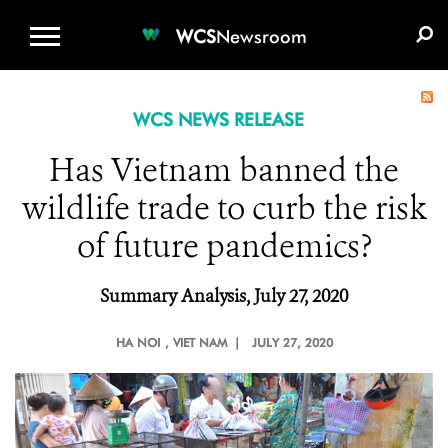
WCS.ORG
DONATE
E-MEDIA KIT
WCS
Newsroom
WCS NEWS RELEASE
Has Vietnam banned the
wildlife trade to curb the risk
of future pandemics?
Summary Analysis, July 27, 2020
HA NOI
, VIET NAM |
JULY 27, 2020