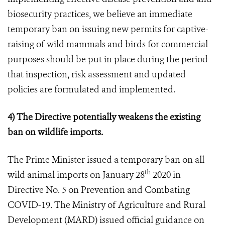
biosecurity practices,
we believe
an immediate
tempo
rary
ban on issuing new permits for captive-
raising of wild mammals and birds for commercial
purposes should be put in place
during the period
that inspection, risk assessment and updated
policies are formulated and implemented.
4) The Directive potentially weakens the existing
ban on wildlife imports.
The Prime Minister issued a temporary ban on all
th
wild animal imports on January 28
2020 in
Directive No. 5 on Prevention and Combating
COVID-19. The Ministry of Agriculture and Rural
Development (MARD) issued official guidance on