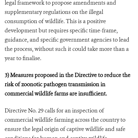
legal framework to propose amendments and
supplementary regulations on the illegal
consumption of wildlife. This is a positive
development but requires specific time-frame,
guidance, and specific government agencies to lead
the process, without such it could take more than a
year to finalise.
3) Measures proposed in the Directive to reduce the
risk of zoonotic pathogen transmission in
commercial wildlife farms are insufficient.
Directive No. 29 calls for an inspection of
commercial wildlife farming across the country to
ensure the legal origin of captive wildlife and safe