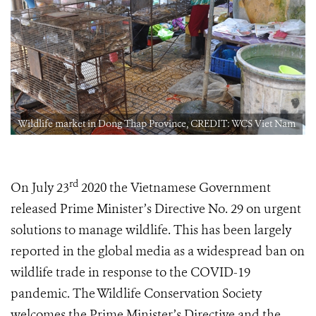
m
Wildlife market in Dong Thap Province, CREDIT: WCS Viet Nam
rd
On July 23
2020 the Vietnamese Government
released Prime Minister’s Directive No. 29 on urgent
solutions to manage wildlife. This has been largely
reported in the global media as a widespread ban on
wildlife trade in response to the COVID-19
pandemic. The Wildlife Conservation Society
welcomes the Prime Minister’s Directive and the