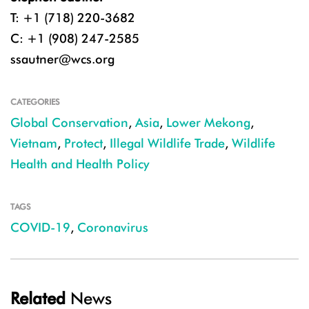
T: +1 (718) 220-3682
C: +1 (908) 247-2585
ssautner@wcs.org
CATEGORIES
Global Conservation
,
Asia
,
Lower Mekong
,
Vietnam
,
Protect
,
Illegal Wildlife Trade
,
Wildlife
Health and Health Policy
TAGS
COVID-19
,
Coronavirus
Related
News