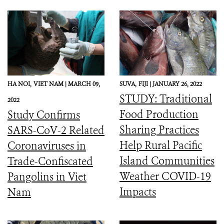
HA NOI,
VIET NAM |
MARCH 09,
SUVA,
FIJI |
JANUARY 26, 2022
STUDY: Traditional
2022
Food Production
Study Confirms
Sharing Practices
SARS-CoV-2 Related
Help Rural Pacific
Coronaviruses in
Island Communities
Trade-Confiscated
Weather COVID-19
Pangolins in Viet
Impacts
Nam