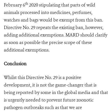
th
February 6
2020 stipulating that parts of wild
animals processed into medicines, perfumes,
watches and bags would be exempt from this ban.
Directive No. 29 repeats the existing ban, however,
adding additional exemptions. MARD should clarify
as soon as possible the precise scope of these
additional exemptions.
Conclusion
Whilst this Directive No. 29 is a positive
development, it is not the game-changer that is
being reported by some in the global media and that
is urgently needed to prevent future zoonotic
pathogen outbreaks such as that we are