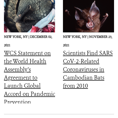
NEW YORK,
NY |
DECEMBER 02,
NEW YORK,
NY |
NOVEMBER 23,
2021
2021
WCS Statement on
Scientists Find SARS
the World Health
CoV-2-Related
Assembly’s
Coronaviruses in
Agreement to
Cambodian Bats
Launch Global
from 2010
Accord on Pandemic
Prevention,
Preparedness, and