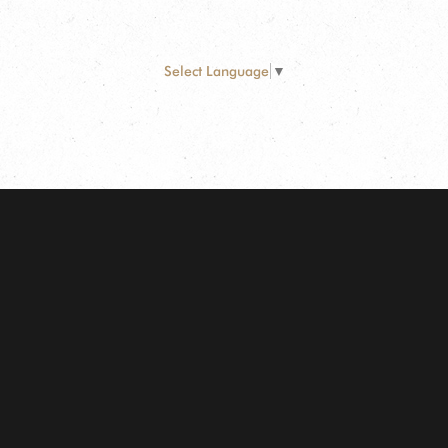
Select Language
▼