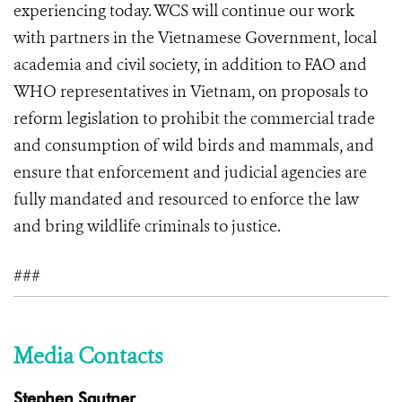
experiencing today. WCS will continue our work
with partners in the Vietnamese Government, local
academia and civil society, in addition to FAO and
WHO representatives in Vietnam, on proposals to
reform legislation to prohibit the commercial trade
and consumption of wild birds and mammals, and
ensure that enforcement and judicial agencies are
fully mandated and resourced to enforce the law
and bring wildlife criminals to justice.
###
Media Contacts
Stephen Sautner