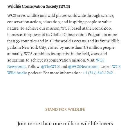
Response
Wildlife Conservation Society (WCS)
WCS saves wildlife and wild places worldwide through science,
conservation action, education, and inspiring people to value
nature. To achieve our mission, WCS, based at the Bronx Zoo,
harnesses the power of its Global Conservation Program in more
than 55 countries and in all the world’s oceans, and its five wildlife
parks in New York City, visited by more than 3.5 million people
annually. WCS combines its expertise in the field, zoos, and
aquarium, to achieve its conservation mission. Visit:
WCS
Newsroom
. Follow:
@TheWCS
and
@WCSNewsroom
. Listen:
WCS
Wild Audio
podcast. For more information:
+1 (347) 840-1242
.
STAND FOR WILDLIFE
Join more than one million wildlife lovers