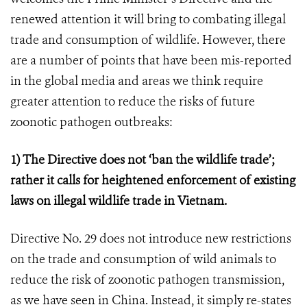
renewed attention it will bring to combating illegal
trade and consumption of wildlife. However, there
are a number of points that have been mis-reported
in the global media and areas we think require
greater attention to reduce the risks of future
zoonotic pathogen outbreaks:
1) The Directive does not ‘ban the wildlife trade’;
rather it calls for heightened enforcement of existing
laws on illegal wildlife trade in Vietnam.
Directive No. 29 does not introduce new restrictions
on the trade and consumption of wild animals to
reduce the risk of zoonotic pathogen transmission,
as we have seen in China. Instead, it simply re-states