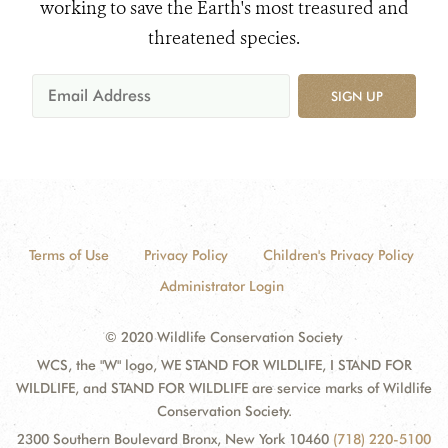
working to save the Earth's most treasured and
threatened species.
SIGN UP
Terms of Use
Privacy Policy
Children's Privacy Policy
Administrator Login
© 2020 Wildlife Conservation Society
WCS, the "W" logo, WE STAND FOR WILDLIFE, I STAND FOR
WILDLIFE, and STAND FOR WILDLIFE are service marks of Wildlife
Conservation Society.
2300 Southern Boulevard Bronx, New York 10460
(718) 220-5100