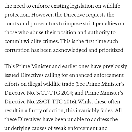
the need to enforce existing legislation on wildlife
protection. However, the Directive requests the
courts and prosecutors to impose strict penalties on
those who abuse their position and authority to
commit wildlife crimes. This is the first time such
corruption has been acknowledged and prioritized.
This Prime Minister and earlier ones have previously
issued Directives calling for enhanced enforcement
efforts on illegal wildlife trade (See Prime Minister’s
Directive No. 3/CT-TTG 2014; and Prime Minister’s
Directive No. 28/CT-TTG 2016). Whilst these often
result in a flurry of action, this invariably fades. All
these Directives have been unable to address the
underlying causes of weak enforcement and