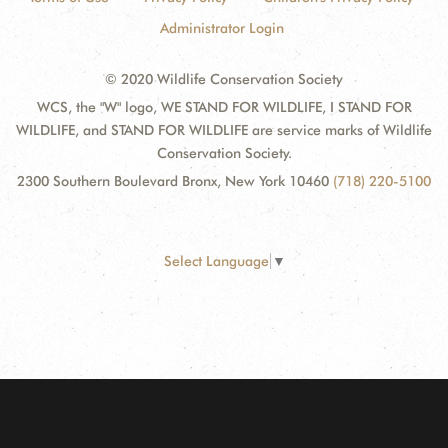
Administrator Login
© 2020 Wildlife Conservation Society
WCS, the "W" logo, WE STAND FOR WILDLIFE, I STAND FOR
WILDLIFE, and STAND FOR WILDLIFE are service marks of Wildlife
Conservation Society.
2300 Southern Boulevard Bronx, New York 10460
(718) 220-5100
Select Language
▼