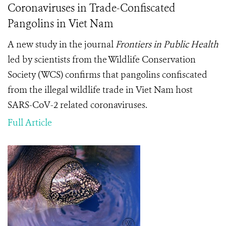
Coronaviruses in Trade-Confiscated
Pangolins in Viet Nam
A new study in the journal
Frontiers in Public Health
led by scientists from the Wildlife Conservation
Society (WCS) confirms that pangolins confiscated
from the illegal wildlife trade in Viet Nam host
SARS-CoV-2 related coronaviruses.
Full Article