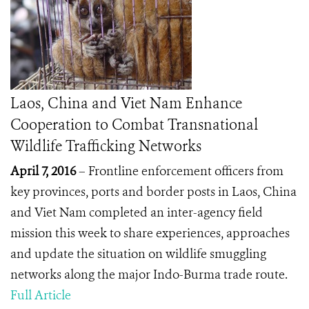
Laos, China and Viet Nam Enhance
Cooperation to Combat Transnational
Wildlife Trafficking Networks
April 7, 2016
– Frontline enforcement officers from
key provinces, ports and border posts in Laos, China
and Viet Nam completed an inter-agency field
mission this week to share experiences, approaches
and update the situation on wildlife smuggling
networks along the major Indo-Burma trade route.
Full Article