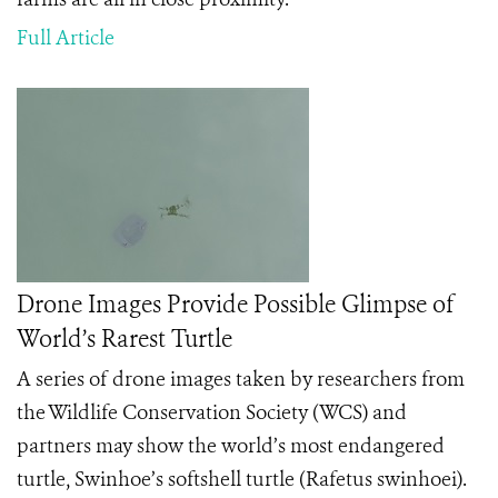
Full Article
Drone Images Provide Possible Glimpse of
World’s Rarest Turtle
A series of drone images taken by researchers from
the Wildlife Conservation Society (WCS) and
partners may show the world’s most endangered
turtle, Swinhoe’s softshell turtle (Rafetus swinhoei).