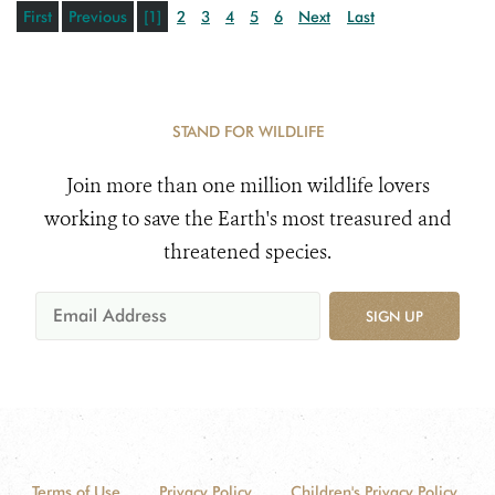
First
Previous
[1]
2
3
4
5
6
Next
Last
STAND FOR WILDLIFE
Join more than one million wildlife lovers
working to save the Earth's most treasured and
threatened species.
SIGN UP
Terms of Use
Privacy Policy
Children's Privacy Policy