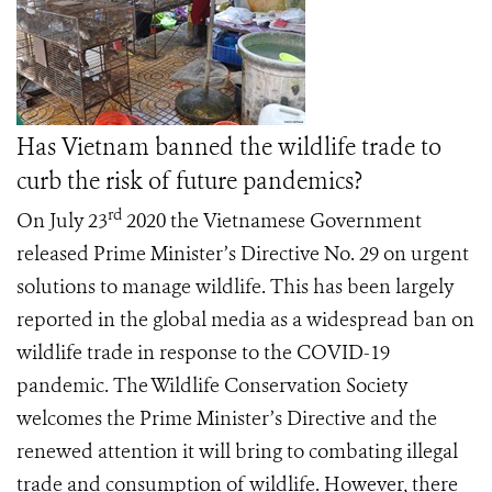
Has Vietnam banned the wildlife trade to
curb the risk of future pandemics?
rd
On July 23
2020 the Vietnamese Government
released Prime Minister’s Directive No. 29 on urgent
solutions to manage wildlife. This has been largely
reported in the global media as a widespread ban on
wildlife trade in response to the COVID-19
pandemic. The Wildlife Conservation Society
welcomes the Prime Minister’s Directive and the
renewed attention it will bring to combating illegal
trade and consumption of wildlife. However, there