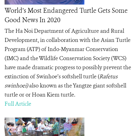
World’s Most Endangered Turtle Gets Some
Good News In 2020
The
Ha Noi Department of Agriculture and Rural
Development, in collaboration with the Asian Turtle
Program (ATP) of Indo-Myanmar Conservation
(IMC) and the Wildlife Conservation Society (WCS)
have made dramatic progress to possibly prevent the
extinction of Swinhoe’s softshell turtle (
Rafetus
swinhoei)
also known as the Yangtze giant softshell
turtle or or Hoan Kiem turtle.
Full Article