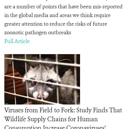
are a number of points that have been mis-reported
in the global media and areas we think require
greater attention to reduce the risks of future
zoonotic pathogen outbreaks
Full Article
Viruses from Field to Fork: Study Finds That
Wildlife Supply Chains for Human
Consumption Increase Coronaviruses’