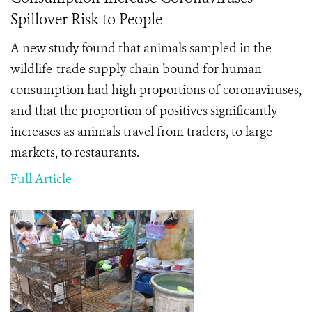
Spillover Risk to People
A new study found that
animals sampled in the
wildlife-trade supply chain bound for human
consumption had high proportions of coronaviruses,
and that the
proportion of positives significantly
increases as animals travel from traders, to large
markets, to restaurants.
Full Article