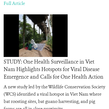
Full Article
STUDY: One Health Surveillance in Viet
Nam Highlights Hotspots for Viral Disease
Emergence and Calls for One Health Action
A new study led by the Wildlife Conservation Society
(WCS) identified a viral hotspot in Viet Nam where
bat roosting sites, bat guano harvesting, and pig
farms are all in close proximity.