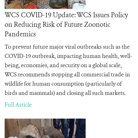
WCS COVID-19 Update: WCS Issues Policy
on Reducing Risk of Future Zoonotic
Pandemics
To prevent future major viral outbreaks such as the
COVID-19 outbreak, impacting human health, well-
being, economies, and security on a global scale,
WCS recommends stopping all commercial trade in
wildlife
for human consumption (particularly of
birds and mammals) and closing all such markets.
Full Article