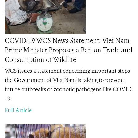
COVID-19 WCS News Statement: Viet Nam
Prime Minister Proposes a Ban on Trade and
Consumption of Wildlife
WCS issues a statement concerning important steps
the Government of Viet Nam is taking to prevent
future outbreaks of zoonotic pathogens like COVID-
19.
Full Article