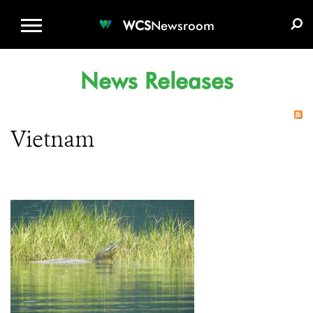
WCS.ORG
DONATE
E-MEDIA KIT
WCS
Newsroom
News Releases
Vietnam