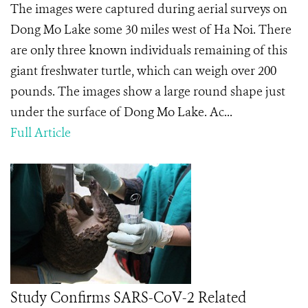
The images were captured during aerial surveys on
Dong Mo Lake some 30 miles west of Ha Noi. There
are only three known individuals remaining of this
giant freshwater turtle, which can weigh over 200
pounds. The images show a large round shape just
under the surface of Dong Mo Lake. Ac...
Full Article
Study Confirms SARS-CoV-2 Related