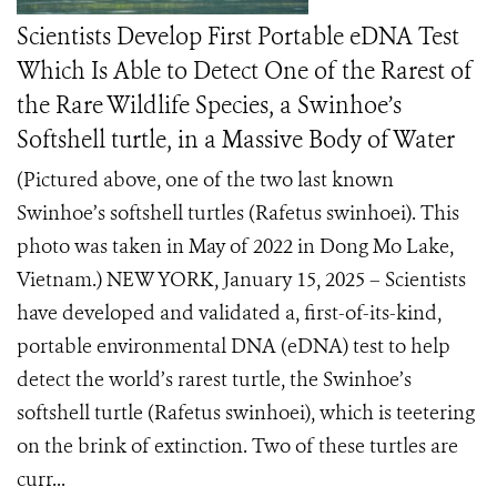
Scientists Develop First Portable eDNA Test
Which Is Able to Detect One of the Rarest of
the Rare Wildlife Species, a Swinhoe’s
Softshell turtle, in a Massive Body of Water
(Pictured above, one of the two last known
Swinhoe’s softshell turtles (Rafetus swinhoei). This
photo was taken in May of 2022 in Dong Mo Lake,
Vietnam.) NEW YORK, January 15, 2025 – Scientists
have developed and validated a, first-of-its-kind,
portable environmental DNA (eDNA) test to help
detect the world’s rarest turtle, the Swinhoe’s
softshell turtle (Rafetus swinhoei), which is teetering
on the brink of extinction. Two of these turtles are
curr...