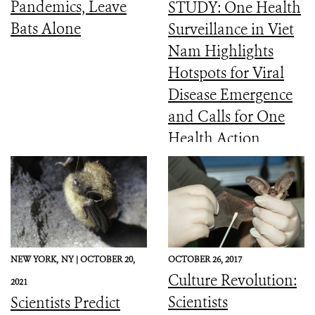
Pandemics, Leave
STUDY: One Health
Bats Alone
Surveillance in Viet
Nam Highlights
Hotspots for Viral
Disease Emergence
and Calls for One
Health Action
NEW YORK,
NY |
OCTOBER 20,
OCTOBER 26, 2017
Culture Revolution:
2021
Scientists
Scientists Predict