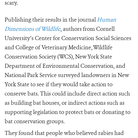
scary.
Publishing their results in the journal
Human
Dimensions of Wildlife
, authors from Cornell
University’s Center for Conservation Social Sciences
and College of Veterinary Medicine, Wildlife
Conservation Society (WCS), New York State
Department of Environmental Conservation, and
National Park Service surveyed landowners in New
York State to see if they would take action to
conserve bats. This could include direct action such
as building bat houses, or indirect actions such as
supporting legislation to protect bats or donating to
bat conservation groups.
They found that people who believed rabies had