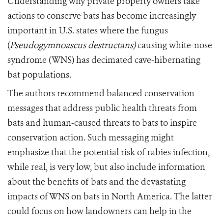
Understanding why private property owners take
actions to conserve bats has become increasingly
important in U.S. states where the fungus
(
Pseudogymnoascus destructans)
causing white-nose
syndrome (WNS) has decimated cave-hibernating
bat populations.
The authors recommend balanced conservation
messages that address public health threats from
bats and human-caused threats to bats to inspire
conservation action. Such messaging might
emphasize that the potential risk of rabies infection,
while real, is very low, but also include information
about the benefits of bats and the devastating
impacts of WNS on bats in North America. The latter
could focus on how landowners can help in the