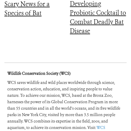
Developing
Scary News for a
Probiotic Cocktail to
Species of Bat
Combat Deadly Bat
Disease
Wildlife Conservation Society (WCS)
WCS saves wildlife and wild places worldwide through science,
conservation action, education, and inspiring people to value
nature. To achieve our mission, WCS, based at the Bronx Zoo,
harnesses the power of its Global Conservation Program in more
than 55 countries and in all the world’s oceans, and its five wildlife
parks in New York City, visited by more than 3.5 million people
annually. WCS combines its expertise in the field, zoos, and
aquarium, to achieve its conservation mission. Visit:
WCS