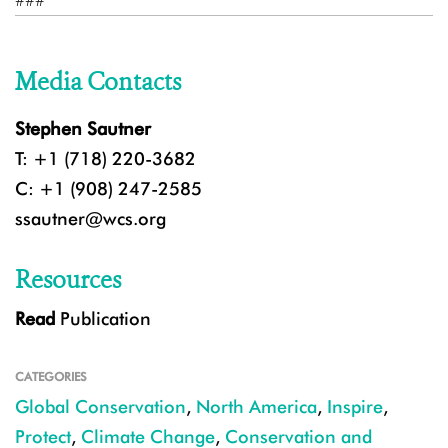
###
Media Contacts
Stephen Sautner
T: +1 (718) 220-3682
C: +1 (908) 247-2585
ssautner@wcs.org
Resources
Read
Publication
CATEGORIES
Global Conservation
,
North America
,
Inspire
,
Protect
,
Climate Change
,
Conservation and