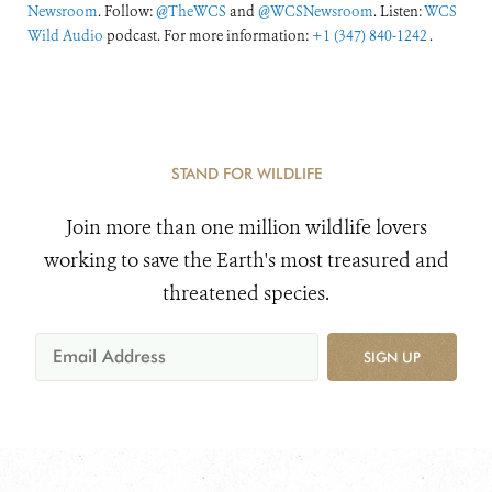
Newsroom
. Follow:
@TheWCS
and
@WCSNewsroom
. Listen:
WCS
Wild Audio
podcast. For more information:
+1 (347) 840-1242
.
STAND FOR WILDLIFE
Join more than one million wildlife lovers
working to save the Earth's most treasured and
threatened species.
SIGN UP