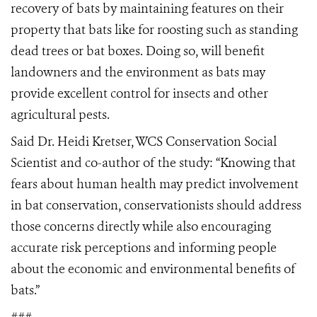
recovery of bats by maintaining features on their
property that bats like for roosting such as standing
dead trees or bat boxes. Doing so, will benefit
landowners and the environment as bats may
provide excellent control for insects and other
agricultural pests.
Said Dr. Heidi Kretser, WCS Conservation Social
Scientist and co-author of the study: “Knowing that
fears about human health may predict involvement
in bat conservation, conservationists should address
those concerns directly while also encouraging
accurate risk perceptions and informing people
about the economic and environmental benefits of
bats.”