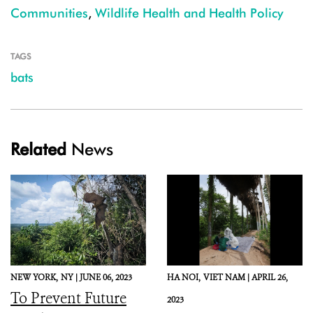
Communities
,
Wildlife Health and Health Policy
TAGS
bats
Related
News
NEW YORK,
NY |
JUNE 06, 2023
HA NOI,
VIET NAM |
APRIL 26,
To Prevent Future
2023