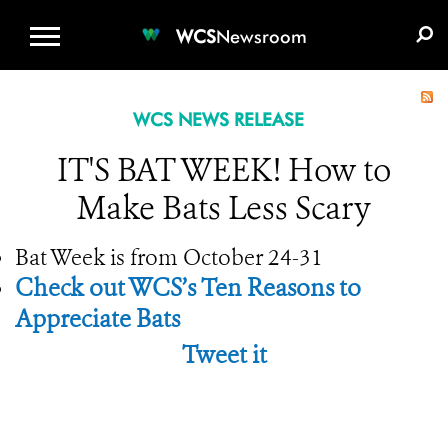
WCS.ORG
DONATE
E-MEDIA KIT
WCS
Newsroom
WCS NEWS RELEASE
IT'S BAT WEEK! How to
Make Bats Less Scary
Bat Week is from October 24-31
Check out WCS’s Ten Reasons to
Appreciate Bats
Tweet it