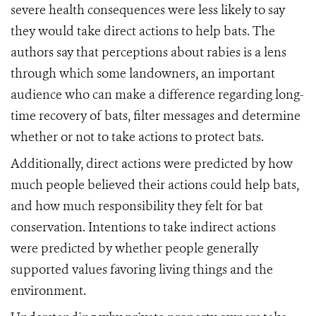
severe health consequences were less likely to say
they would take direct actions to help bats. The
authors say that perceptions about rabies is a lens
through which some landowners, an important
audience who can make a difference regarding long-
time recovery of bats, filter messages and determine
whether or not to take actions to protect bats.
Additionally, direct actions were predicted by how
much people believed their actions could help bats,
and how much responsibility they felt for bat
conservation. Intentions to take indirect actions
were predicted by whether people generally
supported values favoring living things and the
environment.