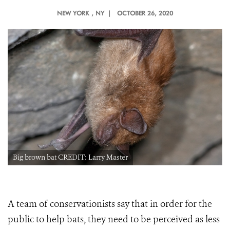
NEW YORK
, NY |
OCTOBER 26, 2020
Big brown bat CREDIT: Larry Master
A team of conservationists say that in order for the
public to help bats, they need to be perceived as less