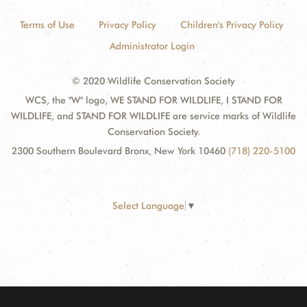
Terms of Use
Privacy Policy
Children's Privacy Policy
Administrator Login
© 2020 Wildlife Conservation Society
WCS, the "W" logo, WE STAND FOR WILDLIFE, I STAND FOR
WILDLIFE, and STAND FOR WILDLIFE are service marks of Wildlife
Conservation Society.
2300 Southern Boulevard Bronx, New York 10460
(718) 220-5100
Select Language
▼