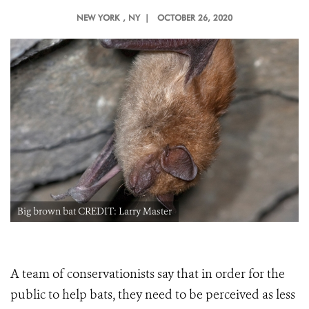
NEW YORK
, NY |
OCTOBER 26, 2020
Big brown bat CREDIT: Larry Master
A team of conservationists say that in order for the
public to help bats, they need to be perceived as less