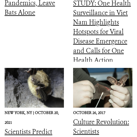
Pandemics, Leave
STUDY: One Health
Bats Alone
Surveillance in Viet
Nam Highlights
Hotspots for Viral
Disease Emergence
and Calls for One
Health Action
NEW YORK,
NY |
OCTOBER 20,
OCTOBER 26, 2017
Culture Revolution:
2021
Scientists
Scientists Predict