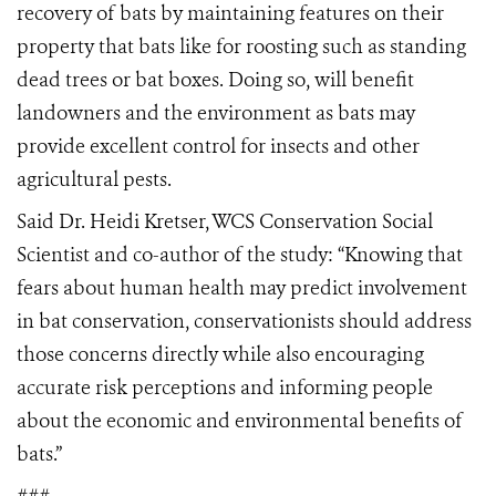
recovery of bats by maintaining features on their
property that bats like for roosting such as standing
dead trees or bat boxes. Doing so, will benefit
landowners and the environment as bats may
provide excellent control for insects and other
agricultural pests.
Said Dr. Heidi Kretser, WCS Conservation Social
Scientist and co-author of the study: “Knowing that
fears about human health may predict involvement
in bat conservation, conservationists should address
those concerns directly while also encouraging
accurate risk perceptions and informing people
about the economic and environmental benefits of
bats.”