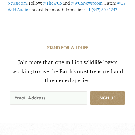
Newsroom
. Follow:
@TheWCS
and
@WCSNewsroom
. Listen:
WCS
Wild Audio
podcast. For more information:
+1 (347) 840-1242
.
STAND FOR WILDLIFE
Join more than one million wildlife lovers
working to save the Earth's most treasured and
threatened species.
SIGN UP