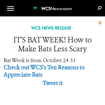
WCS.ORG
DONATE
E-MEDIA KIT
WCS
Newsroom
WCS NEWS RELEASE
IT'S BAT WEEK! How to
Make Bats Less Scary
Bat Week is from October 24-31
Check out WCS’s Ten Reasons to
Appreciate Bats
Tweet it