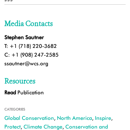
###
Media Contacts
Stephen Sautner
T: +1 (718) 220-3682
C: +1 (908) 247-2585
ssautner@wcs.org
Resources
Read
Publication
CATEGORIES
Global Conservation
,
North America
,
Inspire
,
Protect
,
Climate Change
,
Conservation and