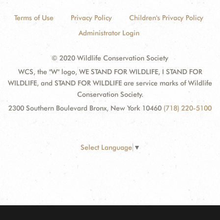
Terms of Use
Privacy Policy
Children's Privacy Policy
Administrator Login
© 2020 Wildlife Conservation Society
WCS, the "W" logo, WE STAND FOR WILDLIFE, I STAND FOR
WILDLIFE, and STAND FOR WILDLIFE are service marks of Wildlife
Conservation Society.
2300 Southern Boulevard Bronx, New York 10460
(718) 220-5100
Select Language
▼