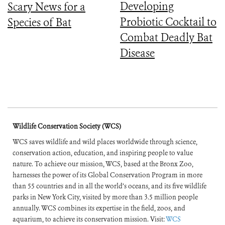
Developing
Scary News for a
Probiotic Cocktail to
Species of Bat
Combat Deadly Bat
Disease
Wildlife Conservation Society (WCS)
WCS saves wildlife and wild places worldwide through science,
conservation action, education, and inspiring people to value
nature. To achieve our mission, WCS, based at the Bronx Zoo,
harnesses the power of its Global Conservation Program in more
than 55 countries and in all the world’s oceans, and its five wildlife
parks in New York City, visited by more than 3.5 million people
annually. WCS combines its expertise in the field, zoos, and
aquarium, to achieve its conservation mission. Visit:
WCS