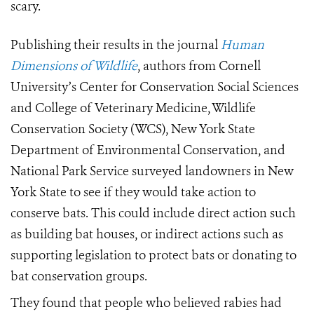
scary.
Publishing their results in the journal
Human
Dimensions of Wildlife
, authors from Cornell
University’s Center for Conservation Social Sciences
and College of Veterinary Medicine, Wildlife
Conservation Society (WCS), New York State
Department of Environmental Conservation, and
National Park Service surveyed landowners in New
York State to see if they would take action to
conserve bats. This could include direct action such
as building bat houses, or indirect actions such as
supporting legislation to protect bats or donating to
bat conservation groups.
They found that people who believed rabies had