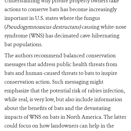
Understanding why private property owners take
actions to conserve bats has become increasingly
important in U.S. states where the fungus
(
Pseudogymnoascus destructans)
causing white-nose
syndrome (WNS) has decimated cave-hibernating
bat populations.
The authors recommend balanced conservation
messages that address public health threats from
bats and human-caused threats to bats to inspire
conservation action. Such messaging might
emphasize that the potential risk of rabies infection,
while real, is very low, but also include information
about the benefits of bats and the devastating
impacts of WNS on bats in North America. The latter
could focus on how landowners can help in the