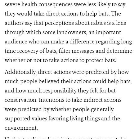
severe health consequences were less likely to say
they would take direct actions to help bats. The
authors say that perceptions about rabies is a lens
through which some landowners, an important
audience who can make a difference regarding long-
time recovery of bats, filter messages and determine
whether or not to take actions to protect bats.
Additionally, direct actions were predicted by how
much people believed their actions could help bats,
and how much responsibility they felt for bat
conservation. Intentions to take indirect actions
were predicted by whether people generally
supported values favoring living things and the
environment.