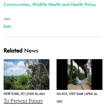
Communities
,
Wildlife Health and Health Policy
TAGS
bats
Related
News
NEW YORK,
NY |
JUNE 06, 2023
HA NOI,
VIET NAM |
APRIL 26,
To Prevent Future
2023