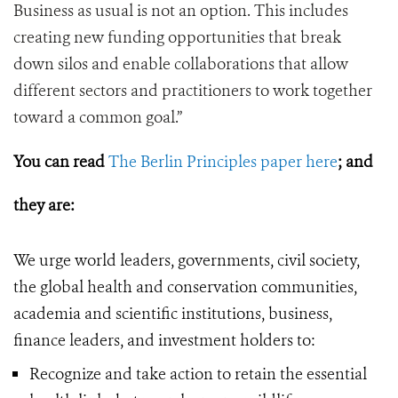
Business as usual is not an option. This includes
creating new funding opportunities that break
down silos and enable collaborations that allow
different sectors and practitioners to work together
toward a common goal.”
You can read
The Berlin Principles paper here
; and
they
are:
We urge world leaders, governments, civil society,
the global health and conservation communities,
academia and scientific institutions, business,
finance leaders, and investment holders to:
Recognize and take action to retain the essential