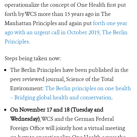
operationalize the concept of One Health first put
forth by WCS more than 15 years ago in The
Manhattan Principles and again put
forth one year
ago with an urgent call in October 2019, The Berlin
Principles.
Steps being taken now:
The Berlin Principles have been published in the
peer reviewed journal, Science of the Total
Environment:
The Berlin principles on one health
– Bridging global health and conservation
.
On November 17 and 18 (Tuesday and
Wednesday)
, WCS and
the German Federal
Foreign Office will jointly host a virtual meeting