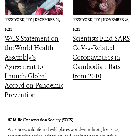
NEW YORK,
NY |
DECEMBER 02,
NEW YORK,
NY |
NOVEMBER 23,
2021
2021
WCS Statement on
Scientists Find SARS
the World Health
CoV-2-Related
Assembly’s
Coronaviruses in
Agreement to
Cambodian Bats
Launch Global
from 2010
Accord on Pandemic
Prevention,
Preparedness, and
Response
Wildlife Conservation Society (WCS)
WCS saves wildlife and wild places worldwide through science,