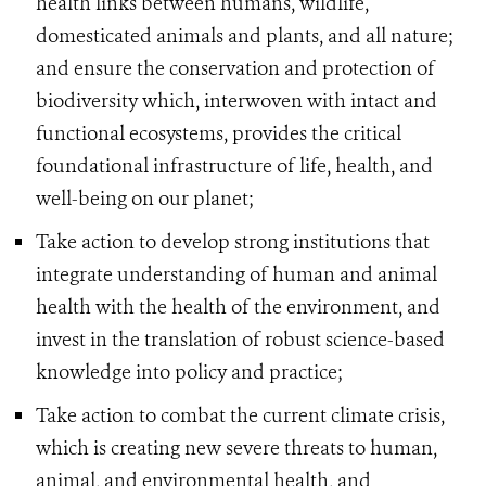
health links between humans, wildlife,
domesticated animals and plants, and all nature;
and ensure the conservation and protection of
biodiversity which, interwoven with intact and
functional ecosystems, provides the critical
foundational infrastructure of life, health, and
well-being on our planet;
Take action to develop strong institutions that
integrate understanding of human and animal
health with the health of the environment, and
invest in the translation of robust science-based
knowledge into policy and practice;
Take action to combat the current climate crisis,
which is creating new severe threats to human,
animal, and environmental health, and