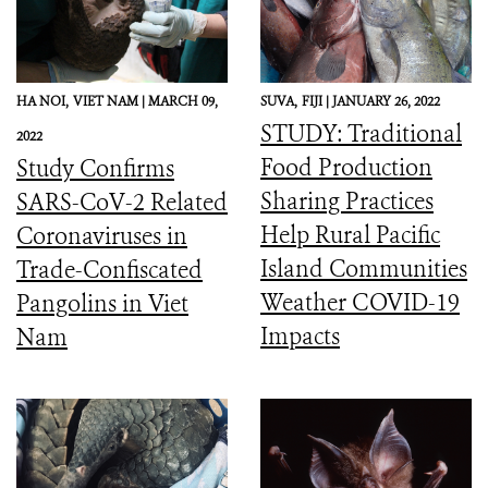
HA NOI,
VIET NAM |
MARCH 09,
SUVA,
FIJI |
JANUARY 26, 2022
STUDY: Traditional
2022
Food Production
Study Confirms
Sharing Practices
SARS-CoV-2 Related
Help Rural Pacific
Coronaviruses in
Island Communities
Trade-Confiscated
Weather COVID-19
Pangolins in Viet
Impacts
Nam