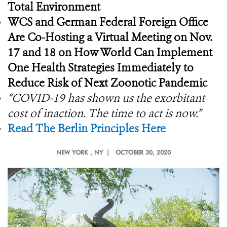
Total Environment
WCS and German Federal Foreign Office
Are Co-Hosting a Virtual Meeting on Nov.
17 and 18 on How World Can Implement
One Health Strategies Immediately to
Reduce Risk of Next Zoonotic Pandemic
“COVID-19 has shown us the exorbitant
cost of inaction. The time to act is now.”
Read The Berlin Principles Here
NEW YORK
, NY |
OCTOBER 30, 2020