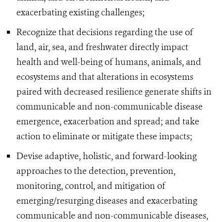
exacerbating existing challenges;
Recognize that decisions regarding the use of
land, air, sea, and freshwater directly impact
health and well-being of humans, animals, and
ecosystems and that alterations in ecosystems
paired with decreased resilience generate shifts in
communicable and non-communicable disease
emergence, exacerbation and spread; and take
action to eliminate or mitigate these impacts;
Devise adaptive, holistic, and forward-looking
approaches to the detection, prevention,
monitoring, control, and mitigation of
emerging/resurging diseases and exacerbating
communicable and non-communicable diseases,