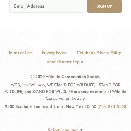
SIGN UP
Terms of Use
Privacy Policy
Children's Privacy Policy
Administrator Login
© 2020 Wildlife Conservation Society
WCS, the "W" logo, WE STAND FOR WILDLIFE, I STAND FOR
WILDLIFE, and STAND FOR WILDLIFE are service marks of Wildlife
Conservation Society.
2300 Southern Boulevard Bronx, New York 10460
(718) 220-5100
Select Language
▼