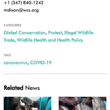
+1 (347) 840-1242
mdixon@wcs.org
CATEGORIES
Global Conservation
,
Protect
,
Illegal Wildlife
Trade
,
Wildlife Health and Health Policy
TAGS
coronavirus
,
COVID-19
Related
News