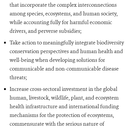
that incorporate the complex interconnections
among species, ecosystems, and human society,
while accounting fully for harmful economic
drivers, and perverse subsidies;
Take action to meaningfully integrate biodiversity
conservation perspectives and human health and
well-being when developing solutions for
communicable and non-communicable disease
threats;
Increase cross-sectoral investment in the global
human, livestock, wildlife, plant, and ecosystem
health infrastructure and international funding
mechanisms for the protection of ecosystems,
commensurate with the serious nature of