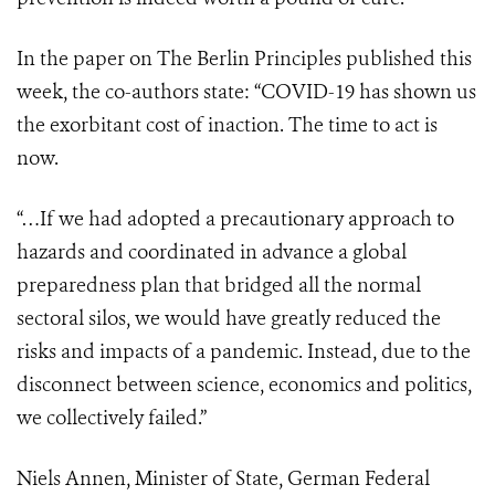
In the paper on The Berlin Principles published this
week, the co-authors state: “COVID-19 has shown us
the exorbitant cost of inaction. The time to act is
now.
“…If we had adopted a precautionary approach to
hazards and coordinated in advance a global
preparedness plan that bridged all the normal
sectoral silos, we would have greatly reduced the
risks and impacts of a pandemic. Instead, due to the
disconnect between science, economics and politics,
we collectively failed.”
Niels Annen, Minister of State, German Federal