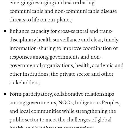
emerging/resurging and exacerbating
communicable and non-communicable disease
threats to life on our planet;
Enhance capacity for cross-sectoral and trans-
disciplinary health surveillance and clear, timely
information-sharing to improve coordination of
responses among governments and non-
governmental organizations, health, academia and
other institutions, the private sector and other
stakeholders;
Form participatory, collaborative relationships
among governments, NGOs, Indigenous Peoples,
and local communities while strengthening the
public sector to meet the challenges of global