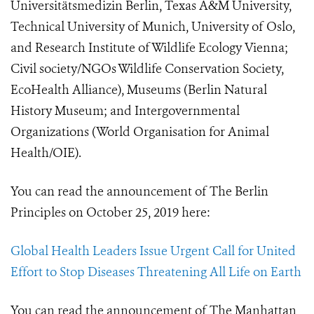
Universitätsmedizin Berlin, Texas A&M University,
Technical University of Munich, University of Oslo,
and Research Institute of Wildlife Ecology Vienna;
Civil society/NGOs Wildlife Conservation Society,
EcoHealth Alliance), Museums (Berlin Natural
History Museum; and Intergovernmental
Organizations (World Organisation for Animal
Health/OIE).
You can read the announcement of The Berlin
Principles on October 25, 2019 here:
Global Health Leaders Issue Urgent Call for United
Effort to Stop Diseases Threatening All Life on Earth
You can read the announcement of The Manhattan