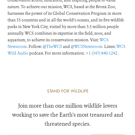
conservation action, education, and inspiring people to value
nature. To achieve our mission, WCS, based at the Bronx Zoo,
harnesses the power of its Global Conservation Program in more
than 55 countries and in all the world’s oceans, and its five wildlife
parks in New York City, visited by more than 3.5 million people
annually. WCS combines its expertise in the field, zoos, and
aquarium, to achieve its conservation mission. Visit:
WCS
Newsroom
. Follow:
@TheWCS
and
@WCSNewsroom
. Listen:
WCS
Wild Audio
podcast. For more information:
+1 (347) 840-1242
.
STAND FOR WILDLIFE
Join more than one million wildlife lovers
working to save the Earth's most treasured and
threatened species.