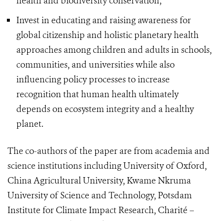
health and biodiversity conservation;
Invest in educating and raising awareness for
global citizenship and holistic planetary health
approaches among children and adults in schools,
communities, and universities while also
influencing policy processes to increase
recognition that human health ultimately
depends on ecosystem integrity and a healthy
planet.
The co-authors of the paper are from academia and
science institutions including University of Oxford,
China Agricultural University, Kwame Nkruma
University of Science and Technology, Potsdam
Institute for Climate Impact Research, Charité –