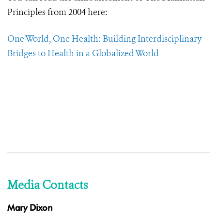
Principles from 2004 here:
One World, One Health: Building Interdisciplinary
Bridges to Health in a Globalized World
Media Contacts
Mary Dixon