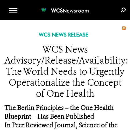
WCS.ORG
DONATE
E-MEDIA KIT
WCS
Newsroom
WCS NEWS RELEASE
WCS News
Advisory/Release/Availability:
The World Needs to Urgently
Operationalize the Concept
of One Health
The Berlin Principles – the One Health
Blueprint – Has Been Published
In Peer Reviewed Journal,
Science of the