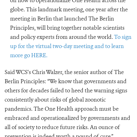
on how to operationalize One Health across the
globe. This landmark meeting, one year after the
meeting in Berlin that launched The Berlin
Principles, will bring together notable scientists
and policy experts from around the world.
To sign
up for the virtual two-day meeting and to learn
more go HERE.
Said WCS’s Chris Walzer, the senior author of The
Berlin Principles:
“We know that governments and
others for decades failed to heed the warning signs
consistently about risks of global zoonotic
pandemics. The One Health approach must be
embraced and operationalized by governments and
all of society to reduce future risks. An ounce of
prevention is indeed worth a pound of cure.”