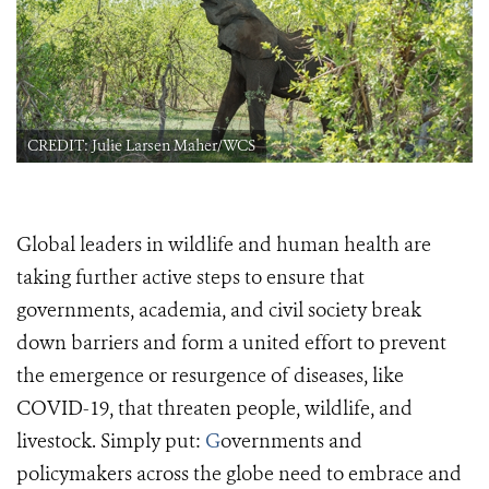
CREDIT: Julie Larsen Maher/WCS
Global leaders in wildlife and human health are
taking further active steps to ensure that
governments, academia, and civil society break
down barriers and form a united effort to prevent
the emergence or resurgence of diseases, like
COVID-19, that threaten people, wildlife, and
livestock.
Simply put:
G
overnments and
policymakers across the globe need to embrace and