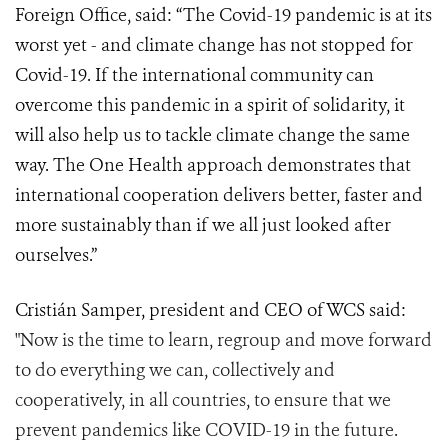
Foreign Office, said: “The Covid-19 pandemic is at its
worst yet - and climate change has not stopped for
Covid-19. If the international community can
overcome this pandemic in a spirit of solidarity, it
will also help us to tackle climate change the same
way. The One Health approach demonstrates that
international cooperation delivers better, faster and
more sustainably than if we all just looked after
ourselves.”
Cristián Samper, president and CEO of WCS said:
"Now is the time to learn, regroup and move forward
to do everything we can, collectively and
cooperatively, in all countries, to ensure that we
prevent pandemics like COVID-19 in the future.