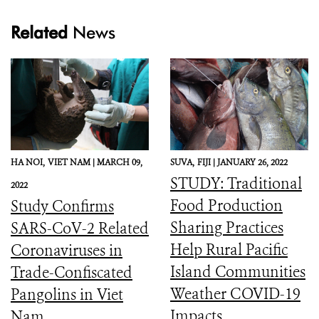
Related
News
HA NOI,
VIET NAM |
MARCH 09,
SUVA,
FIJI |
JANUARY 26, 2022
STUDY: Traditional
2022
Food Production
Study Confirms
Sharing Practices
SARS-CoV-2 Related
Help Rural Pacific
Coronaviruses in
Island Communities
Trade-Confiscated
Weather COVID-19
Pangolins in Viet
Impacts
Nam