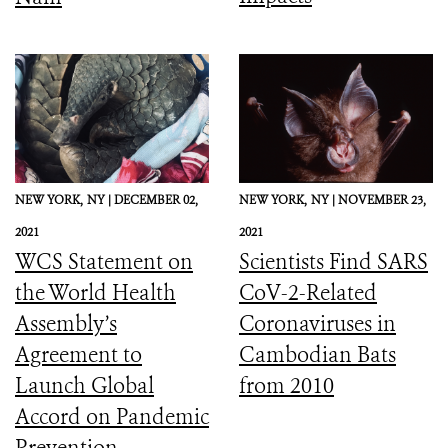
NEW YORK,
NY |
DECEMBER 02,
NEW YORK,
NY |
NOVEMBER 23,
2021
2021
WCS Statement on
Scientists Find SARS
the World Health
CoV-2-Related
Assembly’s
Coronaviruses in
Agreement to
Cambodian Bats
Launch Global
from 2010
Accord on Pandemic