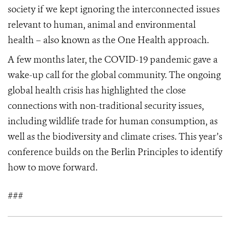
society if we kept ignoring the interconnected issues
relevant to human, animal and environmental
health – also known as the One Health approach.
A few months later, the COVID-19 pandemic gave a
wake-up call for the global community. The ongoing
global health crisis has highlighted the close
connections with non-traditional security issues,
including wildlife trade for human consumption, as
well as the biodiversity and climate crises. This year’s
conference builds on the Berlin Principles to identify
how to move forward.
###