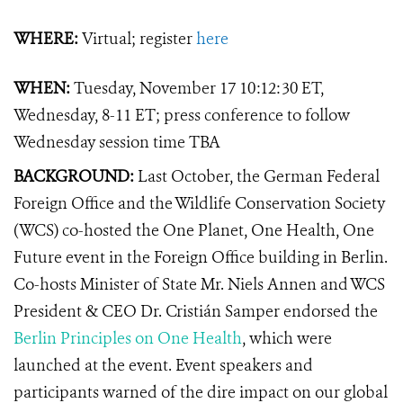
WHERE:
Virtual; register
here
WHEN:
Tuesday, November 17 10:12:30 ET,
Wednesday, 8-11 ET; press conference to follow
Wednesday session time TBA
BACKGROUND:
Last October, the German Federal
Foreign Office and the Wildlife Conservation Society
(WCS) co-hosted the One Planet, One Health, One
Future event in the Foreign Office building in Berlin.
Co-hosts Minister of State Mr. Niels Annen and WCS
President & CEO Dr. Cristián Samper endorsed the
Berlin Principles on One Health
, which were
launched at the event. Event speakers and
participants warned of the dire impact on our global