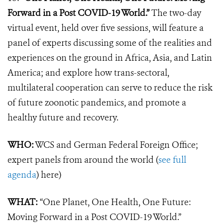
Forward in a Post COVID-19 World.”
The two-day
virtual event, held over five sessions, will feature
a
panel of experts
discussing some of the realities and
experiences on the ground in Africa, Asia, and Latin
America; and explore how trans-sectoral,
multilateral cooperation can serve to reduce the risk
of future zoonotic pandemics, and promote a
healthy future and recovery.
WHO:
WCS and German Federal Foreign Office;
expert panels from around the world (
see full
agenda
) here)
WHAT:
“One Planet, One Health, One Future:
Moving Forward in a Post COVID-19 World.”