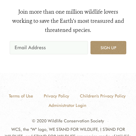
Join more than one million wildlife lovers
working to save the Earth's most treasured and
threatened species.
SIGN UP
Terms of Use
Privacy Policy
Children's Privacy Policy
Administrator Login
© 2020 Wildlife Conservation Society
WCS, the "W" logo, WE STAND FOR WILDLIFE, I STAND FOR