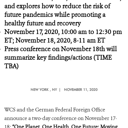
and explores how
to reduce the risk of
future pandemics while promoting a
healthy future and recovery
November 17, 2020,
10:00 am to 12:30 pm
ET; November 18, 2020, 8-11 am ET
Press conference on November 18th will
summarize key findings/actions (TIME
TBA)
NEW YORK
, NY |
NOVEMBER 11, 2020
WCS and the German Federal Foreign Office
announce a two-day conference on November 17-
18:
“One Planet, One Health, One Future: Moving