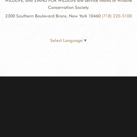
WILDLIFE, and STAND FOR WILDLIFE are service marks of Wildlife
Conservation Society.
2300 Southern Boulevard Bronx, New York 10460
(718) 220-5100
Select Language
▼