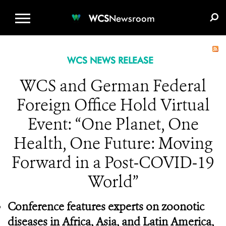
WCS.ORG
DONATE
E-MEDIA KIT
WCS
Newsroom
WCS NEWS RELEASE
WCS and German Federal
Foreign Office Hold Virtual
Event: “One Planet, One
Health, One Future: Moving
Forward in a Post-COVID-19
World”
Conference features experts on zoonotic
diseases in Africa, Asia, and Latin America,