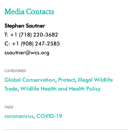
Media Contacts
Stephen Sautner
T: +1 (718) 220-3682
C: +1 (908) 247-2585
ssautner@wcs.org
CATEGORIES
Global Conservation
,
Protect
,
Illegal Wildlife
Trade
,
Wildlife Health and Health Policy
TAGS
coronavirus
,
COVID-19