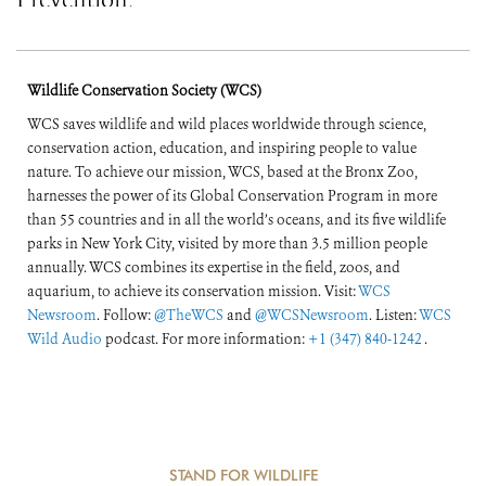
Prevention,
Preparedness, and
Response
Wildlife Conservation Society (WCS)
WCS saves wildlife and wild places worldwide through science,
conservation action, education, and inspiring people to value
nature. To achieve our mission, WCS, based at the Bronx Zoo,
harnesses the power of its Global Conservation Program in more
than 55 countries and in all the world’s oceans, and its five wildlife
parks in New York City, visited by more than 3.5 million people
annually. WCS combines its expertise in the field, zoos, and
aquarium, to achieve its conservation mission. Visit:
WCS
Newsroom
. Follow:
@TheWCS
and
@WCSNewsroom
. Listen:
WCS
Wild Audio
podcast. For more information:
+1 (347) 840-1242
.
STAND FOR WILDLIFE