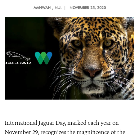
MAHWAH
, N.J. |
NOVEMBER 25, 2020
International Jaguar Day, marked each year on
November 29, recognizes the magnificence of the