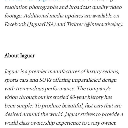
resolution photographs and broadcast quality video
footage. Additional media updates are available on
Facebook (JaguarUSA) and Twitter (@interactivejag).
About Jaguar
Jaguar is a premier manufacturer of luxury sedans,
sports cars and SUVs offering unparalleled design
with tremendous performance. The company's
vision throughout its storied 80-year history has
been simple: To produce beautiful, fast cars that are
desired around the world. Jaguar strives to provide a
world class ownership experience to every owner.