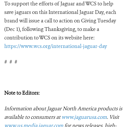
To support the efforts of Jaguar and WCS to help
save jaguars on this International Jaguar Day, each
brand will issue a call to action on Giving Tuesday
(Dec 1), following Thanksgiving, to make a
contribution to WCS on its website here:
https://www.wcs.org/international-jaguar-day
#
#
#
Note to Editors:
Information about Jaguar North America products is
available to consumers at
www.jaguarusa.com
.
Visit
www.us.media.jaguar.com
for news releases, high-