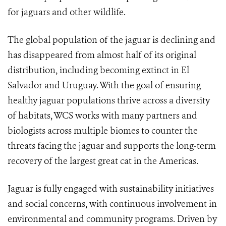
for jaguars and other wildlife.
The global population of the jaguar is declining and
has disappeared from almost half of its original
distribution, including becoming extinct in El
Salvador and Uruguay. With the goal of ensuring
healthy jaguar populations thrive across a diversity
of habitats, WCS works with many partners and
biologists across multiple biomes to counter the
threats facing the jaguar and supports the long-term
recovery of the largest great cat in the Americas.
Jaguar is fully engaged with sustainability initiatives
and social concerns, with continuous involvement in
environmental and community programs. Driven by