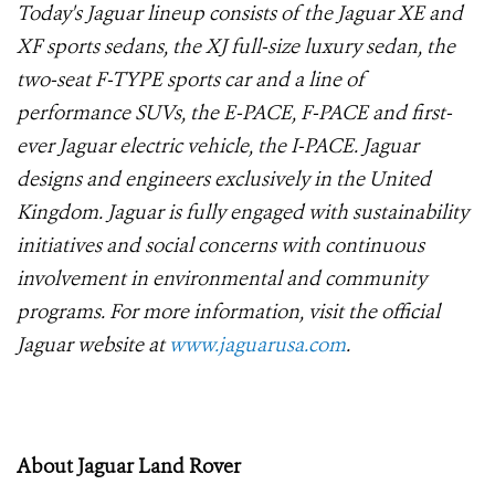
Today's Jaguar lineup consists of the Jaguar XE and
XF sports sedans, the XJ full-size luxury sedan, the
two-seat F-TYPE sports car and a line of
performance SUVs, the E-PACE, F-PACE and first-
ever Jaguar electric vehicle, the I-PACE. Jaguar
designs and engineers exclusively in the United
Kingdom. Jaguar is fully engaged with sustainability
initiatives and social concerns with continuous
involvement in environmental and community
programs. For more information, visit the official
Jaguar website at
www.jaguarusa.com
.
About Jaguar Land Rover