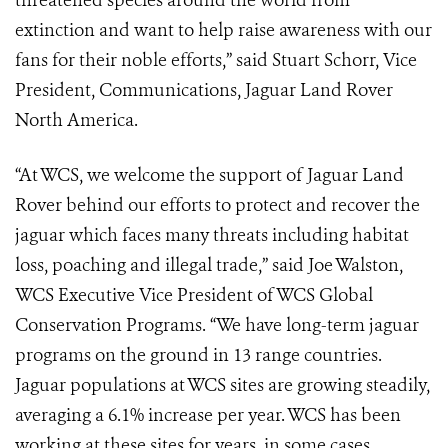
threatened species around the world from
extinction and want to help raise awareness with our
fans for their noble efforts,” said Stuart Schorr, Vice
President, Communications, Jaguar Land Rover
North America.
“At WCS, we welcome the support of Jaguar Land
Rover behind our efforts to protect and recover the
jaguar which faces many threats including habitat
loss, poaching and illegal trade,” said Joe Walston,
WCS Executive Vice President of WCS Global
Conservation Programs. “We have long-term jaguar
programs on the ground in 13 range countries.
Jaguar populations at WCS sites are growing steadily,
averaging a 6.1% increase per year. WCS has been
working at these sites for years, in some cases,