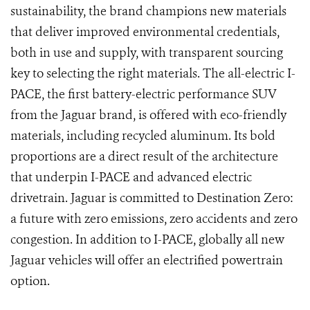
sustainability, the brand champions new materials
that deliver improved environmental credentials,
both in use and supply, with transparent sourcing
key to selecting the right materials. The all-electric I-
PACE, the first battery-electric performance SUV
from the Jaguar brand, is offered with eco-friendly
materials, including recycled aluminum. Its bold
proportions are a direct result of the architecture
that underpin I-PACE and advanced electric
drivetrain. Jaguar is committed to Destination Zero:
a future with zero emissions, zero accidents and zero
congestion. In addition to I-PACE, globally all new
Jaguar vehicles will offer an electrified powertrain
option.