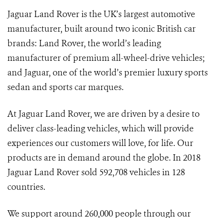
Jaguar Land Rover is the UK’s largest automotive
manufacturer, built around two iconic British car
brands: Land Rover, the world’s leading
manufacturer of premium all-wheel-drive vehicles;
and Jaguar, one of the world’s premier luxury sports
sedan and sports car marques.
At Jaguar Land Rover, we are driven by a desire to
deliver class-leading vehicles, which will provide
experiences our customers will love, for life. Our
products are in demand around the globe. In 2018
Jaguar Land Rover sold 592,708 vehicles in 128
countries.
We support around 260,000 people through our