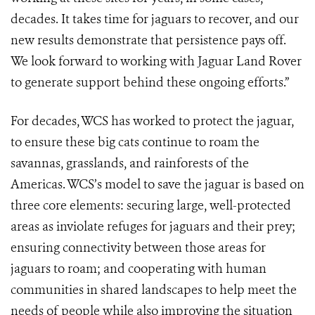
decades. It takes time for jaguars to recover, and our
new results demonstrate that persistence pays off.
We look forward to working with Jaguar Land Rover
to generate support behind these ongoing efforts.”
For decades, WCS has worked to protect the jaguar,
to ensure these big cats continue to roam the
savannas, grasslands, and rainforests of the
Americas. WCS’s model to save the jaguar is based on
three core elements: securing large, well-protected
areas as inviolate refuges for jaguars and their prey;
ensuring connectivity between those areas for
jaguars to roam; and cooperating with human
communities in shared landscapes to help meet the
needs of people while also improving the situation