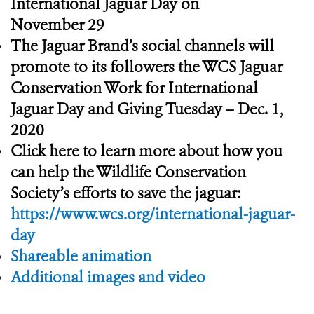
International Jaguar Day on
November 29
The Jaguar Brand’s social channels will
promote to its followers the WCS Jaguar
Conservation Work for International
Jaguar Day and Giving Tuesday – Dec. 1,
2020
Click here to learn more about how you
can help the Wildlife Conservation
Society’s efforts to save the jaguar:
https://www.wcs.org/international-jaguar-
day
Shareable animation
Additional images and video