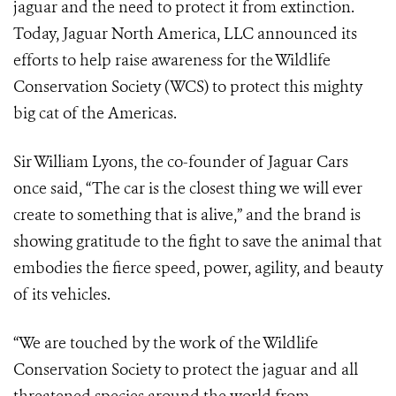
jaguar and the need to protect it from extinction.
Today, Jaguar North America, LLC announced its
efforts to help raise awareness for the Wildlife
Conservation Society (WCS) to protect this mighty
big cat of the Americas.
Sir William Lyons, the co-founder of Jaguar Cars
once said, “The car is the closest thing we will ever
create to something that is alive,” and the brand is
showing gratitude to the fight to save the animal that
embodies the fierce speed, power, agility, and beauty
of its vehicles.
“We are touched by the work of the Wildlife
Conservation Society to protect the jaguar and all