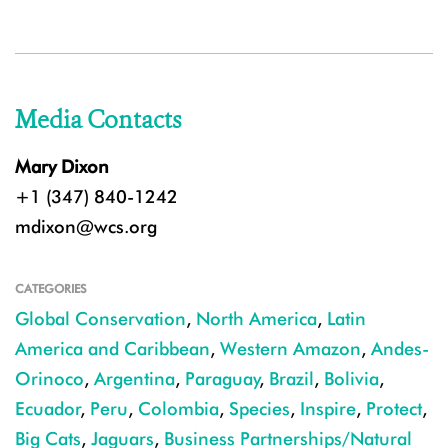
Media Contacts
Mary Dixon
+1 (347) 840-1242
mdixon@wcs.org
CATEGORIES
Global Conservation
,
North America
,
Latin
America and Caribbean
,
Western Amazon
,
Andes-
Orinoco
,
Argentina
,
Paraguay
,
Brazil
,
Bolivia
,
Ecuador
,
Peru
,
Colombia
,
Species
,
Inspire
,
Protect
,
Big Cats
,
Jaguars
,
Business Partnerships/Natural