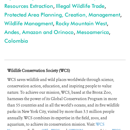
Resources Extraction
,
Illegal Wildlife Trade
,
Protected Area Planning, Creation, Management
,
Wildlife Managment
,
Rocky Mountain West
,
Andes, Amazon and Orinoco
,
Mesoamerica
,
Colombia
Wildlife Conservation Society (WCS)
WCS saves wildlife and wild places worldwide through science,
conservation action, education, and inspiring people to value
nature. To achieve our mission, WCS, based at the Bronx Zoo,
harnesses the power of its Global Conservation Program in more
than 55 countries and in all the world’s oceans, and its five wildlife
parks in New York City, visited by more than 3.5 million people
annually. WCS combines its expertise in the field, zoos, and
aquarium, to achieve its conservation mission. Visit:
WCS