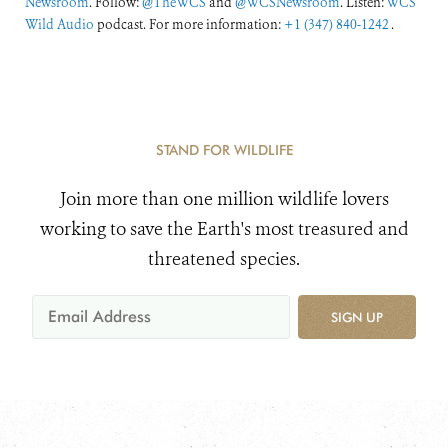
Newsroom
. Follow:
@TheWCS
and
@WCSNewsroom
. Listen:
WCS
Wild Audio
podcast. For more information:
+1 (347) 840-1242
.
STAND FOR WILDLIFE
Join more than one million wildlife lovers
working to save the Earth's most treasured and
threatened species.
SIGN UP