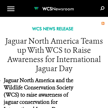
WCS.ORG
DONATE
E-MEDIA KIT
WCS
Newsroom
WCS NEWS RELEASE
Jaguar North America Teams
up With WCS to Raise
Awareness for International
Jaguar Day
Jaguar North America and the
Wildlife Conservation Society
(WCS) to raise awareness of
jaguar conservation for