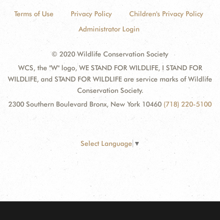
Terms of Use
Privacy Policy
Children's Privacy Policy
Administrator Login
© 2020 Wildlife Conservation Society
WCS, the "W" logo, WE STAND FOR WILDLIFE, I STAND FOR
WILDLIFE, and STAND FOR WILDLIFE are service marks of Wildlife
Conservation Society.
2300 Southern Boulevard Bronx, New York 10460
(718) 220-5100
Select Language
▼