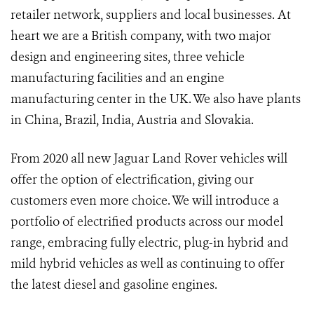
retailer network, suppliers and local businesses. At
heart we are a British company, with two major
design and engineering sites, three vehicle
manufacturing facilities and an engine
manufacturing center in the UK. We also have plants
in China, Brazil, India, Austria and Slovakia.
From 2020 all new Jaguar Land Rover vehicles will
offer the option of electrification, giving our
customers even more choice. We will introduce a
portfolio of electrified products across our model
range, embracing fully electric, plug-in hybrid and
mild hybrid vehicles as well as continuing to offer
the latest diesel and gasoline engines.