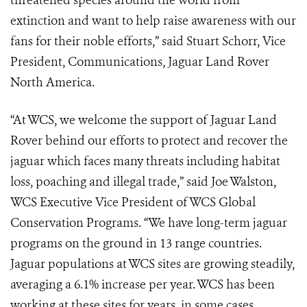
threatened species around the world from
extinction and want to help raise awareness with our
fans for their noble efforts,” said Stuart Schorr, Vice
President, Communications, Jaguar Land Rover
North America.
“At WCS, we welcome the support of Jaguar Land
Rover behind our efforts to protect and recover the
jaguar which faces many threats including habitat
loss, poaching and illegal trade,” said Joe Walston,
WCS Executive Vice President of WCS Global
Conservation Programs. “We have long-term jaguar
programs on the ground in 13 range countries.
Jaguar populations at WCS sites are growing steadily,
averaging a 6.1% increase per year. WCS has been
working at these sites for years, in some cases,