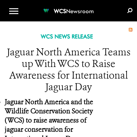
WCS.ORG
DONATE
E-MEDIA KIT
WCS
Newsroom
WCS NEWS RELEASE
Jaguar North America Teams
up With WCS to Raise
Awareness for International
Jaguar Day
Jaguar North America and the
Wildlife Conservation Society
(WCS) to raise awareness of
jaguar conservation for