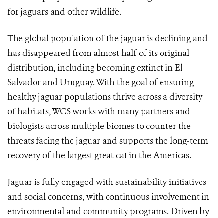
for jaguars and other wildlife.
The global population of the jaguar is declining and
has disappeared from almost half of its original
distribution, including becoming extinct in El
Salvador and Uruguay. With the goal of ensuring
healthy jaguar populations thrive across a diversity
of habitats, WCS works with many partners and
biologists across multiple biomes to counter the
threats facing the jaguar and supports the long-term
recovery of the largest great cat in the Americas.
Jaguar is fully engaged with sustainability initiatives
and social concerns, with continuous involvement in
environmental and community programs. Driven by