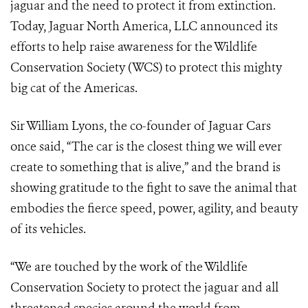
jaguar and the need to protect it from extinction.
Today, Jaguar North America, LLC announced its
efforts to help raise awareness for the Wildlife
Conservation Society (WCS) to protect this mighty
big cat of the Americas.
Sir William Lyons, the co-founder of Jaguar Cars
once said, “The car is the closest thing we will ever
create to something that is alive,” and the brand is
showing gratitude to the fight to save the animal that
embodies the fierce speed, power, agility, and beauty
of its vehicles.
“We are touched by the work of the Wildlife
Conservation Society to protect the jaguar and all