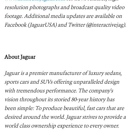
resolution photographs and broadcast quality video
footage. Additional media updates are available on
Facebook (JaguarUSA) and Twitter (@interactivejag).
About Jaguar
Jaguar is a premier manufacturer of luxury sedans,
sports cars and SUVs offering unparalleled design
with tremendous performance. The company's
vision throughout its storied 80-year history has
been simple: To produce beautiful, fast cars that are
desired around the world. Jaguar strives to provide a
world class ownership experience to every owner.