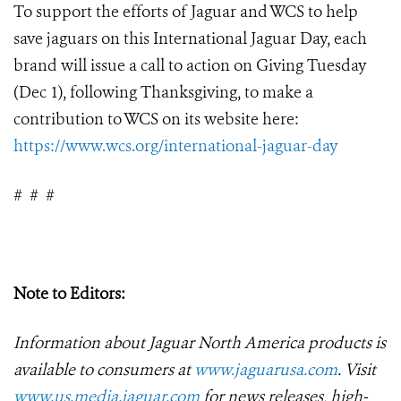
To support the efforts of Jaguar and WCS to help
save jaguars on this International Jaguar Day, each
brand will issue a call to action on Giving Tuesday
(Dec 1), following Thanksgiving, to make a
contribution to WCS on its website here:
https://www.wcs.org/international-jaguar-day
#
#
#
Note to Editors:
Information about Jaguar North America products is
available to consumers at
www.jaguarusa.com
.
Visit
www.us.media.jaguar.com
for news releases, high-