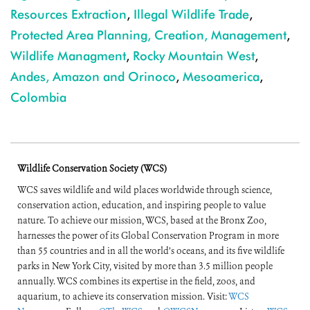
Resources Extraction
,
Illegal Wildlife Trade
,
Protected Area Planning, Creation, Management
,
Wildlife Managment
,
Rocky Mountain West
,
Andes, Amazon and Orinoco
,
Mesoamerica
,
Colombia
Wildlife Conservation Society (WCS)
WCS saves wildlife and wild places worldwide through science,
conservation action, education, and inspiring people to value
nature. To achieve our mission, WCS, based at the Bronx Zoo,
harnesses the power of its Global Conservation Program in more
than 55 countries and in all the world’s oceans, and its five wildlife
parks in New York City, visited by more than 3.5 million people
annually. WCS combines its expertise in the field, zoos, and
aquarium, to achieve its conservation mission. Visit:
WCS