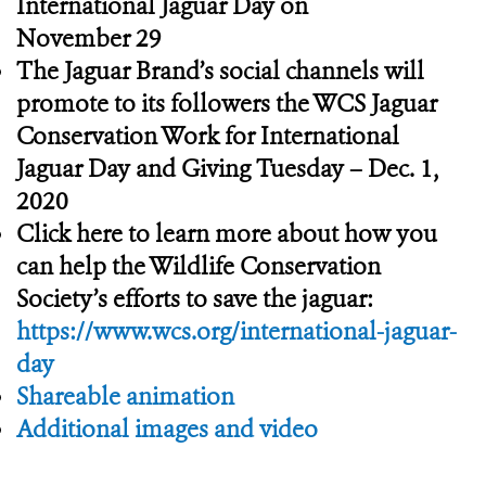
International Jaguar Day on
November 29
The Jaguar Brand’s social channels will
promote to its followers the WCS Jaguar
Conservation Work for International
Jaguar Day and Giving Tuesday – Dec. 1,
2020
Click here to learn more about how you
can help the Wildlife Conservation
Society’s efforts to save the jaguar:
https://www.wcs.org/international-jaguar-
day
Shareable animation
Additional images and video