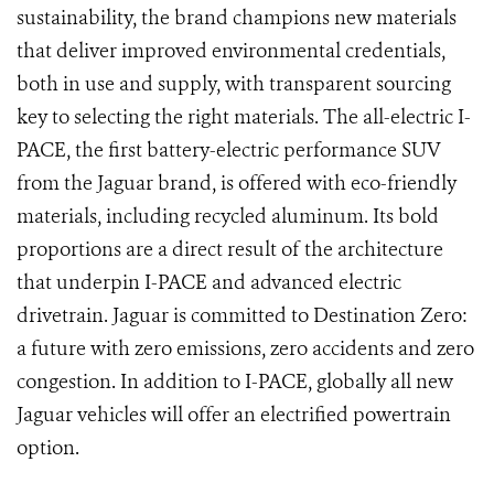
sustainability, the brand champions new materials
that deliver improved environmental credentials,
both in use and supply, with transparent sourcing
key to selecting the right materials. The all-electric I-
PACE, the first battery-electric performance SUV
from the Jaguar brand, is offered with eco-friendly
materials, including recycled aluminum. Its bold
proportions are a direct result of the architecture
that underpin I-PACE and advanced electric
drivetrain. Jaguar is committed to Destination Zero:
a future with zero emissions, zero accidents and zero
congestion. In addition to I-PACE, globally all new
Jaguar vehicles will offer an electrified powertrain
option.