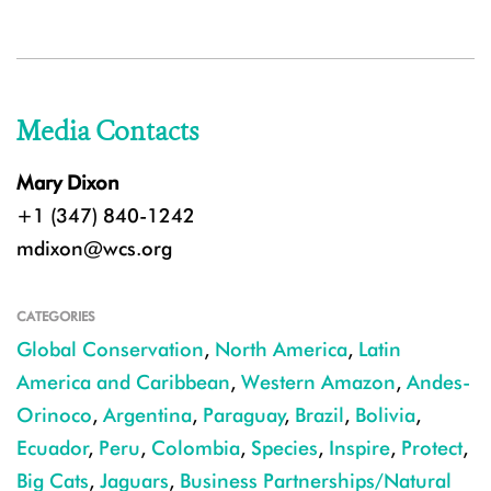
Media Contacts
Mary Dixon
+1 (347) 840-1242
mdixon@wcs.org
CATEGORIES
Global Conservation
,
North America
,
Latin
America and Caribbean
,
Western Amazon
,
Andes-
Orinoco
,
Argentina
,
Paraguay
,
Brazil
,
Bolivia
,
Ecuador
,
Peru
,
Colombia
,
Species
,
Inspire
,
Protect
,
Big Cats
,
Jaguars
,
Business Partnerships/Natural