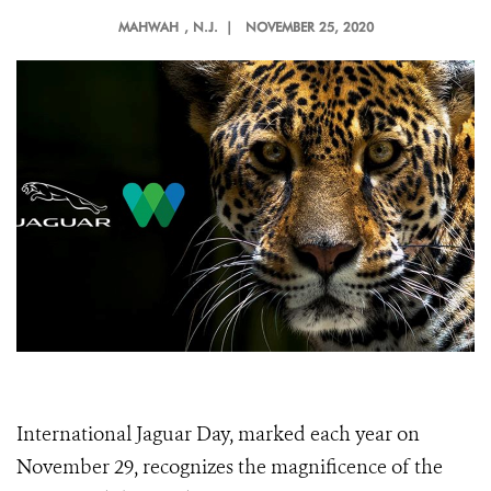
MAHWAH
, N.J. |
NOVEMBER 25, 2020
International Jaguar Day, marked each year on
November 29, recognizes the magnificence of the