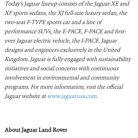
Today's Jaguar lineup consists of the Jaguar XE and
XF sports sedans, the XJ full-size luxury sedan, the
two-seat F-TYPE sports car and a line of
performance SUVs, the E-PACE, F-PACE and first-
ever Jaguar electric vehicle, the I-PACE. Jaguar
designs and engineers exclusively in the United
Kingdom. Jaguar is fully engaged with sustainability
initiatives and social concerns with continuous
involvement in environmental and community
programs. For more information, visit the official
Jaguar website at
www.jaguarusa.com
.
About Jaguar Land Rover