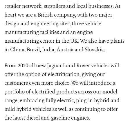
retailer network, suppliers and local businesses. At
heart we are a British company, with two major
design and engineering sites, three vehicle
manufacturing facilities and an engine
manufacturing center in the UK. We also have plants
in China, Brazil, India, Austria and Slovakia.
From 2020 all new Jaguar Land Rover vehicles will
offer the option of electrification, giving our
customers even more choice. We will introduce a
portfolio of electrified products across our model
range, embracing fully electric, plug-in hybrid and
mild hybrid vehicles as well as continuing to offer
the latest diesel and gasoline engines.