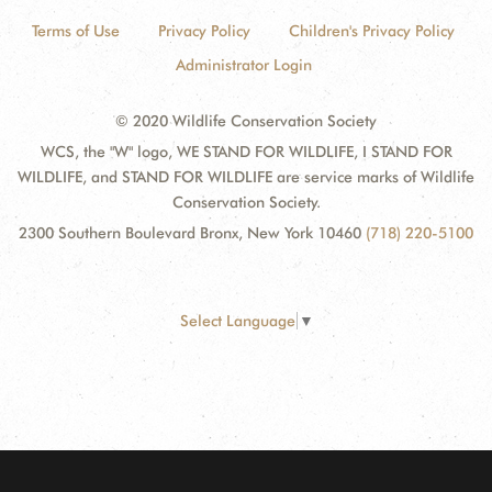
Terms of Use
Privacy Policy
Children's Privacy Policy
Administrator Login
© 2020 Wildlife Conservation Society
WCS, the "W" logo, WE STAND FOR WILDLIFE, I STAND FOR
WILDLIFE, and STAND FOR WILDLIFE are service marks of Wildlife
Conservation Society.
2300 Southern Boulevard Bronx, New York 10460
(718) 220-5100
Select Language
▼