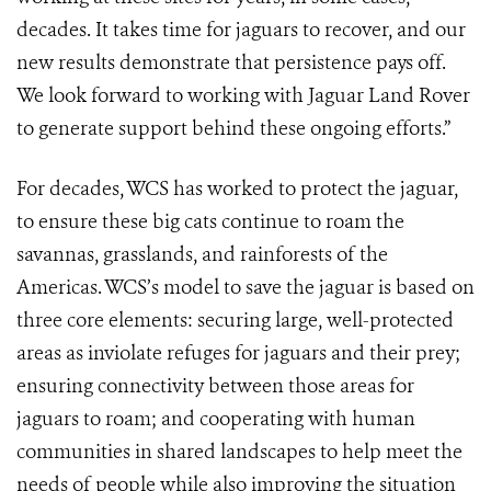
decades. It takes time for jaguars to recover, and our
new results demonstrate that persistence pays off.
We look forward to working with Jaguar Land Rover
to generate support behind these ongoing efforts.”
For decades, WCS has worked to protect the jaguar,
to ensure these big cats continue to roam the
savannas, grasslands, and rainforests of the
Americas. WCS’s model to save the jaguar is based on
three core elements: securing large, well-protected
areas as inviolate refuges for jaguars and their prey;
ensuring connectivity between those areas for
jaguars to roam; and cooperating with human
communities in shared landscapes to help meet the
needs of people while also improving the situation