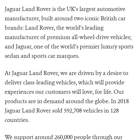
Jaguar Land Rover is the UK’s largest automotive
manufacturer, built around two iconic British car
brands: Land Rover, the world’s leading
manufacturer of premium all-wheel-drive vehicles;
and Jaguar, one of the world’s premier luxury sports
sedan and sports car marques.
At Jaguar Land Rover, we are driven by a desire to
deliver class-leading vehicles, which will provide
experiences our customers will love, for life. Our
products are in demand around the globe. In 2018
Jaguar Land Rover sold 592,708 vehicles in 128
countries.
We support around 260,000 people through our