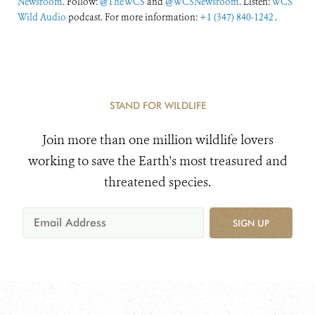
Newsroom
. Follow:
@TheWCS
and
@WCSNewsroom
. Listen:
WCS
Wild Audio
podcast. For more information:
+1 (347) 840-1242
.
STAND FOR WILDLIFE
Join more than one million wildlife lovers
working to save the Earth's most treasured and
threatened species.
SIGN UP