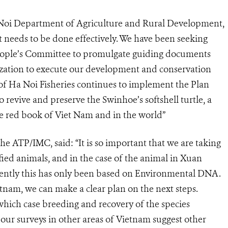
oi Department of Agriculture and Rural Development,
it needs to be done effectively. We have been seeking
People’s Committee to promulgate guiding documents
ization to execute our development and conservation
f Ha Noi Fisheries continues to implement the Plan
revive and preserve the Swinhoe’s softshell turtle, a
he red book of Viet Nam and in the world”
 ATP/IMC, said: “It is so important that we are taking
ified animals, and in the case of the animal in Xuan
rently this has only been based on Environmental DNA.
tnam, we can make a clear plan on the next steps.
which case breeding and recovery of the species
 our surveys in other areas of Vietnam suggest other