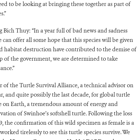
eed to be looking at bringing these together as part of
s.”
Bich Thuy: “In a year full of bad news and sadness
e can offer all some hope that this species will be given
d habitat destruction have contributed to the demise of
hip of the government, we are determined to take
hance.”
of the Turtle Survival Alliance, a technical advisor on
ar, and quite possibly the last decade, for global turtle
le on Earth, a tremendous amount of energy and
ation of Swinhoe’s softshell turtle. Following the loss
, the confirmation of this wild specimen as female is a
worked tirelessly to see this turtle species survive. We