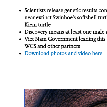
Scientists release genetic results c
near extinct Swinhoe’s softshell turt
Kiem turtle
Discovery means at least one male 
Viet Nam Government leading this ef
WCS and other partners
Download photos and video here