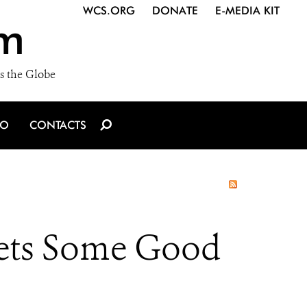
WCS.ORG
DONATE
E-MEDIA KIT
m
s the Globe
IO
CONTACTS
Gets Some Good