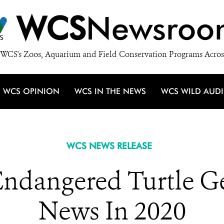
WCS
Newsroo
WCS's Zoos, Aquarium and Field Conservation Programs Acros
WCS OPINION
WCS IN THE NEWS
WCS WILD AUD
WCS NEWS RELEASE
Endangered Turtle 
News In 2020