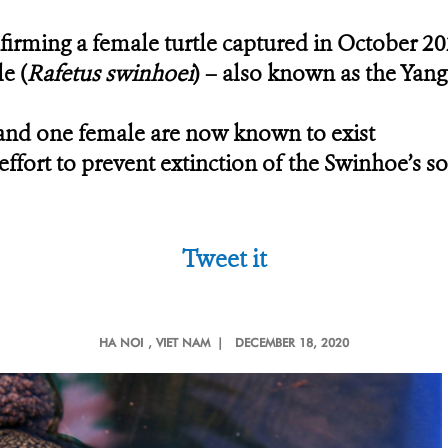
onfirming a female turtle captured in October 20
le
(
Rafetus swinhoei
) – also known as the Yang
and one female are now known to exist
fort to prevent extinction of the Swinhoe’s so
Tweet it
HA NOI
, VIET NAM |
DECEMBER 18, 2020