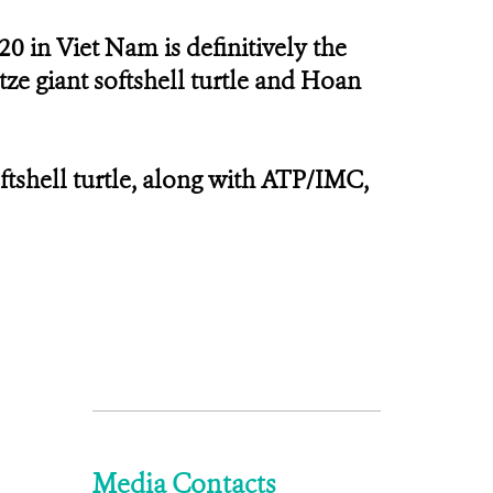
20 in Viet Nam is definitively the
tze giant softshell turtle and Hoan
ftshell turtle, along with ATP/IMC,
Media Contacts