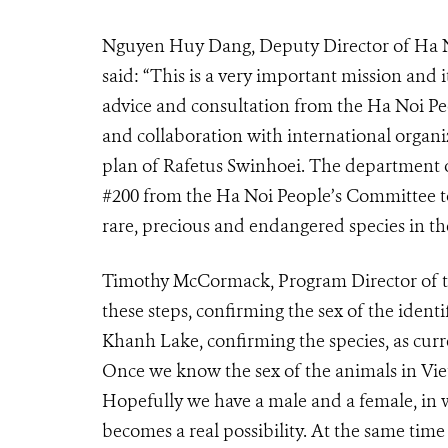
Nguyen Huy Dang, Deputy Director of Ha N
said: “This is a very important mission and 
advice and consultation from the Ha Noi 
and collaboration with international organ
plan of Rafetus Swinhoei. The department o
#200 from the Ha Noi People’s Committee to 
rare, precious and endangered species in t
Timothy McCormack, Program Director of the
these steps, confirming the sex of the ident
Khanh Lake, confirming the species, as cur
Once we know the sex of the animals in Vie
Hopefully we have a male and a female, in 
becomes a real possibility. At the same time