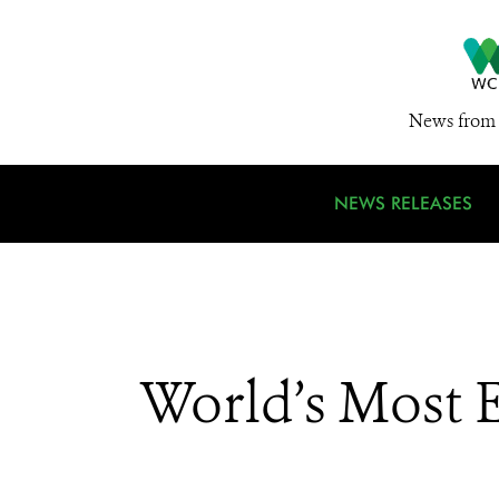
News from 
NEWS RELEASES
World’s Most 