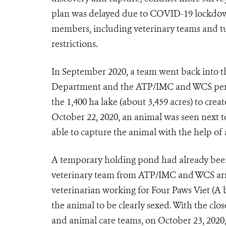
plan was delayed due to COVID-19 lockdown
members, including veterinary teams and tur
restrictions.
In September 2020, a team went back into the
Department and the ATP/IMC and WCS person
the 1,400 ha lake (about 3,459 acres) to crea
October 22, 2020, an animal was seen next 
able to capture the animal with the help of 
A temporary holding pond had already been 
veterinary team from ATP/IMC and WCS arriv
veterinarian working for Four Paws Viet (A
the animal to be clearly sexed. With the cl
and animal care teams, on October 23, 2020