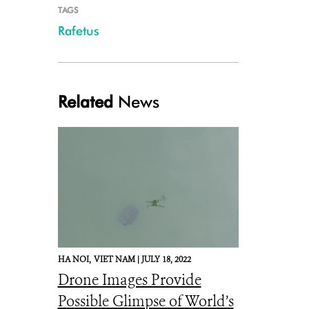
TAGS
Rafetus
Related
News
HA NOI,
VIET NAM |
JULY 18, 2022
Drone Images Provide
Possible Glimpse of World’s