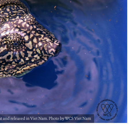
ht and released in Viet Nam. Photo by WCS Viet Nam