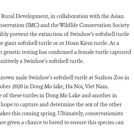
Rural Development, in collaboration with the Asian
ervation (IMC) and the Wildlife Conservation Society
ly prevent the extinction of Swinhoe’s softshell turtle
 giant softshell turtle or or Hoan Kiem turtle. At a
t genetic testing has confirmed a female turtle captured
itively a Swinhoe’s softshell turtle.
nown male Swinhoe’s softshell turtle at Suzhou Zoo in
ober 2020 in Dong Mo lake, Ha Noi, Viet Nam.
re of these turtles in Dong Mo Lake and another in
hope to capture and determine the sex of the other
es this coming spring. Ultimately, conservationists
re given a chance to breed to ensure this species can