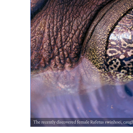
The recently discovered female Rafetus swinhoei, caug