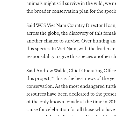
animals might still survive in the wild, we n
the broader conservation plan for the specie
Said WCS Viet Nam Country Director Hoang 
across the globe, the discovery of this femal
another chance to survive. Over hunting an
this species. In Viet Nam, with the leaders
responsibility to give this species another c
Said Andrew Walde, Chief Operating Officer 
this project, “This is the best news of the ye
conservation. As the most endangered turt
resources have been dedicated to the preserv
of the only known female at the time in 2019
cause for celebration for all those who have 