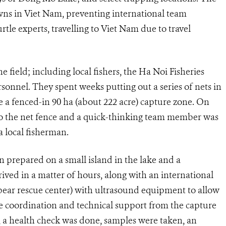
s in Viet Nam, preventing international team
tle experts, travelling to Viet Nam due to travel
 field; including local fishers, the Ha Noi Fisheries
nel. They spent weeks putting out a series of nets in
te a fenced-in 90 ha (about 222 acre) capture zone. On
to the net fence and a quick-thinking team member was
a local fisherman.
prepared on a small island in the lake and a
ed in a matter of hours, along with an international
 bear rescue center) with ultrasound equipment to allow
ose coordination and technical support from the capture
, a health check was done, samples were taken, an