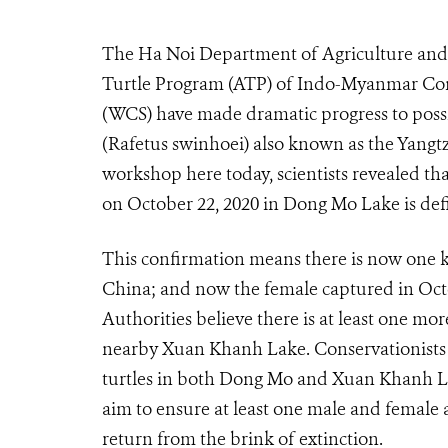
The Ha Noi Department of Agriculture and 
Turtle Program (ATP) of Indo-Myanmar Cons
(WCS) have made dramatic progress to possib
(Rafetus swinhoei) also known as the Yangtze
workshop here today, scientists revealed tha
on October 22, 2020 in Dong Mo Lake is defin
This confirmation means there is now one k
China; and now the female captured in Oct
Authorities believe there is at least one mo
nearby Xuan Khanh Lake. Conservationists 
turtles in both Dong Mo and Xuan Khanh Lak
aim to ensure at least one male and female a
return from the brink of extinction.