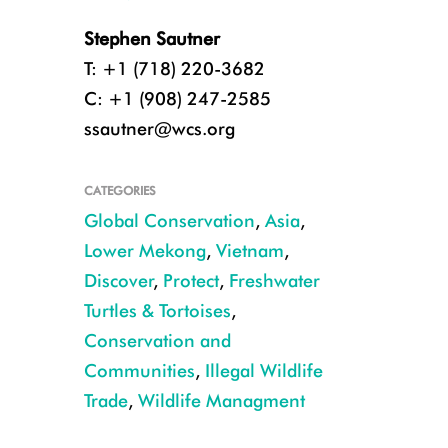
Stephen Sautner
T: +1 (718) 220-3682
C: +1 (908) 247-2585
ssautner@wcs.org
CATEGORIES
Global Conservation
,
Asia
,
Lower Mekong
,
Vietnam
,
Discover
,
Protect
,
Freshwater
Turtles & Tortoises
,
Conservation and
Communities
,
Illegal Wildlife
Trade
,
Wildlife Managment
The recently discovered female Rafetus swinhoei, caught and released i