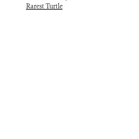
Rarest Turtle