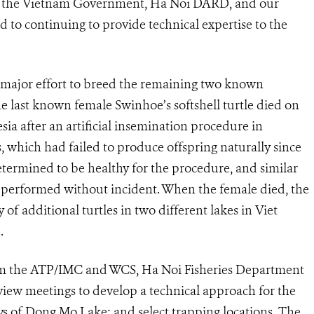
f the Vietnam Government, Ha Noi DARD, and our
 to continuing to provide technical expertise to the
a major effort to breed the remaining two known
e last known female Swinhoe’s softshell turtle died on
sia after an artificial insemination procedure in
 which had failed to produce offspring naturally since
termined to be healthy for the procedure, and similar
 performed without incident. When the female died, the
 of additional turtles in two different lakes in Viet
.
from the ATP/IMC and WCS, Ha Noi Fisheries Department
view meetings to develop a technical approach for the
s of Dong Mo Lake; and select trapping locations. The