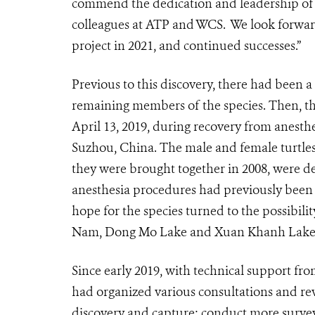
commend the dedication and leadership o
colleagues at ATP and WCS.
We look forward
project in 2021, and continued successes.”
Previous to this discovery, there had been 
remaining members of the species. Then, th
April 13, 2019, during recovery from anesthe
Suzhou, China. The male and female turtles,
they were brought together in 2008, were de
anesthesia procedures had previously been
hope for the species turned to the possibility
Nam, Dong Mo Lake and Xuan Khanh Lake
Since early 2019, with technical support 
had organized various consultations and re
discovery and capture; conduct more survey