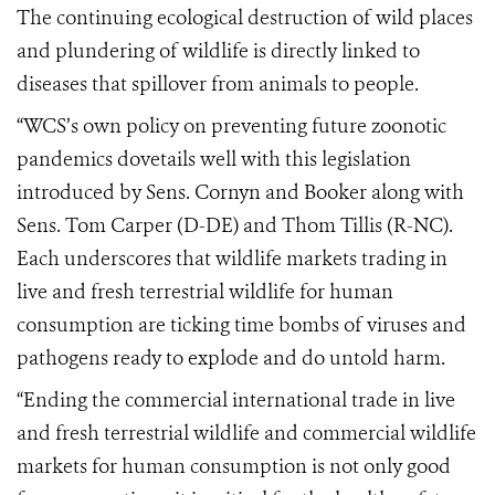
The continuing ecological destruction of wild places
and plundering of wildlife is directly linked to
diseases that spillover from animals to people.
“WCS’s own
policy
on preventing future zoonotic
pandemics dovetails well with this legislation
introduced by Sens. Cornyn and Booker
along with
Sens. Tom Carper (D-DE) and Thom Tillis (R-NC)
.
Each underscores that wildlife markets trading in
live and fresh terrestrial wildlife for human
consumption are ticking time bombs of viruses and
pathogens ready to explode and do untold harm.
“Ending the commercial international trade in live
and fresh terrestrial wildlife and commercial wildlife
markets for human consumption is not only good