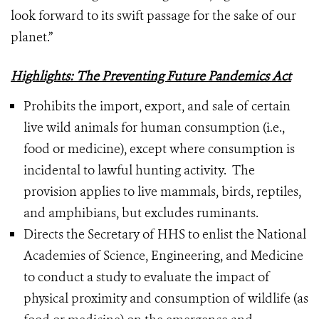
look forward to its swift passage for the sake of our
planet.”
Highlights: The Preventing Future Pandemics Act
Prohibits the import, export, and sale of certain
live wild animals for human consumption (i.e.,
food or medicine), except where consumption is
incidental to lawful hunting activity. The
provision applies to live mammals, birds, reptiles,
and amphibians, but excludes ruminants.
Directs the Secretary of HHS to enlist the National
Academies of Science, Engineering, and Medicine
to conduct a study to evaluate the impact of
physical proximity and consumption of wildlife (as