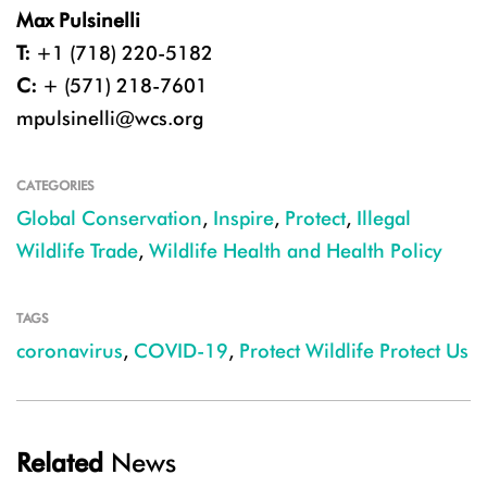
Max Pulsinelli
T:
+1 (718) 220-5182
C:
+ (571) 218-7601
mpulsinelli@wcs.org
CATEGORIES
Global Conservation
,
Inspire
,
Protect
,
Illegal
Wildlife Trade
,
Wildlife Health and Health Policy
TAGS
coronavirus
,
COVID-19
,
Protect Wildlife Protect Us
Related
News