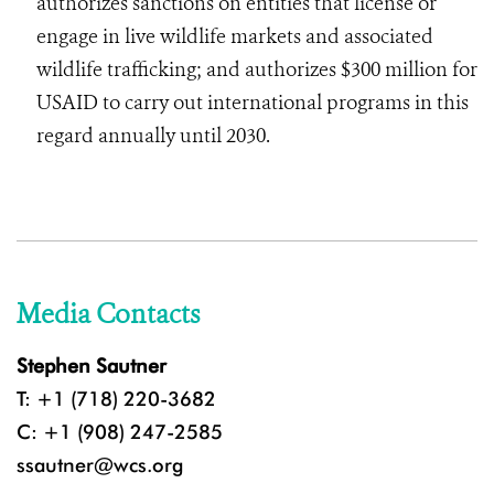
authorizes sanctions on entities that license or
engage in live wildlife markets and associated
wildlife trafficking; and authorizes $300 million for
USAID to carry out international programs in this
regard annually until 2030.
Media Contacts
Stephen Sautner
T: +1 (718) 220-3682
C: +1 (908) 247-2585
ssautner@wcs.org