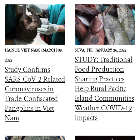
HA NOI,
VIET NAM |
MARCH 09,
SUVA,
FIJI |
JANUARY 26, 2022
STUDY: Traditional
2022
Food Production
Study Confirms
Sharing Practices
SARS-CoV-2 Related
Help Rural Pacific
Coronaviruses in
Island Communities
Trade-Confiscated
Weather COVID-19
Pangolins in Viet
Impacts
Nam