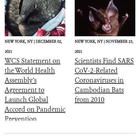
NEW YORK,
NY |
DECEMBER 02,
NEW YORK,
NY |
NOVEMBER 23,
2021
2021
WCS Statement on
Scientists Find SARS
the World Health
CoV-2-Related
Assembly’s
Coronaviruses in
Agreement to
Cambodian Bats
Launch Global
from 2010
Accord on Pandemic
Prevention,
Preparedness, and
Response