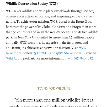
Wildlife Conservation Society (WCS)
WCS saves wildlife and wild places worldwide through science,
conservation action, education, and inspiring people to value
nature. To achieve our mission, WCS, based at the Bronx Zoo,
harnesses the power of its Global Conservation Program in more
than 55 countries and in all the world’s oceans, and its five wildlife
parks in New York City, visited by more than 3.5 million people
annually. WCS combines its expertise in the field, zoos, and
aquarium, to achieve its conservation mission. Visit:
WCS
Newsroom
. Follow:
@TheWCS
and
@WCSNewsroom
. Listen:
WCS
Wild Audio
podcast. For more information:
+1 (347) 840-1242
.
STAND FOR WILDLIFE
Join more than one million wildlife lovers