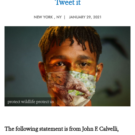
Tweet it
NEW YORK
, NY |
JANUARY 29, 2021
protect wildlife protect us
The following statement is from John F. Calvelli,