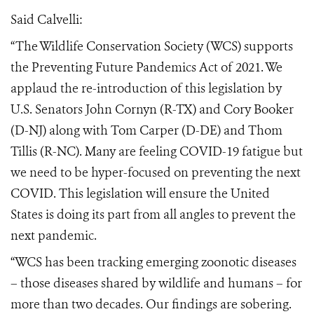
Said Calvelli:
“The Wildlife Conservation Society (WCS) supports
the Preventing Future Pandemics Act of 2021. We
applaud the re-introduction of this legislation by
U.S. Senators John Cornyn (R-TX) and Cory Booker
(D-NJ) along with Tom Carper (D-DE) and Thom
Tillis (R-NC). Many are feeling COVID-19 fatigue but
we need to be hyper-focused on preventing the next
COVID. This legislation will ensure the United
States is doing its part from all angles to prevent the
next pandemic.
“WCS has been tracking emerging zoonotic diseases
– those diseases shared by wildlife and humans – for
more than two decades. Our findings are sobering.