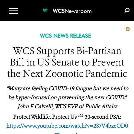
WCS.ORG
DONATE
E-MEDIA KIT
WCS
Newsroom
WCS NEWS RELEASE
WCS Supports Bi-Partisan
Bill in US Senate to Prevent
the Next Zoonotic Pandemic
“Many
are
feeling COVID-19 fati
g
ue but we need to
be hyper-focused on preventing the next COVID.”
John F. Calvelli, WCS EVP of Public Affairs
SM
Protect Wildlife. Protect Us
30-second PSA:
https://www.youtube.com/watch?v=2S7V4bzeOD0