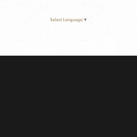
Select Language
▼