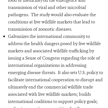
food or medicine) on the emergence and
transmission of viral and other microbial
pathogens. The study would also evaluate the
conditions at live wildlife markets that lead to
transmission of zoonotic diseases.
Galvanizes the international community to
address the health dangers posed by live wildlife
markets and associated wildlife trafficking by
issuing a Sense of Congress regarding the role of
international organizations in addressing
emerging disease threats. It also sets U.S. policy to
facilitate international cooperation to disrupt and
ultimately end the commercial wildlife trade
associated with live wildlife markets; builds
international coalitions to support policy goals;