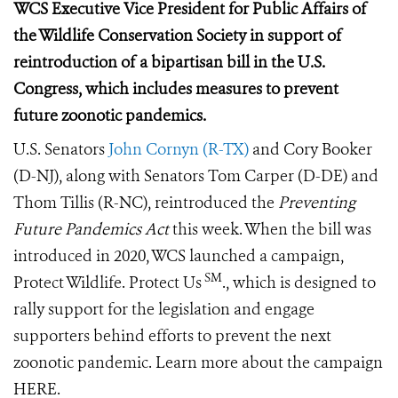
WCS Executive Vice President for Public Affairs of
the Wildlife Conservation Society in support of
reintroduction of a bipartisan bill in the U.S.
Congress, which includes measures to prevent
future zoonotic pandemics.
U.S. Senators
John Cornyn (R-TX)
and Cory Booker
(D-NJ), along with Senators Tom Carper (D-DE) and
Thom Tillis (R-NC), reintroduced the
Preventing
Future Pandemics Act
this week. When the bill was
introduced in 2020, WCS launched a campaign,
SM
Protect Wildlife. Protect Us
., which is designed to
rally support for the legislation and engage
supporters behind efforts to prevent the next
zoonotic pandemic.
Learn more about the campaign
HERE.