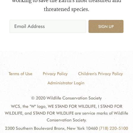
working to save the Earth's most treasured and
threatened species.
SIGN UP
Terms of Use
Privacy Policy
Children's Privacy Policy
Administrator Login
© 2020 Wildlife Conservation Society
WCS, the "W" logo, WE STAND FOR WILDLIFE, I STAND FOR
WILDLIFE, and STAND FOR WILDLIFE are service marks of Wildlife
Conservation Society.
2300 Southern Boulevard Bronx, New York 10460
(718) 220-5100