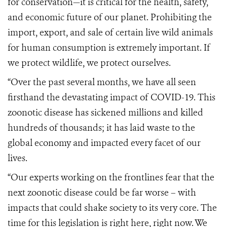
for conservation—it is critical for the health, safety,
and economic future of our planet.
Prohibiting the
import, export, and sale of certain live wild animals
for human consumption is extremely important.
If
we protect wildlife, we protect ourselves.
“Over the past several months, we have all seen
firsthand the devastating impact of COVID-19. This
zoonotic disease has sickened millions and killed
hundreds of thousands; it has laid waste to the
global economy and impacted every facet of our
lives.
“Our experts working on the frontlines fear that the
next zoonotic disease could be far worse – with
impacts that could shake society to its very core. The
time for this legislation is right here, right now. We