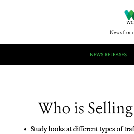
News from 
NEWS RELEASES
Who is Selling
Study looks at different types of traff