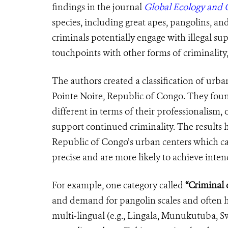
findings in the journal
Global Ecology and 
species, including great apes, pangolins, an
criminals potentially engage with illegal sup
touchpoints with other forms of criminality
The authors created a
classification
of
urban
Pointe Noire, Republic of Congo. They found 
different in terms of their professionalism, 
support continued criminality. The results h
Republic of Congo’s urban centers which ca
precise and are more likely to achieve int
For example, one category called
“Criminal d
and demand for pangolin scales and often ha
multi-lingual (e.g., Lingala, Munukutuba, Sw