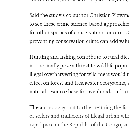
Said the study’s co-author Christian Plowma
to see these crime science-based
approache
for other species of conservation concern. 
preventing conservation crime can add value 
Hunting and fishing contribute to rural die
not normally pose a threat to wildlife popul
illegal overharvesting for wild meat would r
effect on forest and fresh
water
ecosystems, 
natural resource base for livelihoods, cultur
The authors say that
further refining the lis
of sellers and traffickers of illegal urban wi
rapid pace in the Republic of the Congo, an