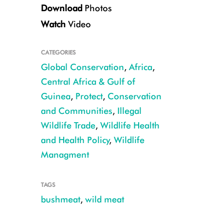
Download
Photos
Watch
Video
CATEGORIES
Global Conservation
,
Africa
,
Giant pangolin CREDIT: Michelle Wieland
Central Africa & Gulf of
Guinea
,
Protect
,
Conservation
and Communities
,
Illegal
Wildlife Trade
,
Wildlife Health
and Health Policy
,
Wildlife
Managment
TAGS
bushmeat
,
wild meat