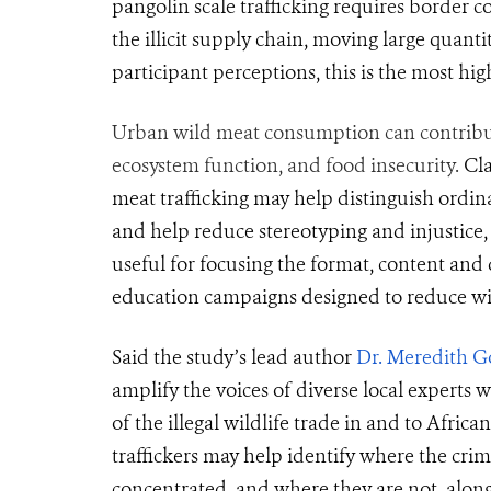
pangolin scale trafficking requires border co
the illicit supply chain, moving large quanti
participant perceptions, this is the most hig
Urban wild meat consumption can contribute 
ecosystem function, and food insecurity.
Cl
meat trafficking may help distinguish ordin
and
help
reduce stereotyping and injustice, 
useful for focusing the format, content an
education campaigns designed to reduce wild
Said the study’s lead author
Dr. Meredith G
amplify the voices of diverse local expert
of the illegal wildlife trade in and to Africa
traffickers may help identify where the crimi
concentrated, and where they are not, along