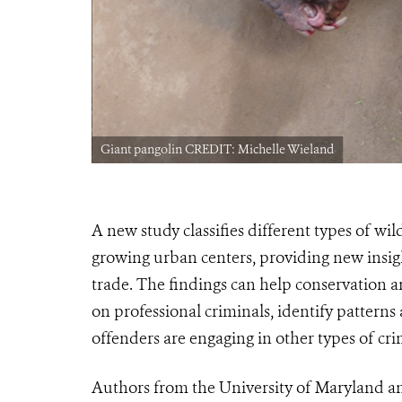
Giant pangolin CREDIT: Michelle Wieland
A new study classifies different
types
of wild
growing urban centers, providing new insigh
trade. The findings can help conservation
on professional criminals, i
dentify patterns
offenders are engaging in other types of cri
Authors from the University of Maryland an