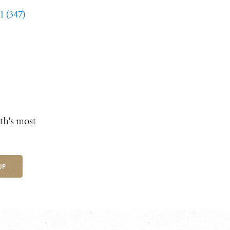
1 (347)
th's most
UP