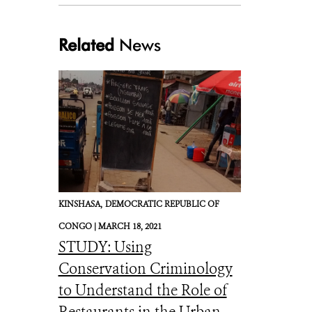
Related
News
KINSHASA,
DEMOCRATIC REPUBLIC OF
CONGO |
MARCH 18, 2021
STUDY: Using
Conservation Criminology
to Understand the Role of