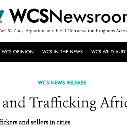
WCS
Newsroo
WCS's Zoos, Aquarium and Field Conservation Programs Acros
WCS OPINION
WCS IN THE NEWS
WCS WILD AUD
WCS NEWS RELEASE
 and Trafficking Afri
ickers and sellers in cities