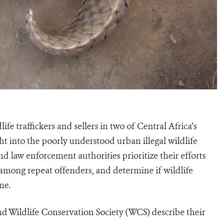
life traffickers and sellers in
two
of C
entral
Africa’s
t into the poorly understood urban illegal wildlife
 and law enforcement
authorities prioritize their efforts
 among repeat offenders, and determine if wildlife
me.
d Wildlife Conservation Society (WCS) describe their