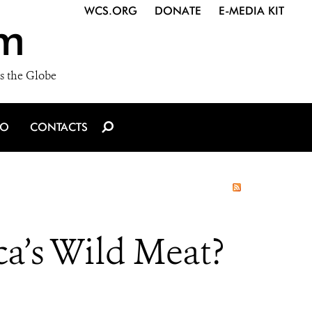
WCS.ORG
DONATE
E-MEDIA KIT
m
s the Globe
IO
CONTACTS
ca’s Wild Meat?