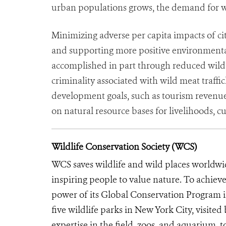
urban populations grows, the demand for wi
Minimizing adverse per capita impacts of ci
and supporting more positive environmental
accomplished in part through reduced wild 
criminality associated with wild meat traffi
development goals, such as tourism revenue
on natural resource bases for livelihoods, cu
Wildlife Conservation Society (WCS)
WCS saves wildlife and wild places worldwi
inspiring people to value nature. To achiev
power of its Global Conservation Program in
five wildlife parks in New York City, visite
expertise in the field, zoos, and aquarium, t