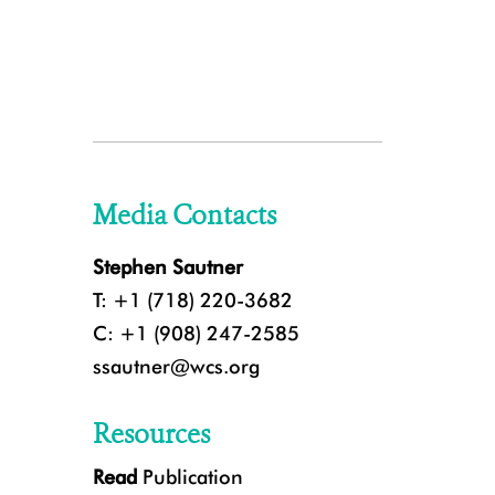
Media Contacts
Stephen Sautner
T: +1 (718) 220-3682
C: +1 (908) 247-2585
ssautner@wcs.org
Resources
Read
Publication