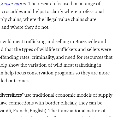
Conservation
. The research focused on a range of
d crocodiles and helps to clarify where professional
ply chains, where the ill
egal
value chains share
, and where they do not
.
 wild meat trafficking
and selling in
Brazzaville and
that the types of wildlife traffickers and sellers were
offending rates, criminality, and need for resources that
elp show the variation of wild meat trafficking in
n help focus conservation programs so they are more
ended outcomes.
iversifiers”
use traditional economic models of supply
ve connections with border officials; they can be
ahili, French, English). The transnational nature of