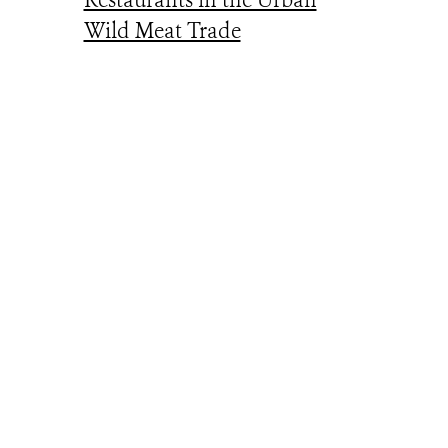
Restaurants in the Urban
Wild Meat Trade