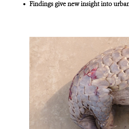
Findings give new insight into urban