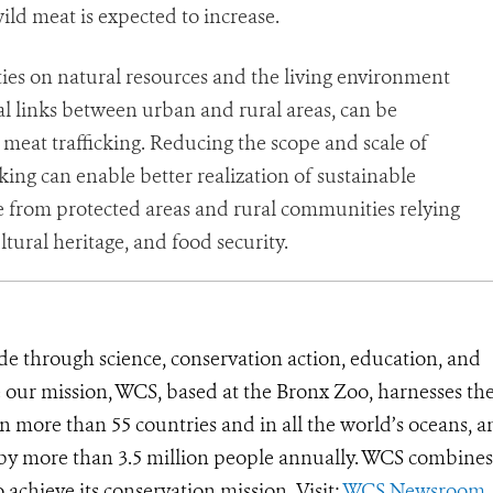
ld meat is expected to increase.
ties on natural resources and the living environment
 links between urban and rural areas, can be
meat trafficking. Reducing the scope and scale of
cking can enable better realization of sustainable
 from protected areas and rural communities relying
ltural heritage, and food security.
de through science, conservation action, education, and
e our mission, WCS, based at the Bronx Zoo, harnesses th
 more than 55 countries and in all the world’s oceans, an
d by more than 3.5 million people annually. WCS combines 
o achieve its conservation mission. Visit:
WCS Newsroom
.