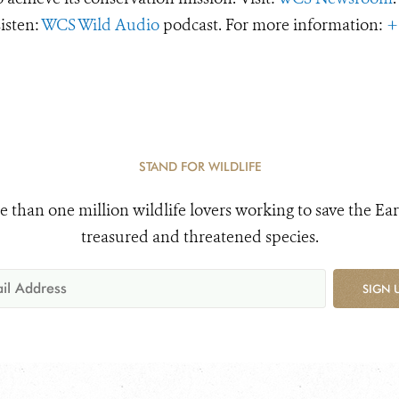
Listen:
WCS Wild Audio
podcast. For more information:
+
STAND FOR WILDLIFE
e than one million wildlife lovers working to save the Ear
treasured and threatened species.
SIGN 