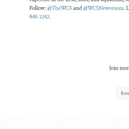
Follow:
@TheWCS
and
@WCSNewsroom
. 
840-1242
.
Join mor