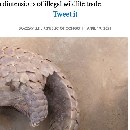
 dimensions of illegal wildlife trade
Tweet it
BRAZZAVILLE
, REPUBLIC OF CONGO |
APRIL 19, 2021