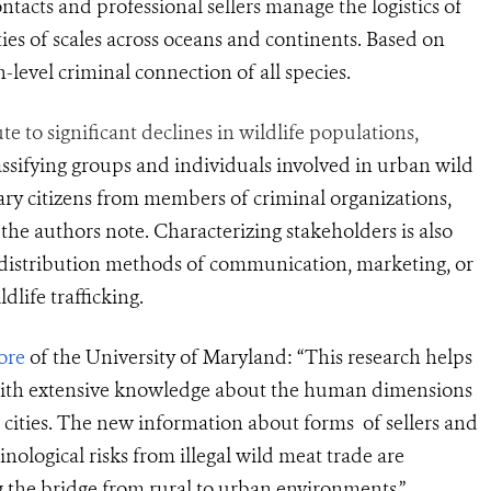
ntacts and professional sellers manage the logistics of
ties of scales across oceans and continents. Based on
h-level criminal connection of all species.
to significant declines in wildlife populations,
assifying groups and
individuals involved in urban wild
ary citizens from members of criminal organizations,
the authors note. Characterizing stakeholders is also
d distribution methods of communication, marketing, or
life trafficking.
ore
of the University of Maryland: “This research helps
s with extensive knowledge about the human dimensions
n cities. The new
information about forms
of sellers and
nological risks from illegal wil
d meat trade
are
 the bridge from rural to urban environments.”