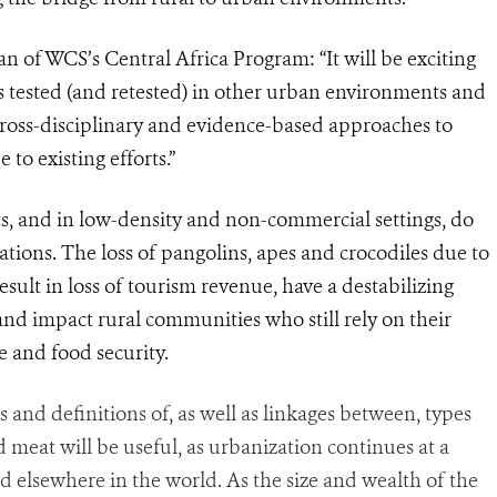
n of WCS’s Central Africa Program: “It will be exciting
s
tested (and retested) in other urban environments and
Cross-disciplinary and evidence-based approaches to
to existing efforts.”
ts, and in low-density and non-commercial settings, do
ations. The loss of pangolins, apes and crocodiles due to
esult in loss of tourism revenue, have a destabilizing
and impact rural communities who still rely on their
e and food security.
ts and definitions of, as well as linkages between, types
ld meat will be useful, as urbanization continues at a
d elsewhere in the world. As the size and wealth of the