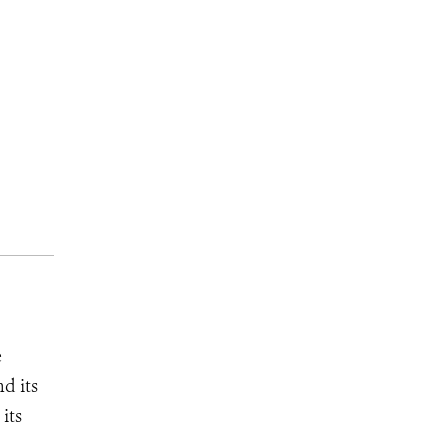
e
d its
its