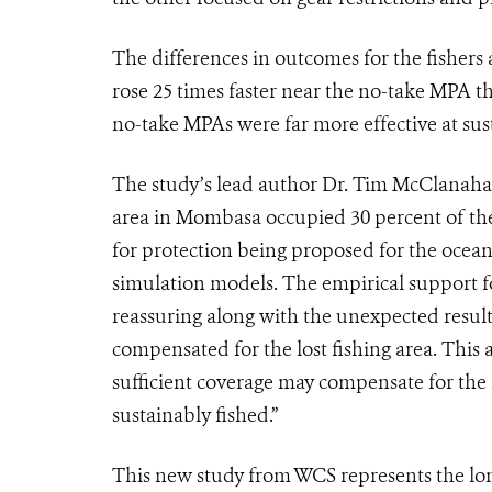
The differences in outcomes for the fishers
rose 25 times faster near the no-take MPA th
no-take MPAs were far more effective at susta
The study’s lead author Dr. Tim McClanahan
area in Mombasa occupied 30 percent of the s
for protection being proposed for the oceans
simulation models. The empirical support f
reassuring along with the unexpected result
compensated for the lost fishing area. This 
sufficient coverage may compensate for the l
sustainably fished.”
This new study from WCS represents the long