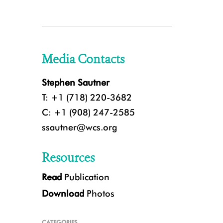
Media Contacts
Stephen Sautner
T: +1 (718) 220-3682
C: +1 (908) 247-2585
ssautner@wcs.org
Resources
Read
Publication
Download
Photos
CATEGORIES