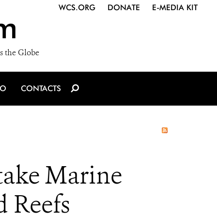
WCS.ORG
DONATE
E-MEDIA KIT
m
s the Globe
IO
CONTACTS
take Marine
d Reefs