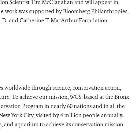
ion Scientist Tim McClanahan and will appear in
he work was supported by Bloomberg Philanthropies,
n D. and Catherine T. MacArthur Foundation.
s worldwide through science, conservation action,
ture. To achieve our mission, WCS, based at the Bronx
ervation Program in nearly 60 nations and in all the
 New York City, visited by 4 million people annually.
s, and aquarium to achieve its conservation mission.