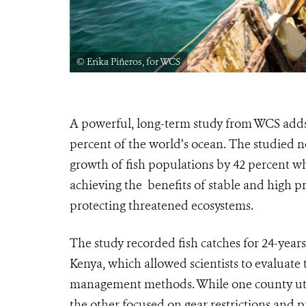
© Erika Piñeros, for WCS
A powerful, long-term study from WCS adds s
percent of the world’s ocean. The studied 
growth of fish populations by 42 percent w
achieving the benefits of stable and high pr
protecting threatened ecosystems.
The study recorded fish catches for 24-years
Kenya, which allowed scientists to evaluate 
management methods. While one county utili
the other focused on gear restrictions and 