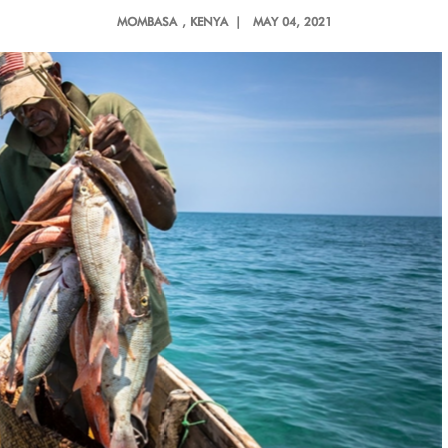
MOMBASA
, KENYA |
MAY 04, 2021