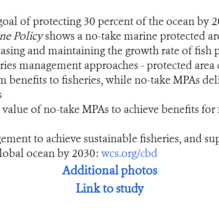
goal of protecting 30 percent of the ocean by 
ne Policy
shows a no-take marine protected ar
asing and maintaining the growth rate of fish
s management approaches - protected area clo
rm benefits to fisheries, while no-take MPAs de
s
e value of no-take MPAs to achieve benefits for 
ent to achieve sustainable fisheries, and supp
 global ocean by 2030:
wcs.org/cbd
Additional photos
Link to study