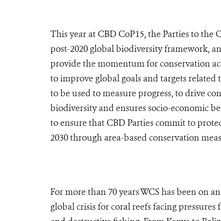
This year at CBD CoP15, the Parties to the 
post-2020 global biodiversity framework, an
provide the momentum for conservation actio
to improve global goals and targets related t
to be used to measure progress, to drive con
biodiversity and ensures socio-economic bene
to ensure that CBD Parties commit to protec
2030 through area-based conservation mea
For more than 70 years WCS has been on and
global crisis for coral reefs facing pressure