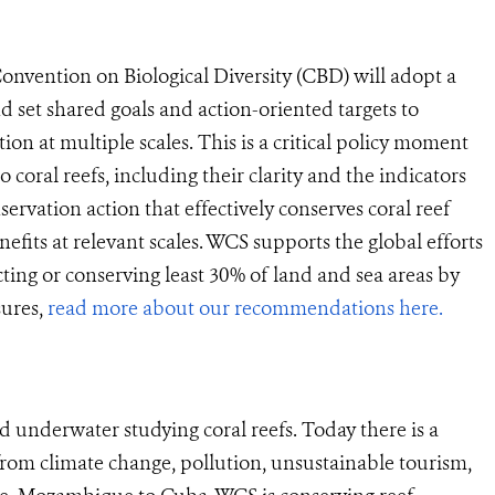
Convention on Biological Diversity (CBD) will adopt a
d set shared goals and action-oriented targets to
n at multiple scales. This is a critical policy moment
o coral reefs, including their clarity and the indicators
servation action that effectively conserves coral reef
fits at relevant scales. WCS supports the global efforts
ting or conserving least 30% of land and sea areas by
sures,
read more about our recommendations here.
 underwater studying coral reefs. Today there is a
s from climate change, pollution, unsustainable tourism,