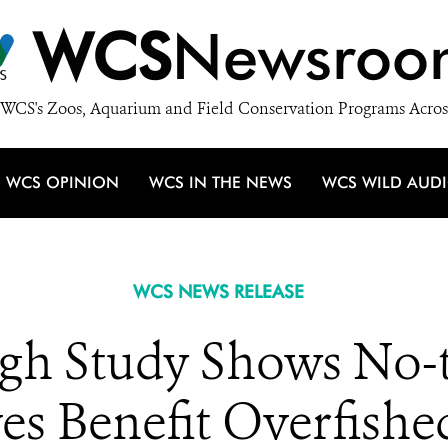
WCS
Newsroo
WCS's Zoos, Aquarium and Field Conservation Programs Acros
WCS OPINION
WCS IN THE NEWS
WCS WILD AUD
WCS NEWS RELEASE
gh Study Shows No-
es Benefit Overfishe