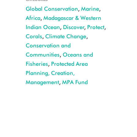
Global Conservation
,
Marine
,
Africa
,
Madagascar & Western
Indian Ocean
,
Discover
,
Protect
,
© Erika Piñeros, for WCS
Corals
,
Climate Change
,
Conservation and
Communities
,
Oceans and
Fisheries
,
Protected Area
Planning, Creation,
Management
,
MPA Fund