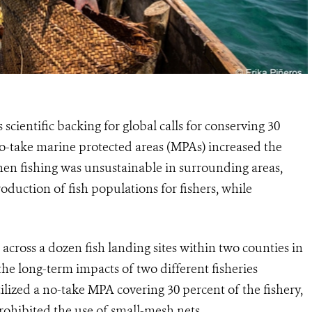
cientific backing for global calls for conserving 30
no-take marine protected areas (MPAs) increased the
hen fishing was unsustainable in surrounding areas,
oduction of fish populations for fishers, while
 across a dozen fish landing sites within two counties in
the long-term impacts of two different fisheries
zed a no-take MPA covering 30 percent of the fishery,
prohibited the use of small-mesh nets.