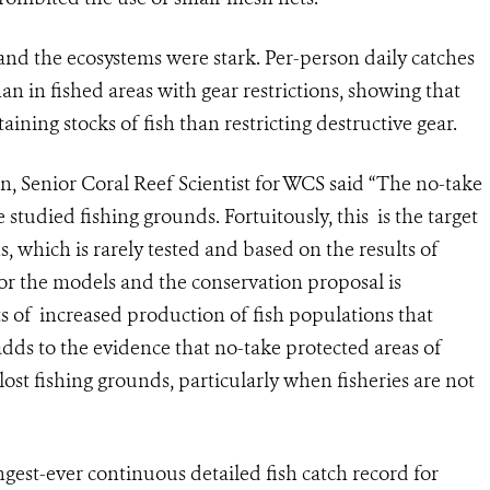
 and the ecosystems were stark. Per-person daily catches
an in fished areas with gear restrictions, showing that
ining stocks of fish than restricting destructive gear.
, Senior Coral Reef Scientist for WCS said “The no-take
tudied fishing grounds. Fortuitously, this is the target
, which is rarely tested and based on the results of
or the models and the conservation proposal is
s of increased production of fish populations that
adds to the evidence that no-take protected areas of
ost fishing grounds, particularly when fisheries are not
est-ever continuous detailed fish catch record for