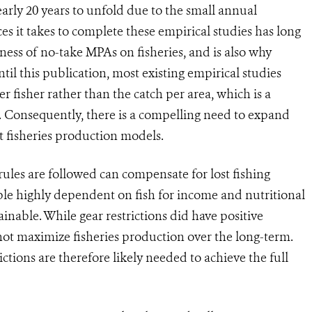
early 20 years to unfold due to the small annual
s it takes to complete these empirical studies has long
ness of no-take MPAs on fisheries, and is also why
l this publication, most existing empirical studies
 fisher rather than the catch per area, which is a
es. Consequently, there is a compelling need to expand
st fisheries production models.
ules are followed can compensate for lost fishing
le highly dependent on fish for income and nutritional
ainable. While gear restrictions did have positive
 not maximize fisheries production over the long-term.
tions are therefore likely needed to achieve the full