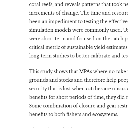
coral reefs, and reveals patterns that took n
increments of change. The time and resource
been an impediment to testing the effective
simulation models were commonly used. Unti
were short-term and focused on the catch per
critical metric of sustainable yield estimat
long-term studies to better calibrate and te
This study shows that MPAs where no-take r
grounds and stocks and therefore help peop
security that is lost when catches are unsust
benefits for short periods of time, they did
Some combination of closure and gear restric
benefits to both fishers and ecosystems.