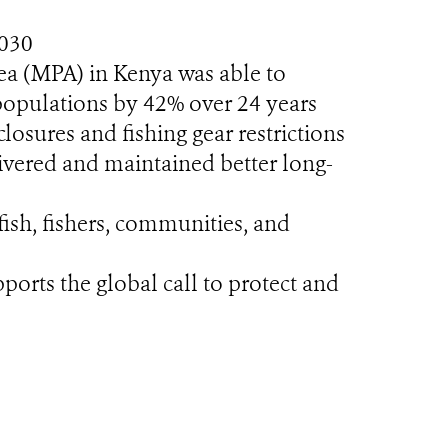
2030
ea (MPA) in Kenya was able to
 populations by 42% over 24 years
sures and fishing gear restrictions
livered and maintained better long-
fish, fishers, communities, and
orts the global call to protect and