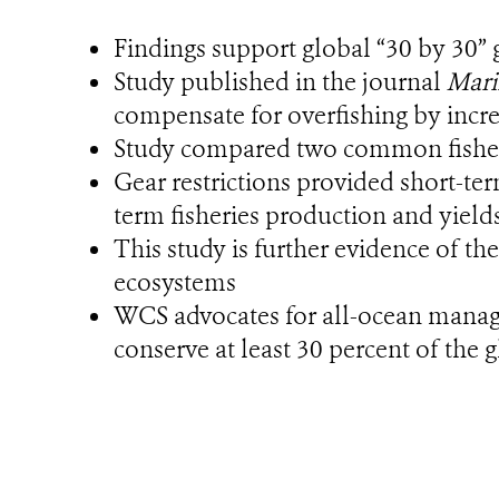
Findings support global “30 by 30” 
Study published in the journal
Mari
compensate for overfishing by incre
Study compared two common fisherie
Gear restrictions provided short-te
term fisheries production and yield
This study is further evidence of th
ecosystems
WCS advocates for all-ocean managem
conserve at least 30 percent of the