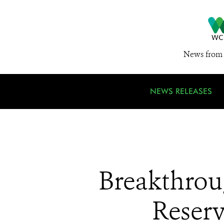
News from 
NEWS RELEASES
Breakthrou
Reserv