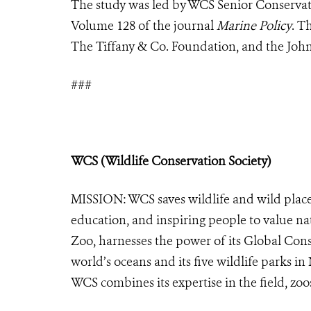
The study was led by WCS Senior Conservat
Volume 128 of the journal
Marine Policy
. T
The Tiffany & Co. Foundation, and the Joh
###
WCS (Wildlife Conservation Society)
MISSION: WCS saves wildlife and wild place
education, and inspiring people to value na
Zoo, harnesses the power of its Global Cons
world’s oceans and its five wildlife parks in
WCS combines its expertise in the field, zoo