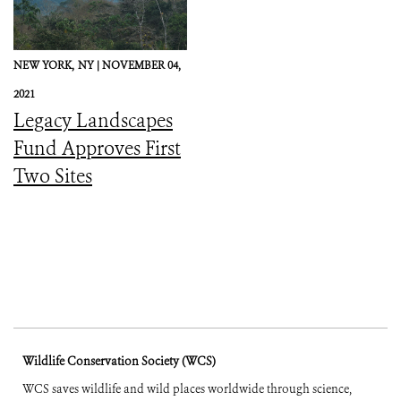
NEW YORK,
NY |
NOVEMBER 04,
2021
Legacy Landscapes
Fund Approves First
Two Sites
Wildlife Conservation Society (WCS)
WCS saves wildlife and wild places worldwide through science,