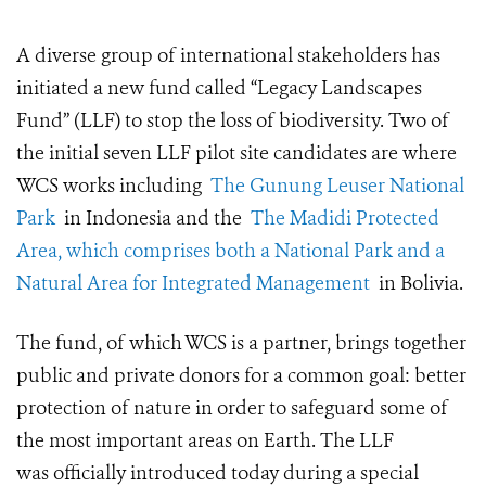
A diverse group of international stakeholders has
initiated a new fund called “Legacy Landscapes
Fund” (LLF) to stop the loss of biodiversity.
Two of
the initial seven LLF pilot site candidates are where
WCS works including
The Gunung Leuser National
Park
in Indonesia and the
The Madidi Protected
Area, which comprises both a National Park and a
Natural Area for Integrated Management
in Bolivia.
The fund, of which WCS is a partner, brings together
public and private donors for a common goal: better
protection of nature in order to safeguard some of
the most important areas on Earth. The
LLF
was
officially introduced
today
during a special