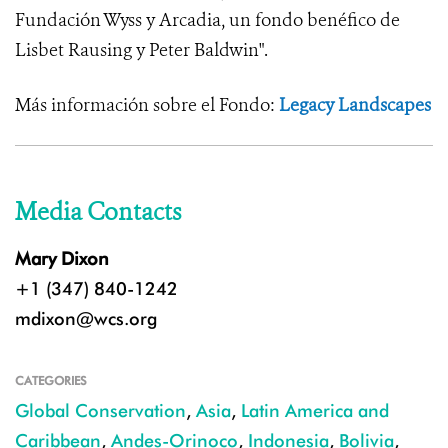
Fundación Wyss y Arcadia, un fondo benéfico de
Lisbet Rausing y Peter Baldwin".
Más información sobre el Fondo:
Legacy Landscapes
Media Contacts
Mary Dixon
+1 (347) 840-1242
mdixon@wcs.org
CATEGORIES
Global Conservation
,
Asia
,
Latin America and
Caribbean
,
Andes-Orinoco
,
Indonesia
,
Bolivia
,