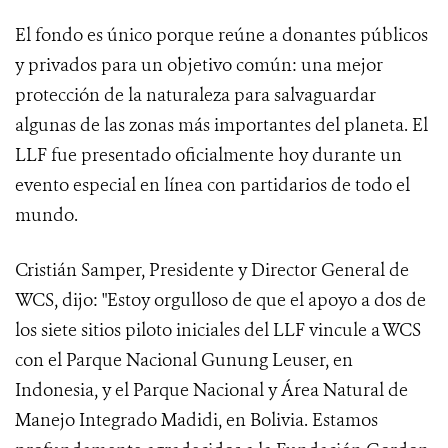
El fondo es único porque reúne a donantes públicos
y privados para un objetivo común: una mejor
protección de la naturaleza para salvaguardar
algunas de las zonas más importantes del planeta. El
LLF fue presentado oficialmente hoy durante un
evento especial en línea con partidarios de todo el
mundo.
Cristián Samper, Presidente y Director General de
WCS, dijo: "Estoy orgulloso de que el apoyo a dos de
los siete sitios piloto iniciales del LLF vincule a WCS
con el Parque Nacional Gunung Leuser, en
Indonesia, y el Parque Nacional y Área Natural de
Manejo Integrado Madidi, en Bolivia. Estamos