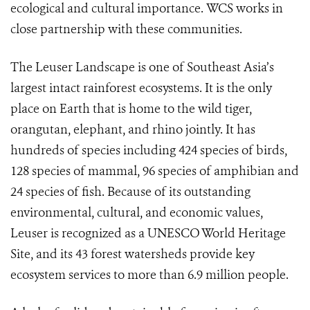
ecological and cultural importance. WCS works in
close partnership with these communities.
The Leuser Landscape is one of Southeast Asia’s
largest intact rainforest ecosystems. It is
the only
place on Earth that is home to the wild tiger,
orangutan, elephant, and rhino jointly.
It has
hundreds of species including 424 species of birds,
128 species of mammal, 96 species of amphibian and
24 species of fish. Because of its outstanding
environmental, cultural, and economic values,
Leuser is recognized as a UNESCO World Heritage
Site, and its 43 forest watersheds provide key
ecosystem services to more than 6.9 million people.