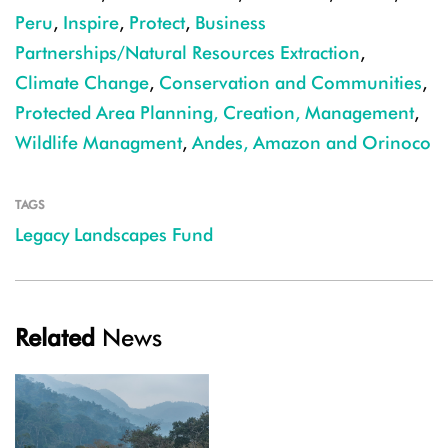
Peru
,
Inspire
,
Protect
,
Business
Partnerships/Natural Resources Extraction
,
Climate Change
,
Conservation and Communities
,
Protected Area Planning, Creation, Management
,
Wildlife Managment
,
Andes, Amazon and Orinoco
TAGS
Legacy Landscapes Fund
Related
News