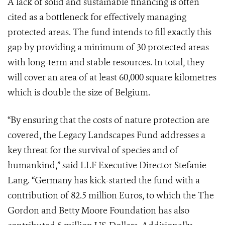
A lack of solid and sustainable financing is often
cited as a bottleneck for effectively managing
protected areas. The fund intends to fill exactly this
gap by providing a minimum of 30 protected areas
with long-term and stable resources. In total, they
will cover an area of at least 60,000 square kilometres
which is double the size of Belgium.
“By ensuring that the costs of nature protection are
covered, the Legacy Landscapes Fund addresses a
key threat for the survival of species and of
humankind,” said
LLF Executive
Director Stefanie
Lang. “Germany has kick-started the fund with a
contribution of 82.5 million Euros,
to which the The
Gordon and Betty Moore Foundation has also