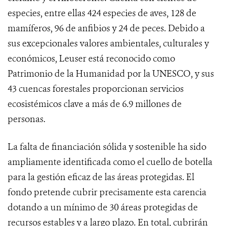
especies, entre ellas 424 especies de aves, 128 de
mamíferos, 96 de anfibios y 24 de peces. Debido a
sus excepcionales valores ambientales, culturales y
económicos, Leuser está reconocido como
Patrimonio de la Humanidad por la UNESCO, y sus
43 cuencas forestales proporcionan servicios
ecosistémicos clave a más de 6.9 millones de
personas.
La falta de financiación sólida y sostenible ha sido
ampliamente identificada como el cuello de botella
para la gestión eficaz de las áreas protegidas. El
fondo pretende cubrir precisamente esta carencia
dotando a un mínimo de 30 áreas protegidas de
recursos estables y a largo plazo. En total, cubrirán