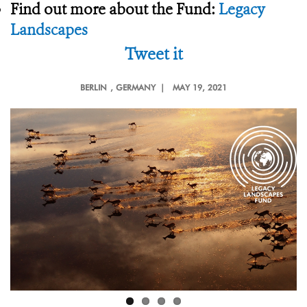
Find out more about the Fund:
Legacy
Landscapes
Tweet it
BERLIN
, GERMANY |
MAY 19, 2021