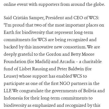
online event with supporters from around the globe.
Said Cristián Samper, President and CEO of WCS:
“I’m proud that two of the most important places on
Earth for biodiversity that represent long-term
commitments for WCS are being recognized and
backed by this innovative new consortium. We are
deeply grateful to the Gordon and Betty Moore
Foundation (for Madidi) and Arcadia – a charitable
fund of Lisbet Rausing and Peter Baldwin (for
Leuser) whose support has enabled WCS to
participate as one of the first NGO partners in the
LLF. We congratulate the governments of Bolivia and
Indonesia for their long-term commitments to
biodiversity as emphasized and recognized by this