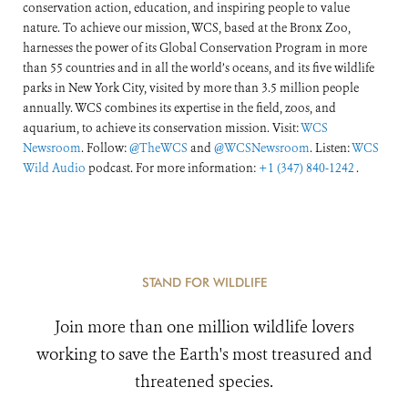
conservation action, education, and inspiring people to value
nature. To achieve our mission, WCS, based at the Bronx Zoo,
harnesses the power of its Global Conservation Program in more
than 55 countries and in all the world’s oceans, and its five wildlife
parks in New York City, visited by more than 3.5 million people
annually. WCS combines its expertise in the field, zoos, and
aquarium, to achieve its conservation mission. Visit:
WCS
Newsroom
. Follow:
@TheWCS
and
@WCSNewsroom
. Listen:
WCS
Wild Audio
podcast. For more information:
+1 (347) 840-1242
.
STAND FOR WILDLIFE
Join more than one million wildlife lovers
working to save the Earth's most treasured and
threatened species.