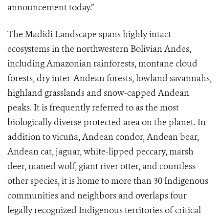
announcement today.”
The Madidi Landscape spans highly intact
ecosystems in the northwestern Bolivian Andes,
including Amazonian rainforests, montane cloud
forests, dry inter-Andean forests, lowland savannahs,
highland grasslands and snow-capped Andean
peaks. It is frequently referred to as the most
biologically diverse protected area on the planet. In
addition to vicuña, Andean condor, Andean bear,
Andean cat, jaguar, white-lipped peccary, marsh
deer, maned wolf, giant river otter, and countless
other species, it is home to more than 30 Indigenous
communities and neighbors and overlaps four
legally recognized Indigenous territories of critical