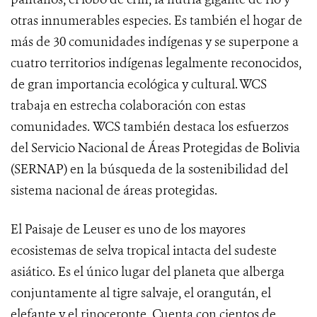
otras innumerables especies. Es también el hogar de
más de 30 comunidades indígenas y se superpone a
cuatro territorios indígenas legalmente reconocidos,
de gran importancia ecológica y cultural. WCS
trabaja en estrecha colaboración con estas
comunidades. WCS también destaca los esfuerzos
del Servicio Nacional de Áreas Protegidas de Bolivia
(SERNAP) en la búsqueda de la sostenibilidad del
sistema nacional de áreas protegidas.
El Paisaje de Leuser es uno de los mayores
ecosistemas de selva tropical intacta del sudeste
asiático. Es el único lugar del planeta que alberga
conjuntamente al tigre salvaje, el orangután, el
elefante y el rinoceronte. Cuenta con cientos de