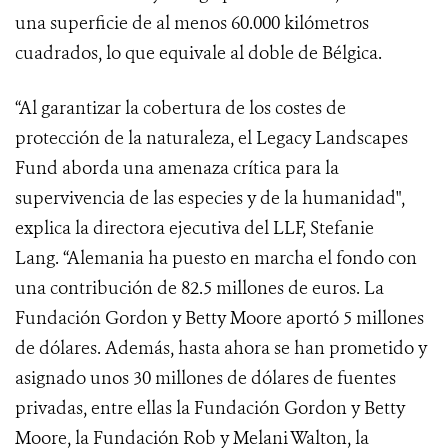
una superficie de al menos 60.000 kilómetros
cuadrados, lo que equivale al doble de Bélgica.
“Al garantizar la cobertura de los costes de
protección de la naturaleza, el
Legacy Landscapes
Fund
aborda una amenaza crítica para la
supervivencia de las especies y de la humanidad",
explica la directora ejecutiva del LLF, Stefanie
Lang. “Alemania ha puesto en marcha el fondo con
una contribución de 82.5 millones de euros. La
Fundación Gordon y Betty Moore aportó 5 millones
de dólares. Además, hasta ahora se han prometido y
asignado unos 30 millones de dólares de fuentes
privadas, entre ellas la Fundación Gordon y Betty
Moore, la Fundación Rob y Melani Walton, la