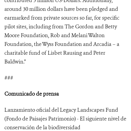
contributed 5 million US-Dollars. Additionally,
around 30 million dollars have been pledged and
earmarked from private sources so far, for specific
pilot sites, including from The Gordon and Betty
Moore Foundation, Rob and Melani Walton
Foundation, the Wyss Foundation and Arcadia – a
charitable fund of Lisbet Rausing and Peter
Baldwin.”
###
Comunicado de prensa
Lanzamiento oficial del Legacy Landscapes Fund
(Fondo de Paisajes Patrimonio) - El siguiente nivel de
conservación de la biodiversidad