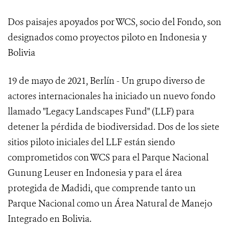
Dos paisajes apoyados por WCS, socio del Fondo, son
designados como proyectos piloto en Indonesia y
Bolivia
19 de mayo de 2021, Berlín - Un grupo diverso de
actores internacionales ha iniciado un nuevo fondo
llamado "Legacy Landscapes Fund" (LLF) para
detener la pérdida de biodiversidad. Dos de los siete
sitios piloto iniciales del LLF están siendo
comprometidos con WCS para el Parque Nacional
Gunung Leuser en Indonesia y para el área
protegida de Madidi, que comprende tanto un
Parque Nacional como un Área Natural de Manejo
Integrado en Bolivia.