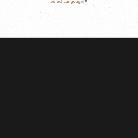
Select Language
▼