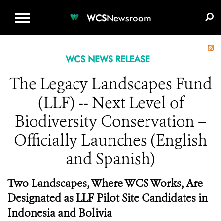
WCS.ORG
DONATE
E-MEDIA KIT
WCS
Newsroom
WCS NEWS RELEASE
The Legacy Landscapes Fund
(LLF) -- Next Level of
Biodiversity Conservation –
Officially Launches (English
and Spanish)
Two Landscapes, Where WCS Works, Are
Designated as LLF Pilot Site Candidates in
Indonesia and Bolivia