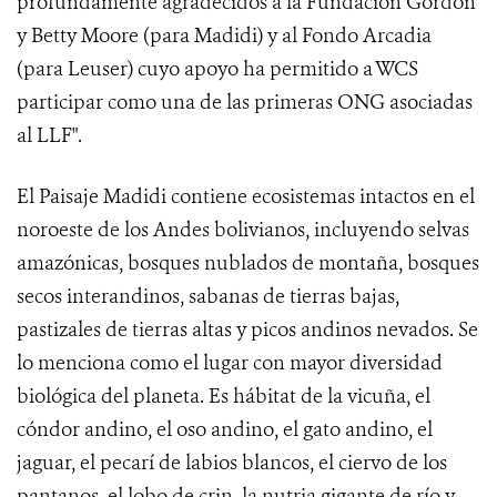
profundamente agradecidos a la Fundación Gordon
y Betty Moore (para Madidi) y al Fondo Arcadia
(para Leuser) cuyo apoyo ha permitido a WCS
participar como una de las primeras ONG asociadas
al LLF".
El Paisaje Madidi contiene ecosistemas intactos en el
noroeste de los Andes bolivianos, incluyendo selvas
amazónicas, bosques nublados de montaña, bosques
secos interandinos, sabanas de tierras bajas,
pastizales de tierras altas y picos andinos nevados. Se
lo menciona como el lugar con mayor diversidad
biológica del planeta. Es hábitat de la vicuña, el
cóndor andino, el oso andino, el gato andino, el
jaguar, el pecarí de labios blancos, el ciervo de los
pantanos, el lobo de crin, la nutria gigante de río y