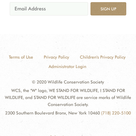
SIGN UP
Terms of Use
Privacy Policy
Children's Privacy Policy
Administrator Login
© 2020 Wildlife Conservation Society
WCS, the "W" logo, WE STAND FOR WILDLIFE, I STAND FOR
WILDLIFE, and STAND FOR WILDLIFE are service marks of Wildlife
Conservation Society.
2300 Southern Boulevard Bronx, New York 10460
(718) 220-5100