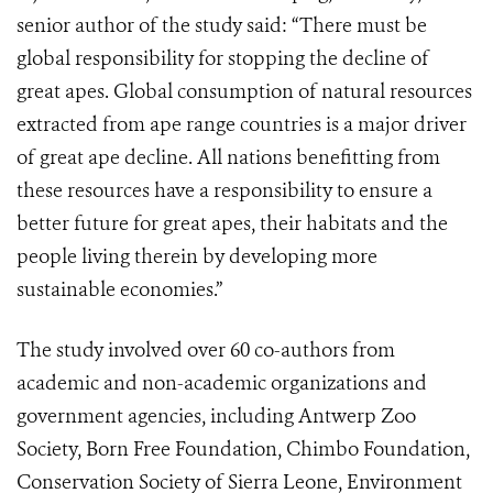
senior author of the study said:
“There must be
global responsibility for stopping the decline of
great apes. Global consumption of natural resources
extracted from ape range countries is a major driver
of great ape decline. All nations benefitting from
these resources have a responsibility to ensure a
better future for great apes, their habitats and the
people living therein by developing more
sustainable economies.”
The study involved over 60 co-authors from
academic and non-academic organizations and
government agencies, including Antwerp Zoo
Society, Born Free Foundation, Chimbo Foundation,
Conservation Society of Sierra Leone, Environment