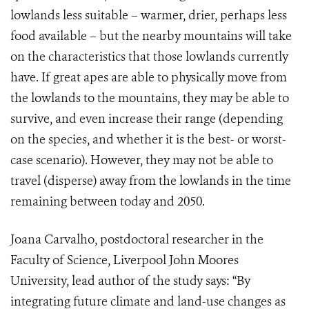
lowlands less suitable – warmer, drier, perhaps less
food available – but the nearby mountains will take
on the characteristics that those lowlands currently
have. If great apes are able to physically move from
the lowlands to the mountains, they may be able to
survive, and even increase their range (depending
on the species, and whether it is the best- or worst-
case scenario). However, they may not be able to
travel (disperse) away from the lowlands in the time
remaining between today and 2050.
Joana Carvalho, postdoctoral researcher in the
Faculty of Science, Liverpool John Moores
University, lead author of the study says: “By
integrating future climate and land-use changes as