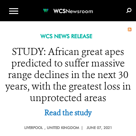
WCS.ORG
DONATE
E-MEDIA KIT
WCS
Newsroom
WCS NEWS RELEASE
STUDY: African great apes
predicted to suffer massive
range declines in the next 30
years, with the greatest loss in
unprotected areas
Read the study
LIVERPOOL
, UNITED KINGDOM |
JUNE 07, 2021