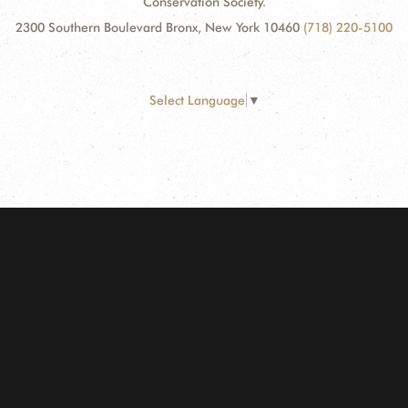
Conservation Society.
2300 Southern Boulevard Bronx, New York 10460
(718) 220-5100
Select Language
▼