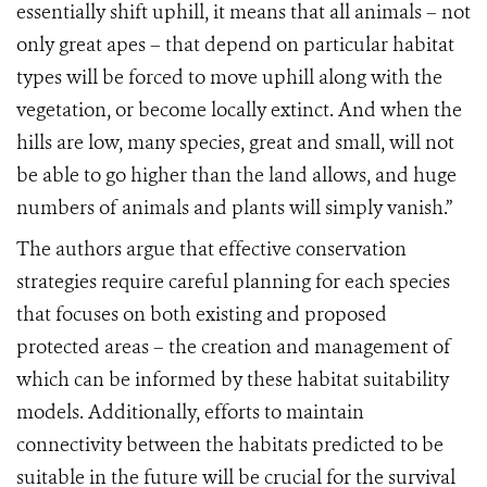
essentially shift uphill, it means that all animals – not
only great apes – that depend on particular habitat
types will be forced to move uphill along with the
vegetation, or become locally extinct. And when the
hills are low, many species, great and small, will not
be able to go higher than the land allows, and huge
numbers of animals and plants will simply vanish.”
The authors argue that effective conservation
strategies require careful planning for each species
that focuses on both existing and proposed
protected areas – the creation and management of
which can be informed by these habitat suitability
models. Additionally, efforts to maintain
connectivity between the habitats predicted to be
suitable in the future will be crucial for the survival