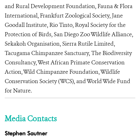
and Rural Development Foundation, Fauna & Flora
International, Frankfurt Zoological Society, Jane
Goodall Institute, Rio Tinto, Royal Society for the
Protection of Birds, San Diego Zoo Wildlife Alliance,
Sekakoh Organisation, Sierra Rutile Limited,
Tacugama Chimpanzee Sanctuary, The Biodiversity
Consultancy, West African Primate Conservation
Action, Wild Chimpanzee Foundation, Wildlife
Conservation Society (WCS), and World Wide Fund
for Nature.
Media Contacts
Stephen Sautner