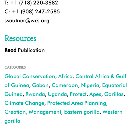
T: +1 (718) 220-3682
C: +1 (908) 247-2585
ssautner@wcs.org
Resources
Read
Publication
CATEGORIES
Global Conservation
,
Africa
,
Central Africa & Gulf
of Guinea
,
Gabon
,
Cameroon
,
Nigeria
,
Equatorial
Guinea
,
Rwanda
,
Uganda
,
Protect
,
Apes
,
Gorillas
,
Climate Change
,
Protected Area Planning,
Creation, Management
,
Eastern gorilla
,
Western
gorilla