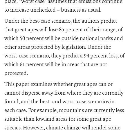
place. “Worst case” assumes that emissions continue
to increase unchecked – business as usual.
Under the best-case scenario, the authors predict
that great apes will lose 85 percent of their range, of
which 50 percent will be outside national parks and
other areas protected by legislation. Under the
worst-case scenario, they predict a 94 percent loss, of
which 61 percent will be in areas that are not
protected.
This paper examines whether great apes can or
cannot disperse away from where they are currently
found, and the best- and worst-case scenarios in
each case. For example, mountains are currently less
suitable than lowland areas for some great ape
species. However, climate change will render some