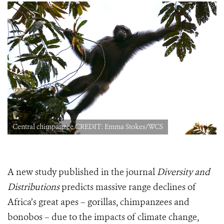
Central chimpanzee CREDIT: Emma Stokes/WCS
A new study published in the journal
Diversity and
Distributions
predicts massive range declines of
Africa’s great apes – gorillas, chimpanzees and
bonobos – due to the impacts of climate change,