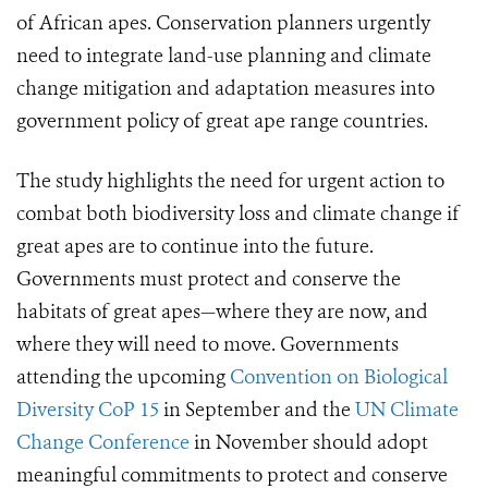
of African apes. Conservation planners urgently
need to integrate land-use planning and climate
change mitigation and adaptation measures into
government policy of great ape range countries.
The study highlights the need for urgent action to
combat both biodiversity loss and climate change if
great apes are to continue into the future.
Governments must protect and conserve the
habitats of great apes—where they are now, and
where they will need to move. Governments
attending the upcoming
Convention on Biological
Diversity CoP 15
in September and the
UN Climate
Change Conference
in November should adopt
meaningful commitments to protect and conserve