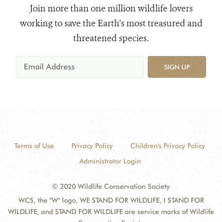
Join more than one million wildlife lovers
working to save the Earth's most treasured and
threatened species.
SIGN UP
Terms of Use
Privacy Policy
Children's Privacy Policy
Administrator Login
© 2020 Wildlife Conservation Society
WCS, the "W" logo, WE STAND FOR WILDLIFE, I STAND FOR
WILDLIFE, and STAND FOR WILDLIFE are service marks of Wildlife