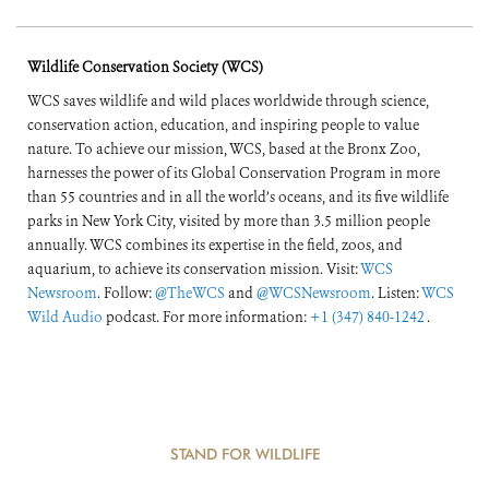
Wildlife Conservation Society (WCS)
WCS saves wildlife and wild places worldwide through science,
conservation action, education, and inspiring people to value
nature. To achieve our mission, WCS, based at the Bronx Zoo,
harnesses the power of its Global Conservation Program in more
than 55 countries and in all the world’s oceans, and its five wildlife
parks in New York City, visited by more than 3.5 million people
annually. WCS combines its expertise in the field, zoos, and
aquarium, to achieve its conservation mission. Visit:
WCS
Newsroom
. Follow:
@TheWCS
and
@WCSNewsroom
. Listen:
WCS
Wild Audio
podcast. For more information:
+1 (347) 840-1242
.
STAND FOR WILDLIFE