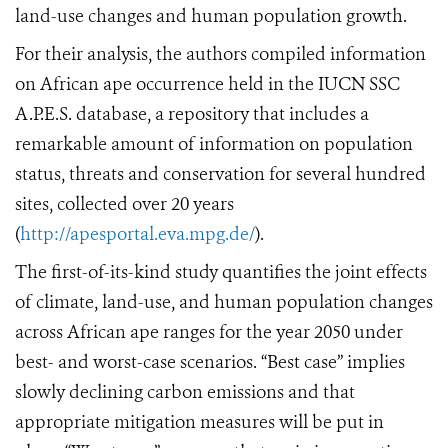
land-use changes and human population growth.
For their analysis, the authors compiled information
on African ape occurrence held in the IUCN SSC
A.P.E.S. database, a repository that includes a
remarkable amount of information on population
status, threats and conservation for several hundred
sites, collected over 20 years
(
http://apesportal.eva.mpg.de/
).
The first-of-its-kind study quantifies the joint effects
of climate, land-use
,
and human population changes
across African ape ranges for the year 2050 under
best- and worst-case scenarios. “Best case” implies
slowly declining carbon emissions and that
appropriate mitigation measures will be put in