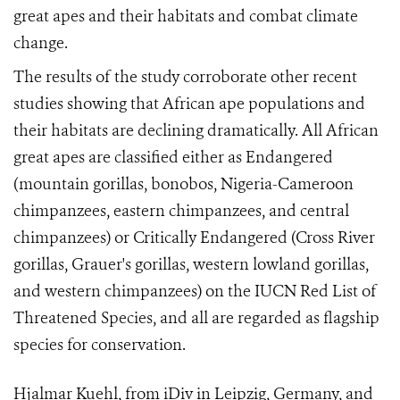
great apes and their habitats and combat climate
change.
The results of the study corroborate other recent
studies showing that African ape populations and
their habitats are declining dramatically. All African
great apes are classified either as Endangered
(mountain gorillas, bonobos, Nigeria-Cameroon
chimpanzees, eastern chimpanzees, and central
chimpanzees) or Critically Endangered (Cross River
gorillas, Grauer's gorillas, western lowland gorillas,
and western chimpanzees) on the IUCN Red List of
Threatened Species, and all are regarded as flagship
species for conservation.
Hjalmar Kuehl, from iDiv in Leipzig, Germany, and