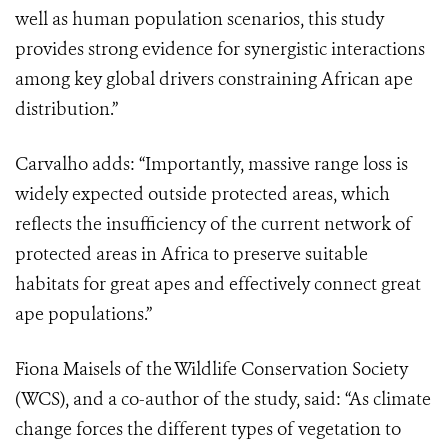
well as human population scenarios, this study
provides strong evidence for synergistic interactions
among key global drivers constraining African ape
distribution.”
Carvalho adds: “Importantly, massive range loss is
widely expected outside protected areas, which
reflects the insufficiency of the current network of
protected areas in Africa to preserve suitable
habitats for great apes and effectively connect great
ape populations.”
Fiona Maisels of the Wildlife Conservation Society
(WCS), and a co-author of the study, said: “As climate
change forces the different types of vegetation to