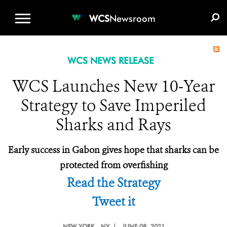
WCS.ORG
DONATE
E-MEDIA KIT
WCS
Newsroom
WCS NEWS RELEASE
WCS Launches New 10-Year
Strategy to Save Imperiled
Sharks and Rays
Early success in Gabon gives hope that sharks can be
protected from overfishing
Read the Strategy
Tweet it
NEW YORK
, NY |
JUNE 08, 2021