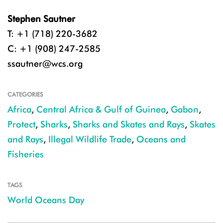
Stephen Sautner
T: +1 (718) 220-3682
C: +1 (908) 247-2585
ssautner@wcs.org
CATEGORIES
Africa
,
Central Africa & Gulf of Guinea
,
Gabon
,
Protect
,
Sharks
,
Sharks and Skates and Rays
,
Skates
and Rays
,
Illegal Wildlife Trade
,
Oceans and
Fisheries
TAGS
World Oceans Day