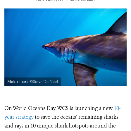
Mako shark ©Steve De Neef
On World Oceans Day, WCS is launching a new
10-
year strategy
to save the oceans’ remaining sharks
and rays in 10 unique shark hotspots around the