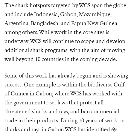
The shark hotspots targeted by WCS span the globe,
and include Indonesia, Gabon, Mozambique,
Argentina, Bangladesh, and Papua New Guinea,
among others. While work in the core sites is
underway, WCS will continue to scope and develop
additional shark programs, with the aim of moving
well beyond 10 countries in the coming decade.
Some of this work has already begun and is showing
success. One example is within the biodiverse Gulf
of Guinea in Gabon, where WCS has worked with
the government to set laws that protect all
threatened sharks and rays, and ban commercial
trade in their products.
During 10 years of work on
sharks and rays in Gabon WCS has identified 69