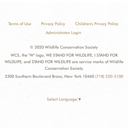
Terms of Use
Privacy Policy
Children's Privacy Policy
Administrator Login
© 2020 Wildlife Conservation Society
WCS, the "W" logo, WE STAND FOR WILDLIFE, I STAND FOR
WILDLIFE, and STAND FOR WILDLIFE are service marks of Wildlife
Conservation Society.
2300 Southern Boulevard Bronx, New York 10460
(718) 220-5100
Select Language
▼