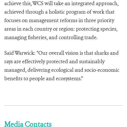
achieve this, WCS will take an integrated approach,
achieved through a holistic program of work that
focuses on management reforms in three priority
areas in each country or region: protecting species,
managing fisheries, and controlling trade.
Said Warwick: “Our overall vision is that sharks and
rays are effectively protected and sustainably
managed, delivering ecological and socio-economic
benefits to people and ecosystems.”
Media Contacts