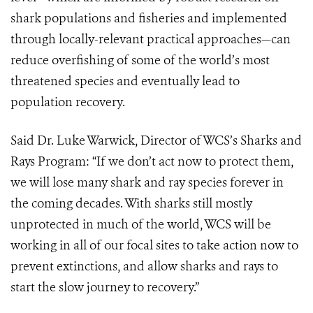
shark populations and fisheries and implemented
through locally-relevant practical approaches—can
reduce overfishing of some of the world’s most
threatened species and eventually lead to
population recovery.
Said Dr. Luke Warwick, Director of WCS’s Sharks and
Rays Program: “If we don’t act now to protect them,
we will lose many shark and ray species forever in
the coming decades. With sharks still mostly
unprotected in much of the world, WCS will be
working in all of our focal sites to take action now to
prevent extinctions, and allow sharks and rays to
start the slow journey to recovery.”