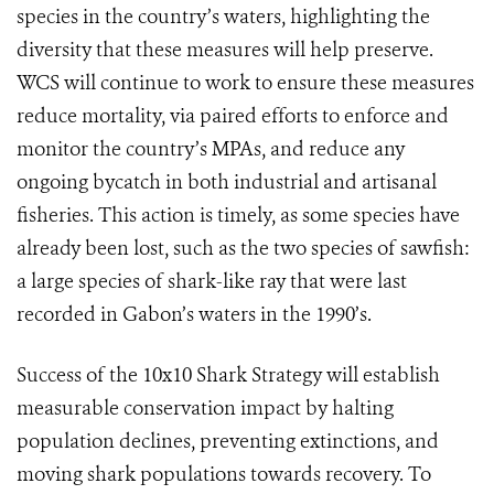
species in the country’s waters, highlighting the
diversity that these measures will help preserve.
WCS will continue to work to ensure these measures
reduce mortality, via paired efforts to enforce and
monitor the country’s MPAs, and reduce any
ongoing bycatch in both industrial and artisanal
fisheries.
This action is timely, as some species have
already been lost, such as the two species of sawfish:
a large species of shark-like ray that were last
recorded in Gabon’s waters in the 1990’s.
Success of the 10x10 Shark Strategy will establish
measurable conservation impact by halting
population declines, preventing extinctions, and
moving shark populations towards recovery. To