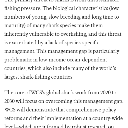
fishing pressure. The biological characteristics (low
numbers of young, slow breeding and long time to
maturity) of many shark species make them
inherently vulnerable to overfishing, and this threat
is exacerbated by a lack of species-specific
management. This management gap is particularly
problematic in low-income ocean-dependent
countries, which also include many of the world’s
largest shark-fishing countries
The core of WCS’s global shark work from 2020 to
2030 will focus on overcoming this management gap.
WCS will demonstrate that comprehensive policy
reforms and their implementation at a country-wide
level—which are informed by robust research on