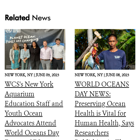
Related
News
NEW YORK,
NY |
JUNE 09, 2023
NEW YORK,
NY |
JUNE 08, 2023
WCS's New York
WORLD OCEANS
Aquarium
DAY NEWS:
Education Staff and
Preserving Ocean
Youth Ocean
Health is Vital for
Advocates Attend
Human Health, Says
World Oceans Day
Researchers