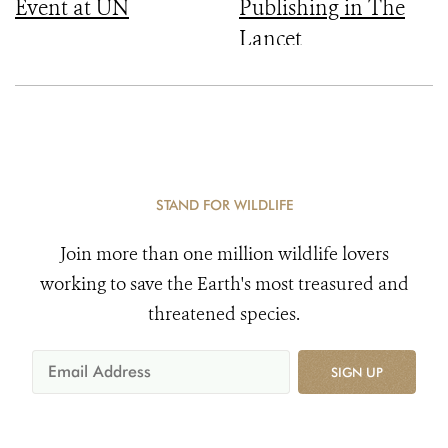
Event at UN
Publishing in The
Lancet
STAND FOR WILDLIFE
Join more than one million wildlife lovers
working to save the Earth's most treasured and
threatened species.
SIGN UP