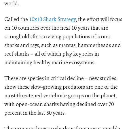
world.
Called the
10x10 Shark Strategy
, the effort will focus
on 10 countries over the next 10 years that are
strongholds for surviving populations of iconic
sharks and rays, such as mantas, hammerheads and
reef sharks – all of which play key roles in
maintaining healthy marine ecosystems.
These are species in critical decline – new studies
show these slow-growing predators are one of the
most threatened vertebrate groups on the planet,
with open-ocean sharks having declined over 70
percent in the last 50 years.
The primary threat to sharks is from unsustainable