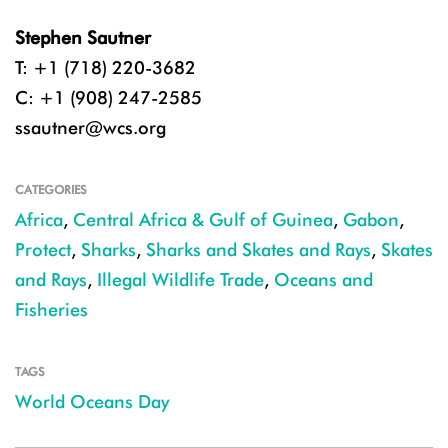
Stephen Sautner
T: +1 (718) 220-3682
C: +1 (908) 247-2585
ssautner@wcs.org
CATEGORIES
Africa
,
Central Africa & Gulf of Guinea
,
Gabon
,
Protect
,
Sharks
,
Sharks and Skates and Rays
,
Skates
and Rays
,
Illegal Wildlife Trade
,
Oceans and
Fisheries
TAGS
World Oceans Day