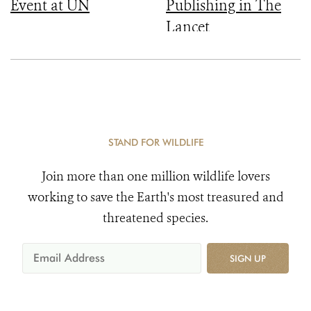
Event at UN
Publishing in The
Lancet
STAND FOR WILDLIFE
Join more than one million wildlife lovers
working to save the Earth's most treasured and
threatened species.
SIGN UP