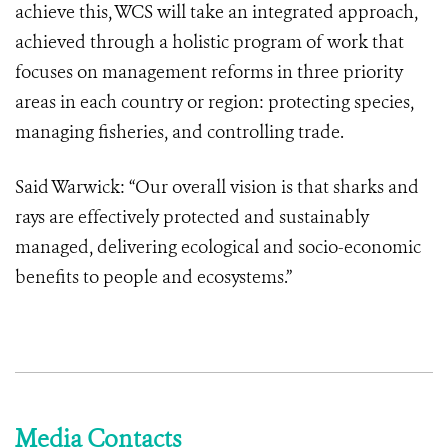
achieve this, WCS will take an integrated approach,
achieved through a holistic program of work that
focuses on management reforms in three priority
areas in each country or region: protecting species,
managing fisheries, and controlling trade.
Said Warwick: “Our overall vision is that sharks and
rays are effectively protected and sustainably
managed, delivering ecological and socio-economic
benefits to people and ecosystems.”
Media Contacts