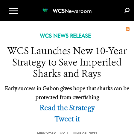
WCS.ORG
DONATE
E-MEDIA KIT
WCS
Newsroom
WCS NEWS RELEASE
WCS Launches New 10-Year
Strategy to Save Imperiled
Sharks and Rays
Early success in Gabon gives hope that sharks can be
protected from overfishing
Read the Strategy
Tweet it
NEW YORK
, NY |
JUNE 08, 2021