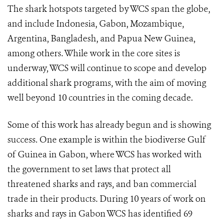
The shark hotspots targeted by WCS span the globe,
and include Indonesia, Gabon, Mozambique,
Argentina, Bangladesh, and Papua New Guinea,
among others. While work in the core sites is
underway, WCS will continue to scope and develop
additional shark programs, with the aim of moving
well beyond 10 countries in the coming decade.
Some of this work has already begun and is showing
success. One example is within the biodiverse Gulf
of Guinea in Gabon, where WCS has worked with
the government to set laws that protect all
threatened sharks and rays, and ban commercial
trade in their products.
During 10 years of work on
sharks and rays in Gabon WCS has identified 69