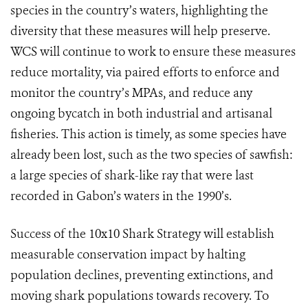
species in the country’s waters, highlighting the
diversity that these measures will help preserve.
WCS will continue to work to ensure these measures
reduce mortality, via paired efforts to enforce and
monitor the country’s MPAs, and reduce any
ongoing bycatch in both industrial and artisanal
fisheries.
This action is timely, as some species have
already been lost, such as the two species of sawfish:
a large species of shark-like ray that were last
recorded in Gabon’s waters in the 1990’s.
Success of the 10x10 Shark Strategy will establish
measurable conservation impact by halting
population declines, preventing extinctions, and
moving shark populations towards recovery. To