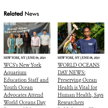
Related
News
NEW YORK,
NY |
JUNE 09, 2023
NEW YORK,
NY |
JUNE 08, 2023
WCS's New York
WORLD OCEANS
Aquarium
DAY NEWS:
Education Staff and
Preserving Ocean
Youth Ocean
Health is Vital for
Advocates Attend
Human Health, Says
World Oceans Day
Researchers