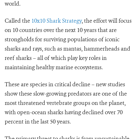
world.
Called the
10x10 Shark Strategy
, the effort will focus
on 10 countries over the next 10 years that are
strongholds for surviving populations of iconic
sharks and rays, such as mantas, hammerheads and
reef sharks – all of which play key roles in
maintaining healthy marine ecosystems.
These are species in critical decline – new studies
show these slow-growing predators are one of the
most threatened vertebrate groups on the planet,
with open-ocean sharks having declined over 70
percent in the last 50 years.
The primary threat to sharks is from unsustainable