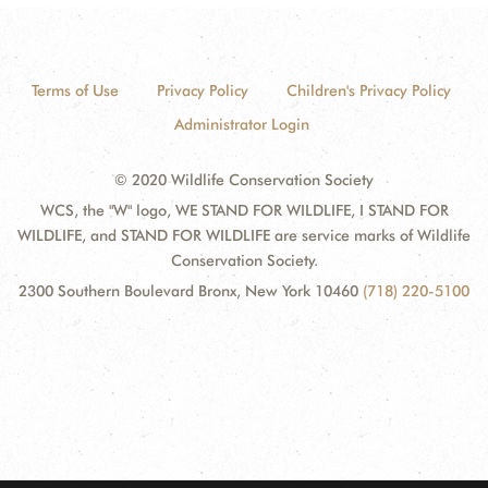
Terms of Use
Privacy Policy
Children's Privacy Policy
Administrator Login
© 2020 Wildlife Conservation Society
WCS, the "W" logo, WE STAND FOR WILDLIFE, I STAND FOR
WILDLIFE, and STAND FOR WILDLIFE are service marks of Wildlife
Conservation Society.
2300 Southern Boulevard Bronx, New York 10460
(718) 220-5100