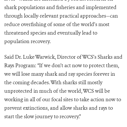
shark populations and fisheries and implemented
through locally-relevant practical approaches—can
reduce overfishing of some of the world’s most
threatened species and eventually lead to
population recovery.
Said Dr. Luke Warwick, Director of WCS’s Sharks and
Rays Program: “If we don’t act now to protect them,
we will lose many shark and ray species forever in
the coming decades. With sharks still mostly
unprotected in much of the world, WCS will be
working in all of our focal sites to take action now to
prevent extinctions, and allow sharks and rays to
start the slow journey to recovery.”