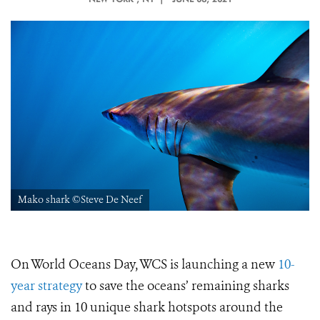
Mako shark ©Steve De Neef
On World Oceans Day, WCS is launching a new
10-
year strategy
to save the oceans’ remaining sharks
and rays in 10 unique shark hotspots around the