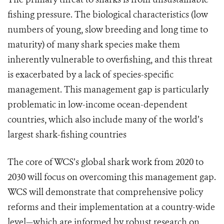
fishing pressure. The biological characteristics (low
numbers of young, slow breeding and long time to
maturity) of many shark species make them
inherently vulnerable to overfishing, and this threat
is exacerbated by a lack of species-specific
management. This management gap is particularly
problematic in low-income ocean-dependent
countries, which also include many of the world’s
largest shark-fishing countries
The core of WCS’s global shark work from 2020 to
2030 will focus on overcoming this management gap.
WCS will demonstrate that comprehensive policy
reforms and their implementation at a country-wide
level—which are informed by robust research on