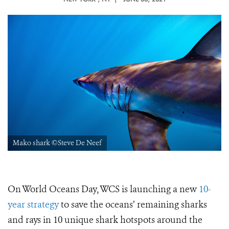
Mako shark ©Steve De Neef
On World Oceans Day, WCS is launching a new
10-
year strategy
to save the oceans’ remaining sharks
and rays in 10 unique shark hotspots around the