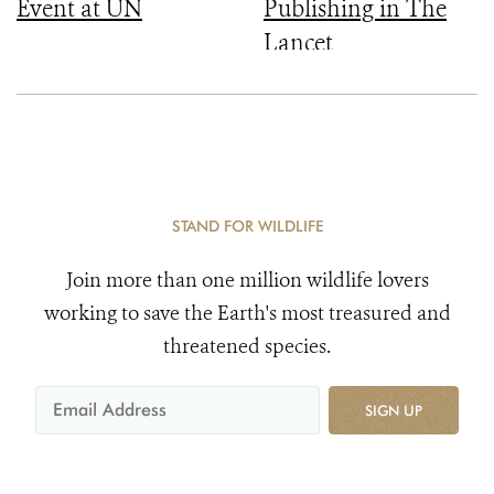
Event at UN
Publishing in The
Lancet
STAND FOR WILDLIFE
Join more than one million wildlife lovers
working to save the Earth's most treasured and
threatened species.
SIGN UP