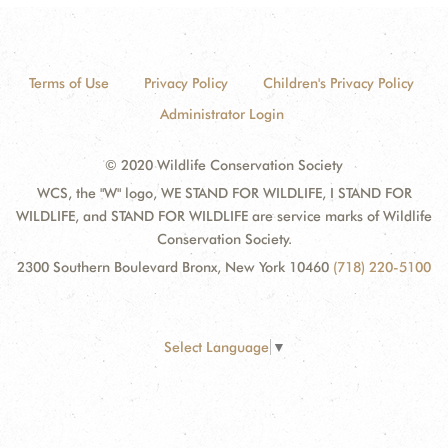
Terms of Use
Privacy Policy
Children's Privacy Policy
Administrator Login
© 2020 Wildlife Conservation Society
WCS, the "W" logo, WE STAND FOR WILDLIFE, I STAND FOR
WILDLIFE, and STAND FOR WILDLIFE are service marks of Wildlife
Conservation Society.
2300 Southern Boulevard Bronx, New York 10460
(718) 220-5100
Select Language
▼