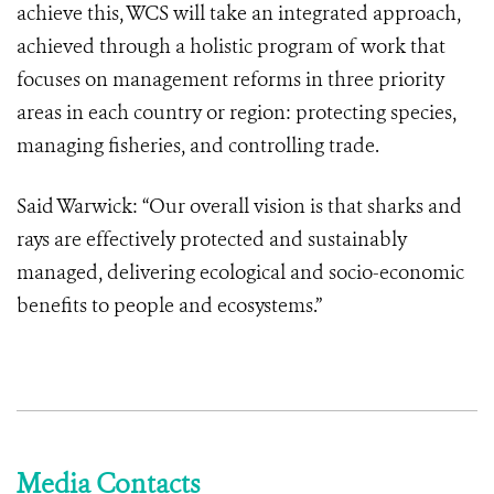
achieve this, WCS will take an integrated approach,
achieved through a holistic program of work that
focuses on management reforms in three priority
areas in each country or region: protecting species,
managing fisheries, and controlling trade.
Said Warwick: “Our overall vision is that sharks and
rays are effectively protected and sustainably
managed, delivering ecological and socio-economic
benefits to people and ecosystems.”
Media Contacts