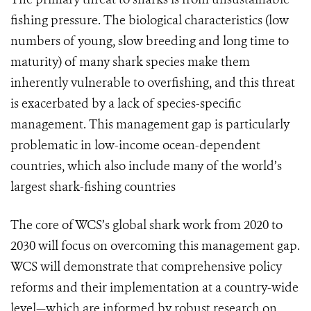
fishing pressure. The biological characteristics (low
numbers of young, slow breeding and long time to
maturity) of many shark species make them
inherently vulnerable to overfishing, and this threat
is exacerbated by a lack of species-specific
management. This management gap is particularly
problematic in low-income ocean-dependent
countries, which also include many of the world’s
largest shark-fishing countries
The core of WCS’s global shark work from 2020 to
2030 will focus on overcoming this management gap.
WCS will demonstrate that comprehensive policy
reforms and their implementation at a country-wide
level—which are informed by robust research on