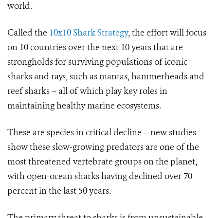
world.
Called the
10x10 Shark Strategy
, the effort will focus
on 10 countries over the next 10 years that are
strongholds for surviving populations of iconic
sharks and rays, such as mantas, hammerheads and
reef sharks – all of which play key roles in
maintaining healthy marine ecosystems.
These are species in critical decline – new studies
show these slow-growing predators are one of the
most threatened vertebrate groups on the planet,
with open-ocean sharks having declined over 70
percent in the last 50 years.
The primary threat to sharks is from unsustainable