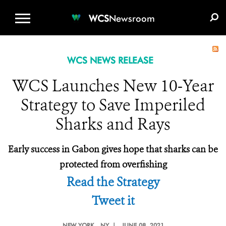
WCS.ORG
DONATE
E-MEDIA KIT
WCS
Newsroom
WCS NEWS RELEASE
WCS Launches New 10-Year
Strategy to Save Imperiled
Sharks and Rays
Early success in Gabon gives hope that sharks can be
protected from overfishing
Read the Strategy
Tweet it
NEW YORK
, NY |
JUNE 08, 2021