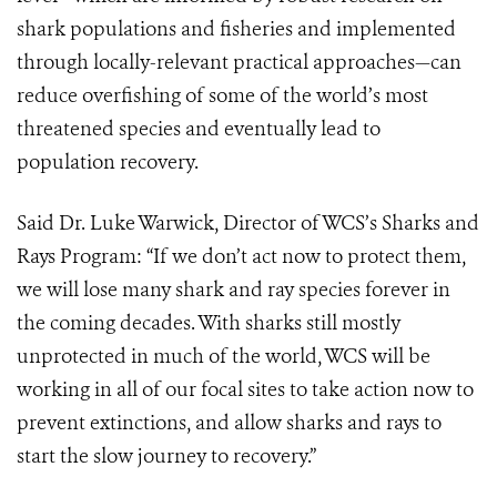
shark populations and fisheries and implemented
through locally-relevant practical approaches—can
reduce overfishing of some of the world’s most
threatened species and eventually lead to
population recovery.
Said Dr. Luke Warwick, Director of WCS’s Sharks and
Rays Program: “If we don’t act now to protect them,
we will lose many shark and ray species forever in
the coming decades. With sharks still mostly
unprotected in much of the world, WCS will be
working in all of our focal sites to take action now to
prevent extinctions, and allow sharks and rays to
start the slow journey to recovery.”