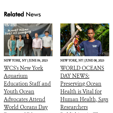
Related
News
NEW YORK,
NY |
JUNE 09, 2023
NEW YORK,
NY |
JUNE 08, 2023
WCS's New York
WORLD OCEANS
Aquarium
DAY NEWS:
Education Staff and
Preserving Ocean
Youth Ocean
Health is Vital for
Advocates Attend
Human Health, Says
World Oceans Day
Researchers