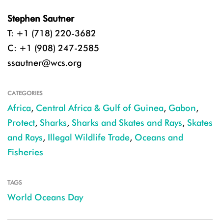
Stephen Sautner
T: +1 (718) 220-3682
C: +1 (908) 247-2585
ssautner@wcs.org
CATEGORIES
Africa
,
Central Africa & Gulf of Guinea
,
Gabon
,
Protect
,
Sharks
,
Sharks and Skates and Rays
,
Skates
and Rays
,
Illegal Wildlife Trade
,
Oceans and
Fisheries
TAGS
World Oceans Day