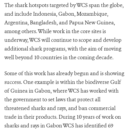
The shark hotspots targeted by WCS span the globe,
and include Indonesia, Gabon, Mozambique,
Argentina, Bangladesh, and Papua New Guinea,
among others. While work in the core sites is
underway, WCS will continue to scope and develop
additional shark programs, with the aim of moving
well beyond 10 countries in the coming decade.
Some of this work has already begun and is showing
success. One example is within the biodiverse Gulf
of Guinea in Gabon, where WCS has worked with
the government to set laws that protect all
threatened sharks and rays, and ban commercial
trade in their products.
During 10 years of work on
sharks and rays in Gabon WCS has identified 69