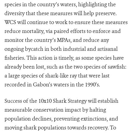
species in the country’s waters, highlighting the
diversity that these measures will help preserve.
WCS will continue to work to ensure these measures
reduce mortality, via paired efforts to enforce and
monitor the country’s MPAs, and reduce any
ongoing bycatch in both industrial and artisanal
fisheries.
This action is timely, as some species have
already been lost, such as the two species of sawfish:
a large species of shark-like ray that were last
recorded in Gabon’s waters in the 1990’s.
Success of the 10x10 Shark Strategy will establish
measurable conservation impact by halting
population declines, preventing extinctions, and
moving shark populations towards recovery. To