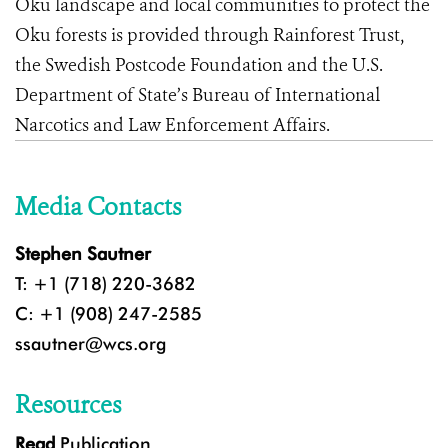
Oku landscape and local communities to protect the
Oku forests is provided through Rainforest Trust,
the Swedish Postcode Foundation and the U.S.
Department of State’s Bureau of International
Narcotics and Law Enforcement Affairs.
Media Contacts
Stephen Sautner
T: +1 (718) 220-3682
C: +1 (908) 247-2585
ssautner@wcs.org
Resources
Read
Publication