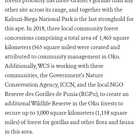
forests probably has more Grauer's gorillas than any
other site across its range, and together with the
Kahuzi‐Biega National Park is the last stronghold for
this ape. In 2018, three local community forest
concessions comprising a total area of 1,465 square
kilometers (565 square miles) were created and
attributed to community management in Oku.
Additionally, WCS is working with these
communities, the
Government’s Nature
Conservation Agency, ICCN,
and the local NGO
Reserve des Gorilles de Punia (RGPu), to create an
additional Wildlife Reserve in the Oku forests to
secure up to 3,000 square kilometers (1,158 square
miles) of forest for gorillas and other flora and fauna
in this area.