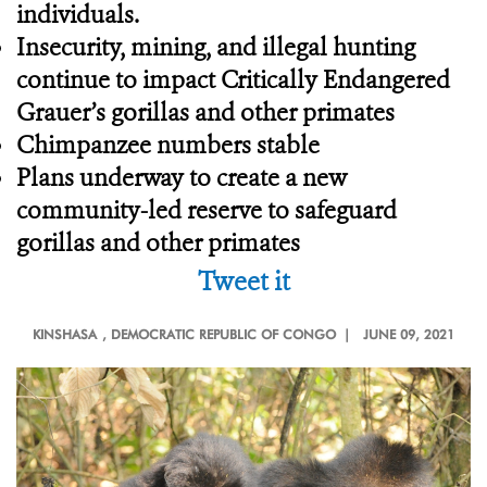
individuals.
Insecurity, mining, and illegal hunting
continue to impact Critically Endangered
Grauer’s gorillas and other primates
Chimpanzee numbers stable
Plans underway to create a new
community-led reserve to safeguard
gorillas and other primates
Tweet it
KINSHASA
, DEMOCRATIC REPUBLIC OF CONGO |
JUNE 09, 2021