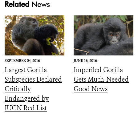
Related
News
SEPTEMBER 04, 2016
JUNE 16, 2016
Largest Gorilla
Imperiled Gorilla
Subspecies Declared
Gets Much-Needed
Critically
Good News
Endangered by
IUCN Red List