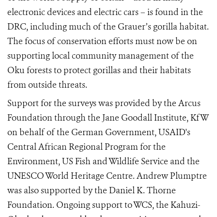
electronic devices and electric cars – is found in the
DRC, including much of the Grauer’s gorilla habitat.
The focus of conservation efforts must now be on
supporting local community management of the
Oku forests to protect gorillas and their habitats
from outside threats.
Support for the surveys was provided by the Arcus
Foundation through the Jane Goodall Institute, KfW
on behalf of the German Government, USAID's
Central African Regional Program for the
Environment, US Fish and Wildlife Service and the
UNESCO World Heritage Centre. Andrew Plumptre
was also supported by the Daniel K. Thorne
Foundation. Ongoing support to WCS, the Kahuzi-