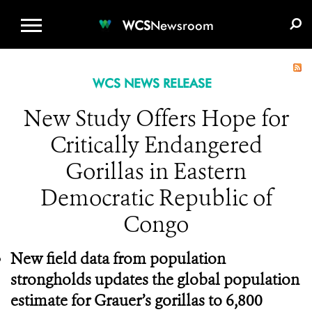
WCS.ORG
DONATE
E-MEDIA KIT
WCS
Newsroom
WCS NEWS RELEASE
New Study Offers Hope for
Critically Endangered
Gorillas in Eastern
Democratic Republic of
Congo
New field data from population
strongholds updates the global population
estimate for Grauer’s gorillas to 6,800