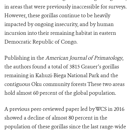
in areas that were previously inaccessible for surveys.
However, these gorillas continue to be heavily
impacted by ongoing insecurity, and by human
incursion into their remaining habitat in eastern
Democratic Republic of Congo.
Publishing in the
American Journal of Primatology
,
the authors found a total of 3815 Grauer’s gorillas
remaining in Kahuzi-Biega National Park and the
contiguous Oku community forests These two areas
hold almost 60 percent of the global population.
A previous peer-reviewed paper led by WCS in 2016
showed a decline of almost 80 percent in the
population of these gorillas since the last range-wide