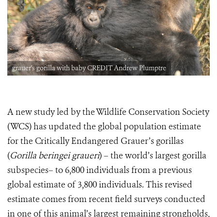
grauer's gorilla with baby CREDIT Andrew Plumptre
A new study led by the Wildlife Conservation Society
(WCS) has updated the global population estimate
for the Critically Endangered Grauer’s gorillas
(
Gorilla beringei graueri
) – the world’s largest gorilla
subspecies– to 6,800 individuals from a previous
global estimate of 3,800 individuals. This revised
estimate comes from recent field surveys conducted
in one of this animal’s largest remaining strongholds,