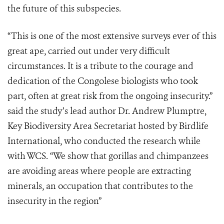
the future of this subspecies.
“This is one of the most extensive surveys ever of this
great ape, carried out under very difficult
circumstances. It is a tribute to the courage and
dedication of the Congolese biologists who took
part, often at great risk from the ongoing insecurity.”
said the study’s lead author Dr. Andrew Plumptre,
Key Biodiversity Area Secretariat hosted by Birdlife
International, who conducted the research while
with WCS. “We show that gorillas and chimpanzees
are avoiding areas where people are extracting
minerals, an occupation that contributes to the
insecurity in the region”