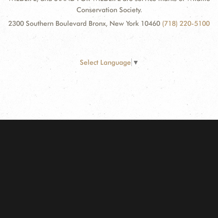
Conservation Society.
2300 Southern Boulevard Bronx, New York 10460
(718) 220-5100
Select Language
▼