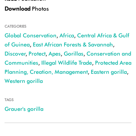
Download
Photos
CATEGORIES
Global Conservation
,
Africa
,
Central Africa & Gulf
of Guinea
,
East African Forests & Savannah
,
Discover
,
Protect
,
Apes
,
Gorillas
,
Conservation and
Communities
,
Illegal Wildlife Trade
,
Protected Area
Planning, Creation, Management
,
Eastern gorilla
,
Western gorilla
TAGS
Grauer's gorilla