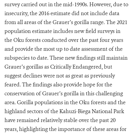
survey carried out in the mid-1990s. However, due to
insecurity, the 2016 estimate did not include data
from all areas of the Grauer’s gorilla range. The 2021
population estimate includes new field surveys in
the Oku forests conducted over the past four years
and provide the most up to date assessment of the
subspecies to date. These new findings still maintain
Grauer’s gorillas as Critically Endangered, but
suggest declines were not as great as previously
feared. The findings also provide hope for the
conservation of Grauer’s gorilla in this challenging
area. Gorilla populations in the Oku forests and the
highland sectors of the Kahuzi-Biega National Park
have remained relatively stable over the past 20
years, highlighting the importance of these areas for