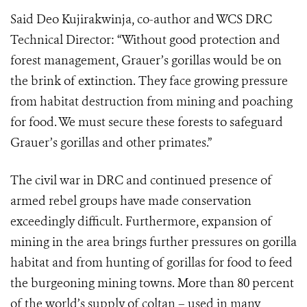
Said Deo Kujirakwinja, co-author and WCS DRC
Technical Director: “Without good protection and
forest management, Grauer’s gorillas would be on
the brink of extinction. They face growing pressure
from habitat destruction from mining and poaching
for food. We must secure these forests to safeguard
Grauer’s gorillas and other primates.”
The civil war in DRC and continued presence of
armed rebel groups have made conservation
exceedingly difficult. Furthermore, expansion of
mining in the area brings further pressures on gorilla
habitat and from hunting of gorillas for food to feed
the burgeoning mining towns. More than 80 percent
of the world’s supply of coltan – used in many