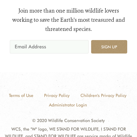
Join more than one million wildlife lovers
working to save the Earth's most treasured and
threatened species.
SIGN UP
Terms of Use
Privacy Policy
Children's Privacy Policy
Administrator Login
© 2020 Wildlife Conservation Society
WCS, the "W" logo, WE STAND FOR WILDLIFE, I STAND FOR
WILDLIFE, and STAND FOR WILDLIFE are service marks of Wildlife