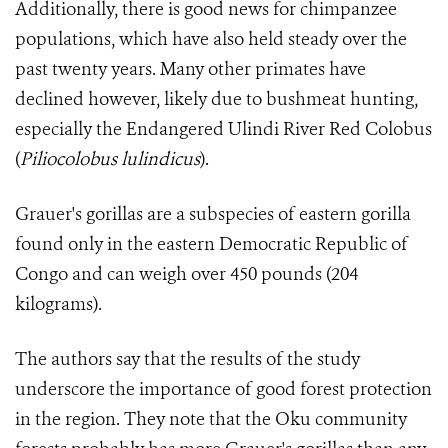
Additionally, there is good news for chimpanzee
populations, which have also held steady over the
past twenty years. Many other primates have
declined however, likely due to bushmeat hunting,
especially the Endangered Ulindi River Red Colobus
(
Pil
iocolobus lulindicus
).
Grauer's gorillas are a subspecies of eastern gorilla
found only in the eastern Democratic Republic of
Congo and can weigh over 450 pounds (204
kilograms).
The authors say that the results of the study
underscore the importance of good forest protection
in the region. They note that the Oku community