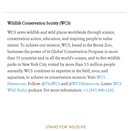
Wildlife Conservation Society (WCS)
WCS saves wildlife and wild places worldwide through science,
conservation action, education, and inspiring people to value
nature. To achieve our mission, WCS, based at the Bronx Zoo,
harnesses the power of its Global Conservation Program in more
than 55 countries and in all the world’s oceans, and its five wildlife
parks in New York City, visited by more than 3.5 million people
annually. WCS combines its expertise in the field, zoos, and
aquarium, to achieve its conservation mission. Visit:
WCS
Newsroom
. Follow:
@TheWCS
and
@WCSNewsroom
. Listen:
WCS
Wild Audio
podcast. For more information:
+1 (347) 840-1242
.
STAND FOR WILDLIFE