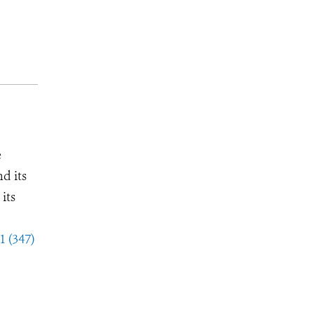
e
d its
its
1 (347)