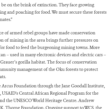
 be on the brink of extinction. They face growing
ing and poaching for food. We must secure these forests
mates.”
ce of armed rebel groups have made conservation
on of mining in the area brings further pressures on
s for food to feed the burgeoning mining towns. More
tan – used in many electronic devices and electric cars –
Grauer’s gorilla habitat. The focus of conservation
ommunity management of the Oku forests to protect
ats.
e Arcus Foundation through the Jane Goodall Institute,
USAID's Central African Regional Program for the
e and the UNESCO World Heritage Centre. Andrew
 K. Thorne Foundation. Ongoing support to WCS, the