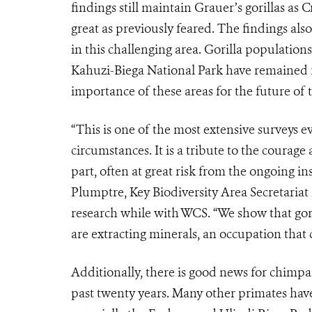
findings still maintain Grauer’s gorillas as 
great as previously feared. The findings als
in this challenging area. Gorilla population
Kahuzi-Biega National Park have remained rel
importance of these areas for the future of 
“This is one of the most extensive surveys ev
circumstances. It is a tribute to the courag
part, often at great risk from the ongoing in
Plumptre, Key Biodiversity Area Secretariat
research while with WCS. “We show that gor
are extracting minerals, an occupation that c
Additionally, there is good news for chimpa
past twenty years. Many other primates hav