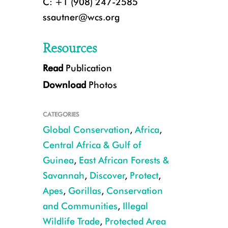
C: +1 (908) 247-2585
ssautner@wcs.org
Resources
Read
Publication
Download
Photos
CATEGORIES
Global Conservation
,
Africa
,
Central Africa & Gulf of
Guinea
,
East African Forests &
grauer's gorilla with baby CREDIT Andrew Plumptre
Savannah
,
Discover
,
Protect
,
Apes
,
Gorillas
,
Conservation
and Communities
,
Illegal
Wildlife Trade
,
Protected Area