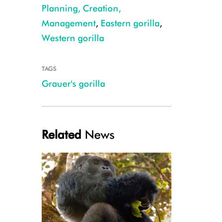
Planning, Creation,
Management
,
Eastern gorilla
,
Western gorilla
TAGS
Grauer's gorilla
Related
News