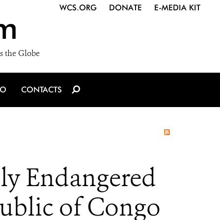
WCS.ORG
DONATE
E-MEDIA KIT
m
s the Globe
IO
CONTACTS
lly Endangered
public of Congo