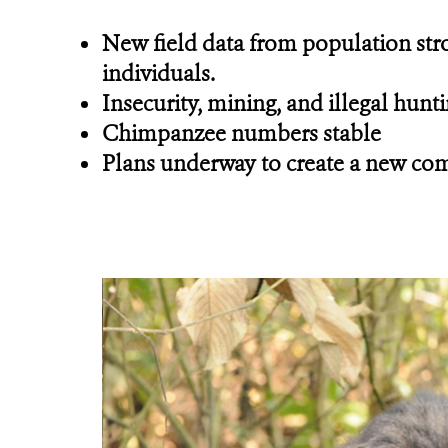
New field data from population stro
individuals.
Insecurity, mining, and illegal hunt
Chimpanzee numbers stable
Plans underway to create a new com