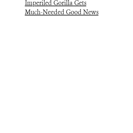
Imperiled Gorilla Gets
Much-Needed Good News