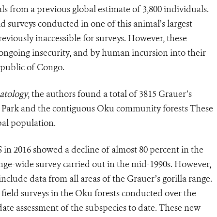
als from a previous global estimate of 3,800 individuals.
d surveys conducted in one of this animal’s largest
reviously inaccessible for surveys. However, these
 ongoing insecurity, and by human incursion into their
epublic of Congo.
atology
, the authors found a total of 3815 Grauer’s
al Park and the contiguous Oku community forests These
bal population.
in 2016 showed a decline of almost 80 percent in the
range-wide survey carried out in the mid-1990s. However,
include data from all areas of the Grauer’s gorilla range.
field surveys in the Oku forests conducted over the
date assessment of the subspecies to date. These new