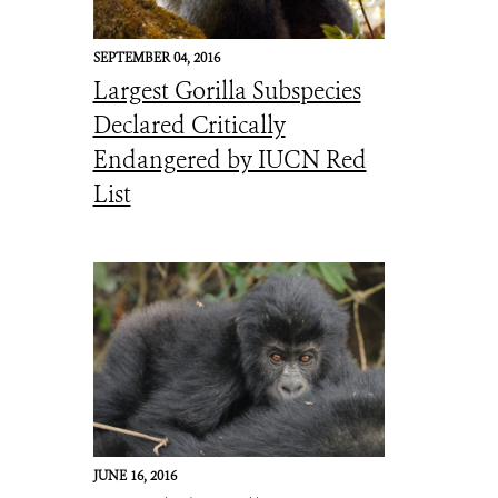
SEPTEMBER 04, 2016
Largest Gorilla Subspecies
Declared Critically
Endangered by IUCN Red
List
JUNE 16, 2016