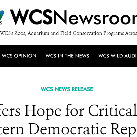
WCS
Newsroo
WCS's Zoos, Aquarium and Field Conservation Programs Acros
WCS OPINION
WCS IN THE NEWS
WCS WILD AUD
WCS NEWS RELEASE
ers Hope for Critica
stern Democratic Re