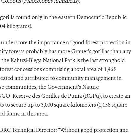
 Colobus (
Pil
iocolobus lulindicus
).
n gorilla found only in the eastern Democratic Republic
04 kilograms).
y underscore the importance of good forest protection in
ty forests probably has more Grauer's gorillas than any
h the Kahuzi‐Biega National Park is the last stronghold
forest concessions comprising a total area of 1,465
 created and attributed to community management in
ese communities, the
Government’s Nature
NGO Reserve des Gorilles de Punia (RGPu), to create an
ts to secure up to 3,000 square kilometers (1,158 square
and fauna in this area.
DRC Technical Director: “Without good protection and