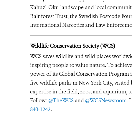
Kahuzi-Oku landscape and local communitie
Rainforest Trust, the Swedish Postcode Fou
International Narcotics and Law Enforcemen
Wildlife Conservation Society (WCS)
WCS saves wildlife and wild places worldwi
inspiring people to value nature. To achiev
power of its Global Conservation Program in
five wildlife parks in New York City, visite
expertise in the field, zoos, and aquarium, t
Follow:
@TheWCS
and
@WCSNewsroom
. 
840-1242
.