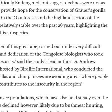
Critically Endangered, but suggest declines were not as
o provide hope for the conservation of Grauer’s gorilla
s in the Oku forests and the highland sectors of the
atively stable over the past 20 years, highlighting the
this subspecies.
er of this great ape, carried out under very difficult
e and dedication of the Congolese biologists who took
security.” said the study’s lead author Dr. Andrew
 hosted by Birdlife International, who conducted the
illas and chimpanzees are avoiding areas where people
ontributes to the insecurity in the region”
nzee populations, which have also held steady over the
e declined however, likely due to bushmeat hunting,