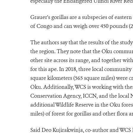
especially the Endangered Ulindi River Red
Grauer's gorillas are a subspecies of easter
of Congo and can weigh over 450 pounds (2
The authors say that the results of the stud
the region. They note that the Oku communi
other site across its range, and together wit
for this ape. In 2018, three local community 
square kilometers (565 square miles) were
Oku. Additionally, WCS is working with th
Conservation Agency, ICCN,
and the local 
additional Wildlife Reserve in the Oku fores
miles) of forest for gorillas and other flora 
Said Deo Kujirakwinja, co-author and WCS 