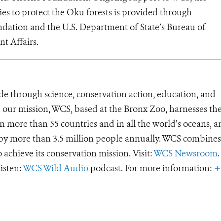
s to protect the Oku forests is provided through
ndation and the U.S. Department of State’s Bureau of
t Affairs.
de through science, conservation action, education, and
e our mission, WCS, based at the Bronx Zoo, harnesses th
 more than 55 countries and in all the world’s oceans, an
d by more than 3.5 million people annually. WCS combines 
o achieve its conservation mission. Visit:
WCS Newsroom
.
Listen:
WCS Wild Audio
podcast. For more information:
+