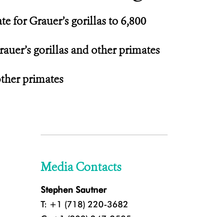
 for Grauer’s gorillas to 6,800
rauer’s gorillas and other primates
other primates
Media Contacts
Stephen Sautner
T: +1 (718) 220-3682