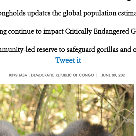
ngholds updates the global population estimate
ing continue to impact Critically Endangered G
munity-led reserve to safeguard gorillas and 
Tweet it
KINSHASA
, DEMOCRATIC REPUBLIC OF CONGO |
JUNE 09, 2021