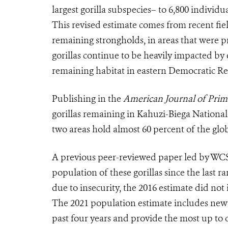
largest gorilla subspecies– to 6,800 individu
This revised estimate comes from recent fiel
remaining strongholds, in areas that were p
gorillas continue to be heavily impacted by
remaining habitat in eastern Democratic R
Publishing in the
American Journal of Prim
gorillas remaining in Kahuzi-Biega Nation
two areas hold almost 60 percent of the glo
A previous peer-reviewed paper led by WCS 
population of these gorillas since the last 
due to insecurity, the 2016 estimate did not 
The 2021 population estimate includes new 
past four years and provide the most up to 