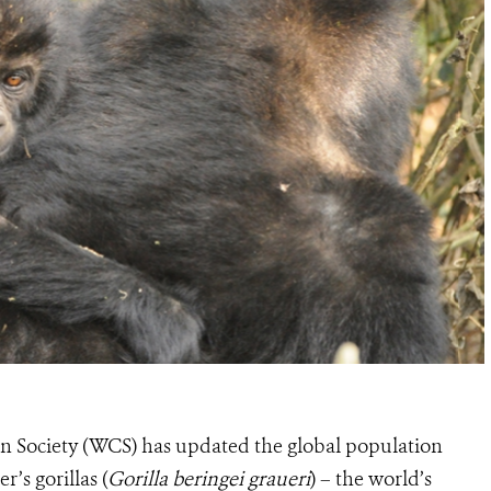
on Society (WCS) has updated the global population
’s gorillas (
Gorilla beringei graueri
) – the world’s