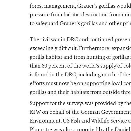
forest management, Grauer’s gorillas would
pressure from habitat destruction from min
to safeguard Grauer’s gorillas and other pri
The civil war in DRC and continued presen
exceedingly difficult. Furthermore, expansi
gorilla habitat and from hunting of gorilla
than 80 percent of the world’s supply of col
is found in the DRC, including much of the 
efforts must now be on supporting local c
gorillas and their habitats from outside thre
Support for the surveys was provided by th
KfW on behalf of the German Government, 
Environment, US Fish and Wildlife Servic
Plumptre was also supported by the Daniel