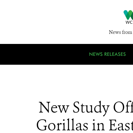
News from 
NEWS RELEASES
New Study Off
Gorillas in Ea