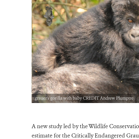
grauer's gorilla with baby CREDIT Andrew Plumptre
A new study led by the Wildlife Conservati
estimate for the Critically Endangered Grauer