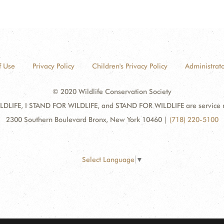
f Use
Privacy Policy
Children's Privacy Policy
Administrato
© 2020 Wildlife Conservation Society
DLIFE, I STAND FOR WILDLIFE, and STAND FOR WILDLIFE are service mar
2300 Southern Boulevard Bronx, New York 10460
|
(718) 220-5100
Select Language
▼