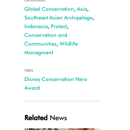
CATEGORIES
Global Conservation
,
Asia
,
Southeast Asian Archipelago
,
Indonesia
,
Protect
,
Conservation and
Communities
,
Wildlife
Managment
Tabah, WCS Indonesia's Wildlife Response Unit Coordinator CREDIT: W
TAGS
Disney Conservation Hero
Award
Related
News