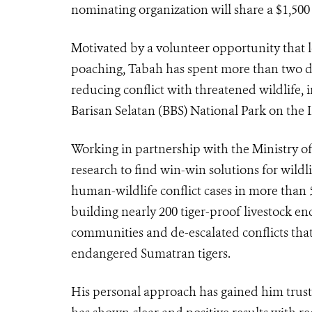
nominating organization will share a $1,50
Motivated by a volunteer opportunity that l
poaching, Tabah has spent more than two d
reducing conflict with threatened wildlife,
Barisan Selatan (BBS) National Park on the 
Working in partnership with the Ministry 
research to find win-win solutions for wild
human-wildlife conflict cases in more than
building nearly 200 tiger-proof livestock en
communities and de-escalated conflicts that 
endangered Sumatran tigers.
His personal approach has gained him trus