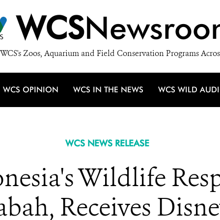
WCS
Newsroo
WCS's Zoos, Aquarium and Field Conservation Programs Acros
WCS OPINION
WCS IN THE NEWS
WCS WILD AUD
WCS NEWS RELEASE
esia's Wildlife Res
abah, Receives Disn