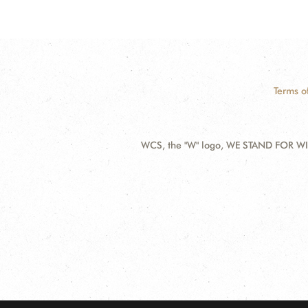
Terms o
WCS, the "W" logo, WE STAND FOR WIL