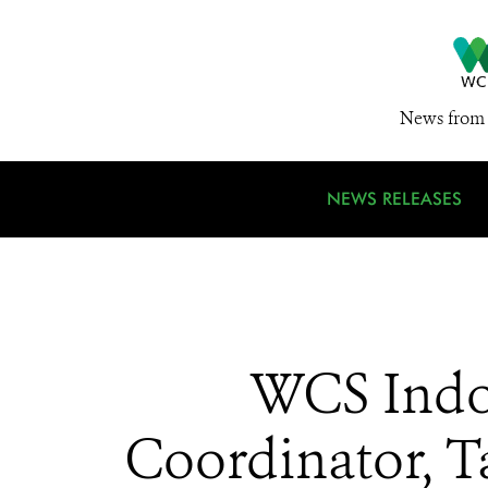
News from 
NEWS RELEASES
WCS Indon
Coordinator, T