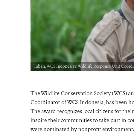
Tabah, WCS Indonesia's Wildlife Response Unit Coor
The Wildlife Conservation Society (WCS) a
Coordinator of WCS Indonesia, has been h
The award recognizes local citizens for thei
inspire their communities to take part in c
were nominated by nonprofit environmental