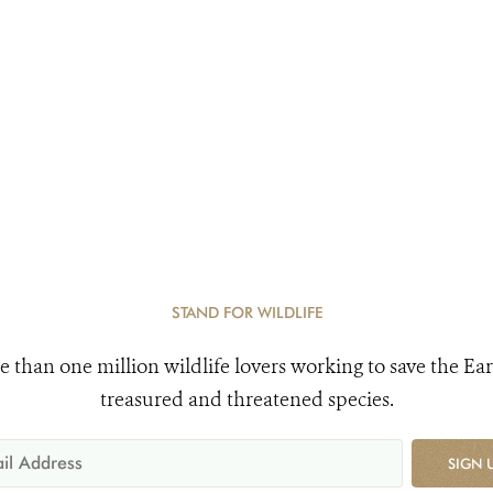
STAND FOR WILDLIFE
e than one million wildlife lovers working to save the Ear
treasured and threatened species.
SIGN 