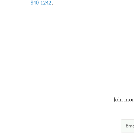
840-1242
.
Join mor