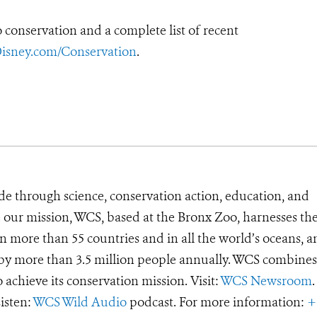
conservation and a complete list of recent
isney.com/Conservation
.
de through science, conservation action, education, and
e our mission, WCS, based at the Bronx Zoo, harnesses th
 more than 55 countries and in all the world’s oceans, an
d by more than 3.5 million people annually. WCS combines 
o achieve its conservation mission. Visit:
WCS Newsroom
.
Listen:
WCS Wild Audio
podcast. For more information:
+