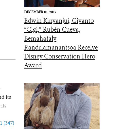
DECEMBER 01, 2017
Edwin Kinyanjui, Giyanto
“Gigi,” Rubén Cueva,
Bemahafaly
Randriamanantsoa Receive
Disney Conservation Hero
Award
e
d its
its
1 (347)