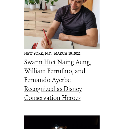
NEW YORK,
N.Y. |
MARCH 10, 2022
Swann Htet Naing Aung,
William Ferrufino, and
Fernando Ayerbe
Recognized as Disney
Conservation Heroes