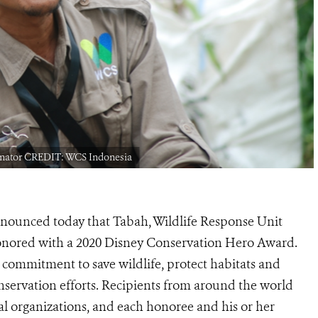
dinator CREDIT: WCS Indonesia
nnounced today that Tabah, Wildlife Response Unit
onored with a 2020 Disney Conservation Hero
Award.
r commitment to save wildlife, protect habitats and
onservation efforts. Recipients from around the world
 organizations, and each honoree and his or her