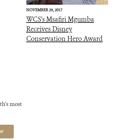
NOVEMBER 29, 2017
WCS's Msafiri Mgumba
Receives Disney
Conservation Hero Award
th's most
UP