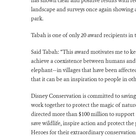
has shown clear and positive results with r
landscape and surveys once again showing a h
park.
Tabah is one of only 20 award recipients in 
Said Tabah: “This award motivates me to ke
achieve a coexistence between humans and 
elephant—in villages that have been affected
that it can be an inspiration to people in oth
Disney Conservation
is committed to saving
work together to protect the magic of natur
directed more than $100 million to support
save wildlife, inspire action and protect t
Heroes for their extraordinary conservation 