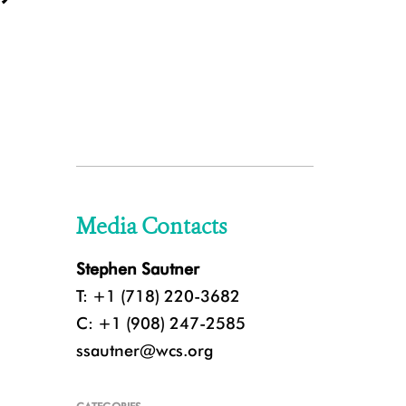
Media Contacts
Stephen Sautner
T: +1 (718) 220-3682
C: +1 (908) 247-2585
ssautner@wcs.org