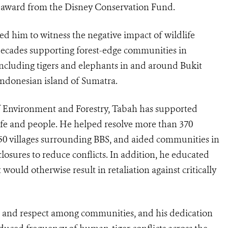
0
award from the Disney Conservation Fund.
ed him to witness the negative impact of wildlife
ecades supporting forest-edge communities in
 including tigers and elephants in and around Bukit
Indonesian island of Sumatra.
of Environment and Forestry, Tabah has supported
life and people. He helped resolve more than 370
 50 villages surrounding BBS, and aided communities in
closures to reduce conflicts. In addition, he educated
would otherwise result in retaliation against critically
t and respect among communities, and his dedication