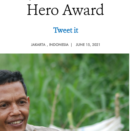
Hero Award
Tweet it
JAKARTA
, INDONESIA |
JUNE 15, 2021