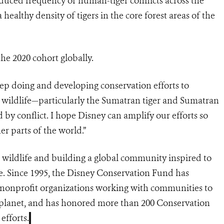
educed frequency of human-tiger conflicts across the
ealthy density of tigers in the core forest areas of the
the 2020 cohort globally.
ep doing and developing conservation efforts to
wildlife—particularly the Sumatran tiger and Sumatran
 by conflict. I hope Disney can amplify our efforts so
er parts of the world.”
 wildlife and building a global community inspired to
e. Since 1995, the Disney Conservation Fund has
 nonprofit organizations working with communities to
he planet, and has honored more than 200 Conservation
efforts.