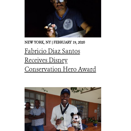
NEW YORK,
NY |
FEBRUARY 19, 2020
Fabricio Diaz Santos
Receives Disney
Conservation Hero Award