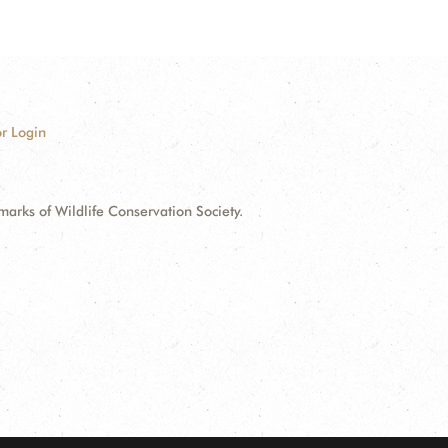
r Login
ks of Wildlife Conservation Society.