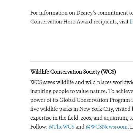
For information on Disney’s commitment to 
Conservation Hero Award recipients, visit
D
Wildlife Conservation Society (WCS)
WCS saves wildlife and wild places worldwi
inspiring people to value nature. To achiev
power of its Global Conservation Program in
five wildlife parks in New York City, visite
expertise in the field, zoos, and aquarium, t
Follow:
@TheWCS
and
@WCSNewsroom
. 