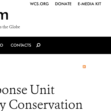
WCS.ORG
DONATE
E-MEDIA KIT
m
s the Globe
IO
CONTACTS
ponse Unit
ey Conservation