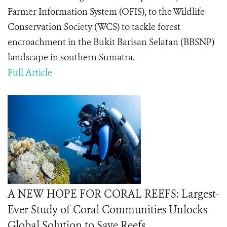
Farmer Information System (OFIS), to the Wildlife
Conservation Society (WCS) to tackle forest
encroachment in the Bukit Barisan Selatan (BBSNP)
landscape in southern Sumatra.
Full Article
A NEW HOPE FOR CORAL REEFS: Largest-
Ever Study of Coral Communities Unlocks
Global Solution to Save Reefs