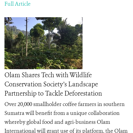
Full Article
Olam Shares Tech with Wildlife
Conservation Society’s Landscape
Partnership to Tackle Deforestation
Over 20,000 smallholder coffee farmers in southern
Sumatra will benefit from a unique collaboration
whereby global food and agri-business Olam
International will grant use of its platform, the Olam