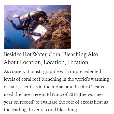
Besides Hot Water, Coral Bleaching Also
About Location, Location, Location
As conservationists grapple with unprecedented
levels of coral reef bleaching in the world’s warming
oceans, scientists in the Indian and Pacific Oceans
used the most recent El Nino of 2016 (the warmest
year on record) to evaluate the role of excess heat as
the leading driver of coral bleaching.