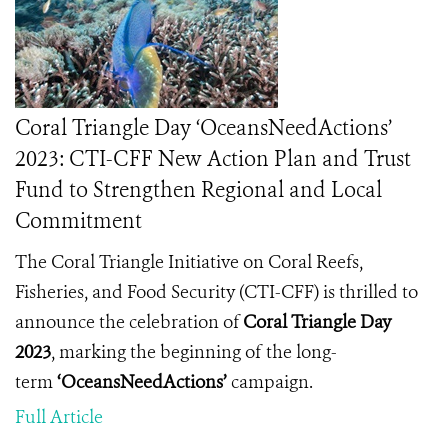
Coral Triangle Day ‘OceansNeedActions’
2023: CTI-CFF New Action Plan and Trust
Fund to Strengthen Regional and Local
Commitment
The Coral Triangle Initiative on Coral Reefs,
Fisheries, and Food Security (CTI-CFF) is thrilled to
announce the celebration of
Coral Triangle Day
2023
, marking the beginning of the long-
term
‘OceansNeedActions’
campaign.
Full Article