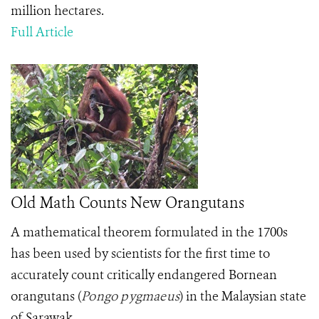
million hectares.
Full Article
Old Math Counts New Orangutans
A mathematical theorem formulated in the 1700s
has been used by scientists for the first time to
accurately count critically endangered Bornean
orangutans
(
Pongo pygmaeus
)
in the Malaysian state
of Sarawak.