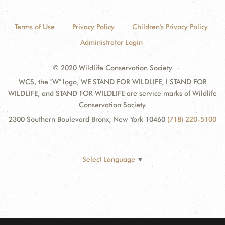
Terms of Use
Privacy Policy
Children's Privacy Policy
Administrator Login
© 2020 Wildlife Conservation Society
WCS, the "W" logo, WE STAND FOR WILDLIFE, I STAND FOR
WILDLIFE, and STAND FOR WILDLIFE are service marks of Wildlife
Conservation Society.
2300 Southern Boulevard Bronx, New York 10460
(718) 220-5100
Select Language
▼