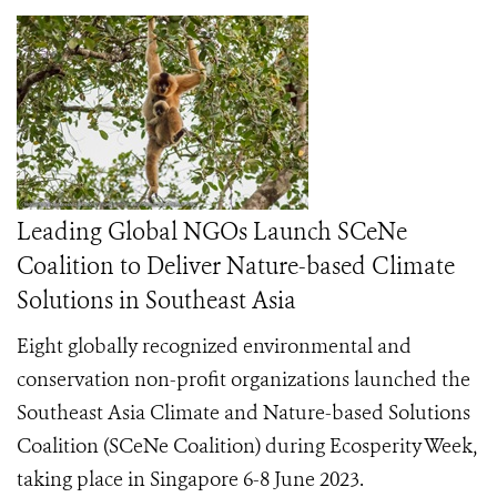
Leading Global NGOs Launch SCeNe
Coalition to Deliver Nature-based Climate
Solutions in Southeast Asia
Eight globally recognized environmental and
conservation non-profit organizations launched the
Southeast Asia Climate and Nature-based Solutions
Coalition (SCeNe Coalition) during Ecosperity Week,
taking place in Singapore 6-8 June 2023.