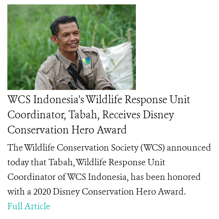
WCS Indonesia's Wildlife Response Unit
Coordinator, Tabah, Receives Disney
Conservation Hero Award
The Wildlife Conservation Society (WCS) announced
today that Tabah
, Wildlife Response Unit
Coordinator of WCS Indonesia, has been honored
with a 2020 Disney Conservation Hero
Award.
Full Article