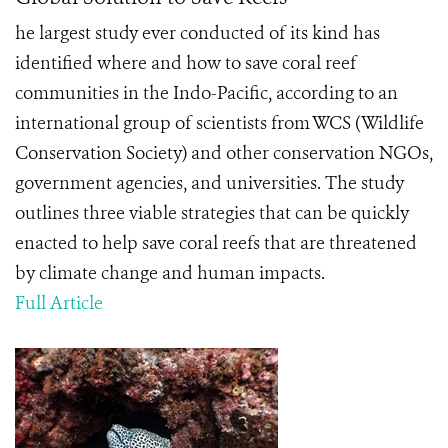
he largest study ever conducted of its kind has
identified where and how to save coral reef
communities in the Indo-Pacific, according to an
international group of scientists from WCS (Wildlife
Conservation Society) and other conservation NGOs,
government agencies, and universities. The study
outlines three viable strategies that can be quickly
enacted to help save coral reefs that are threatened
by climate change and human impacts.
Full Article