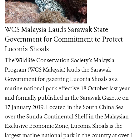
WCS Malaysia Lauds Sarawak State
Government for Commitment to Protect
Luconia Shoals
The Wildlife Conservation Society’s Malaysia
Program (WCS Malaysia) lauds the Sarawak
Government for gazetting Luconia Shoals as a
marine national park effective 18 October last year
and formally published in the Sarawak Gazette on
17 January 2019. Located in the South China Sea
over the Sunda Continental Shelf in the Malaysian
Exclusive Economic Zone, Luconia Shoals is the
largest marine national park in the country at over 1