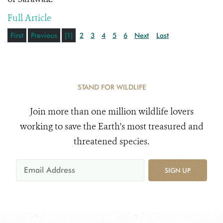
Full Article
First
Previous
[1]
2
3
4
5
6
Next
Last
STAND FOR WILDLIFE
Join more than one million wildlife lovers
working to save the Earth's most treasured and
threatened species.
SIGN UP