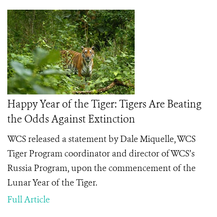
Happy Year of the Tiger: Tigers Are Beating
the Odds Against Extinction
WCS released a statement by Dale Miquelle, WCS
Tiger Program coordinator and director of WCS’s
Russia Program, upon the commencement of the
Lunar Year of the Tiger.
Full Article