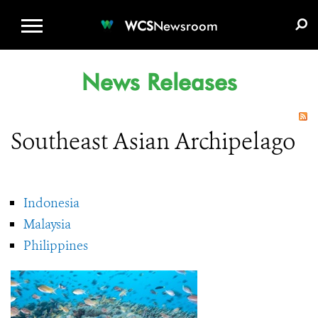
WCS.ORG
DONATE
E-MEDIA KIT
WCS
Newsroom
News Releases
Southeast Asian Archipelago
Indonesia
Malaysia
Philippines