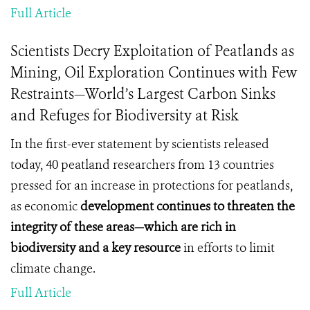
Full Article
Scientists Decry Exploitation of Peatlands as
Mining, Oil Exploration Continues with Few
Restraints—World’s Largest Carbon Sinks
and Refuges for Biodiversity at Risk
In the first-ever statement by scientists released
today, 40 peatland researchers from 13 countries
pressed for an increase in protections for peatlands,
as economic
development continues to threaten the
integrity of these areas—which are rich in
biodiversity and a key
resource
in efforts to limit
climate change.
Full Article