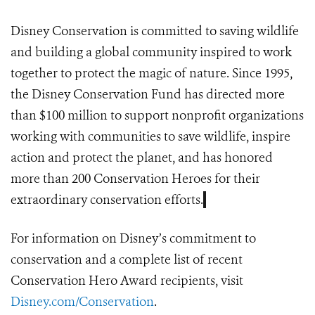
Disney Conservation
is committed to saving wildlife
and building a global community inspired to work
together to protect the magic of nature. Since 1995,
the Disney Conservation Fund has directed more
than $100 million to support nonprofit organizations
working with communities to save wildlife, inspire
action and protect the planet, and has honored
more than 200 Conservation Heroes for their
extraordinary conservation efforts.
For information on Disney’s commitment to
conservation and a complete list of recent
Conservation Hero Award recipients, visit
Disney.com/Conservation
.