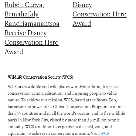
Rubén Cueva,
Disney
Bemahafaly
Conservation Hero
Randriamanantsoa
Award
Receive Disney
Conservation Hero
Award
Wildlife Conservation Society (WCS)
WCS saves wildlife and wild places worldwide through science,
conservation action, education, and inspiring people to value
nature. To achieve our mission, WCS, based at the Bronx Zoo,
harnesses the power of its Global Conservation Program in more
than 55 countries and in all the world’s oceans, and its five wildlife
parks in New York City, visited by more than 3.5 million people
annually. WCS combines its expertise in the field, zoos, and
aquarium, to achieve its conservation mission. Visit:
WCS