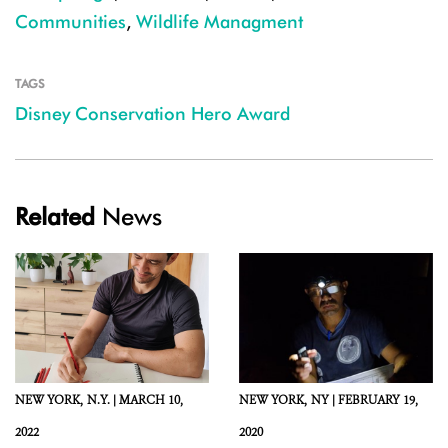
Communities
,
Wildlife Managment
TAGS
Disney Conservation Hero Award
Related
News
NEW YORK,
N.Y. |
MARCH 10,
NEW YORK,
NY |
FEBRUARY 19,
2022
2020