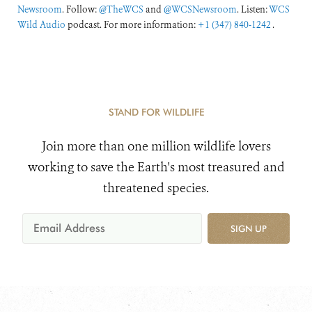
Newsroom
. Follow:
@TheWCS
and
@WCSNewsroom
. Listen:
WCS
Wild Audio
podcast. For more information:
+1 (347) 840-1242
.
STAND FOR WILDLIFE
Join more than one million wildlife lovers
working to save the Earth's most treasured and
threatened species.
SIGN UP