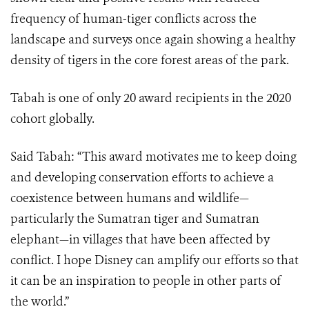
frequency of human-tiger conflicts across the
landscape and surveys once again showing a healthy
density of tigers in the core forest areas of the park.
Tabah is one of only 20 award recipients in the 2020
cohort globally.
Said Tabah: “This award motivates me to keep doing
and developing conservation efforts to achieve a
coexistence between humans and wildlife—
particularly the Sumatran tiger and Sumatran
elephant—in villages that have been affected by
conflict. I hope Disney can amplify our efforts so that
it can be an inspiration to people in other parts of
the world.”