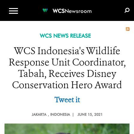
WCS.ORG
DONATE
E-MEDIA KIT
WCS
Newsroom
WCS NEWS RELEASE
WCS Indonesia's Wildlife
Response Unit Coordinator,
Tabah, Receives Disney
Conservation Hero Award
Tweet it
JAKARTA
, INDONESIA |
JUNE 15, 2021