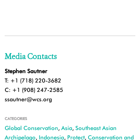
Media Contacts
Stephen Sautner
T: +1 (718) 220-3682
C: +1 (908) 247-2585
ssautner@wcs.org
CATEGORIES
Global Conservation
,
Asia
,
Southeast Asian
Archipelago
,
Indonesia
,
Protect
,
Conservation and