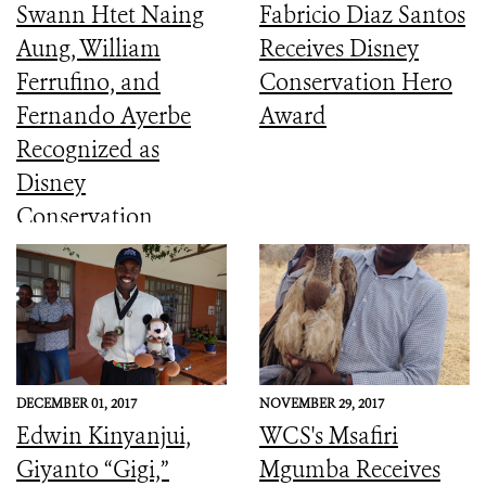
Swann Htet Naing
Fabricio Diaz Santos
Aung, William
Receives Disney
Ferrufino, and
Conservation Hero
Fernando Ayerbe
Award
Recognized as
Disney
Conservation
Heroes
DECEMBER 01, 2017
NOVEMBER 29, 2017
Edwin Kinyanjui,
WCS's Msafiri
Giyanto “Gigi,”
Mgumba Receives