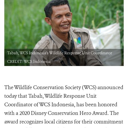
Tabah, WCS Indonesia's Wildlife Response Unit Coordinator
CREDIT: WCS Indonesia
The Wildlife Conservation Society (WCS) announced
today that Tabah, Wildlife Response Unit
Coordinator of WCS Indonesia, has been honored
with a 2020 Disney Conservation Hero
Award. The
award recognizes local citizens for their commitment