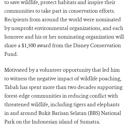
to save wildlife, protect habitats and inspire their
communities to take part in conservation efforts.
Recipients from around the world were nominated
by nonprofit environmental organizations, and each
honoree and his or her nominating organization will
share a $1,500
award from the Disney Conservation
Fund.
Motivated by a volunteer opportunity that led him
to witness the negative impact of wildlife poaching,
Tabah has spent more than two decades supporting
forest-edge communities in reducing conflict with
threatened wildlife, including tigers and elephants
in and around Bukit Barisan Selatan (BBS) National
Park on the Indonesian island of Sumatra.