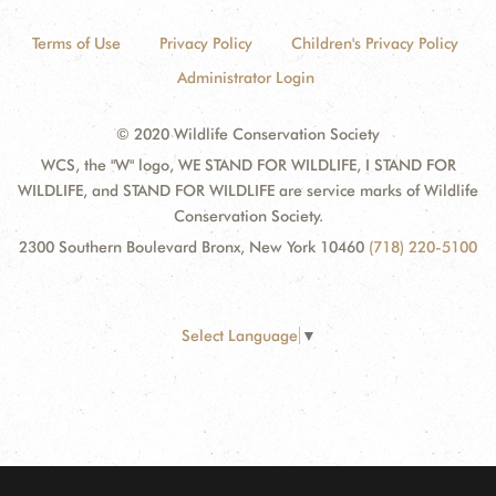
Terms of Use
Privacy Policy
Children's Privacy Policy
Administrator Login
© 2020 Wildlife Conservation Society
WCS, the "W" logo, WE STAND FOR WILDLIFE, I STAND FOR
WILDLIFE, and STAND FOR WILDLIFE are service marks of Wildlife
Conservation Society.
2300 Southern Boulevard Bronx, New York 10460
(718) 220-5100
Select Language
▼