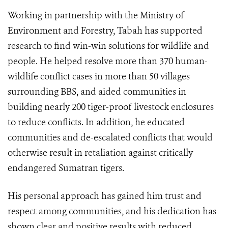
Working in partnership with the Ministry of
Environment and Forestry, Tabah has supported
research to find win-win solutions for wildlife and
people. He helped resolve more than 370 human-
wildlife conflict cases in more than 50 villages
surrounding BBS, and aided communities in
building nearly 200 tiger-proof livestock enclosures
to reduce conflicts. In addition, he educated
communities and de-escalated conflicts that would
otherwise result in retaliation against critically
endangered Sumatran tigers.
His personal approach has gained him trust and
respect among communities, and his dedication has
shown clear and positive results with reduced